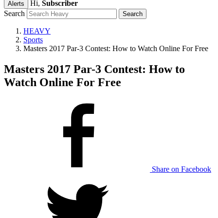
Hi,
Subscriber
Alerts
Search
HEAVY
Sports
Masters 2017 Par-3 Contest: How to Watch Online For Free
Masters 2017 Par-3 Contest: How to
Watch Online For Free
Share on Facebook