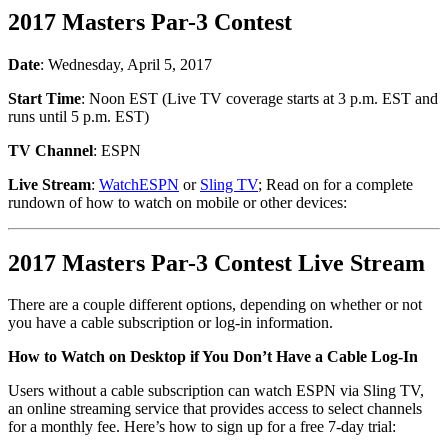
2017 Masters Par-3 Contest
Date
: Wednesday, April 5, 2017
Start Time
: Noon EST (Live TV coverage starts at 3 p.m. EST and
runs until 5 p.m. EST)
TV Channel
: ESPN
Live Stream
:
WatchESPN
or
Sling TV
; Read on for a complete
rundown of how to watch on mobile or other devices:
2017 Masters Par-3 Contest Live Stream
There are a couple different options, depending on whether or not
you have a cable subscription or log-in information.
How to Watch on Desktop if You Don’t Have a Cable Log-In
Users without a cable subscription can watch ESPN via Sling TV,
an online streaming service that provides access to select channels
for a monthly fee. Here’s how to sign up for a free 7-day trial: