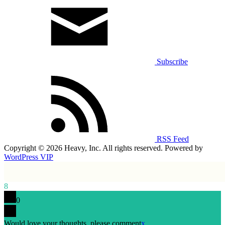
Subscribe
RSS Feed
Copyright © 2026 Heavy, Inc. All rights reserved. Powered by
WordPress VIP
8
0
Would love your thoughts, please comment
x