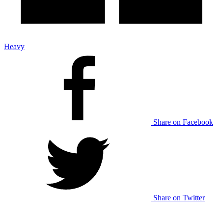
Heavy
Share on Facebook
Share on Twitter