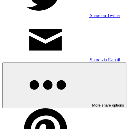
Share on Twitter
Share via E-mail
More share options