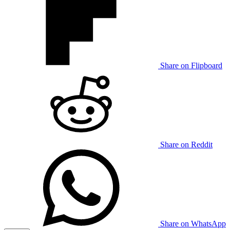
Share on Flipboard
Share on Reddit
Share on WhatsApp