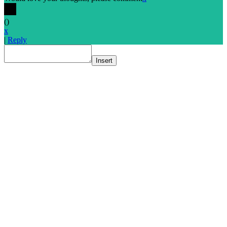
(
)
x
|
Reply
Insert