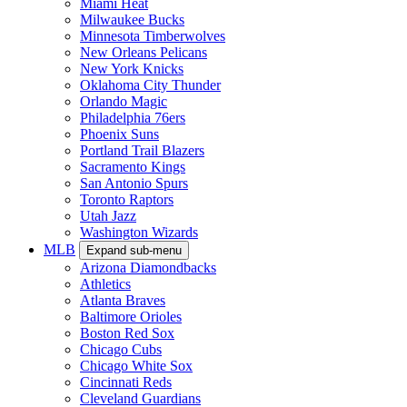
Miami Heat
Milwaukee Bucks
Minnesota Timberwolves
New Orleans Pelicans
New York Knicks
Oklahoma City Thunder
Orlando Magic
Philadelphia 76ers
Phoenix Suns
Portland Trail Blazers
Sacramento Kings
San Antonio Spurs
Toronto Raptors
Utah Jazz
Washington Wizards
MLB
Expand sub-menu
Arizona Diamondbacks
Athletics
Atlanta Braves
Baltimore Orioles
Boston Red Sox
Chicago Cubs
Chicago White Sox
Cincinnati Reds
Cleveland Guardians