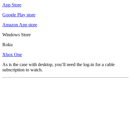
App Store
Google Play store
Amazon App store
Windows Store
Roku
Xbox One
As is the case with desktop, you’ll need the log-in for a cable
subscription to watch.