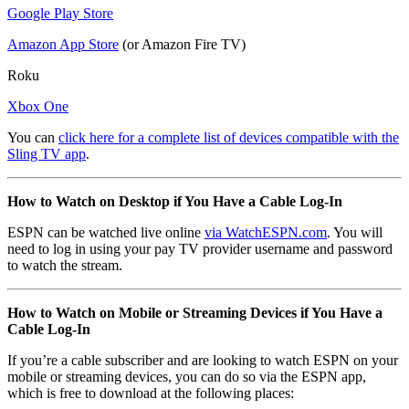
Google Play Store
Amazon App Store
(or Amazon Fire TV)
Roku
Xbox One
You can
click here for a complete list of devices compatible with the
Sling TV app
.
How to Watch on Desktop if You Have a Cable Log-In
ESPN can be watched live online
via WatchESPN.com
. You will
need to log in using your pay TV provider username and password
to watch the stream.
How to Watch on Mobile or Streaming Devices if You Have a
Cable Log-In
If you’re a cable subscriber and are looking to watch ESPN on your
mobile or streaming devices, you can do so via the ESPN app,
which is free to download at the following places: