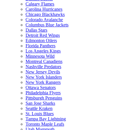
Calgary Flames
Carolina Hurricanes
Chicago Blackhawks
Colorado Avalanche
Columbus Blue Jackets
Dallas Stars
Detroit Red Wings
Edmonton Oilers
Florida Panthers
Los Angeles Kings
Minnesota Wild
Montreal Canadiens
Nashville Predators
New Jersey Devils
New York Islanders
New York Rangers
Ottawa Senators
Philadelphia Flyers
Pittsburgh Penguins
San Jose Sharks
Seattle Kraken
St. Louis Blues
Tampa Bay Lightning
Toronto Maple Leafs
Utah Mammoth