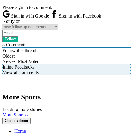
Please sign in to comment.
Sign in with Google
Sign in with Facebook
Notify of
8
Comments
Follow this thread
Oldest
Newest
Most Voted
Inline Feedbacks
View all comments
More Sports
Loading more stories
More Sports ↓
Close sidebar
Home