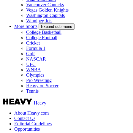
Vancouver Canucks
Vegas Golden Knights
Washington Capitals
Winnipeg Jets
More Sports
Expand sub-menu
College Basketball
College Football
Cricket
Formula 1
Golf
NASCAR
UFC
WNBA
Olympics
Pro Wrestling
Heavy on Soccer
Tennis
Heavy
About Heavy.com
Contact Us
Editorial Guidelines
Opportunities