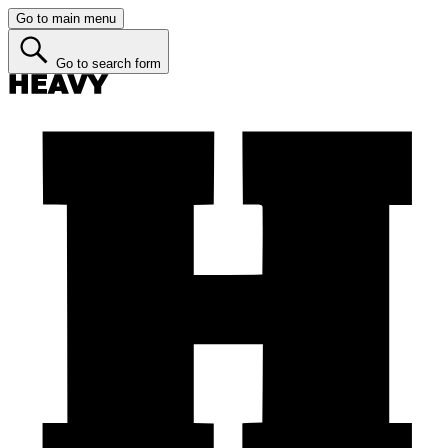
Go to main menu
Go to search form