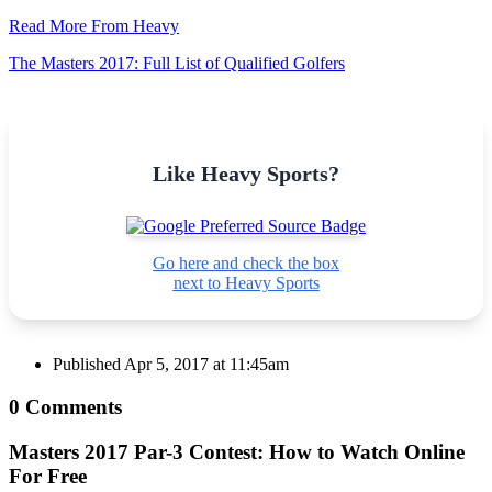
Read More From Heavy
The Masters 2017: Full List of Qualified Golfers
Like Heavy Sports?
Go here and check the box
next to Heavy Sports
Published
Apr 5, 2017 at 11:45am
0 Comments
Masters 2017 Par-3 Contest: How to Watch Online
For Free