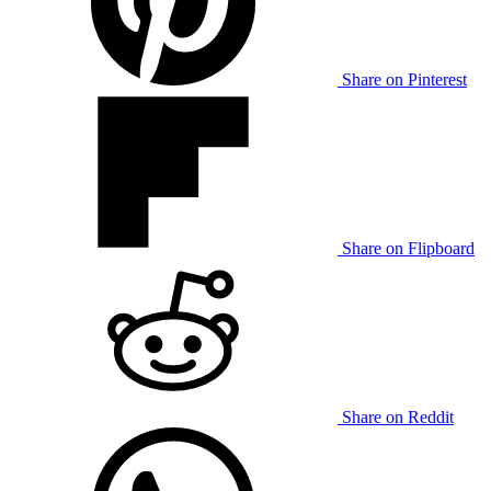
Share on Pinterest
Share on Flipboard
Share on Reddit