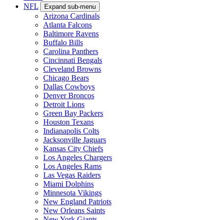
NFL
Expand sub-menu
Arizona Cardinals
Atlanta Falcons
Baltimore Ravens
Buffalo Bills
Carolina Panthers
Cincinnati Bengals
Cleveland Browns
Chicago Bears
Dallas Cowboys
Denver Broncos
Detroit Lions
Green Bay Packers
Houston Texans
Indianapolis Colts
Jacksonville Jaguars
Kansas City Chiefs
Los Angeles Chargers
Los Angeles Rams
Las Vegas Raiders
Miami Dolphins
Minnesota Vikings
New England Patriots
New Orleans Saints
New York Giants