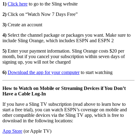
1)
Click here
to go to the Sling website
2)
Click on “Watch Now 7 Days Free”
3)
Create an account
4)
Select the channel package or packages you want. Make sure to
include Sling Orange, which includes ESPN and ESPN 2
5)
Enter your payment information. Sling Orange costs $20 per
month, but if you cancel your subscription within seven days of
signing up, you will not be charged
6)
Download the app for your computer
to start watching
How to Watch on Mobile or Streaming Devices if You Don’t
Have a Cable Log-In
If you have a Sling TV subscription (read above to learn how to
start a free trial), you can watch ESPN’s coverage on mobile and
other compatible devices via the Sling TV app, which is free to
download in the following locations:
App Store
(or Apple TV)