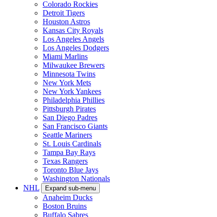
Colorado Rockies
Detroit Tigers
Houston Astros
Kansas City Royals
Los Angeles Angels
Los Angeles Dodgers
Miami Marlins
Milwaukee Brewers
Minnesota Twins
New York Mets
New York Yankees
Philadelphia Phillies
Pittsburgh Pirates
San Diego Padres
San Francisco Giants
Seattle Mariners
St. Louis Cardinals
Tampa Bay Rays
Texas Rangers
Toronto Blue Jays
Washington Nationals
NHL
Expand sub-menu
Anaheim Ducks
Boston Bruins
Buffalo Sabres