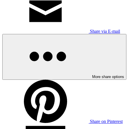
Share via E-mail
More share options
Share on Pinterest