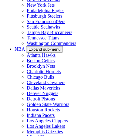
New York Jets
Philadelphia Eagles
Pittsburgh Steelers
San Francisco 49ers
Seattle Seahawks
Tampa Bay Buccaneers
Tennessee Titans
Washington Commanders
NBA
Expand sub-menu
Atlanta Hawks
Boston Celtics
Brooklyn Nets
Charlotte Hornets
Chicago Bulls
Cleveland Cavaliers
Dallas Mavericks
Denver Nuggets
Detroit Pistons
Golden State Warriors
Houston Rockets
Indiana Pacers
Los Angeles Clippers
Los Angeles Lakers
Memphis Grizzlies