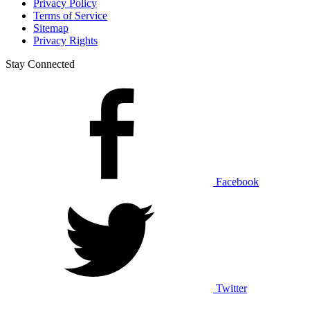
Privacy Policy
Terms of Service
Sitemap
Privacy Rights
Stay Connected
Facebook
Twitter