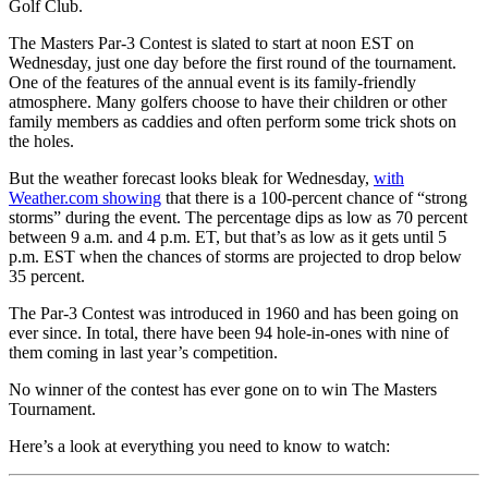
Golf Club.
The Masters Par-3 Contest is slated to start at noon EST on
Wednesday, just one day before the first round of the tournament.
One of the features of the annual event is its family-friendly
atmosphere. Many golfers choose to have their children or other
family members as caddies and often perform some trick shots on
the holes.
But the weather forecast looks bleak for Wednesday,
with
Weather.com showing
that there is a 100-percent chance of “strong
storms” during the event. The percentage dips as low as 70 percent
between 9 a.m. and 4 p.m. ET, but that’s as low as it gets until 5
p.m. EST when the chances of storms are projected to drop below
35 percent.
The Par-3 Contest was introduced in 1960 and has been going on
ever since. In total, there have been 94 hole-in-ones with nine of
them coming in last year’s competition.
No winner of the contest has ever gone on to win The Masters
Tournament.
Here’s a look at everything you need to know to watch: