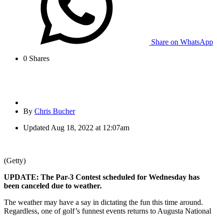
Share on WhatsApp
0
Shares
By
Chris Bucher
Updated
Aug 18, 2022 at 12:07am
(Getty)
UPDATE: The Par-3 Contest scheduled for Wednesday has
been canceled due to weather.
The weather may have a say in dictating the fun this time around.
Regardless, one of golf’s funnest events returns to Augusta National