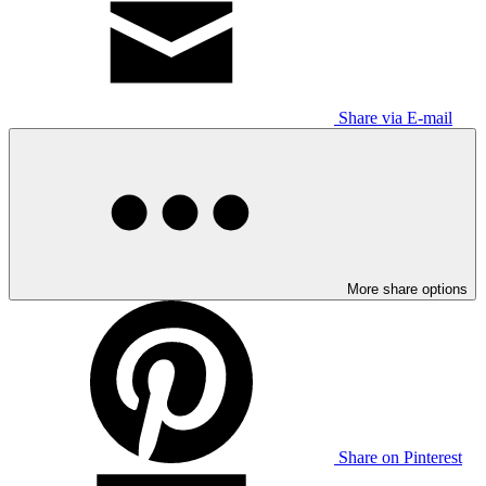
Share via E-mail
More share options
Share on Pinterest