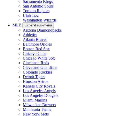
Sacramento Kings
San Antonio Spurs
Toronto Raptors
Utah Jazz
Washington Wizards
MLB
Expand sub-menu
Arizona Diamondbacks
Athletics
Atlanta Braves
Baltimore Orioles
Boston Red Sox
Chicago Cubs
Chicago White Sox
Cincinnati Reds
Cleveland Guardians
Colorado Rockies
Detroit Tigers
Houston Astros
Kansas City Royals
Los Angeles Angels
Los Angeles Dodgers
Miami Marlins
Milwaukee Brewers
Minnesota Twins
New York Mets