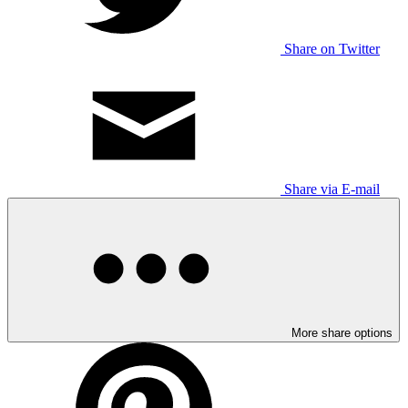
Share on Twitter
Share via E-mail
More share options