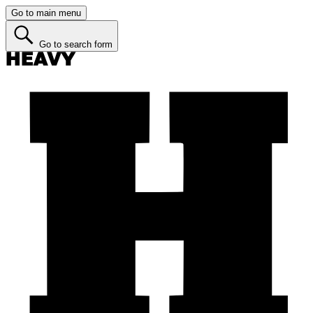
Go to main menu
Go to search form