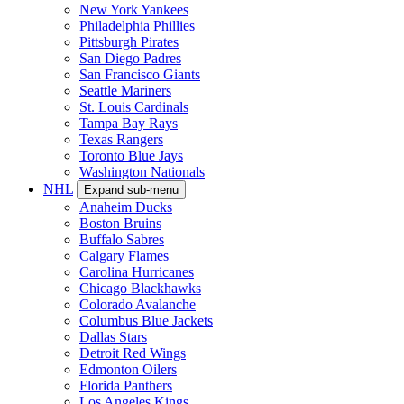
New York Yankees
Philadelphia Phillies
Pittsburgh Pirates
San Diego Padres
San Francisco Giants
Seattle Mariners
St. Louis Cardinals
Tampa Bay Rays
Texas Rangers
Toronto Blue Jays
Washington Nationals
NHL
Expand sub-menu
Anaheim Ducks
Boston Bruins
Buffalo Sabres
Calgary Flames
Carolina Hurricanes
Chicago Blackhawks
Colorado Avalanche
Columbus Blue Jackets
Dallas Stars
Detroit Red Wings
Edmonton Oilers
Florida Panthers
Los Angeles Kings