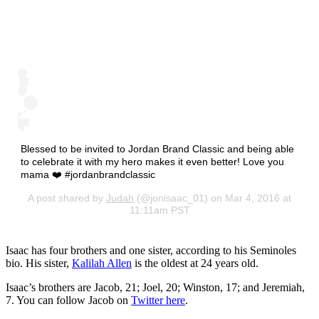
Blessed to be invited to Jordan Brand Classic and being able
to celebrate it with my hero makes it even better! Love you
mama ❤️ #jordanbrandclassic
A post shared by
Judah
(@jonisaac_01) on Mar 4, 2016 at
11:11am PST
Isaac has four brothers and one sister, according to his Seminoles
bio. His sister,
Kalilah Allen
is the oldest at 24 years old.
Isaac’s brothers are Jacob, 21; Joel, 20; Winston, 17; and Jeremiah,
7. You can follow Jacob on
Twitter here
.