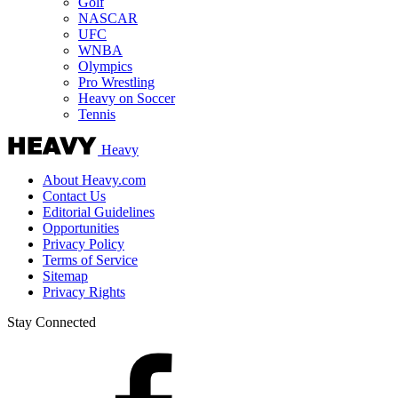
Golf
NASCAR
UFC
WNBA
Olympics
Pro Wrestling
Heavy on Soccer
Tennis
Heavy
About Heavy.com
Contact Us
Editorial Guidelines
Opportunities
Privacy Policy
Terms of Service
Sitemap
Privacy Rights
Stay Connected