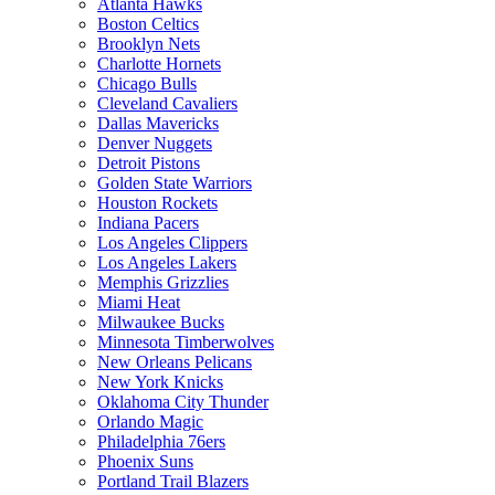
Atlanta Hawks
Boston Celtics
Brooklyn Nets
Charlotte Hornets
Chicago Bulls
Cleveland Cavaliers
Dallas Mavericks
Denver Nuggets
Detroit Pistons
Golden State Warriors
Houston Rockets
Indiana Pacers
Los Angeles Clippers
Los Angeles Lakers
Memphis Grizzlies
Miami Heat
Milwaukee Bucks
Minnesota Timberwolves
New Orleans Pelicans
New York Knicks
Oklahoma City Thunder
Orlando Magic
Philadelphia 76ers
Phoenix Suns
Portland Trail Blazers