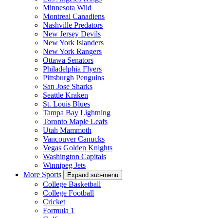
Minnesota Wild
Montreal Canadiens
Nashville Predators
New Jersey Devils
New York Islanders
New York Rangers
Ottawa Senators
Philadelphia Flyers
Pittsburgh Penguins
San Jose Sharks
Seattle Kraken
St. Louis Blues
Tampa Bay Lightning
Toronto Maple Leafs
Utah Mammoth
Vancouver Canucks
Vegas Golden Knights
Washington Capitals
Winnipeg Jets
More Sports
Expand sub-menu
College Basketball
College Football
Cricket
Formula 1