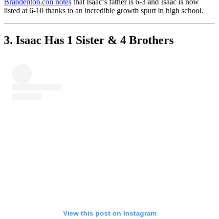
Brandenton.con notes
that Isaac’s father is 6-3 and Isaac is now
listed at 6-10 thanks to an incredible growth spurt in high school.
3. Isaac Has 1 Sister & 4 Brothers
View this post on Instagram