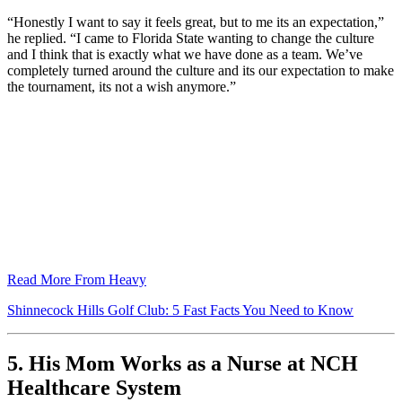
“Honestly I want to say it feels great, but to me its an expectation,”
he replied. “I came to Florida State wanting to change the culture
and I think that is exactly what we have done as a team. We’ve
completely turned around the culture and its our expectation to make
the tournament, its not a wish anymore.”
Read More From Heavy
Shinnecock Hills Golf Club: 5 Fast Facts You Need to Know
5. His Mom Works as a Nurse at NCH
Healthcare System