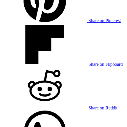
Share on Pinterest
Share on Flipboard
Share on Reddit