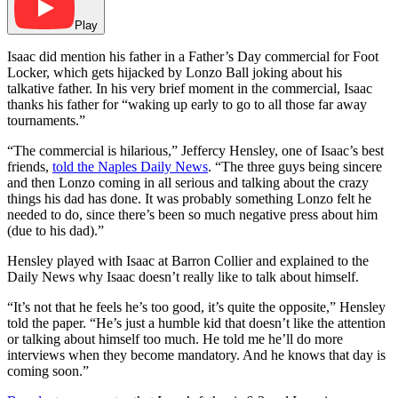
Play
Isaac did mention his father in a Father’s Day commercial for Foot
Locker, which gets hijacked by Lonzo Ball joking about his
talkative father. In his very brief moment in the commercial, Isaac
thanks his father for “waking up early to go to all those far away
tournaments.”
“The commercial is hilarious,” Jeffercy Hensley, one of Isaac’s best
friends,
told the Naples Daily News
. “The three guys being sincere
and then Lonzo coming in all serious and talking about the crazy
things his dad has done. It was probably something Lonzo felt he
needed to do, since there’s been so much negative press about him
(due to his dad).”
Hensley played with Isaac at Barron Collier and explained to the
Daily News why Isaac doesn’t really like to talk about himself.
“It’s not that he feels he’s too good, it’s quite the opposite,” Hensley
told the paper. “He’s just a humble kid that doesn’t like the attention
or talking about himself too much. He told me he’ll do more
interviews when they become mandatory. And he knows that day is
coming soon.”