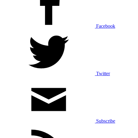
Facebook
Twitter
Subscribe