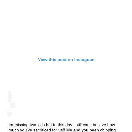
View this post on Instagram
Im missing two kids but to this day I still can't believe how
much you've sacrificed for us!! Me and you been chipping