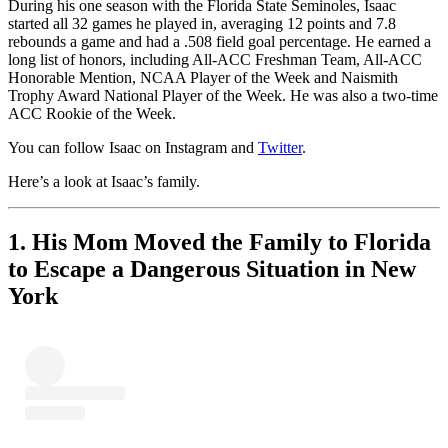
During his one season with the Florida State Seminoles, Isaac
started all 32 games he played in, averaging 12 points and 7.8
rebounds a game and had a .508 field goal percentage. He earned a
long list of honors, including All-ACC Freshman Team, All-ACC
Honorable Mention, NCAA Player of the Week and Naismith
Trophy Award National Player of the Week. He was also a two-time
ACC Rookie of the Week.
You can follow Isaac on Instagram and
Twitter
.
Here’s a look at Isaac’s family.
1. His Mom Moved the Family to Florida
to Escape a Dangerous Situation in New
York