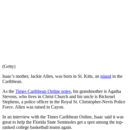
(Getty)
Isaac’s mother, Jackie Allen, was born in St. Kitts, an
island
in the
Caribbean.
As the
Times Caribbean Online notes
, his grandmother is Agatha
Stevens, who lives in Christ Church and his uncle is Bickenel
Stephens, a police officer in the Royal St. Christopher-Nevis Police
Force. Allen was raised in Cayon.
In an interview with the Times Caribbean Online, Isaac said it was
great to help the Florida State Seminoles get a spot among the top-
ranked college basketball teams again.