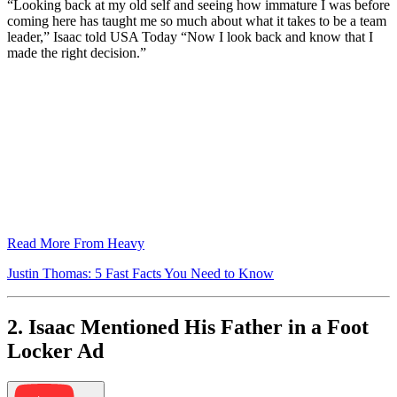
“Looking back at my old self and seeing how immature I was before
coming here has taught me so much about what it takes to be a team
leader,” Isaac told USA Today “Now I look back and know that I
made the right decision.”
Read More From Heavy
Justin Thomas: 5 Fast Facts You Need to Know
2. Isaac Mentioned His Father in a Foot
Locker Ad