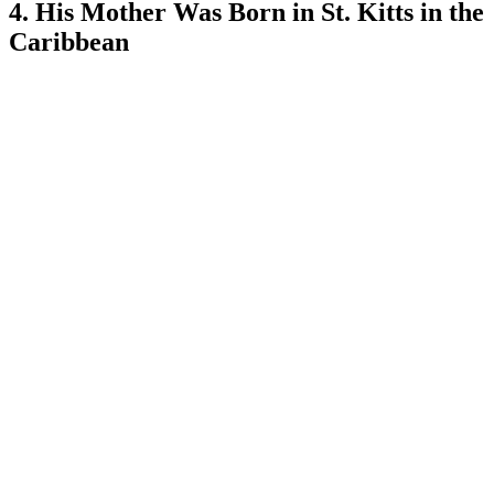
4. His Mother Was Born in St. Kitts in the
Caribbean