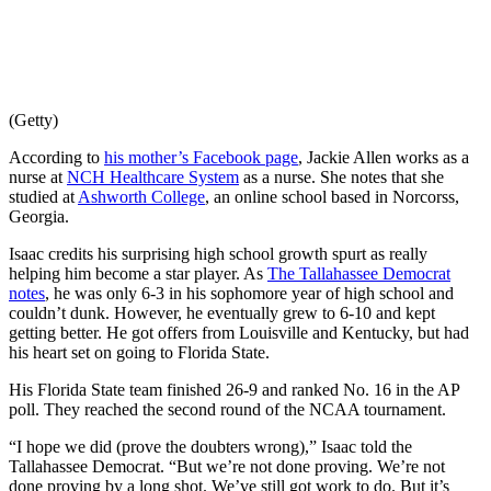
(Getty)
According to
his mother’s Facebook page
, Jackie Allen works as a
nurse at
NCH Healthcare System
as a nurse. She notes that she
studied at
Ashworth College
, an online school based in Norcorss,
Georgia.
Isaac credits his surprising high school growth spurt as really
helping him become a star player. As
The Tallahassee Democrat
notes
, he was only 6-3 in his sophomore year of high school and
couldn’t dunk. However, he eventually grew to 6-10 and kept
getting better. He got offers from Louisville and Kentucky, but had
his heart set on going to Florida State.
His Florida State team finished 26-9 and ranked No. 16 in the AP
poll. They reached the second round of the NCAA tournament.
“I hope we did (prove the doubters wrong),” Isaac told the
Tallahassee Democrat. “But we’re not done proving. We’re not
done proving by a long shot. We’ve still got work to do. But it’s