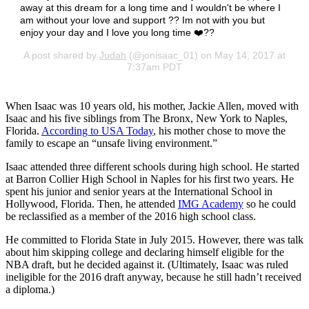
away at this dream for a long time and I wouldn't be where I
am without your love and support ?? Im not with you but
enjoy your day and I love you long time ❤️??
A post shared by
Judah
(@jonisaac_01) on May 14, 2017 at
7:37am PDT
When Isaac was 10 years old, his mother, Jackie Allen, moved with
Isaac and his five siblings from The Bronx, New York to Naples,
Florida.
According to USA Today
, his mother chose to move the
family to escape an “unsafe living environment.”
Isaac attended three different schools during high school. He started
at Barron Collier High School in Naples for his first two years. He
spent his junior and senior years at the International School in
Hollywood, Florida. Then, he attended
IMG Academy
so he could
be reclassified as a member of the 2016 high school class.
He committed to Florida State in July 2015. However, there was talk
about him skipping college and declaring himself eligible for the
NBA draft, but he decided against it. (Ultimately, Isaac was ruled
ineligible for the 2016 draft anyway, because he still hadn’t received
a diploma.)