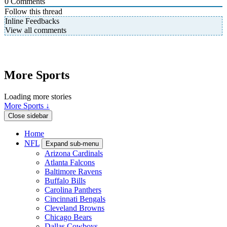
0
Comments
Follow this thread
Inline Feedbacks
View all comments
More Sports
Loading more stories
More Sports ↓
Close sidebar
Home
NFL
Expand sub-menu
Arizona Cardinals
Atlanta Falcons
Baltimore Ravens
Buffalo Bills
Carolina Panthers
Cincinnati Bengals
Cleveland Browns
Chicago Bears
Dallas Cowboys