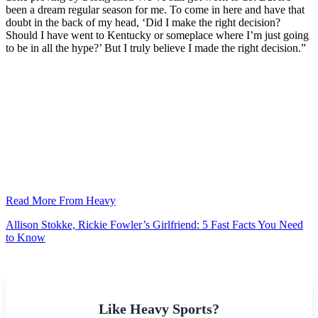
been a dream regular season for me. To come in here and have that
doubt in the back of my head, ‘Did I make the right decision?
Should I have went to Kentucky or someplace where I’m just going
to be in all the hype?’ But I truly believe I made the right decision.”
Read More From Heavy
Allison Stokke, Rickie Fowler’s Girlfriend: 5 Fast Facts You Need
to Know
Like Heavy Sports?