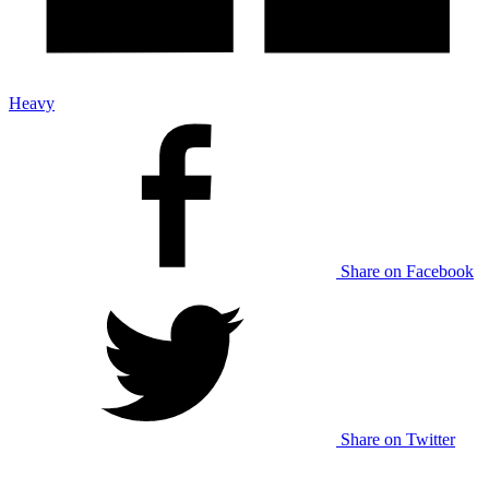
Heavy
Share on Facebook
Share on Twitter