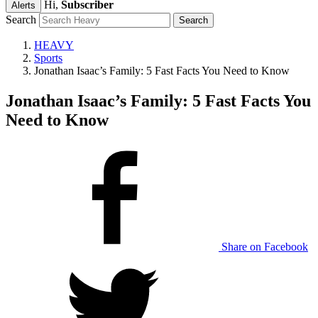
Hi,
Subscriber
Alerts
Search
HEAVY
Sports
Jonathan Isaac’s Family: 5 Fast Facts You Need to Know
Jonathan Isaac’s Family: 5 Fast Facts You
Need to Know
Share on Facebook