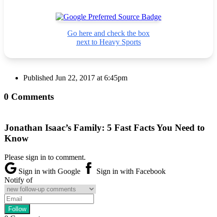
Go here and check the box
next to Heavy Sports
Published
Jun 22, 2017 at 6:45pm
0 Comments
Jonathan Isaac’s Family: 5 Fast Facts You Need to
Know
Please sign in to comment.
Sign in with Google
Sign in with Facebook
Notify of