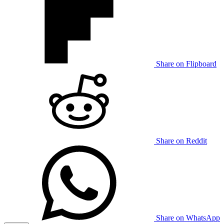
Share on Flipboard
Share on Reddit
Share on WhatsApp