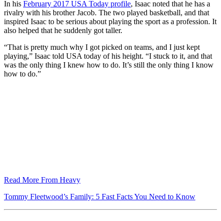
In his
February 2017 USA Today profile
, Isaac noted that he has a
rivalry with his brother Jacob. The two played basketball, and that
inspired Isaac to be serious about playing the sport as a profession. It
also helped that he suddenly got taller.
“That is pretty much why I got picked on teams, and I just kept
playing,” Isaac told USA today of his height. “I stuck to it, and that
was the only thing I knew how to do. It’s still the only thing I know
how to do.”
Read More From Heavy
Tommy Fleetwood’s Family: 5 Fast Facts You Need to Know