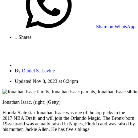
Share on WhatsApp
1
Shares
By
Daniel S. Levine
Updated
Nov 8, 2023 at 6:24pm
Jonathan Isaac. (right) (Getty)
Florida State star Jonathan Isaac was one of the top picks in the
2017 NBA Draft, and will join the Orlando Magic. The Bronx-born
19-year-old was actually raised in Naples, Florida and was raised by
his mother, Jackie Allen. He has five siblings.