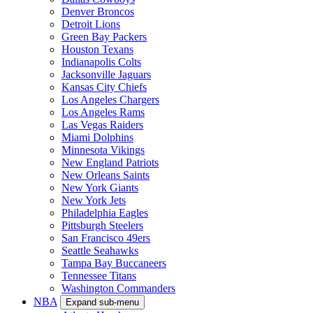
Denver Broncos
Detroit Lions
Green Bay Packers
Houston Texans
Indianapolis Colts
Jacksonville Jaguars
Kansas City Chiefs
Los Angeles Chargers
Los Angeles Rams
Las Vegas Raiders
Miami Dolphins
Minnesota Vikings
New England Patriots
New Orleans Saints
New York Giants
New York Jets
Philadelphia Eagles
Pittsburgh Steelers
San Francisco 49ers
Seattle Seahawks
Tampa Bay Buccaneers
Tennessee Titans
Washington Commanders
NBA
Expand sub-menu