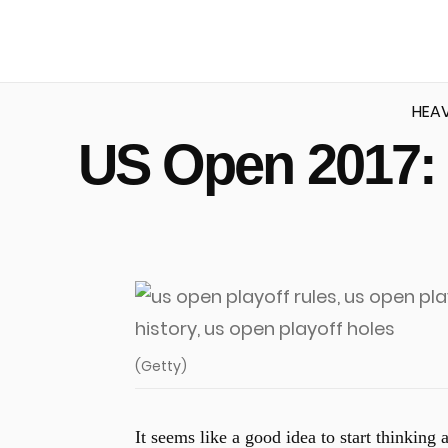
HEA
US Open 2017: 
u
(Getty)
It seems like a good idea to start thinking