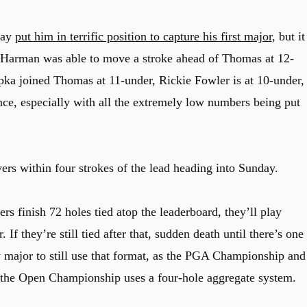
day
put him in terrific position to capture his first major
, but it
n Harman was able to move a stroke ahead of Thomas at 12-
 joined Thomas at 11-under, Rickie Fowler is at 10-under,
ance, especially with all the extremely low numbers being put
yers within four strokes of the lead heading into Sunday.
rs finish 72 holes tied atop the leaderboard, they’ll play
f they’re still tied after that, sudden death until there’s one
 major to still use that format, as the PGA Championship and
e the Open Championship uses a four-hole aggregate system.