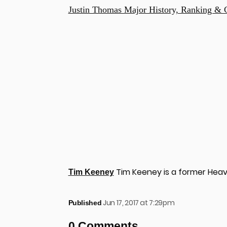
Justin Thomas Major History, Ranking & 
Tim Keeney is a former Heav
Tim Keeney
Jun 17, 2017 at 7:29pm
Published
0 Comments