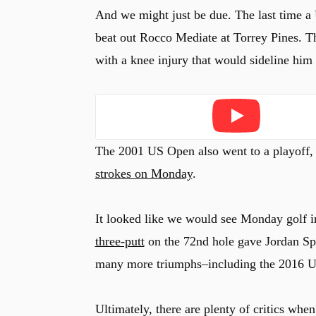
And we might just be due. The last time 
beat out Rocco Mediate at Torrey Pines. T
with a knee injury that would sideline him 
Play
The 2001 US Open also went to a playoff,
strokes on Monday
.
It looked like we would see Monday golf 
three-putt
on the 72nd hole gave Jordan Spi
many more triumphs–including the 2016 U
Ultimately, there are plenty of critics when