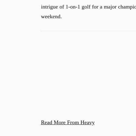
intrigue of 1-on-1 golf for a major champion
weekend.
u
Read More From Heavy