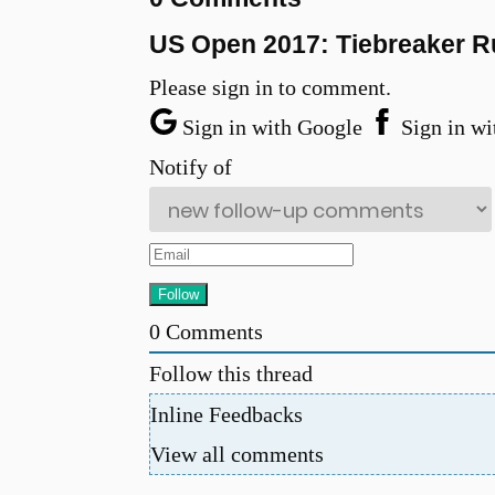
US Open 2017: Tiebreaker Ru
Please sign in to comment.
Sign in with Google
Sign in wi
Notify of
0
Comments
Follow this thread
Inline Feedbacks
u
View all comments