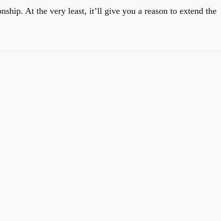
ship. At the very least, it’ll give you a reason to extend the