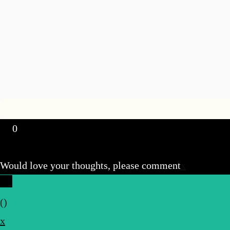
0
Would love your thoughts, please comment
x
(
)
x