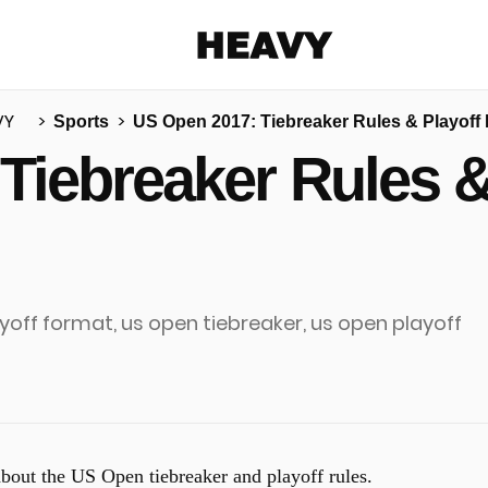
Heavy
VY
Sports
US Open 2017: Tiebreaker Rules & Playoff
Share on Facebook
Share on Twitter
Share via E-mail
Tiebreaker Rules &
More share options
 about the US Open tiebreaker and playoff rules.