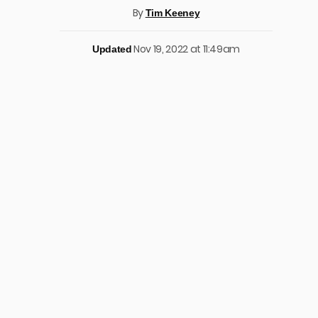
By
Tim Keeney
Nov 19, 2022 at 11:49am
Updated