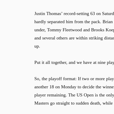
Justin Thomas’ record-setting 63 on Satur
hardly separated him from the pack. Bria
under, Tommy Fleetwood and Brooks Koepka
and several others are within striking dist
up.
Put it all together, and we have at nine pla
So, the playoff format: If two or more playe
another 18 on Monday to decide the winner. I
player remaining. The US Open is the only
Masters go straight to sudden death, whil