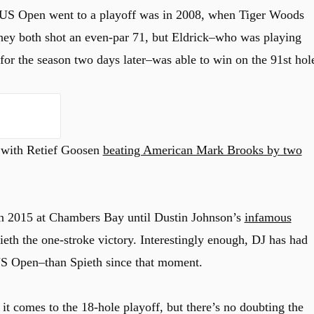
a US Open went to a playoff was in 2008, when Tiger Woods
hey both shot an even-par 71, but Eldrick–who was playing
for the season two days later–was able to win on the 91st hol
 with Retief Goosen
beating American Mark Brooks by two
in 2015 at Chambers Bay until Dustin Johnson’s
infamous
eth the one-stroke victory. Interestingly enough, DJ has had
S Open–than Spieth since that moment.
 it comes to the 18-hole playoff, but there’s no doubting the