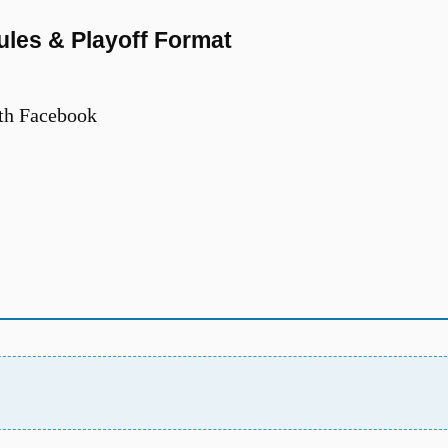
les & Playoff Format
th Facebook