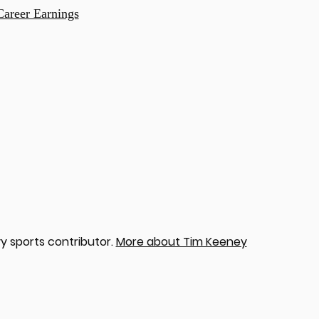
Career Earnings
y sports contributor.
More about Tim Keeney