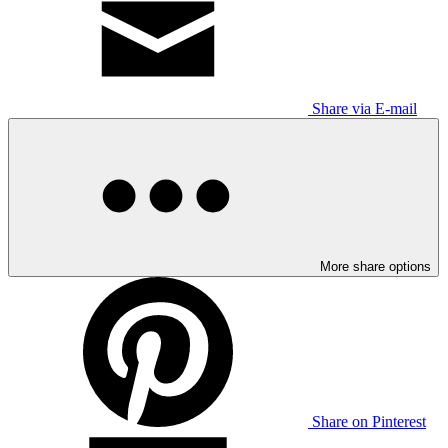
Share via E-mail
More share options
Share on Pinterest