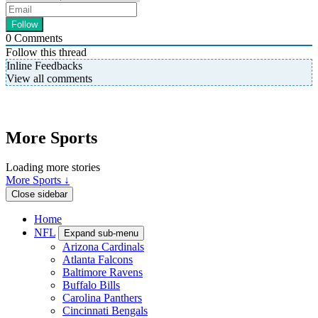
0
Comments
Follow this thread
Inline Feedbacks
View all comments
More Sports
Loading more stories
More Sports ↓
Close sidebar
Home
NFL
Expand sub-menu
Arizona Cardinals
Atlanta Falcons
Baltimore Ravens
Buffalo Bills
Carolina Panthers
Cincinnati Bengals