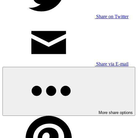
Share on Twitter
Share via E-mail
More share options