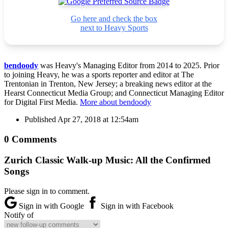
Go here and check the box
next to Heavy Sports
bendoody
was Heavy's Managing Editor from 2014 to 2025. Prior
to joining Heavy, he was a sports reporter and editor at The
Trentonian in Trenton, New Jersey; a breaking news editor at the
Hearst Connecticut Media Group; and Connecticut Managing Editor
for Digital First Media.
More about bendoody
Published
Apr 27, 2018 at 12:54am
0 Comments
Zurich Classic Walk-up Music: All the Confirmed
Songs
Please sign in to comment.
Sign in with Google
Sign in with Facebook
Notify of