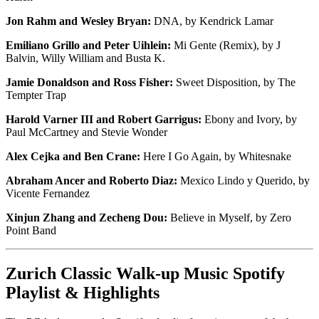
Jon Rahm and Wesley Bryan:
DNA, by Kendrick Lamar
Emiliano Grillo and Peter Uihlein:
Mi Gente (Remix), by J
Balvin, Willy William and Busta K.
Jamie Donaldson and Ross Fisher:
Sweet Disposition, by The
Tempter Trap
Harold Varner III and Robert Garrigus:
Ebony and Ivory, by
Paul McCartney and Stevie Wonder
Alex Cejka and Ben Crane:
Here I Go Again, by Whitesnake
Abraham Ancer and Roberto Diaz:
Mexico Lindo y Querido, by
Vicente Fernandez
Xinjun Zhang and Zecheng Dou:
Believe in Myself, by Zero
Point Band
Zurich Classic Walk-up Music Spotify
Playlist & Highlights