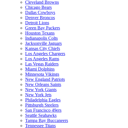
Cleveland Browns
Chicago Bears
Dallas Cowboys
Denver Broncos
Detroit Lions
Green Bay Packers
Houston Texans
Indianapolis Colts
Jacksonville Jaguars
Kansas City Chiefs
Los Angeles Chargers
Los Angeles Rams
Las Vegas Raiders
Miami Dolphins
Minnesota Vikings
New England Patriots
New Orleans Saints
New York Giants
New York Jets
Philadelphia Eagles
Pittsburgh Steelers
San Francisco 49ers
Seattle Seahawks
Tampa Bay Buccaneers
Tennessee Titans