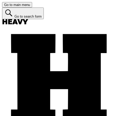
Go to main menu
Go to search form