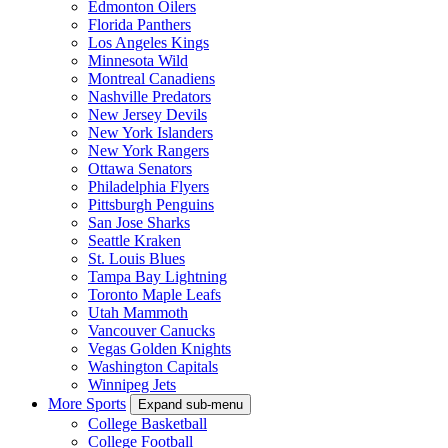
Edmonton Oilers
Florida Panthers
Los Angeles Kings
Minnesota Wild
Montreal Canadiens
Nashville Predators
New Jersey Devils
New York Islanders
New York Rangers
Ottawa Senators
Philadelphia Flyers
Pittsburgh Penguins
San Jose Sharks
Seattle Kraken
St. Louis Blues
Tampa Bay Lightning
Toronto Maple Leafs
Utah Mammoth
Vancouver Canucks
Vegas Golden Knights
Washington Capitals
Winnipeg Jets
More Sports
Expand sub-menu
College Basketball
College Football