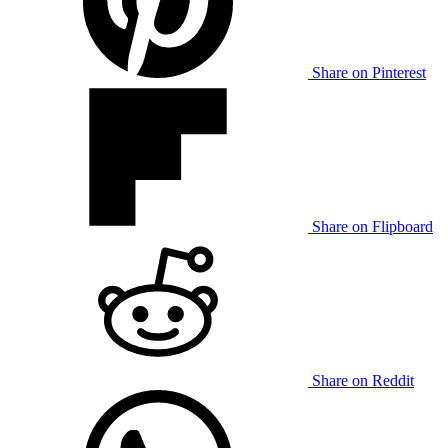
Share on Pinterest
Share on Flipboard
Share on Reddit