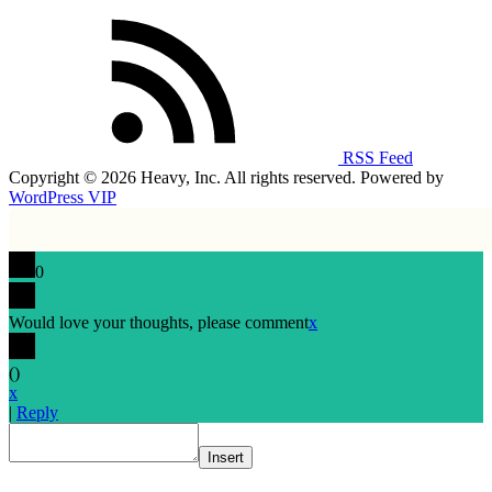
RSS Feed
Copyright © 2026 Heavy, Inc. All rights reserved. Powered by
WordPress VIP
0
Would love your thoughts, please comment
x
(
)
x
|
Reply
Insert