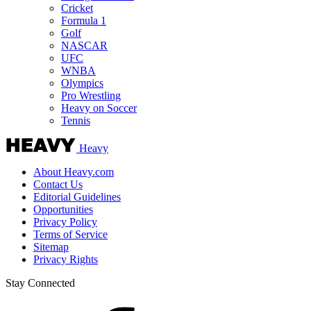
Cricket
Formula 1
Golf
NASCAR
UFC
WNBA
Olympics
Pro Wrestling
Heavy on Soccer
Tennis
Heavy
About Heavy.com
Contact Us
Editorial Guidelines
Opportunities
Privacy Policy
Terms of Service
Sitemap
Privacy Rights
Stay Connected