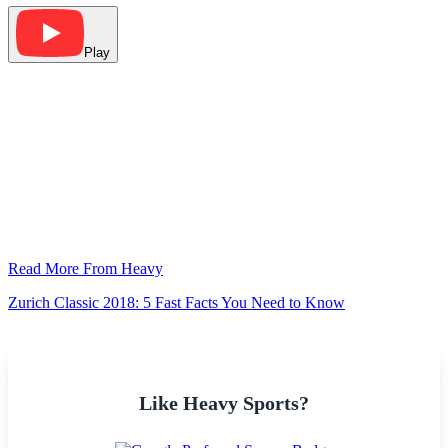
Play
Read More From Heavy
Zurich Classic 2018: 5 Fast Facts You Need to Know
Like Heavy Sports?