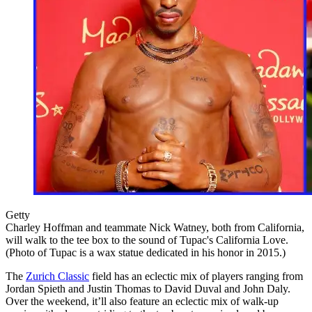
Getty
Charley Hoffman and teammate Nick Watney, both from California,
will walk to the tee box to the sound of Tupac's California Love.
(Photo of Tupac is a wax statue dedicated in his honor in 2015.)
The
Zurich Classic
field has an eclectic mix of players ranging from
Jordan Spieth and Justin Thomas to David Duval and John Daly.
Over the weekend, it’ll also feature an eclectic mix of walk-up