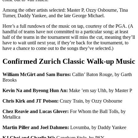
Among the other artists selected: Master P, Ozzy Osbourne, Tina
Turner, Daddy Yankee, and the late George Michael.
Here’s a full rundown of the music on tap, courtesy of the PGA. (A
handful of teams have not committed to a particular song; at least
half of the teams in the tournament will miss the cut, meaning they’ll
have to wait until next year, if they’re back for the tournament, to
have a chance to come out to the songs they’ve selected.)
Confirmed Zurich Classic Walk-up Music
William McGirt and Sam Burns:
Callin’ Baton Rouge, by Garth
Brooks
Kevin Na and Byeong Hun An:
Make ’em say Uhh, by Master P
Chris Kirk and JT Potson:
Crazy Train, by Ozzy Osbourne
Chez Reavie and Lucas Glover:
For Whom the Ball Tolls, by
Metallica
Martin Piller and Joel Dahmen:
Lovumba, by Daddy Yankee
KJ Choi and Charlie Wi:
Gangham Style, by PSY