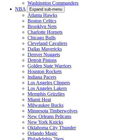
Washington Commanders
NBA
Expand sub-menu
Atlanta Hawks
Boston Celtics
Brooklyn Nets
Charlotte Hornets
Chicago Bulls
Cleveland Cavaliers
Dallas Mavericks
Denver Nuggets
Detroit Pistons
Golden State Warriors
Houston Rockets
Indiana Pacers
Los Angeles Clippers
Los Angeles Lakers
Memphis Grizzlies
Miami Heat
Milwaukee Bucks
Minnesota Timberwolves
New Orleans Pelicans
New York Knicks
Oklahoma City Thunder
Orlando Magic
Philadelphia 76ers