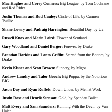
Mac Hughes and Corey Conners:
Big League, by Tom Cochrane
and Red Rider
Justin Thomas and Bud Cauley:
Circle of Life, by Carmen
Twillie
Shane Lowry and Padraig Harrington:
Beautiful Day, by U2
Russell Knox and Marin Laird:
Flower of Scotland
Gary Woodland and Daniel Berger:
Forever, by Drake
Brandon Harkins and Lanto Griffin:
Started from the Bottom, by
Drake
Kevin Kisner and Scott Brown:
Slippery, by Migos
Andrew Landry and Talor Gooch:
Big Poppa, by the Notorious
BIG
Jason Day and Ryan Ruffels:
Down Under, by Men at Work
Justin Rose and Henrik Stenson:
Gold, by Spandau Ballet
Matt Every and Sam Saunders:
Running With the Devil, by Van
Halen