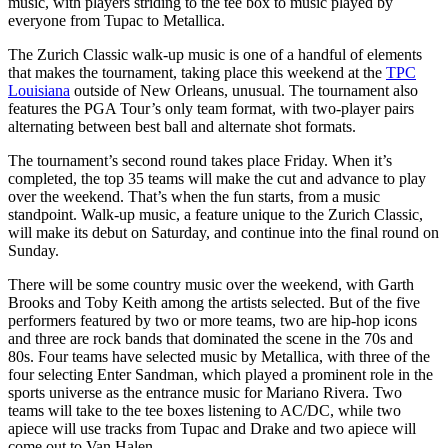
music, with players striding to the tee box to music played by
everyone from Tupac to Metallica.
The Zurich Classic walk-up music is one of a handful of elements
that makes the tournament, taking place this weekend at the
TPC
Louisiana
outside of New Orleans, unusual. The tournament also
features the PGA Tour’s only team format, with two-player pairs
alternating between best ball and alternate shot formats.
The tournament’s second round takes place Friday. When it’s
completed, the top 35 teams will make the cut and advance to play
over the weekend. That’s when the fun starts, from a music
standpoint. Walk-up music, a feature unique to the Zurich Classic,
will make its debut on Saturday, and continue into the final round on
Sunday.
There will be some country music over the weekend, with Garth
Brooks and Toby Keith among the artists selected. But of the five
performers featured by two or more teams, two are hip-hop icons
and three are rock bands that dominated the scene in the 70s and
80s. Four teams have selected music by Metallica, with three of the
four selecting Enter Sandman, which played a prominent role in the
sports universe as the entrance music for Mariano Rivera. Two
teams will take to the tee boxes listening to AC/DC, while two
apiece will use tracks from Tupac and Drake and two apiece will
come out to Van Halen.