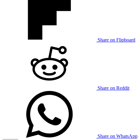
Share on Flipboard
Share on Reddit
Share on WhatsApp