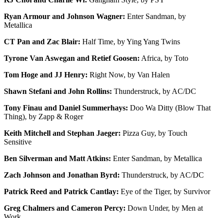
Ryan Armour and Johnson Wagner:
Enter Sandman, by
Metallica
CT Pan and Zac Blair:
Half Time, by Ying Yang Twins
Tyrone Van Aswegan and Retief Goosen:
Africa, by Toto
Tom Hoge and JJ Henry:
Right Now, by Van Halen
Shawn Stefani and John Rollins:
Thunderstruck, by AC/DC
Tony Finau and Daniel Summerhays:
Doo Wa Ditty (Blow That
Thing), by Zapp & Roger
Keith Mitchell and Stephan Jaeger:
Pizza Guy, by Touch
Sensitive
Ben Silverman and Matt Atkins:
Enter Sandman, by Metallica
Zach Johnson and Jonathan Byrd:
Thunderstruck, by AC/DC
Patrick Reed and Patrick Cantlay:
Eye of the Tiger, by Survivor
Greg Chalmers and Cameron Percy:
Down Under, by Men at
Work