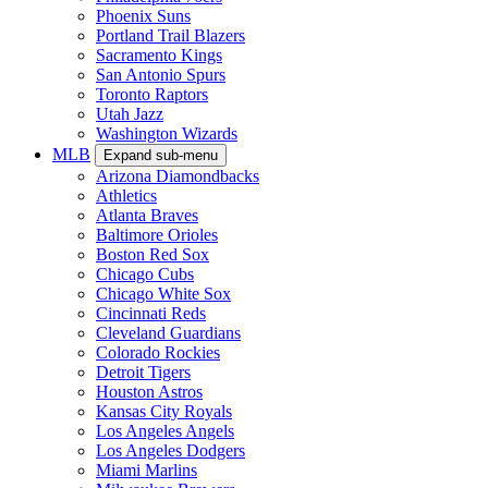
Phoenix Suns
Portland Trail Blazers
Sacramento Kings
San Antonio Spurs
Toronto Raptors
Utah Jazz
Washington Wizards
MLB
Expand sub-menu
Arizona Diamondbacks
Athletics
Atlanta Braves
Baltimore Orioles
Boston Red Sox
Chicago Cubs
Chicago White Sox
Cincinnati Reds
Cleveland Guardians
Colorado Rockies
Detroit Tigers
Houston Astros
Kansas City Royals
Los Angeles Angels
Los Angeles Dodgers
Miami Marlins