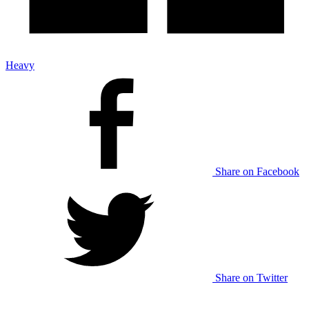
Heavy
Share on Facebook
Share on Twitter