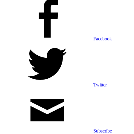
Facebook
Twitter
Subscribe