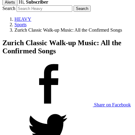
Hi,
Subscriber
Alerts
Search
HEAVY
Sports
Zurich Classic Walk-up Music: All the Confirmed Songs
Zurich Classic Walk-up Music: All the
Confirmed Songs
Share on Facebook