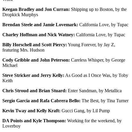
Keegan Bradley and Jon Curran:
Shipping up to Boston, by the
Dropkick Murphys
Brendan Steele and Jamie Lovemark:
California Love, by Tupac
Charley Hoffman and Nick Watney:
California Love, by Tupac
Billy Horschell and Scott Piercy:
Young Forever, by Jay Z,
featuring Mrs. Hudson
Cody Gribble and John Peterson:
Careless Whisper, by George
Michael
Steve Stricker and Jerry Kelly:
As Good as I Once Was, by Toby
Keith
Chris Stroud and Brian Stuard:
Enter Sandman, by Metallica
Sergio Garcia and Rafa Cabrera Bello:
The Best, by Tina Turner
Kevin Tway and Kelly Kraft:
Gucci Gang, by Lil Pump
DA Points and Kyle Thompson:
Working for the weekend, by
Loverboy