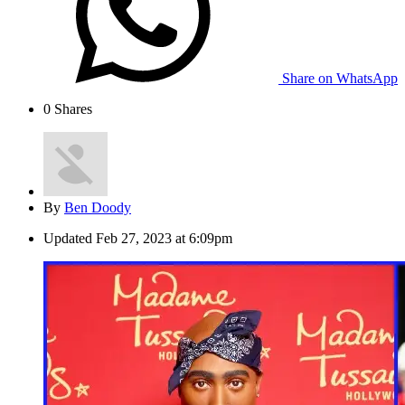
Share on WhatsApp
0
Shares
By
Ben Doody
Updated
Feb 27, 2023 at 6:09pm