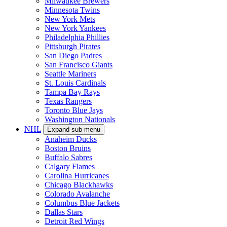
Milwaukee Brewers
Minnesota Twins
New York Mets
New York Yankees
Philadelphia Phillies
Pittsburgh Pirates
San Diego Padres
San Francisco Giants
Seattle Mariners
St. Louis Cardinals
Tampa Bay Rays
Texas Rangers
Toronto Blue Jays
Washington Nationals
NHL
Expand sub-menu
Anaheim Ducks
Boston Bruins
Buffalo Sabres
Calgary Flames
Carolina Hurricanes
Chicago Blackhawks
Colorado Avalanche
Columbus Blue Jackets
Dallas Stars
Detroit Red Wings