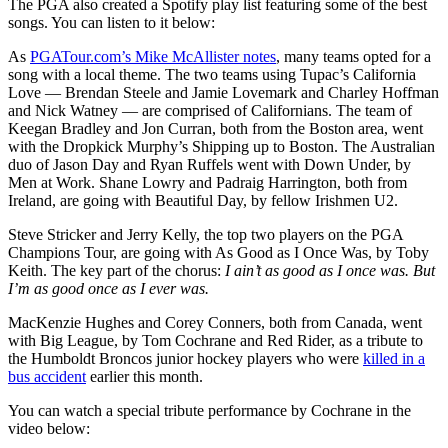
The PGA also created a Spotify play list featuring some of the best
songs. You can listen to it below:
As
PGATour.com’s Mike McAllister notes
, many teams opted for a
song with a local theme. The two teams using Tupac’s California
Love — Brendan Steele and Jamie Lovemark and Charley Hoffman
and Nick Watney — are comprised of Californians. The team of
Keegan Bradley and Jon Curran, both from the Boston area, went
with the Dropkick Murphy’s Shipping up to Boston. The Australian
duo of Jason Day and Ryan Ruffels went with Down Under, by
Men at Work. Shane Lowry and Padraig Harrington, both from
Ireland, are going with Beautiful Day, by fellow Irishmen U2.
Steve Stricker and Jerry Kelly, the top two players on the PGA
Champions Tour, are going with As Good as I Once Was, by Toby
Keith. The key part of the chorus:
I ain’t as good as I once was. But
I’m as good once as I ever was.
MacKenzie Hughes and Corey Conners, both from Canada, went
with Big League, by Tom Cochrane and Red Rider, as a tribute to
the Humboldt Broncos junior hockey players who were
killed in a
bus accident
earlier this month.
You can watch a special tribute performance by Cochrane in the
video below: