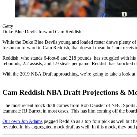
Getty
Duke Blue Devils forward Cam Reddish
While the Duke Blue Devils young and loaded roster draws plenty of 
freshman forward in Cam Reddish, that doesn’t mean he’s not receiving 
Reddish, who stands 6-foot-8 and 218 pounds, has struggled with his s
rebounds, 2.2 assists, and 1.9 steals per game. Reddish has knocked d
With the 2019 NBA Draft approaching, we’re going to take a look at t
Cam Reddish NBA Draft Projections & Mo
The most recent mock draft comes from Rob Dauster of NBC Sports and 
teammate RJ Barrett in most cases. This has him coming off the board 
Our own Jon Adams
pegged Reddish as a top-four pick as well but h
revealed in his aggregated mock draft as well. In this mock, they pull 