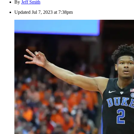
By
Jeff Smith
Updated
Jul 7, 2023 at 7:38pm