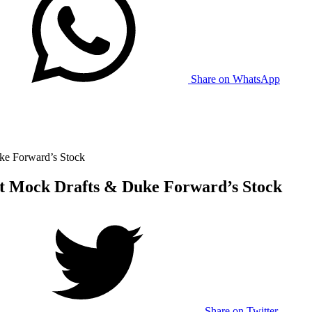
Share on WhatsApp
ke Forward’s Stock
t Mock Drafts & Duke Forward’s Stock
Share on Twitter