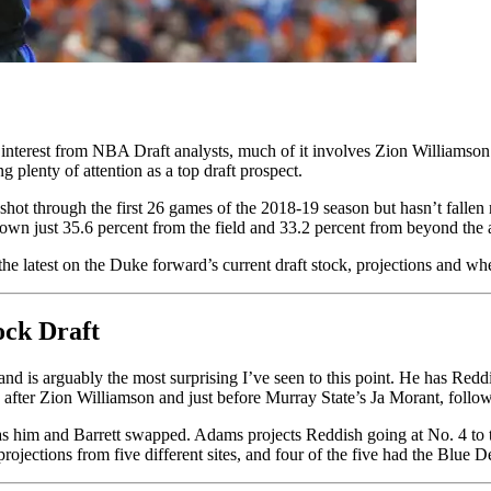
interest from NBA Draft analysts, much of it involves Zion Williamson
plenty of attention as a top draft prospect.
hot through the first 26 games of the 2018-19 season but hasn’t fallen 
own just 35.6 percent from the field and 33.2 percent from beyond the 
he latest on the Duke forward’s current draft stock, projections and w
ck Draft
is arguably the most surprising I’ve seen to this point. He has Reddis
after Zion Williamson and just before Murray State’s Ja Morant, follow
as him and Barrett swapped. Adams projects Reddish going at No. 4 to
projections from five different sites, and four of the five had the Blue 