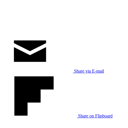
Share via E-mail
Share on Flipboard