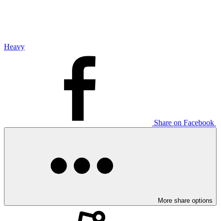
Heavy
Share on Facebook
More share options