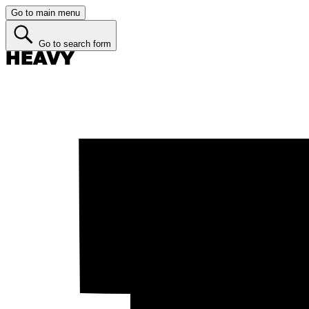
Go to main menu
Go to search form