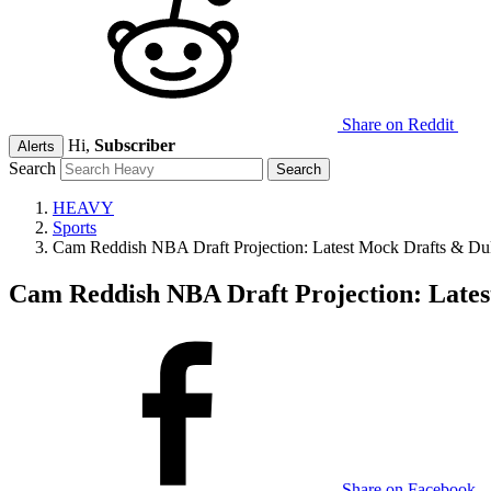
Share on Reddit
Hi,
Subscriber
Alerts
Search
HEAVY
Sports
Cam Reddish NBA Draft Projection: Latest Mock Drafts & Du
Cam Reddish NBA Draft Projection: Lates
Share on Facebook