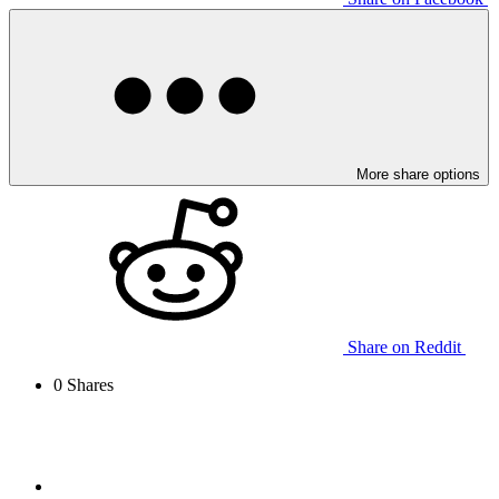
More share options
Share on Reddit
0
Shares