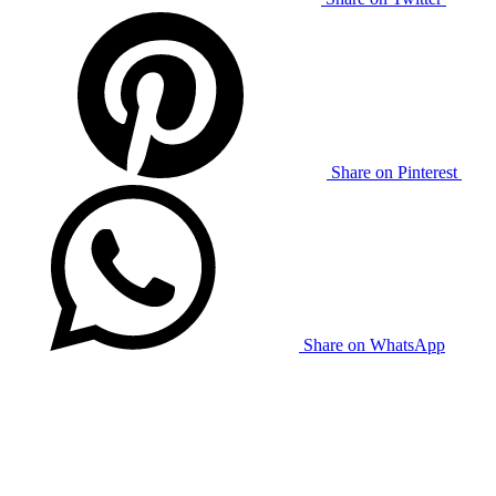
Share on Pinterest
Share on WhatsApp