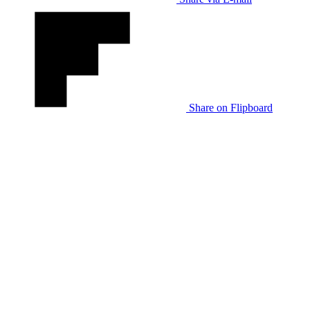
Share on Flipboard