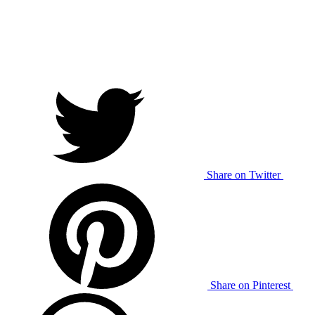
Share on Twitter
Share on Pinterest