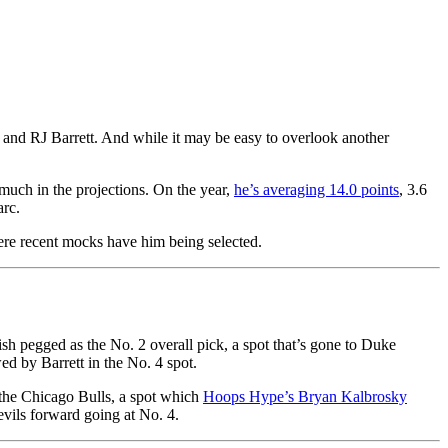
 and RJ Barrett. And while it may be easy to overlook another
much in the projections. On the year,
he’s averaging 14.0 points
, 3.6
arc.
here recent mocks have him being selected.
h pegged as the No. 2 overall pick, a spot that’s gone to Duke
ed by Barrett in the No. 4 spot.
 the Chicago Bulls, a spot which
Hoops Hype’s Bryan Kalbrosky
Devils forward going at No. 4.