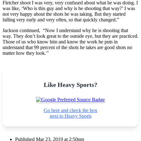
Fletcher shoot I was very, very confused about what he was doing. I
was like, ‘Who is this guy and why is he shooting that way?’ I was
not very happy about the shots he was taking. But they started
falling very early and very often, so that quickly changed.”
Jackson continued, “Now I understand why he is shooting that
way. They don’t look great to the outside eye, but they are practiced.
Those of us who know him and know the work he puts in
understand that 99 percent of the shots he takes are good shots no
matter how they look.’’
Like Heavy Sports?
Go here and check the box
next to Heavy Sports
Published
Mar 23, 2019 at 2:50pm