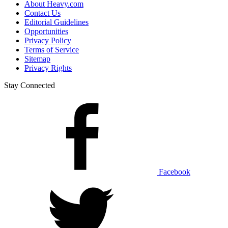
About Heavy.com
Contact Us
Editorial Guidelines
Opportunities
Privacy Policy
Terms of Service
Sitemap
Privacy Rights
Stay Connected
Facebook