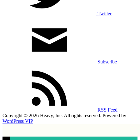
Twitter
Subscribe
RSS Feed
Copyright © 2026 Heavy, Inc. All rights reserved. Powered by
WordPress VIP