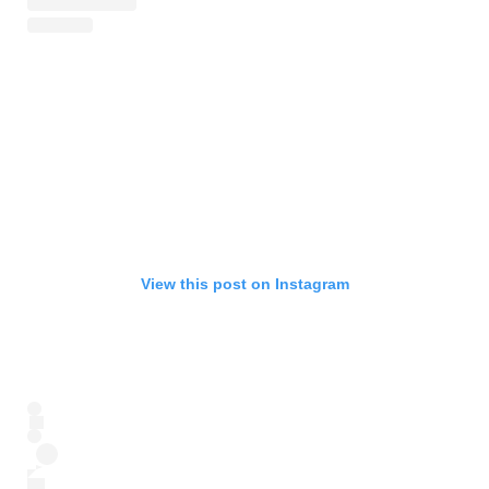
View this post on Instagram