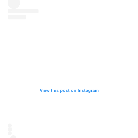
View this post on Instagram