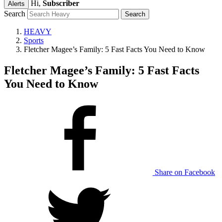
Hi,
Subscriber
Alerts
Search
HEAVY
Sports
Fletcher Magee’s Family: 5 Fast Facts You Need to Know
Fletcher Magee’s Family: 5 Fast Facts
You Need to Know
Share on Facebook