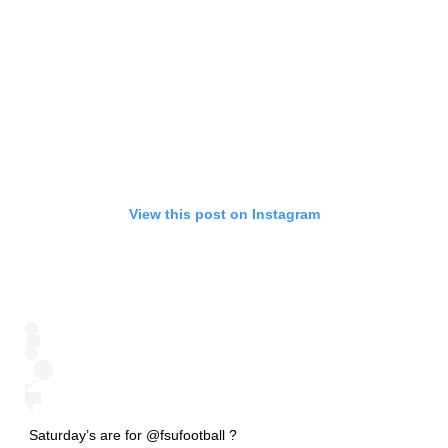
View this post on Instagram
Saturday’s are for @fsufootball ?