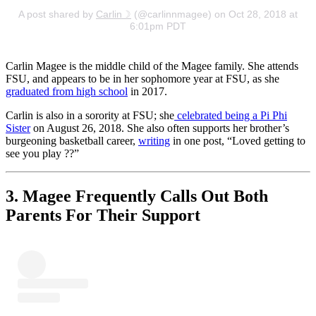
A post shared by
Carlin☽
(@carlinnmagee) on Oct 28, 2018 at
6:01pm PDT
Carlin Magee is the middle child of the Magee family. She attends
FSU, and appears to be in her sophomore year at FSU, as she
graduated from high school
in 2017.
Carlin is also in a sorority at FSU; she
celebrated being a Pi Phi
Sister
on August 26, 2018. She also often supports her brother’s
burgeoning basketball career,
writing
in one post, “Loved getting to
see you play ??”
3. Magee Frequently Calls Out Both
Parents For Their Support