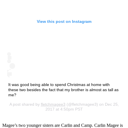
View this post on Instagram
It was good being able to spend Christmas at home with
these two besides the fact that my brother is almost as tall as
me?
A post shared by
fletchmagee3
(@fletchmagee3) on Dec 25,
2017 at 4:50pm PST
Magee’s two younger sisters are Carlin and Camp. Carlin Magee is