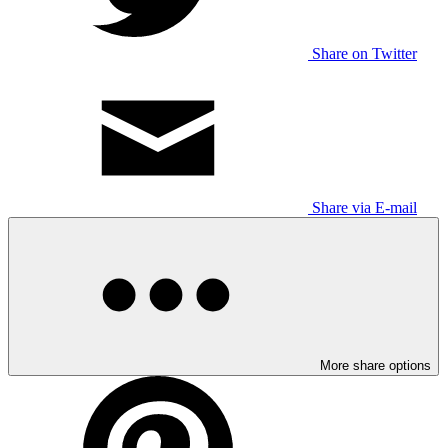
Share on Twitter
Share via E-mail
More share options