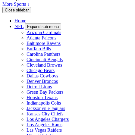
More Sports ↓
Close sidebar
Home
NFL
Expand sub-menu
Arizona Cardinals
Atlanta Falcons
Baltimore Ravens
Buffalo Bills
Carolina Panthers
Cincinnati Bengals
Cleveland Browns
Chicago Bears
Dallas Cowboys
Denver Broncos
Detroit Lions
Green Bay Packers
Houston Texans
Indianapolis Colts
Jacksonville Jaguars
Kansas City Chiefs
Los Angeles Chargers
Los Angeles Rams
Las Vegas Raiders