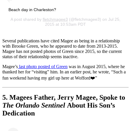
Beach day in Charleston?
A post shared by
fletchmagee3
(@fletchmagee3) on Jul 25,
2015 at 10:53am PDT
Several publications have cited Magee as being in a relationship
with Brooke Green, who he appeared to date from 2013-2015.
Magee has not posted photos of Green since 2015, so the current
status of their relationship seems inactive.
Magee’s
last photo posted of Green
was in August 2015, where he
thanked her for “visiting” him. In an earlier post, he wrote, “Such a
fun weekend having my girl up here at Wofford❤️”
5. Magees Father, Jerry Magee, Spoke to
The Orlando Sentinel
About His Son’s
Dedication