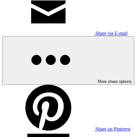
Share via E-mail
More share options
Share on Pinterest