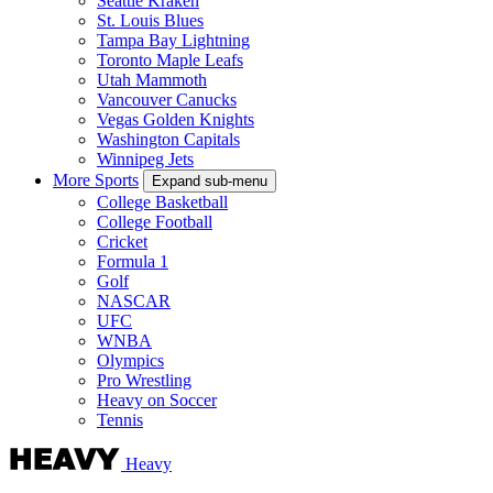
Seattle Kraken
St. Louis Blues
Tampa Bay Lightning
Toronto Maple Leafs
Utah Mammoth
Vancouver Canucks
Vegas Golden Knights
Washington Capitals
Winnipeg Jets
More Sports
Expand sub-menu
College Basketball
College Football
Cricket
Formula 1
Golf
NASCAR
UFC
WNBA
Olympics
Pro Wrestling
Heavy on Soccer
Tennis
Heavy