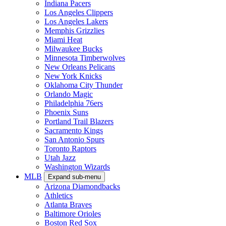
Indiana Pacers
Los Angeles Clippers
Los Angeles Lakers
Memphis Grizzlies
Miami Heat
Milwaukee Bucks
Minnesota Timberwolves
New Orleans Pelicans
New York Knicks
Oklahoma City Thunder
Orlando Magic
Philadelphia 76ers
Phoenix Suns
Portland Trail Blazers
Sacramento Kings
San Antonio Spurs
Toronto Raptors
Utah Jazz
Washington Wizards
MLB
Expand sub-menu
Arizona Diamondbacks
Athletics
Atlanta Braves
Baltimore Orioles
Boston Red Sox