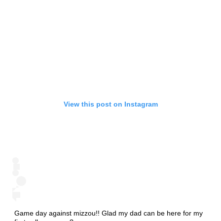
View this post on Instagram
Game day against mizzou!! Glad my dad can be here for my