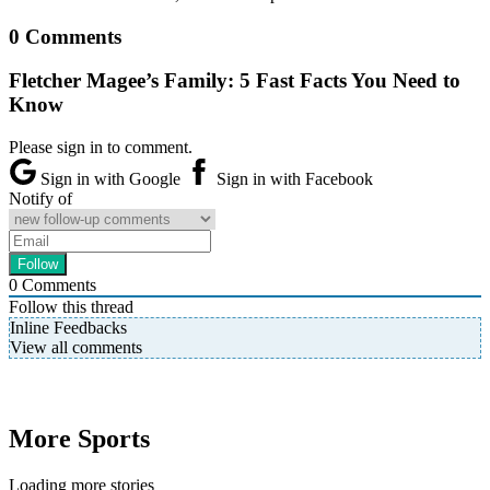
0 Comments
Fletcher Magee’s Family: 5 Fast Facts You Need to
Know
Please sign in to comment.
Sign in with Google
Sign in with Facebook
Notify of
0
Comments
Follow this thread
Inline Feedbacks
View all comments
More Sports
Loading more stories