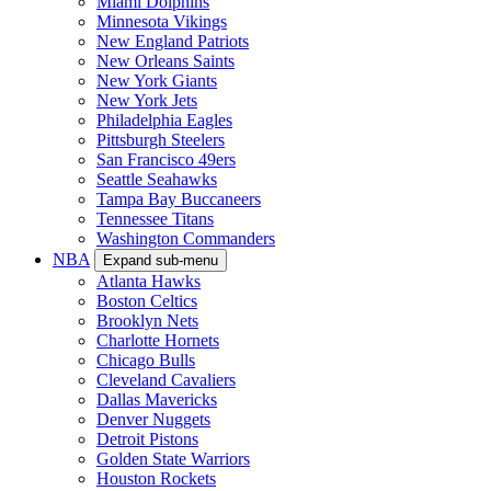
Miami Dolphins
Minnesota Vikings
New England Patriots
New Orleans Saints
New York Giants
New York Jets
Philadelphia Eagles
Pittsburgh Steelers
San Francisco 49ers
Seattle Seahawks
Tampa Bay Buccaneers
Tennessee Titans
Washington Commanders
NBA
Expand sub-menu
Atlanta Hawks
Boston Celtics
Brooklyn Nets
Charlotte Hornets
Chicago Bulls
Cleveland Cavaliers
Dallas Mavericks
Denver Nuggets
Detroit Pistons
Golden State Warriors
Houston Rockets