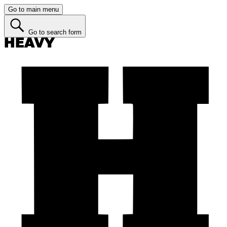
Go to main menu
Go to search form