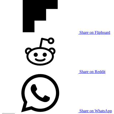
Share on Flipboard
Share on Reddit
Share on WhatsApp