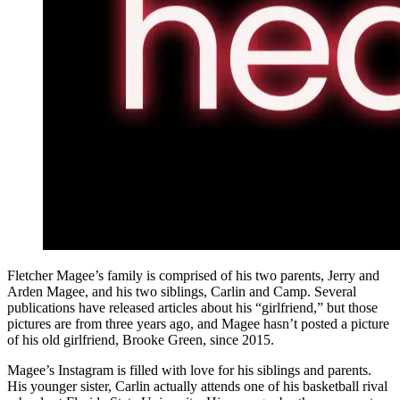
Fletcher Magee’s family is comprised of his two parents, Jerry and
Arden Magee, and his two siblings, Carlin and Camp. Several
publications have released articles about his “girlfriend,” but those
pictures are from three years ago, and Magee hasn’t posted a picture
of his old girlfriend, Brooke Green, since 2015.
Magee’s Instagram is filled with love for his siblings and parents.
His younger sister, Carlin actually attends one of his basketball rival