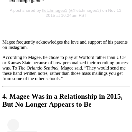
first college game?
A post shared by
fletchmagee3
(@fletchmagee3) on Nov 13,
2015 at 10:24am PST
Magee frequently acknowledges the love and support of his parents
on Instagram.
According to Magee, he chose to play at Wofford rather than UCF
or Kansas State because of how personalized their recruiting process
was. To
The Orlando Sentinel,
Magee said, “They would send me
these hand-written notes, rather than those mass mailings you get
from some of the other schools.”
4. Magee Was in a Relationship in 2015,
But No Longer Appears to Be