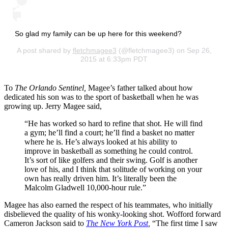
So glad my family can be up here for this weekend?
A post shared by
fletchmagee3
(@fletchmagee3) on Sep 26,
2015 at 6:33pm PDT
To
The Orlando Sentinel,
Magee’s father talked about how
dedicated his son was to the sport of basketball when he was
growing up. Jerry Magee said,
“He has worked so hard to refine that shot. He will find
a gym; he’ll find a court; he’ll find a basket no matter
where he is. He’s always looked at his ability to
improve in basketball as something he could control.
It’s sort of like golfers and their swing. Golf is another
love of his, and I think that solitude of working on your
own has really driven him. It’s literally been the
Malcolm Gladwell 10,000-hour rule.”
Magee has also earned the respect of his teammates, who initially
disbelieved the quality of his wonky-looking shot. Wofford forward
Cameron Jackson said to
The New York Post
,
“The first time I saw