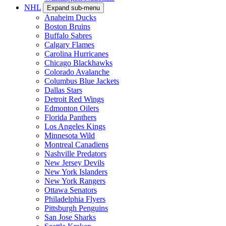
NHL
Expand sub-menu
Anaheim Ducks
Boston Bruins
Buffalo Sabres
Calgary Flames
Carolina Hurricanes
Chicago Blackhawks
Colorado Avalanche
Columbus Blue Jackets
Dallas Stars
Detroit Red Wings
Edmonton Oilers
Florida Panthers
Los Angeles Kings
Minnesota Wild
Montreal Canadiens
Nashville Predators
New Jersey Devils
New York Islanders
New York Rangers
Ottawa Senators
Philadelphia Flyers
Pittsburgh Penguins
San Jose Sharks