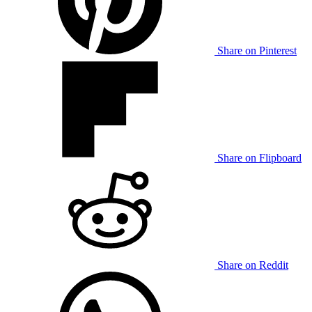
Share on Pinterest
Share on Flipboard
Share on Reddit