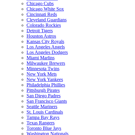
Chicago Cubs
Chicago White Sox
Cincinnati Reds
Cleveland Guardians
Colorado Rockies
Detroit Tigers
Houston Astros
Kansas City Royals
Los Angeles Angels
Los Angeles Dodgers
Miami Marlins
Milwaukee Brewers
Minnesota Twins
New York Mets
New York Yankees
Philadelphia Phillies
Pittsburgh Pirates
San Diego Padres
San Francisco Giants
Seattle Mariners
St. Louis Cardinals
Tampa Bay Rays
Texas Rangers
Toronto Blue Jays
Washington Nationals