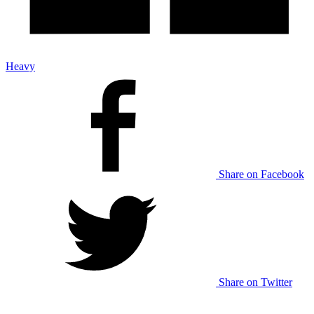
Heavy
Share on Facebook
Share on Twitter