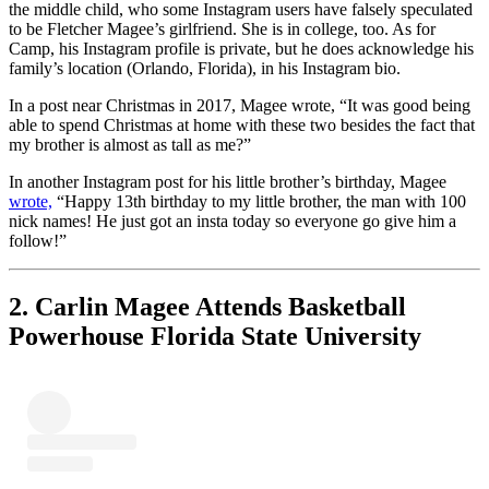
the middle child, who some Instagram users have falsely speculated
to be Fletcher Magee’s girlfriend. She is in college, too. As for
Camp, his Instagram profile is private, but he does acknowledge his
family’s location (Orlando, Florida), in his Instagram bio.
In a post near Christmas in 2017, Magee wrote, “It was good being
able to spend Christmas at home with these two besides the fact that
my brother is almost as tall as me?”
In another Instagram post for his little brother’s birthday, Magee
wrote,
“Happy 13th birthday to my little brother, the man with 100
nick names! He just got an insta today so everyone go give him a
follow!”
2. Carlin Magee Attends Basketball
Powerhouse Florida State University