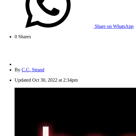
Share on WhatsApp
0
Shares
By
C.C. Strand
Updated
Oct 30, 2022 at 2:34pm