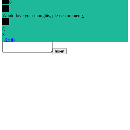
0
Would love your thoughts, please comment
x
(
)
x
|
Reply
Insert