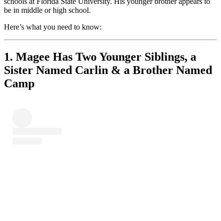
schools at Florida State University. His younger brother appears to
be in middle or high school.
Here’s what you need to know:
1. Magee Has Two Younger Siblings, a
Sister Named Carlin & a Brother Named
Camp