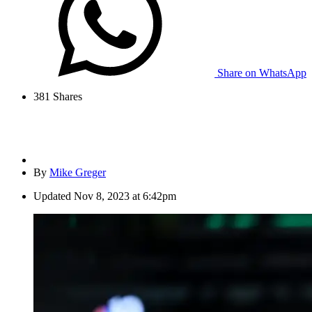
Share on WhatsApp
381
Shares
By
Mike Greger
Updated
Nov 8, 2023 at 6:42pm