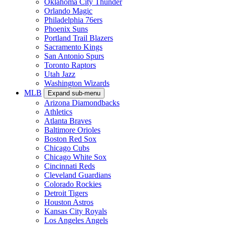
Oklahoma City Thunder
Orlando Magic
Philadelphia 76ers
Phoenix Suns
Portland Trail Blazers
Sacramento Kings
San Antonio Spurs
Toronto Raptors
Utah Jazz
Washington Wizards
MLB
Expand sub-menu
Arizona Diamondbacks
Athletics
Atlanta Braves
Baltimore Orioles
Boston Red Sox
Chicago Cubs
Chicago White Sox
Cincinnati Reds
Cleveland Guardians
Colorado Rockies
Detroit Tigers
Houston Astros
Kansas City Royals
Los Angeles Angels