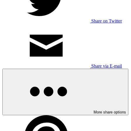
Share on Twitter
Share via E-mail
More share options