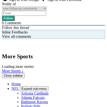
Notify of
0
Comments
Follow this thread
Inline Feedbacks
View all comments
More Sports
Loading more stories
More Sports ↓
Close sidebar
Home
NFL
Expand sub-menu
Arizona Cardinals
Atlanta Falcons
Baltimore Ravens
Buffalo Bills