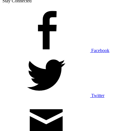
Stay Connected
Facebook
Twitter