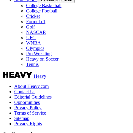
College Basketball
College Football
Cricket
Formula 1
Golf
NASCAR
UFC
WNBA
Olympics
Pro Wrestling
Heavy on Soccer
Tennis
Heavy
About Heavy.com
Contact Us
Editorial Guidelines
Opportunities
Privacy Policy
Terms of Service
Sitemap
Privacy Rights