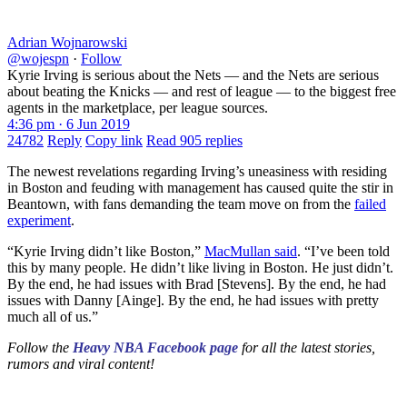
Adrian Wojnarowski
@wojespn
·
Follow
Kyrie Irving is serious about the Nets — and the Nets are serious
about beating the Knicks — and rest of league — to the biggest free
agents in the marketplace, per league sources.
4:36 pm · 6 Jun 2019
24782
Reply
Copy link
Read 905 replies
The newest revelations regarding Irving’s uneasiness with residing
in Boston and feuding with management has caused quite the stir in
Beantown, with fans demanding the team move on from the
failed
experiment
.
“Kyrie Irving didn’t like Boston,”
MacMullan said
. “I’ve been told
this by many people. He didn’t like living in Boston. He just didn’t.
By the end, he had issues with Brad [Stevens]. By the end, he had
issues with Danny [Ainge]. By the end, he had issues with pretty
much all of us.”
Follow the
Heavy NBA Facebook page
for all the latest stories,
rumors and viral content!