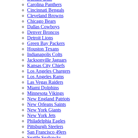
Carolina Panthers
Cincinnati Bengals
Cleveland Browns
Chicago Bears
Dallas Cowboys
Denver Broncos
Detroit Lions
Green Bay Packers
Houston Texans
Indianapolis Colts
Jacksonville Jaguars
Kansas City Chiefs
Los Angeles Chargers
Los Angeles Rams
Las Vegas Raiders
Miami Dolphins
Minnesota Vikings
New England Patriots
New Orleans Saints
New York Giants
New York Jets
Philadelphia Eagles
Pittsburgh Steelers
San Francisco 49ers
Seattle Seahawks