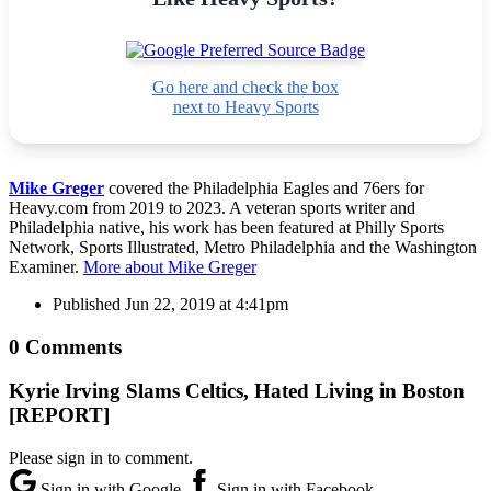
Go here and check the box
next to Heavy Sports
Mike Greger
covered the Philadelphia Eagles and 76ers for
Heavy.com from 2019 to 2023. A veteran sports writer and
Philadelphia native, his work has been featured at Philly Sports
Network, Sports Illustrated, Metro Philadelphia and the Washington
Examiner.
More about Mike Greger
Published
Jun 22, 2019 at 4:41pm
0 Comments
Kyrie Irving Slams Celtics, Hated Living in Boston
[REPORT]
Please sign in to comment.
Sign in with Google
Sign in with Facebook