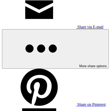
Share via E-mail
More share options
Share on Pinterest