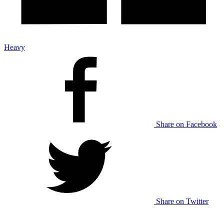
Heavy
Share on Facebook
Share on Twitter