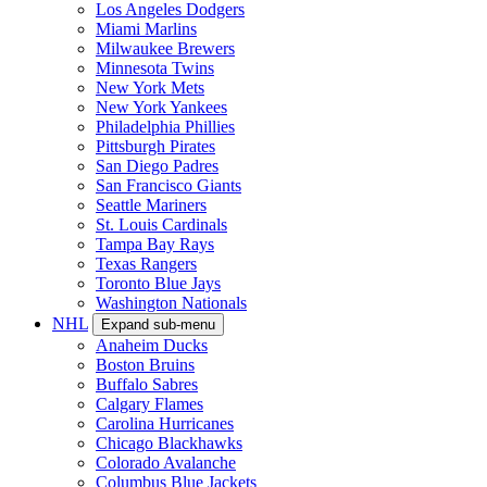
Los Angeles Dodgers
Miami Marlins
Milwaukee Brewers
Minnesota Twins
New York Mets
New York Yankees
Philadelphia Phillies
Pittsburgh Pirates
San Diego Padres
San Francisco Giants
Seattle Mariners
St. Louis Cardinals
Tampa Bay Rays
Texas Rangers
Toronto Blue Jays
Washington Nationals
NHL
Expand sub-menu
Anaheim Ducks
Boston Bruins
Buffalo Sabres
Calgary Flames
Carolina Hurricanes
Chicago Blackhawks
Colorado Avalanche
Columbus Blue Jackets