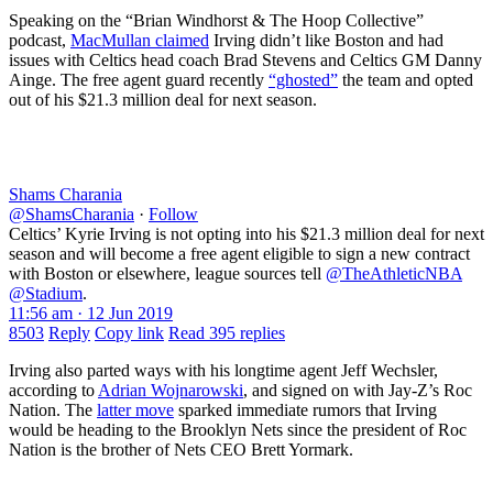
Speaking on the “Brian Windhorst & The Hoop Collective”
podcast,
MacMullan claimed
Irving didn’t like Boston and had
issues with Celtics head coach Brad Stevens and Celtics GM Danny
Ainge. The free agent guard recently
“ghosted”
the team and opted
out of his $21.3 million deal for next season.
Shams Charania
@ShamsCharania
·
Follow
Celtics’ Kyrie Irving is not opting into his $21.3 million deal for next
season and will become a free agent eligible to sign a new contract
with Boston or elsewhere, league sources tell
@TheAthleticNBA
@Stadium
.
11:56 am · 12 Jun 2019
8503
Reply
Copy link
Read 395 replies
Irving also parted ways with his longtime agent Jeff Wechsler,
according to
Adrian Wojnarowski
, and signed on with Jay-Z’s Roc
Nation. The
latter move
sparked immediate rumors that Irving
would be heading to the Brooklyn Nets since the president of Roc
Nation is the brother of Nets CEO Brett Yormark.