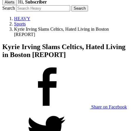
Hi,
Subscriber
Alerts
Search
HEAVY
Sports
Kyrie Irving Slams Celtics, Hated Living in Boston
[REPORT]
Kyrie Irving Slams Celtics, Hated Living
in Boston [REPORT]
Share on Facebook