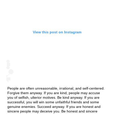
View this post on Instagram
People are often unreasonable, irrational, and self-centered.
Forgive them anyway. If you are kind, people may accuse
you of selfish, ulterior motives. Be kind anyway. If you are
successful, you will win some unfaithful friends and some
genuine enemies. Succeed anyway. If you are honest and
sincere people may deceive you. Be honest and sincere