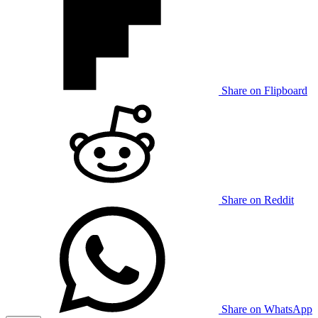
Share on Flipboard
Share on Reddit
Share on WhatsApp