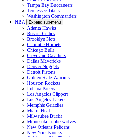
Tampa Bay Buccaneers
Tennessee Titans
Washington Commanders
NBA
Expand sub-menu
Atlanta Hawks
Boston Celtics
Brooklyn Nets
Charlotte Hornets
Chicago Bulls
Cleveland Cavaliers
Dallas Mavericks
Denver Nuggets
Detroit Pistons
Golden State Warriors
Houston Rockets
Indiana Pacers
Los Angeles Clippers
Los Angeles Lakers
Memphis Grizzlies
Miami Heat
Milwaukee Bucks
Minnesota Timberwolves
New Orleans Pelicans
New York Knicks