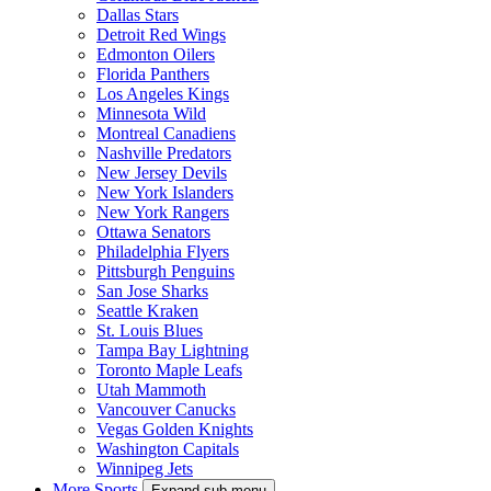
Dallas Stars
Detroit Red Wings
Edmonton Oilers
Florida Panthers
Los Angeles Kings
Minnesota Wild
Montreal Canadiens
Nashville Predators
New Jersey Devils
New York Islanders
New York Rangers
Ottawa Senators
Philadelphia Flyers
Pittsburgh Penguins
San Jose Sharks
Seattle Kraken
St. Louis Blues
Tampa Bay Lightning
Toronto Maple Leafs
Utah Mammoth
Vancouver Canucks
Vegas Golden Knights
Washington Capitals
Winnipeg Jets
More Sports
Expand sub-menu