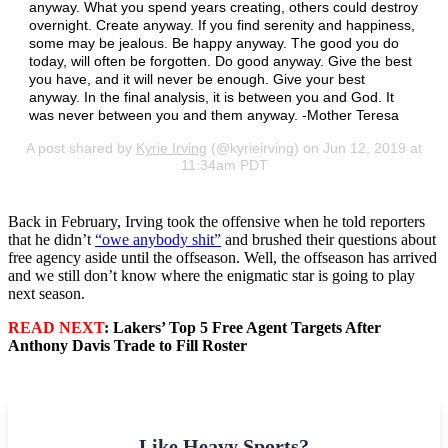
anyway. What you spend years creating, others could destroy
overnight. Create anyway. If you find serenity and happiness,
some may be jealous. Be happy anyway. The good you do
today, will often be forgotten. Do good anyway. Give the best
you have, and it will never be enough. Give your best
anyway. In the final analysis, it is between you and God. It
was never between you and them anyway. -Mother Teresa
A post shared by
Kyrie Irving
(@kyrieirving) on Jun 12, 2019 at
11:34am PDT
Back in February, Irving took the offensive when he told reporters
that he didn’t
“owe anybody shit”
and brushed their questions about
free agency aside until the offseason. Well, the offseason has arrived
and we still don’t know where the enigmatic star is going to play
next season.
READ NEXT
: Lakers’ Top 5 Free Agent Targets After
Anthony Davis Trade to Fill Roster
Like Heavy Sports?