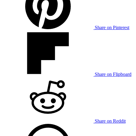
Share on Pinterest
Share on Flipboard
Share on Reddit