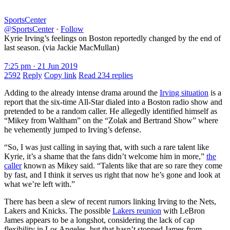
SportsCenter
@SportsCenter
·
Follow
Kyrie Irving’s feelings on Boston reportedly changed by the end of
last season. (via Jackie MacMullan)
7:25 pm · 21 Jun 2019
2592
Reply
Copy link
Read 234 replies
Adding to the already intense drama around the
Irving situation
is a
report that the six-time All-Star dialed into a Boston radio show and
pretended to be a random caller. He allegedly identified himself as
“Mikey from Waltham” on the “Zolak and Bertrand Show” where
he vehemently jumped to Irving’s defense.
“So, I was just calling in saying that, with such a rare talent like
Kyrie, it’s a shame that the fans didn’t welcome him in more,”
the
caller
known as Mikey said. “Talents like that are so rare they come
by fast, and I think it serves us right that now he’s gone and look at
what we’re left with.”
There has been a slew of recent rumors linking Irving to the Nets,
Lakers and Knicks. The possible
Lakers reunion
with LeBron
James appears to be a longshot, considering the lack of cap
flexibility in Los Angeles, but that hasn’t stopped James from