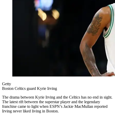
Getty
Boston Celtics guard Kyrie Irving
The drama between Kyrie Irving and the Celtics has no end in sight.
The latest rift between the superstar player and the legendary
franchise came to light when ESPN’s Jackie MacMullan reported
Irving never liked living in Boston.