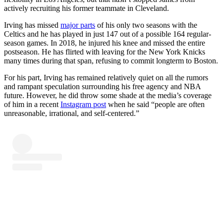
actively recruiting his former teammate in Cleveland.
Irving has missed
major parts
of his only two seasons with the
Celtics and he has played in just 147 out of a possible 164 regular-
season games. In 2018, he injured his knee and missed the entire
postseason. He has flirted with leaving for the New York Knicks
many times during that span, refusing to commit longterm to Boston.
For his part, Irving has remained relatively quiet on all the rumors
and rampant speculation surrounding his free agency and NBA
future. However, he did throw some shade at the media’s coverage
of him in a recent
Instagram post
when he said “people are often
unreasonable, irrational, and self-centered.”