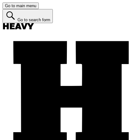
Go to main menu
Go to search form