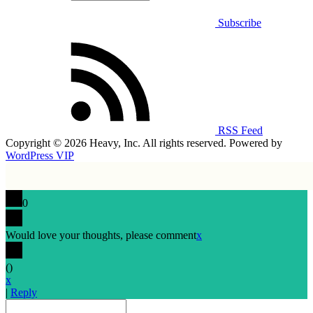
Subscribe
RSS Feed
Copyright © 2026 Heavy, Inc. All rights reserved. Powered by
WordPress VIP
0
Would love your thoughts, please comment
x
(
)
x
|
Reply