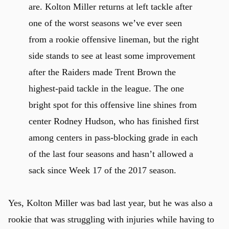
are. Kolton Miller returns at left tackle after
one of the worst seasons we’ve ever seen
from a rookie offensive lineman, but the right
side stands to see at least some improvement
after the Raiders made Trent Brown the
highest-paid tackle in the league. The one
bright spot for this offensive line shines from
u
center Rodney Hudson, who has finished first
among centers in pass-blocking grade in each
of the last four seasons and hasn’t allowed a
sack since Week 17 of the 2017 season.
Yes, Kolton Miller was bad last year, but he was also a
rookie that was struggling with injuries while having to