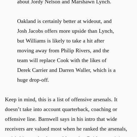
about Jordy Nelson and Marshawn Lynch.
Oakland is certainly better at wideout, and
Josh Jacobs offers more upside than Lynch,
but Williams is likely to take a hit after
moving away from Philip Rivers, and the
team will replace Cook with the likes of
Derek Carrier and Darren Waller, which is a
huge drop-off.
Keep in mind, this is a list of offensive arsenals. It
doesn’t take into account quarterback, coaching or
offensive line. Barnwell says in his intro that wide
receivers are valued most when he ranked the arsenals,