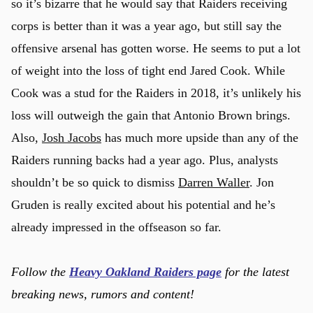
so it’s bizarre that he would say that Raiders receiving
corps is better than it was a year ago, but still say the
offensive arsenal has gotten worse. He seems to put a lot
of weight into the loss of tight end Jared Cook. While
Cook was a stud for the Raiders in 2018, it’s unlikely his
loss will outweigh the gain that Antonio Brown brings.
Also,
Josh Jacobs
has much more upside than any of the
Raiders running backs had a year ago. Plus, analysts
shouldn’t be so quick to dismiss
Darren Waller
. Jon
Gruden is really excited about his potential and he’s
already impressed in the offseason so far.
u
Follow the
Heavy Oakland Raiders page
for the latest
breaking news, rumors and content!