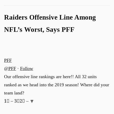
Raiders Offensive Line Among
NFL’s Worst, Says PFF
PFF
@PFF
·
Follow
Our offensive line rankings are here!! All 32 units
ranked as we head into the 2019 season! Where did your
team land?
1⃣ – 3⃣2⃣ – 🔽