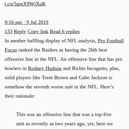
t.co/5gmX9WjXuK
9:16 pm · 9 Jul 2019
133
Reply
Copy link
Read 6 replies
In another baffling display of NFL analysis,
Pro Football
Focus
ranked the Raiders as having the 26th best
offensive line in the NFL. An offensive line that has pro
bowlers in
Rodney Hudson
and Richie Incognito, plus,
solid players like Trent Brown and Gabe Jackson is
somehow the seventh worse unit in the NFL. Here’s
their rationale:
This was an offensive line that was a top-five
unit as recently as two years ago, yet, here we