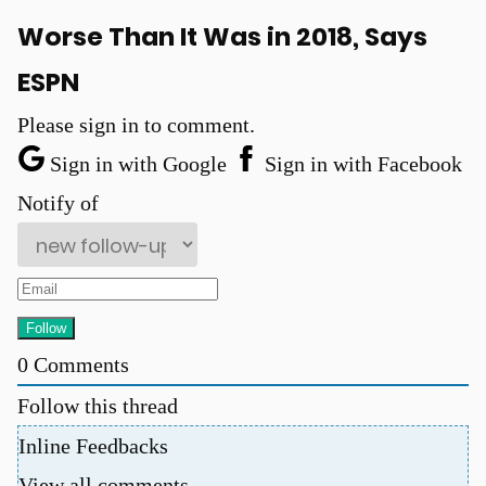
Worse Than It Was in 2018, Says
ESPN
Please sign in to comment.
Sign in with Google
Sign in with Facebook
u
Notify of
0
Comments
Follow this thread
Inline Feedbacks
View all comments