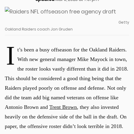
Getty
Oakland Raiders coach Jon Gruden
I
t’s been a busy offseason for the Oakland Raiders.
With new general manager Mike Mayock in town,
the roster looks vastly different than it did in 2018.
This should be considered a good thing being that the
Raiders played poorly on offense and defense. Not only
did the team add big named veterans on offense like
Antonio Brown and
Trent Brown
, they also invested
heavily on the defensive side of the ball in the draft. On
paper, the offensive roster didn’t look terrible in 2018.