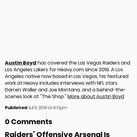
Austin Boyd
has covered the Las Vegas Raiders and
Los Angeles Lakers for Heavy.com since 2019. A Los
Angeles native now based in Las Vegas, his featured
work at Heavy includes interviews with NFL stars
Darren Waller and Joe Montana, and a behind-the-
scenes look at "The Shop."
More about Austin Boyd
Published
Jul 11, 2019 at 6:12pm
0 Comments
Raiders’ Offensive Arsenal Is