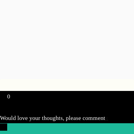
0
Would love your thoughts, please comment
x