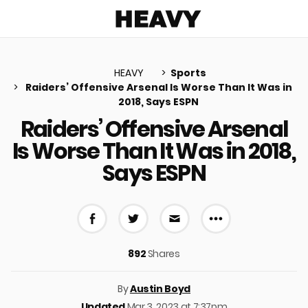
Heavy
HEAVY
Sports
Raiders’ Offensive Arsenal Is Worse Than It Was in
2018, Says ESPN
u
Raiders’ Offensive Arsenal
Is Worse Than It Was in 2018,
Says ESPN
More share 
Share on Facebook
Share on Twitter
Share via E-mail
892
Shares
By
Austin Boyd
Updated
Mar 3, 2023 at 7:37pm