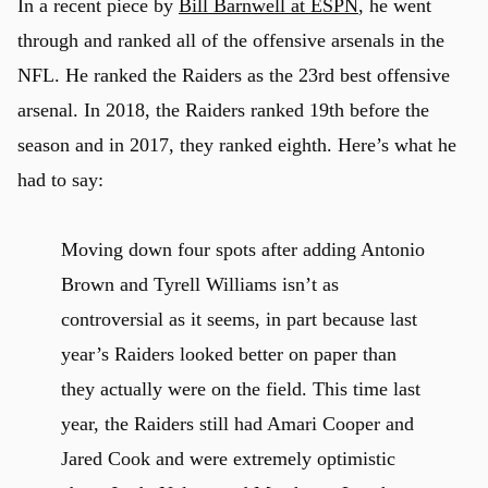
In a recent piece by
Bill Barnwell at ESPN
, he went
through and ranked all of the offensive arsenals in the
NFL. He ranked the Raiders as the 23rd best offensive
u
arsenal. In 2018, the Raiders ranked 19th before the
season and in 2017, they ranked eighth. Here’s what he
had to say:
Moving down four spots after adding Antonio
Brown and Tyrell Williams isn’t as
controversial as it seems, in part because last
year’s Raiders looked better on paper than
they actually were on the field. This time last
year, the Raiders still had Amari Cooper and
Jared Cook and were extremely optimistic