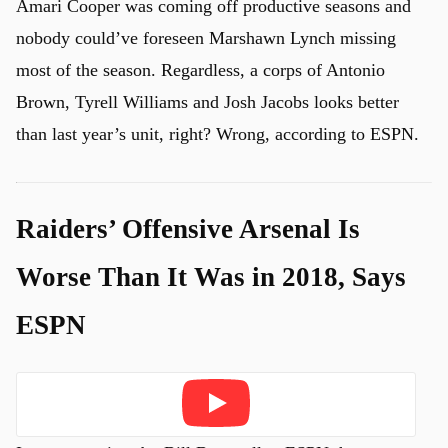
Amari Cooper was coming off productive seasons and
nobody could’ve foreseen Marshawn Lynch missing
most of the season. Regardless, a corps of Antonio
Brown, Tyrell Williams and Josh Jacobs looks better
than last year’s unit, right? Wrong, according to ESPN.
Raiders’ Offensive Arsenal Is
Worse Than It Was in 2018, Says
ESPN
Play