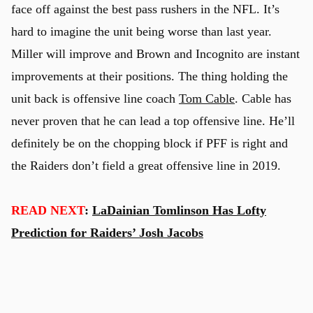
face off against the best pass rushers in the NFL. It’s
hard to imagine the unit being worse than last year.
Miller will improve and Brown and Incognito are instant
improvements at their positions. The thing holding the
unit back is offensive line coach
Tom Cable
. Cable has
never proven that he can lead a top offensive line. He’ll
definitely be on the chopping block if PFF is right and
the Raiders don’t field a great offensive line in 2019.
READ NEXT
:
LaDainian Tomlinson Has Lofty
Prediction for Raiders’ Josh Jacobs