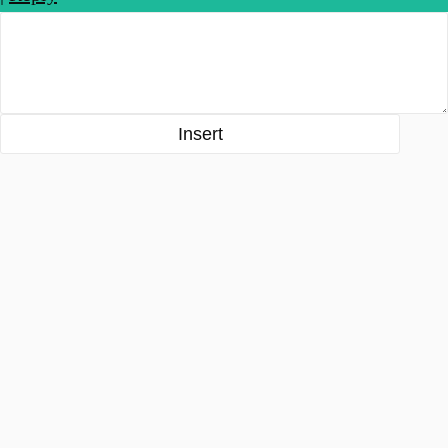
Insert