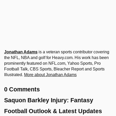
Jonathan Adams
is a veteran sports contributor covering
the NFL, NBA and golf for Heavy.com. His work has been
prominently featured on NFL.com, Yahoo Sports, Pro
Football Talk, CBS Sports, Bleacher Report and Sports
Illustrated.
More about Jonathan Adams
0 Comments
Saquon Barkley Injury: Fantasy
Football Outlook & Latest Updates