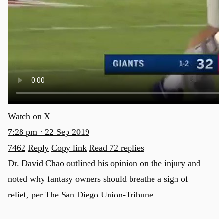
Watch on X
7:28 pm · 22 Sep 2019
7462
Reply
Copy link
Read 72 replies
Dr. David Chao outlined his opinion on the injury and
noted why fantasy owners should breathe a sigh of
relief,
per The San Diego Union-Tribune
.