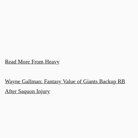
Read More From Heavy
Wayne Gallman: Fantasy Value of Giants Backup RB
After Saquon Injury