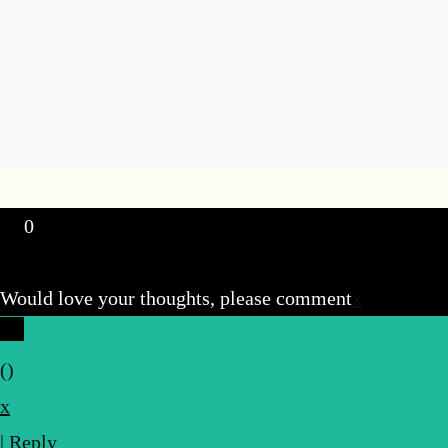
0
Would love your thoughts, please comment
x
(
)
x
|
Reply