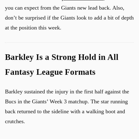
you can expect from the Giants new lead back. Also,
don’t be surprised if the Giants look to add a bit of depth
at the position this week.
Barkley Is a Strong Hold in All
Fantasy League Formats
Barkley sustained the injury in the first half against the
Bucs in the Giants’ Week 3 matchup. The star running
back returned to the sideline with a walking boot and
crutches.