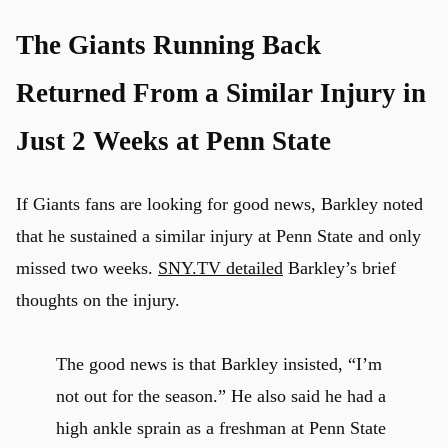
The Giants Running Back
Returned From a Similar Injury in
Just 2 Weeks at Penn State
If Giants fans are looking for good news, Barkley noted
that he sustained a similar injury at Penn State and only
missed two weeks.
SNY.TV detailed
Barkley’s brief
thoughts on the injury.
The good news is that Barkley insisted, “I’m
not out for the season.” He also said he had a
high ankle sprain as a freshman at Penn State