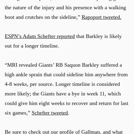
the nature of the injury and his presence with a walking
boot and crutches on the sideline,”
Rapoport tweeted.
ESPN’s Adam Schefter reported
that Barkley is likely
out for a longer timeline.
“MRI revealed Giants’ RB Saquon Barkley suffered a
high ankle sprain that could sideline him anywhere from
4-8 weeks, per source. Longer timeline is considered
more likely; the Giants have a bye in week 11, which
could give him eight weeks to recover and return for last
six games,”
Schefter tweeted
.
Be sure to check out our
profile of Gallman
, and what