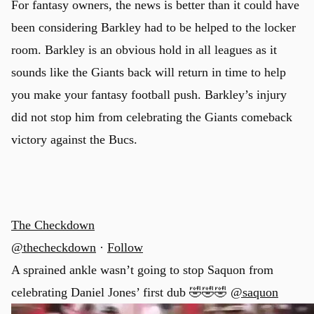
For fantasy owners, the news is better than it could have
been considering Barkley had to be helped to the locker
room. Barkley is an obvious hold in all leagues as it
sounds like the Giants back will return in time to help
you make your fantasy football push. Barkley’s injury
did not stop him from celebrating the Giants comeback
victory against the Bucs.
The Checkdown
@thecheckdown
·
Follow
A sprained ankle wasn’t going to stop Saquon from
celebrating Daniel Jones’ first dub 🤣🤣🤣
@saquon