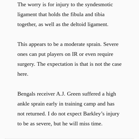
The worry is for injury to the syndesmotic
ligament that holds the fibula and tibia
together, as well as the deltoid ligament.
This appears to be a moderate sprain. Severe
ones can put players on IR or even require
surgery. The expectation is that is not the case
here.
Bengals receiver A.J. Green suffered a high
ankle sprain early in training camp and has
not returned. I do not expect Barkley’s injury
to be as severe, but he will miss time.