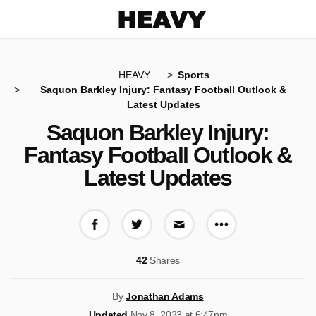
Heavy
HEAVY
Sports
Saquon Barkley Injury: Fantasy Football Outlook &
Latest Updates
Saquon Barkley Injury:
Fantasy Football Outlook &
Latest Updates
More share op
Share on Facebook
Share on Twitter
Share via E-mail
42
Shares
By
Jonathan Adams
Updated
Nov 8, 2023 at 6:47pm