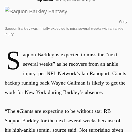
Getty
Saquon Barkley was initially expected to miss several weeks with an ankle
injury.
S
aquon Barkley is expected to miss the “next
several weeks” as he recovers from an ankle
injury, per NFL Network’s Ian Rapoport. Giants
backup running back
Wayne Gallman
is likely to get the
work for New York during Barkley’s absence.
“The #Giants are expecting to be without star RB
Saquon Barkley for the next several weeks because of
his high-ankle sprain, source said. Not surprising given