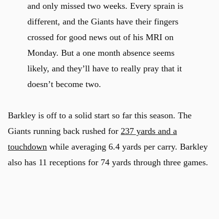
and only missed two weeks. Every sprain is
different, and the Giants have their fingers
crossed for good news out of his MRI on
Monday. But a one month absence seems
likely, and they’ll have to really pray that it
doesn’t become two.
Barkley is off to a solid start so far this season. The
Giants running back rushed for
237 yards and a
touchdown
while averaging 6.4 yards per carry. Barkley
also has 11 receptions for 74 yards through three games.