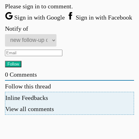
Please sign in to comment.
Sign in with Google
Sign in with Facebook
Notify of
0
Comments
Follow this thread
Inline Feedbacks
View all comments