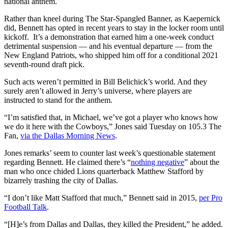
national anthem.
Rather than kneel during The Star-Spangled Banner, as Kaepernick
did, Bennett has opted in recent years to stay in the locker room until
kickoff. It’s a demonstration that earned him a one-week conduct
detrimental suspension — and his eventual departure — from the
New England Patriots, who shipped him off for a conditional 2021
seventh-round draft pick.
Such acts weren’t permitted in Bill Belichick’s world. And they
surely aren’t allowed in Jerry’s universe, where players are
instructed to stand for the anthem.
“I’m satisfied that, in Michael, we’ve got a player who knows how
we do it here with the Cowboys,” Jones said Tuesday on 105.3 The
Fan,
via the Dallas Morning News
.
Jones remarks’ seem to counter last week’s questionable statement
regarding Bennett. He claimed there’s “
nothing negative
” about the
man who once chided Lions quarterback Matthew Stafford by
bizarrely trashing the city of Dallas.
“I don’t like Matt Stafford that much,” Bennett said in 2015,
per Pro
Football Talk
.
“[H]e’s from Dallas and Dallas, they killed the President,” he added.