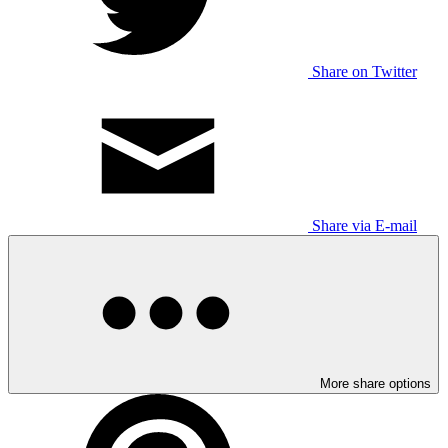
Share on Twitter
Share via E-mail
More share options