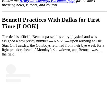
Follow the
Heavy on Cowboys Facebook page
for the latest
breaking news, rumors, and content!
Bennett Practices With Dallas for First
Time [LOOK]
The deal is official; Bennett passed his entry physical and was
assigned a new jersey number — No. 79 — upon arriving at The
Star. On Tuesday, the Cowboys returned from their bye week for a
light practice ahead of Monday’s showdown, and Bennett was on
the field.