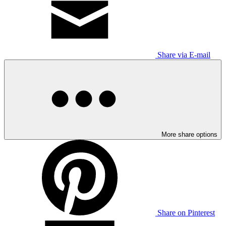
Share via E-mail
More share options
Share on Pinterest