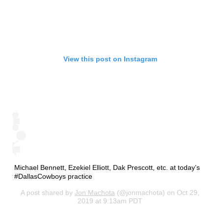
View this post on Instagram
Michael Bennett, Ezekiel Elliott, Dak Prescott, etc. at today’s
#DallasCowboys practice
A post shared by
Jon Machota
(@jonmachota) on Oct 29,
2019 at 9:13am PDT