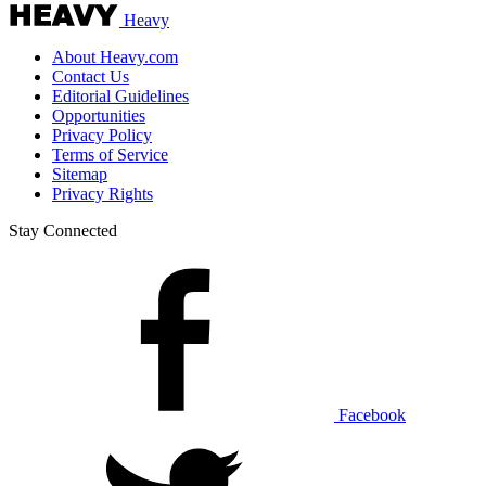
Heavy
About Heavy.com
Contact Us
Editorial Guidelines
Opportunities
Privacy Policy
Terms of Service
Sitemap
Privacy Rights
Stay Connected
Facebook