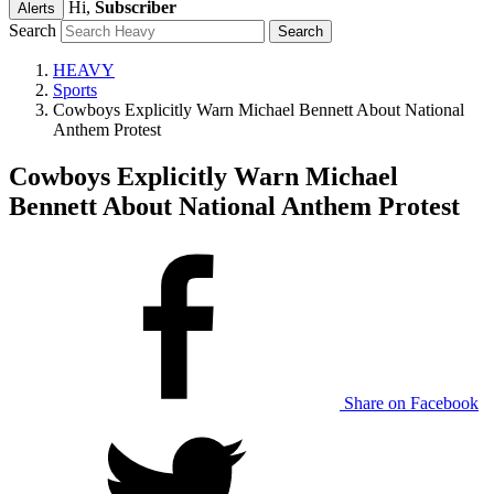
Hi,
Subscriber
Alerts
Search
HEAVY
Sports
Cowboys Explicitly Warn Michael Bennett About National
Anthem Protest
Cowboys Explicitly Warn Michael
Bennett About National Anthem Protest
Share on Facebook