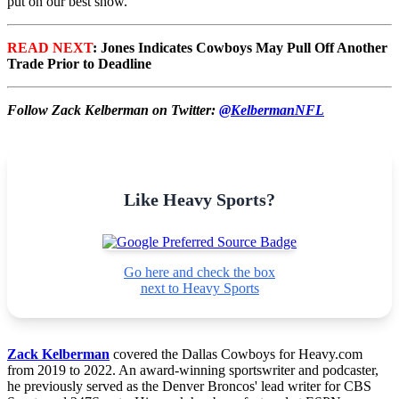
put on our best show.”
READ NEXT
: Jones Indicates Cowboys May Pull Off Another
Trade Prior to Deadline
Follow Zack Kelberman on Twitter:
@KelbermanNFL
Like Heavy Sports?
Go here and check the box
next to Heavy Sports
Zack Kelberman
covered the Dallas Cowboys for Heavy.com
from 2019 to 2022. An award-winning sportswriter and podcaster,
he previously served as the Denver Broncos' lead writer for CBS