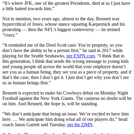
“It’s where JFK, one of the greatest Presidents, died at so I just have
a little hatred towards him.”
Not to mention, two years ago, almost to the day, Bennett was
hypercritical of Jones, whose stance squaring Kaepernick and his
protesting — then the NFL’s biggest controversy — he termed
“crazy.”
“It reminded me of the Dred Scott case: You’re property, so you
don’t have the ability to be a person first,” he said in 2017 while
playing for the Seattle Seahawks,
per ESPN.com
. “I think that in
this generation, I think that sends the wrong message to young kids
and young people all across the world that your employer doesn’t
see you as a human being, they see you as a piece of property, and if
that’s the case, then I don’t get it. I just don’t get why you don’t see
us as human beings first.”
Bennett is expected to make his Cowboys debut on Monday Night
Football against the New York Giants. The cameras no doubt will be
on him. And Bennett, the hope is, will be standing.
“We don’t anticipate that being an issue. We’re excited to have him
here. … We anticipate him doing what all of our players do,” head
coach Jason Garrett said Tuesday,
per the DMN
.