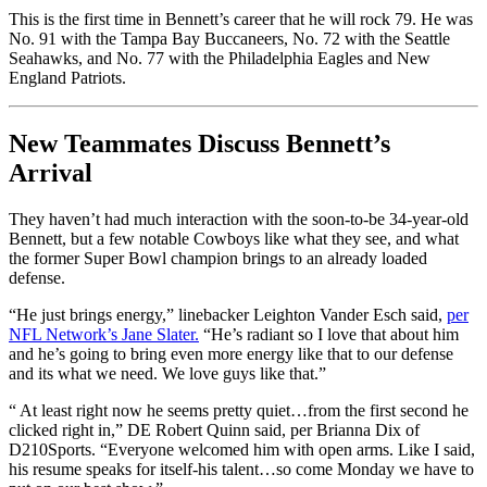
This is the first time in Bennett’s career that he will rock 79. He was
No. 91 with the Tampa Bay Buccaneers, No. 72 with the Seattle
Seahawks, and No. 77 with the Philadelphia Eagles and New
England Patriots.
New Teammates Discuss Bennett’s
Arrival
They haven’t had much interaction with the soon-to-be 34-year-old
Bennett, but a few notable Cowboys like what they see, and what
the former Super Bowl champion brings to an already loaded
defense.
“He just brings energy,” linebacker Leighton Vander Esch said,
per
NFL Network’s Jane Slater.
“He’s radiant so I love that about him
and he’s going to bring even more energy like that to our defense
and its what we need. We love guys like that.”
“ At least right now he seems pretty quiet…from the first second he
clicked right in,” DE Robert Quinn said, per Brianna Dix of
D210Sports. “Everyone welcomed him with open arms. Like I said,
his resume speaks for itself-his talent…so come Monday we have to