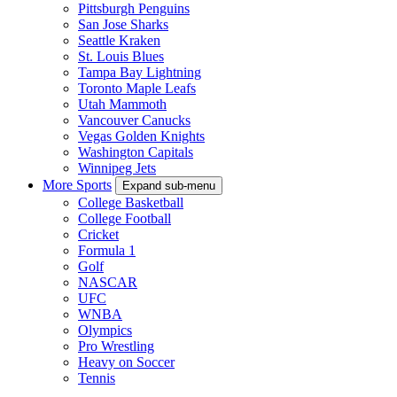
Pittsburgh Penguins
San Jose Sharks
Seattle Kraken
St. Louis Blues
Tampa Bay Lightning
Toronto Maple Leafs
Utah Mammoth
Vancouver Canucks
Vegas Golden Knights
Washington Capitals
Winnipeg Jets
More Sports
Expand sub-menu
College Basketball
College Football
Cricket
Formula 1
Golf
NASCAR
UFC
WNBA
Olympics
Pro Wrestling
Heavy on Soccer
Tennis