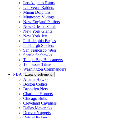
Los Angeles Rams
Las Vegas Raiders
Miami Dolphins
Minnesota Vikings
New England Patriots
New Orleans Saints
New York Giants
New York Jets
Philadelphia Eagles
Pittsburgh Steelers
San Francisco 49ers
Seattle Seahawks
Tampa Bay Buccaneers
Tennessee Titans
Washington Commanders
NBA
Expand sub-menu
Atlanta Hawks
Boston Celtics
Brooklyn Nets
Charlotte Hornets
Chicago Bulls
Cleveland Cavaliers
Dallas Mavericks
Denver Nuggets
Detroit Pistons