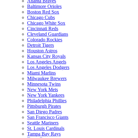
Atlanta Braves
Baltimore Orioles
Boston Red Sox
Chicago Cubs
Chicago White Sox
Cincinnati Reds
Cleveland Guardians
Colorado Rockies
Detroit Tigers
Houston Astros
Kansas City Royals
Los Angeles Angels
Los Angeles Dodgers
Miami Marlins
Milwaukee Brewers
Minnesota Twins
New York Mets
New York Yankees
Philadelphia Phillies
Pittsburgh Pirates
San Diego Padres
San Francisco Giants
Seattle Mariners
St. Louis Cardinals
Tampa Bay Rays