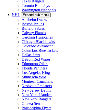
Texas Rangers
Toronto Blue Jays
Washington Nationals
NHL
Expand sub-menu
Anaheim Ducks
Boston Bruins
Buffalo Sabres
Calgary Flames
Carolina Hurricanes
Chicago Blackhawks
Colorado Avalanche
Columbus Blue Jackets
Dallas Stars
Detroit Red Wings
Edmonton Oilers
Florida Panthers
Los Angeles Kings
Minnesota Wild
Montreal Canadiens
Nashville Predators
New Jersey Devils
New York Islanders
New York Rangers
Ottawa Senators
Philadelphia Flyers