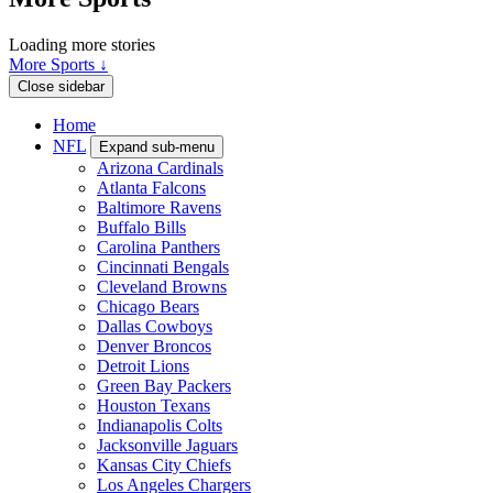
Loading more stories
More Sports ↓
Close sidebar
Home
NFL
Expand sub-menu
Arizona Cardinals
Atlanta Falcons
Baltimore Ravens
Buffalo Bills
Carolina Panthers
Cincinnati Bengals
Cleveland Browns
Chicago Bears
Dallas Cowboys
Denver Broncos
Detroit Lions
Green Bay Packers
Houston Texans
Indianapolis Colts
Jacksonville Jaguars
Kansas City Chiefs
Los Angeles Chargers