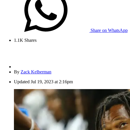
Share on WhatsApp
1.1K
Shares
By
Zack Kelberman
Updated
Jul 19, 2023 at 2:16pm