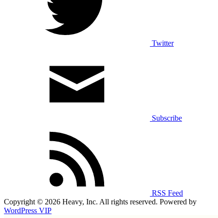
Twitter
Subscribe
RSS Feed
Copyright © 2026 Heavy, Inc. All rights reserved. Powered by
WordPress VIP