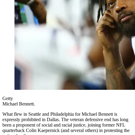
Getty
Michael Bennett.
What flew in Seattle and Philadelphia for Michael Bennett is
expressly prohibited in Dallas. The veteran defensive end has long
been a proponent of social and racial justice, joining former NFL
quarterback Colin Kaepernick (and several others) in protesting the