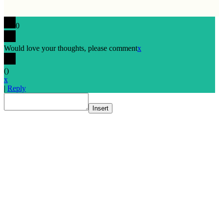
0
Would love your thoughts, please comment
x
(
)
x
|
Reply
Insert