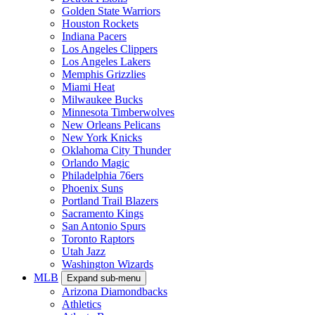
Golden State Warriors
Houston Rockets
Indiana Pacers
Los Angeles Clippers
Los Angeles Lakers
Memphis Grizzlies
Miami Heat
Milwaukee Bucks
Minnesota Timberwolves
New Orleans Pelicans
New York Knicks
Oklahoma City Thunder
Orlando Magic
Philadelphia 76ers
Phoenix Suns
Portland Trail Blazers
Sacramento Kings
San Antonio Spurs
Toronto Raptors
Utah Jazz
Washington Wizards
MLB
Expand sub-menu
Arizona Diamondbacks
Athletics