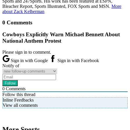
Sports and 247Sports. His work has been featured at ESPN,
Bleacher Report, Sports Illustrated, FOX Sports and MSN.
More
about Zack Kelberman
0 Comments
Cowboys Explicitly Warn Michael Bennett About
National Anthem Protest
Please sign in to comment.
Sign in with Google
Sign in with Facebook
Notify of
0
Comments
Follow this thread
Inline Feedbacks
View all comments
More Sports