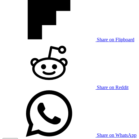
Share on Flipboard
Share on Reddit
Share on WhatsApp