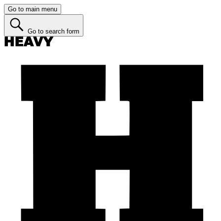
Go to main menu
Go to search form