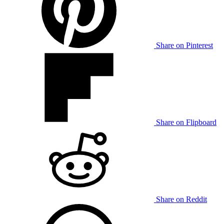
Share on Pinterest
Share on Flipboard
Share on Reddit