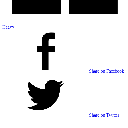
Heavy
Share on Facebook
Share on Twitter