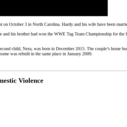
rest on October 3 in North Carolina. Hardy and his wife have been marr
 he and his brother had won the WWE Tag Team Championship for the fir
r second child, Nera, was born in December 2015. The couple’s home bu
’s home was rebuilt in the same place in January 2009.
mestic Violence