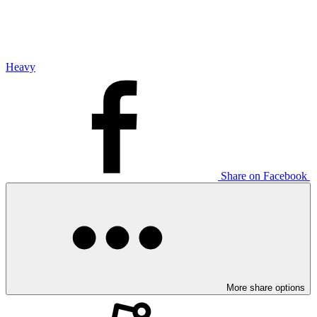
Heavy
Share on Facebook
More share options