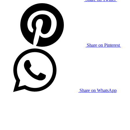
Share on Pinterest
Share on WhatsApp