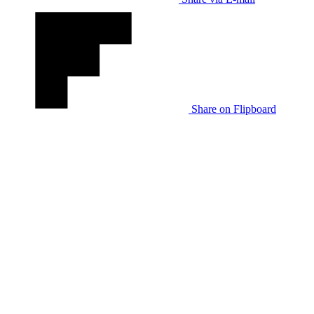
Share on Flipboard