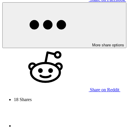
More share options
Share on Reddit
18
Shares