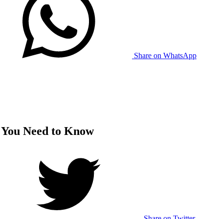
Share on WhatsApp
ts You Need to Know
Share on Twitter