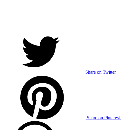
Share on Twitter
Share on Pinterest