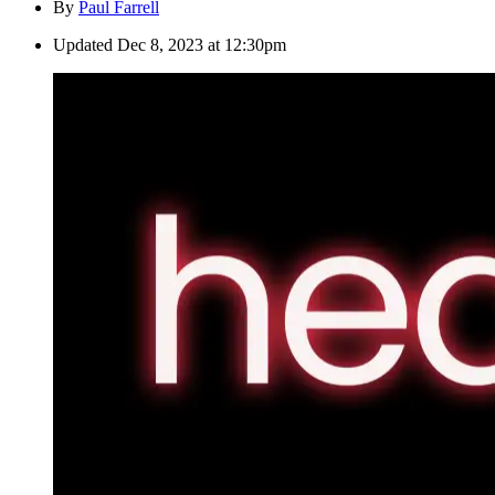
By
Paul Farrell
Updated
Dec 8, 2023 at 12:30pm