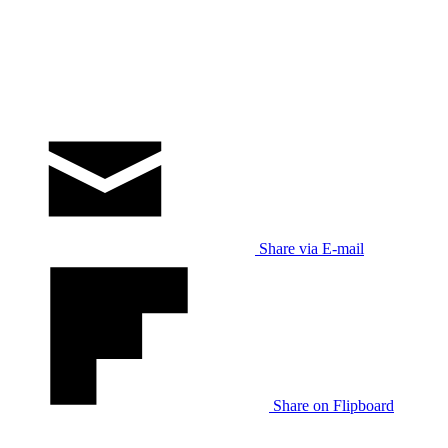
Share via E-mail
Share on Flipboard