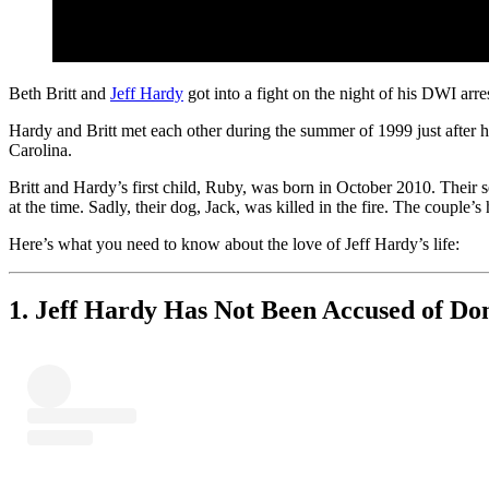
Beth Britt and
Jeff Hardy
got into a fight on the night of his DWI ar
Hardy and Britt met each other during the summer of 1999 just after
Carolina.
Britt and Hardy’s first child, Ruby, was born in October 2010. Thei
at the time. Sadly, their dog, Jack, was killed in the fire. The couple
Here’s what you need to know about the love of Jeff Hardy’s life:
1. Jeff Hardy Has Not Been Accused of Do