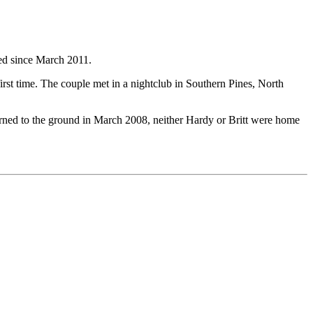
ied since March 2011.
st time. The couple met in a nightclub in Southern Pines, North
rned to the ground in March 2008, neither Hardy or Britt were home