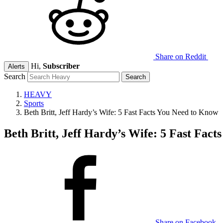
Share on Reddit
Hi,
Subscriber
Alerts
Search
HEAVY
Sports
Beth Britt, Jeff Hardy’s Wife: 5 Fast Facts You Need to Know
Beth Britt, Jeff Hardy’s Wife: 5 Fast Fac
Share on Facebook