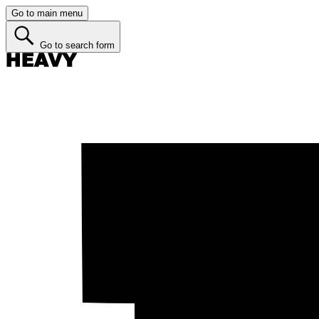
Go to main menu
Go to search form