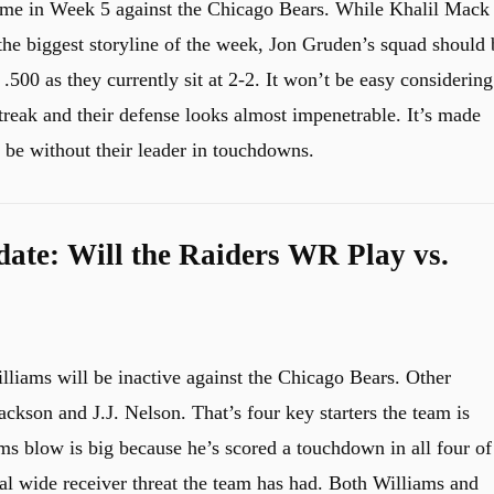
ame in Week 5 against the Chicago Bears. While Khalil Mack
 the biggest storyline of the week, Jon Gruden’s squad should 
500 as they currently sit at 2-2. It won’t be easy considering
treak and their defense looks almost impenetrable. It’s made
l be without their leader in touchdowns.
date: Will the Raiders WR Play vs.
lliams will be inactive against the Chicago Bears. Other
ackson and J.J. Nelson. That’s four key starters the team is
s blow is big because he’s scored a touchdown in all four of
al wide receiver threat the team has had. Both Williams and