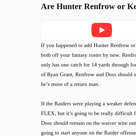
Are Hunter Renfrow or K
Play
If you happened to add Hunter Renfrow o
both off your fantasy roster by now. Renf
only has one catch for 14 yards through fo
of Ryan Grant, Renfrow and Doss should see
he’s more of a return man.
If the Raiders were playing a weaker defen
FLEX, but it’s going to be really difficult
Doss should remain on the waiver wire until
going to start anyone on the Raider offense