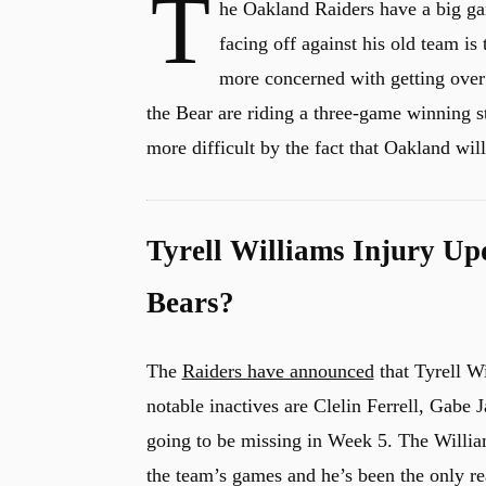
T
he Oakland Raiders have a big g
facing off against his old team is
more concerned with getting over .
the Bear are riding a three-game winning s
more difficult by the fact that Oakland wil
Tyrell Williams Injury Up
Bears?
The
Raiders have announced
that Tyrell Wi
notable inactives are Clelin Ferrell, Gabe J
going to be missing in Week 5. The William
the team’s games and he’s been the only re