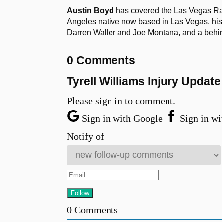
Austin Boyd
has covered the Las Vegas Ra
Angeles native now based in Las Vegas, his 
Darren Waller and Joe Montana, and a behi
0 Comments
Tyrell Williams Injury Updat
Please sign in to comment.
Sign in with Google
Sign in wi
Notify of
0
Comments