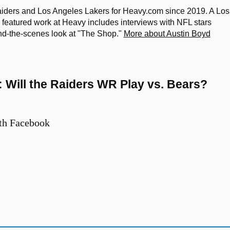
iders and Los Angeles Lakers for Heavy.com since 2019. A Los
featured work at Heavy includes interviews with NFL stars
nd-the-scenes look at "The Shop."
More about Austin Boyd
e: Will the Raiders WR Play vs. Bears?
th Facebook