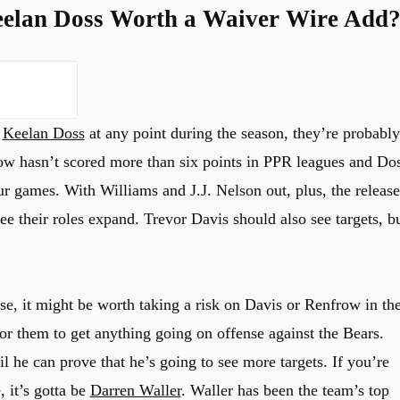
eelan Doss Worth a Waiver Wire Add
r
Keelan Doss
at any point during the season, they’re probably
row hasn’t scored more than six points in PPR leagues and Do
ur games. With Williams and J.J. Nelson out, plus, the release
 their roles expand. Trevor Davis should also see targets, b
se, it might be worth taking a risk on Davis or Renfrow in th
 for them to get anything going on offense against the Bears.
 he can prove that he’s going to see more targets. If you’re
, it’s gotta be
Darren Waller
. Waller has been the team’s top