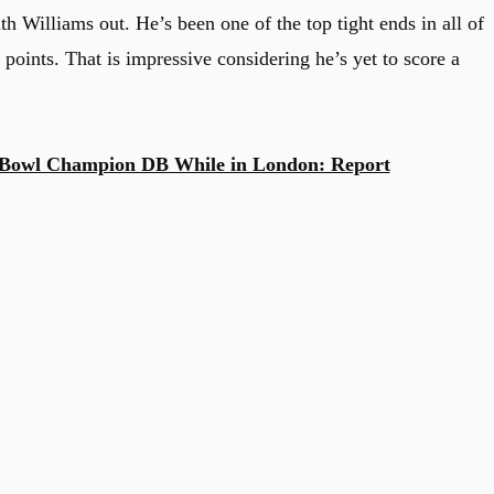
ith Williams out. He’s been one of the top tight ends in all of
 points. That is impressive considering he’s yet to score a
 Bowl Champion DB While in London: Report