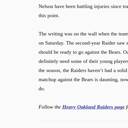
Nelson have been battling injuries since tr
this point.
The writing was on the wall when the tea
on Saturday. The second-year Raider saw so
should be ready to go against the Bears. Oa
definitely need some of their young players
the season, the Raiders haven’t had a sol
matchup against the Bears is daunting, no
do.
Follow the
Heavy Oakland Raiders page
f