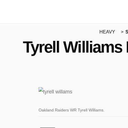
HEAVY
S
Tyrell Williams
Oakland Raiders WR Tyrell Williams.