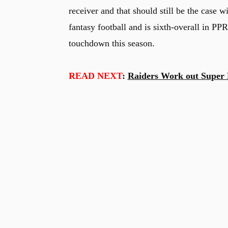
receiver and that should still be the case w
fantasy football and is sixth-overall in PPR
touchdown this season.
READ NEXT
:
Raiders Work out Super