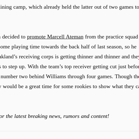
aining camp, which already held the latter out of two games t
m decided to
promote Marcell Ateman
from the practice squad
me playing time towards the back half of last season, so he
kland’s receiving corps is getting thinner and thinner and the
 to step up. With the team’s top receiver getting cut just befo
id number two behind Williams through four games. Though th
w would be a great time for some rookies to show what they c
or the latest breaking news, rumors and content!