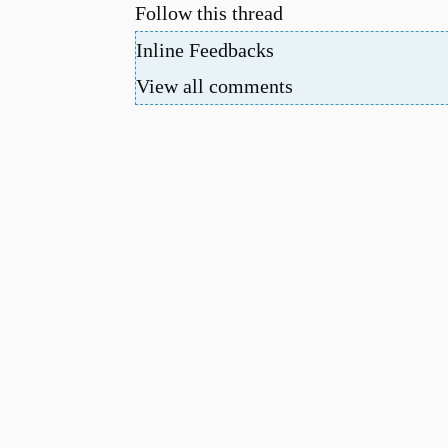
Follow this thread
Inline Feedbacks
View all comments