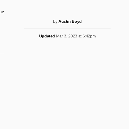
be
By
Austin Boyd
Updated
Mar 3, 2023 at 6:42pm