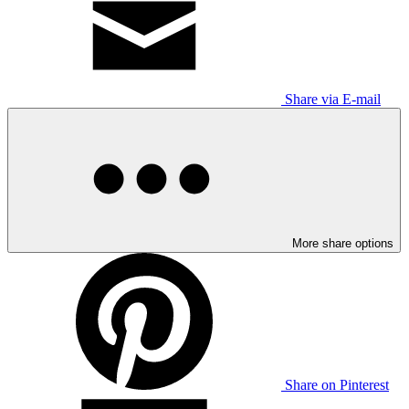
Share via E-mail
More share options
Share on Pinterest