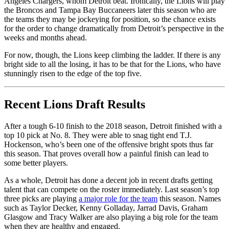
Angeles Chargers, whom Detroit beat. Ironically, the Lions will play
the Broncos and Tampa Bay Buccaneers later this season who are
the teams they may be jockeying for position, so the chance exists
for the order to change dramatically from Detroit’s perspective in the
weeks and months ahead.
For now, though, the Lions keep climbing the ladder. If there is any
bright side to all the losing, it has to be that for the Lions, who have
stunningly risen to the edge of the top five.
Recent Lions Draft Results
After a tough 6-10 finish to the 2018 season, Detroit finished with a
top 10 pick at No. 8. They were able to snag tight end T.J.
Hockenson, who’s been one of the offensive bright spots thus far
this season. That proves overall how a painful finish can lead to
some better players.
As a whole, Detroit has done a decent job in recent drafts getting
talent that can compete on the roster immediately. Last season’s top
three picks are playing
a major role for the team
this season. Names
such as Taylor Decker, Kenny Golladay, Jarrad Davis, Graham
Glasgow and Tracy Walker are also playing a big role for the team
when they are healthy and engaged.