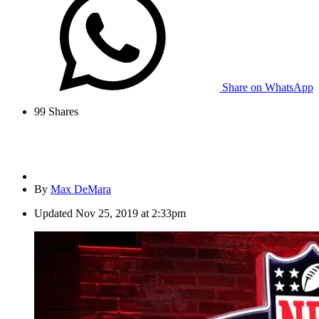
Share on WhatsApp
99
Shares
By
Max DeMara
Updated
Nov 25, 2019 at 2:33pm