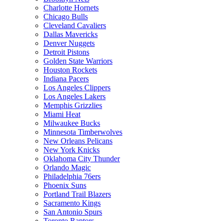
Charlotte Hornets
Chicago Bulls
Cleveland Cavaliers
Dallas Mavericks
Denver Nuggets
Detroit Pistons
Golden State Warriors
Houston Rockets
Indiana Pacers
Los Angeles Clippers
Los Angeles Lakers
Memphis Grizzlies
Miami Heat
Milwaukee Bucks
Minnesota Timberwolves
New Orleans Pelicans
New York Knicks
Oklahoma City Thunder
Orlando Magic
Philadelphia 76ers
Phoenix Suns
Portland Trail Blazers
Sacramento Kings
San Antonio Spurs
Toronto Raptors