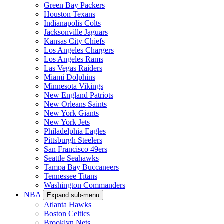
Green Bay Packers
Houston Texans
Indianapolis Colts
Jacksonville Jaguars
Kansas City Chiefs
Los Angeles Chargers
Los Angeles Rams
Las Vegas Raiders
Miami Dolphins
Minnesota Vikings
New England Patriots
New Orleans Saints
New York Giants
New York Jets
Philadelphia Eagles
Pittsburgh Steelers
San Francisco 49ers
Seattle Seahawks
Tampa Bay Buccaneers
Tennessee Titans
Washington Commanders
NBA
Expand sub-menu
Atlanta Hawks
Boston Celtics
Brooklyn Nets