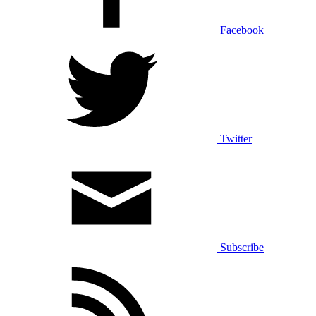
Facebook
Twitter
Subscribe