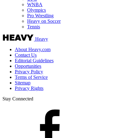
WNBA
Olympics
Pro Wrestling
Heavy on Soccer
Tennis
Heavy
About Heavy.com
Contact Us
Editorial Guidelines
Opportunities
Privacy Policy
Terms of Service
Sitemap
Privacy Rights
Stay Connected