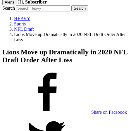
Hi,
Subscriber
Alerts
Search
HEAVY
Sports
NFL Draft
Lions Move up Dramatically in 2020 NFL Draft Order After
Loss
Lions Move up Dramatically in 2020 NFL
Draft Order After Loss
Share on Facebook