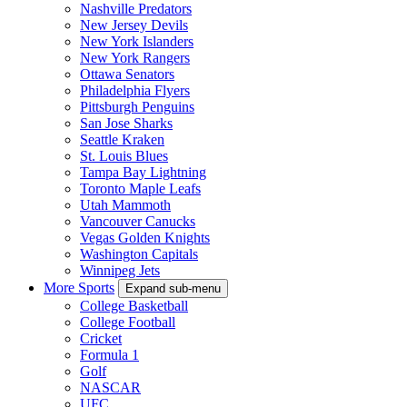
Nashville Predators
New Jersey Devils
New York Islanders
New York Rangers
Ottawa Senators
Philadelphia Flyers
Pittsburgh Penguins
San Jose Sharks
Seattle Kraken
St. Louis Blues
Tampa Bay Lightning
Toronto Maple Leafs
Utah Mammoth
Vancouver Canucks
Vegas Golden Knights
Washington Capitals
Winnipeg Jets
More Sports
Expand sub-menu
College Basketball
College Football
Cricket
Formula 1
Golf
NASCAR
UFC