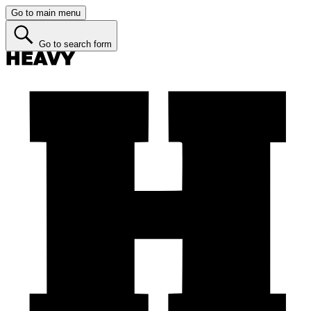
Go to main menu
Go to search form