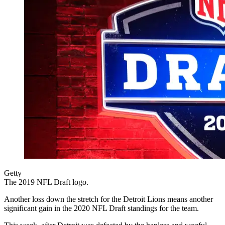
Getty
The 2019 NFL Draft logo.
Another loss down the stretch for the Detroit Lions means another
significant gain in the 2020 NFL Draft standings for the team.