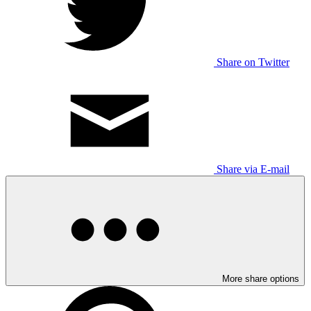
Share on Twitter
Share via E-mail
More share options