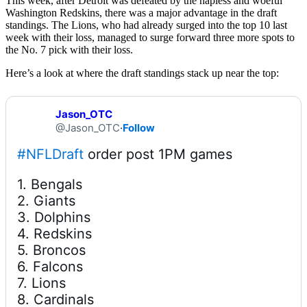
This week, after Detroit was defeated by the hapless and woeful
Washington Redskins, there was a major advantage in the draft
standings. The Lions, who had already surged into the top 10 last
week with their loss, managed to surge forward three more spots to
the No. 7 pick with their loss.
Here’s a look at where the draft standings stack up near the top:
Jason_OTC
@Jason_OTC
·
Follow
#NFLDraft
1. Bengals

2. Giants

3. Dolphins

4. Redskins

5. Broncos

6. Falcons

7. Lions

8. Cardinals
