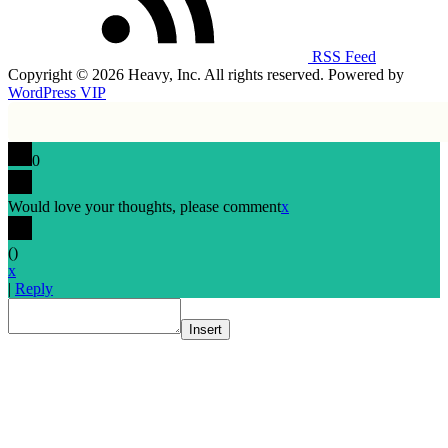
RSS Feed
Copyright © 2026 Heavy, Inc. All rights reserved. Powered by
WordPress VIP
0
Would love your thoughts, please comment
x
(
)
x
|
Reply
Insert