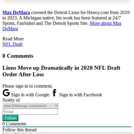
Max DeMara
covered the Detroit Lions for Heavy.com from 2019
to 2023. A Michigan native, his work has been featured at 24/7
Sports, FanSided and The Detroit Sports Site.
More about Max
DeMara
Read More
NFL Draft
0 Comments
Lions Move up Dramatically in 2020 NFL Draft
Order After Loss
Please sign in to comment.
Sign in with Google
Sign in with Facebook
Notify of
0
Comments
Follow this thread