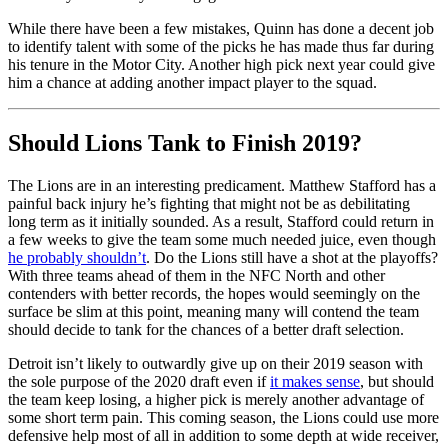
While there have been a few mistakes, Quinn has done a decent job
to identify talent with some of the picks he has made thus far during
his tenure in the Motor City. Another high pick next year could give
him a chance at adding another impact player to the squad.
Should Lions Tank to Finish 2019?
The Lions are in an interesting predicament. Matthew Stafford has a
painful back injury he’s fighting that might not be as debilitating
long term as it initially sounded. As a result, Stafford could return in
a few weeks to give the team some much needed juice, even though
he probably shouldn’t
. Do the Lions still have a shot at the playoffs?
With three teams ahead of them in the NFC North and other
contenders with better records, the hopes would seemingly on the
surface be slim at this point, meaning many will contend the team
should decide to tank for the chances of a better draft selection.
Detroit isn’t likely to outwardly give up on their 2019 season with
the sole purpose of the 2020 draft even if
it makes sense
, but should
the team keep losing, a higher pick is merely another advantage of
some short term pain. This coming season, the Lions could use more
defensive help most of all in addition to some depth at wide receiver,