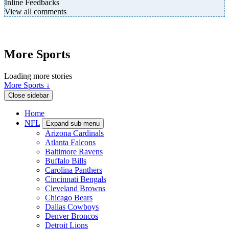
Inline Feedbacks
View all comments
More Sports
Loading more stories
More Sports ↓
Close sidebar
Home
NFL
Expand sub-menu
Arizona Cardinals
Atlanta Falcons
Baltimore Ravens
Buffalo Bills
Carolina Panthers
Cincinnati Bengals
Cleveland Browns
Chicago Bears
Dallas Cowboys
Denver Broncos
Detroit Lions