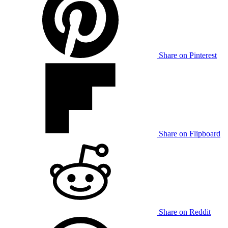
Share on Pinterest
Share on Flipboard
Share on Reddit