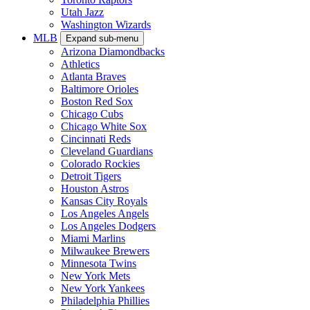
Utah Jazz
Washington Wizards
MLB
Expand sub-menu
Arizona Diamondbacks
Athletics
Atlanta Braves
Baltimore Orioles
Boston Red Sox
Chicago Cubs
Chicago White Sox
Cincinnati Reds
Cleveland Guardians
Colorado Rockies
Detroit Tigers
Houston Astros
Kansas City Royals
Los Angeles Angels
Los Angeles Dodgers
Miami Marlins
Milwaukee Brewers
Minnesota Twins
New York Mets
New York Yankees
Philadelphia Phillies