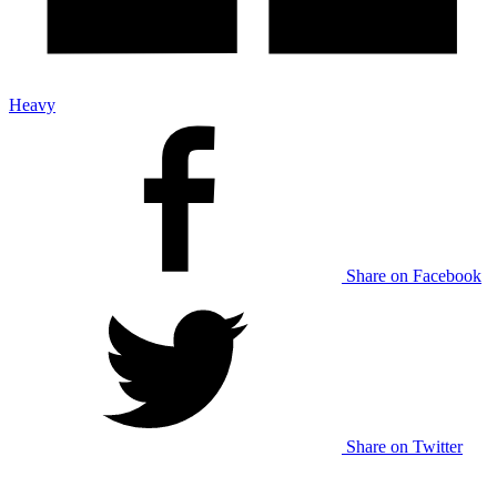
Heavy
Share on Facebook
Share on Twitter