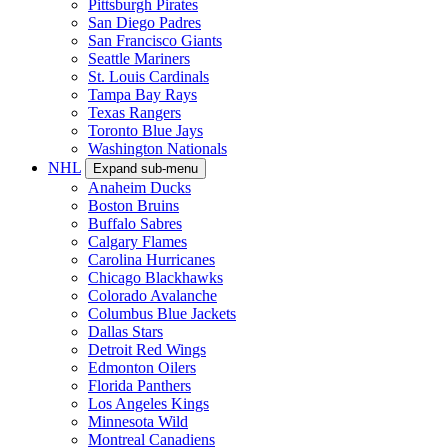
Pittsburgh Pirates
San Diego Padres
San Francisco Giants
Seattle Mariners
St. Louis Cardinals
Tampa Bay Rays
Texas Rangers
Toronto Blue Jays
Washington Nationals
NHL
Expand sub-menu
Anaheim Ducks
Boston Bruins
Buffalo Sabres
Calgary Flames
Carolina Hurricanes
Chicago Blackhawks
Colorado Avalanche
Columbus Blue Jackets
Dallas Stars
Detroit Red Wings
Edmonton Oilers
Florida Panthers
Los Angeles Kings
Minnesota Wild
Montreal Canadiens