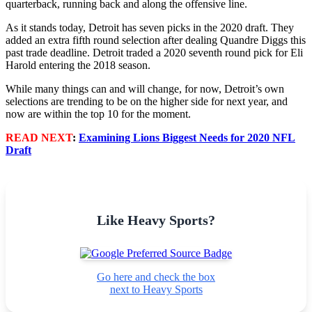
quarterback, running back and along the offensive line.
As it stands today, Detroit has seven picks in the 2020 draft. They
added an extra fifth round selection after dealing Quandre Diggs this
past trade deadline. Detroit traded a 2020 seventh round pick for Eli
Harold entering the 2018 season.
While many things can and will change, for now, Detroit’s own
selections are trending to be on the higher side for next year, and
now are within the top 10 for the moment.
READ NEXT
:
Examining Lions Biggest Needs for 2020 NFL
Draft
Like Heavy Sports?
Go here and check the box
next to Heavy Sports