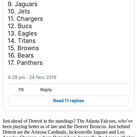
9. Jaguars

10. Jets

11. Chargers

12. Bucs

13. Eagles

14. Titans

15. Browns

16. Bears

17. Panthers
4:28 pm · 24 Nov 2019
70
Reply
Read 11 replies
Just ahead of Detroit in the standings? The Atlanta Falcons, who’ve
been playing better as of late and the Denver Broncos. Just behind
Detroit are the Arizona Cardinals, Jacksonville Jaguars and Los