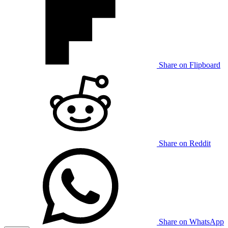
Share on Flipboard
Share on Reddit
Share on WhatsApp