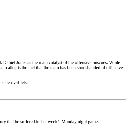
k Daniel Jones as the main catalyst of the offensive miscues. While
l-caller, is the fact that the team has been short-handed of offensive
tate rival Jets.
jury that he suffered in last week’s Monday night game.