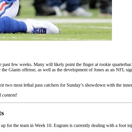
e past few weeks. Many will likely point the finger at rookie quarterbac
 the Giants offense, as well as the development of Jones as an NFL signa
eir two most lethal pass catchers for Sunday’s showdown with the inner-s
l content!
ts
 up for the team in Week 10. Engram is currently dealing with a foot in