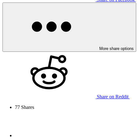
More share options
Share on Reddit
77
Shares