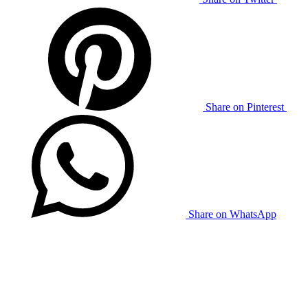
Share on Pinterest
Share on WhatsApp