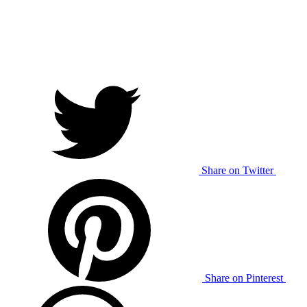
Share on Twitter
Share on Pinterest