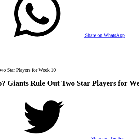
Share on WhatsApp
wo Star Players for Week 10
o? Giants Rule Out Two Star Players for W
Share on Twitter