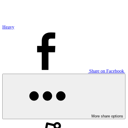
Heavy
Share on Facebook
More share options