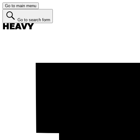
Go to main menu
Go to search form