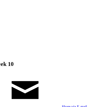
eek 10
Share via E-mail