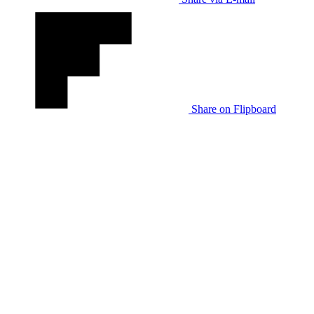
Share on Flipboard