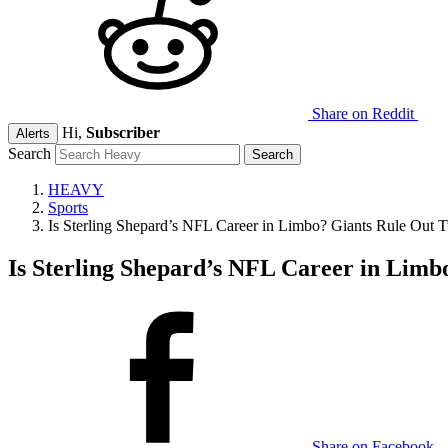
Share on Reddit
Hi,
Subscriber
Alerts
Search
HEAVY
Sports
Is Sterling Shepard’s NFL Career in Limbo? Giants Rule Out T
Is Sterling Shepard’s NFL Career in Limb
Share on Facebook