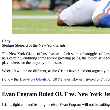
Getty
Sterling Shepard of the New York Giants
The New York Giants offense has seen their share of struggles of thes
he’s certainly enduring some rookie growing pains, the major issue for
playmakers for the majority of the season.
Week 10 will be no different, as the Giants have ruled out arguably th
Follow the
Heavy on Giants
for all the latest stories, rumors and vira
Evan Engram Ruled OUT vs. New York Je
Giants tight end and leading receiver Evan Engram will not be suiting