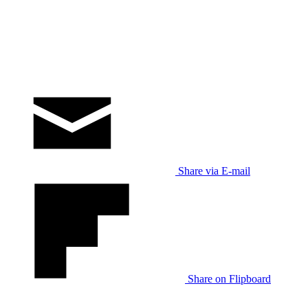
Share via E-mail
Share on Flipboard