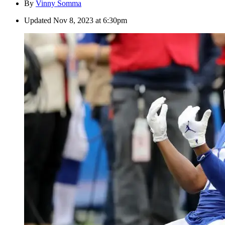
By
Vinny Somma
Updated
Nov 8, 2023 at 6:30pm