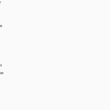
r
in
n
’s
on