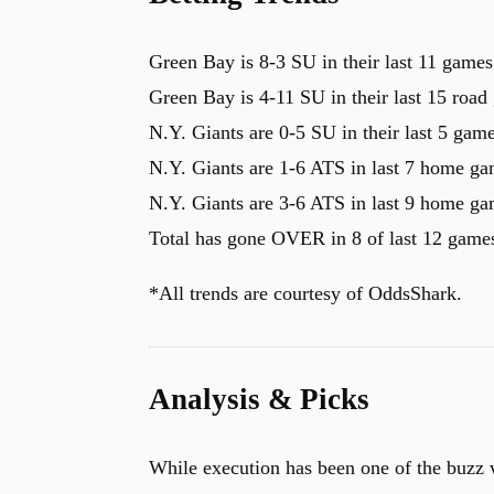
Green Bay is 8-3 SU in their last 11 games
Green Bay is 4-11 SU in their last 15 road
N.Y. Giants are 0-5 SU in their last 5 gam
N.Y. Giants are 1-6 ATS in last 7 home g
N.Y. Giants are 3-6 ATS in last 9 home g
Total has gone OVER in 8 of last 12 game
*All trends are courtesy of OddsShark.
Analysis & Picks
While execution has been one of the buzz w