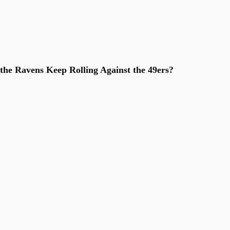
he Ravens Keep Rolling Against the 49ers?