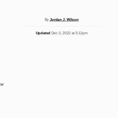
By
Jordan J. Wilson
Updated
Dec 3, 2022 at 5:12pm
he