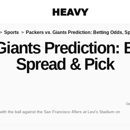
Heavy
Sports
Packers vs. Giants Prediction: Betting Odds, S
Share on Facebook
Share on Twitter
Share via E-mail
Giants Prediction: 
More share options
Spread & Pick
Ge
th the ball against the San Francisco 49ers at Levi's Stadium on