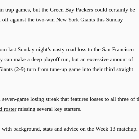
n trap games, but the Green Bay Packers could certainly be
 off against the two-win New York Giants this Sunday
rom last Sunday night’s nasty road loss to the San Francisco
hey can make a deep playoff run, but an excessive amount of
iants (2-9) turn from tune-up game into their third straight
seven-game losing streak that features losses to all three of t
d roster
missing several key starters.
s with background, stats and advice on the Week 13 matchup.