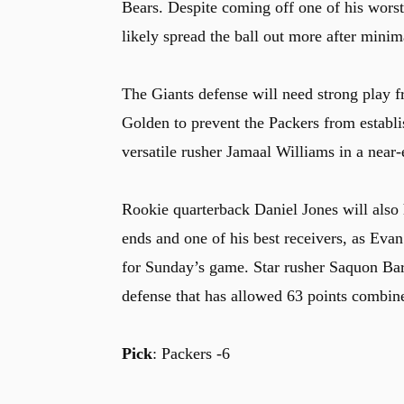
Bears. Despite coming off one of his worst 
likely spread the ball out more after minim
The Giants defense will need strong play
Golden to prevent the Packers from establi
versatile rusher Jamaal Williams in a near-
Rookie quarterback Daniel Jones will also 
ends and one of his best receivers, as Eva
for Sunday’s game. Star rusher Saquon Bark
defense that has allowed 63 points combined
Pick
: Packers -6