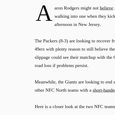
A
aron Rodgers might not
believe
i
walking into one when they kick
afternoon in New Jersey.
The Packers (8-3) are looking to recover f
49ers with plenty reason to still believe t
slippage could see their matchup with the G
road loss if problems persist.
Meanwhile, the Giants are looking to end a 
other NFC North teams with a
short-hande
Here is a closer look at the two NFC team