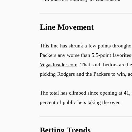
Line Movement
This line has shrunk a few points througho
Packers any worse than 5.5-point favorites
VegasInsider.com
. That said, bettors are h
picking Rodgers and the Packers to win, a
The total has climbed since opening at 41,
percent of public bets taking the over.
Betting Trends