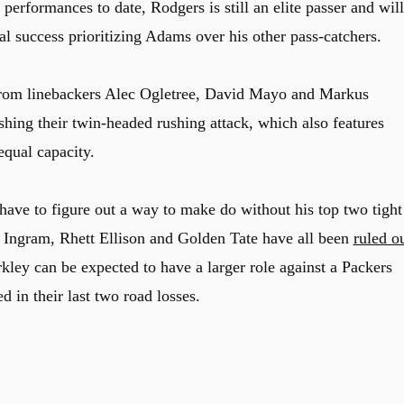
performances to date, Rodgers is still an elite passer and will
al success prioritizing Adams over his other pass-catchers.
 from linebackers Alec Ogletree, David Mayo and Markus
shing their twin-headed rushing attack, which also features
equal capacity.
have to figure out a way to make do without his top two tight
n Ingram, Rhett Ellison and Golden Tate have all been
ruled o
ley can be expected to have a larger role against a Packers
 in their last two road losses.