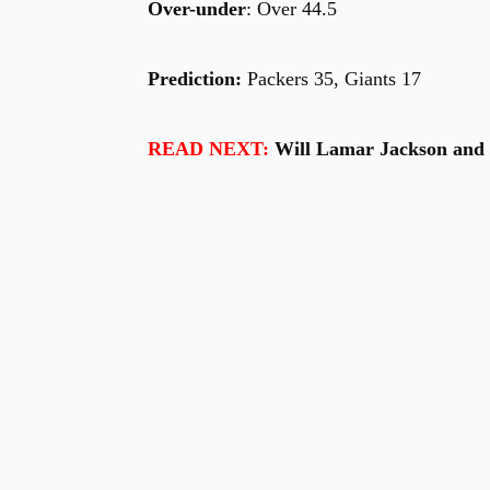
Over-under
: Over 44.5
Prediction:
Packers 35, Giants 17
READ NEXT:
Will Lamar Jackson and t