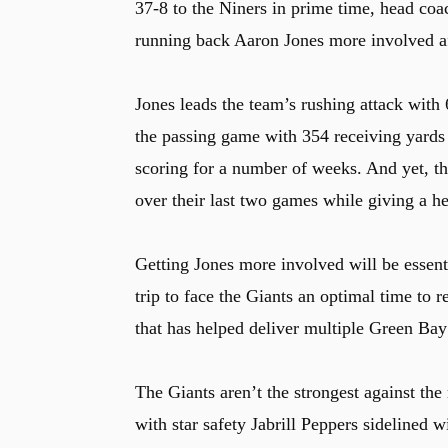
37-8 to the Niners in prime time, head coa
running back Aaron Jones more involved aft
Jones leads the team’s rushing attack with
the passing game with 354 receiving yards
scoring for a number of weeks. And yet, th
over their last two games while giving a h
Getting Jones more involved will be essent
trip to face the Giants an optimal time to 
that has helped deliver multiple Green Bay
The Giants aren’t the strongest against the
with star safety Jabrill Peppers sidelined 