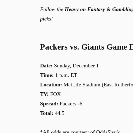
Follow the
Heavy on Fantasy & Gamblin
picks!
Packers vs. Giants Game D
Date:
Sunday, December 1
Time:
1 p.m. ET
Location:
MetLife Stadium (East Rutherfo
TV:
FOX
Spread:
Packers -6
Total:
44.5
*All odds are courtesy of OddsShark.