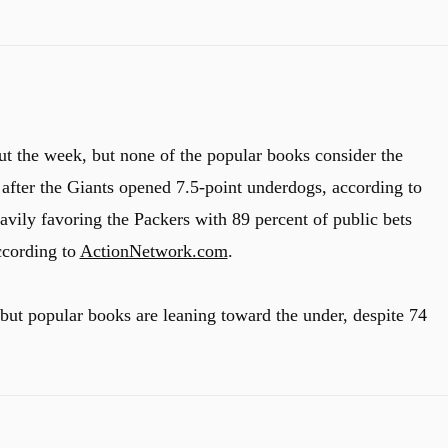
ut the week, but none of the popular books consider the
 after the Giants opened 7.5-point underdogs, according to
eavily favoring the Packers with 89 percent of public bets
ccording to
ActionNetwork.com
.
 but popular books are leaning toward the under, despite 74