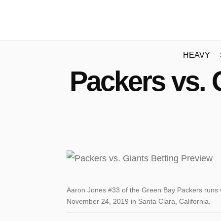
HEAVY
Packers vs. 
Aaron Jones #33 of the Green Bay Packers runs wi
November 24, 2019 in Santa Clara, California.