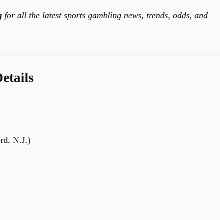
g
for all the latest sports gambling news, trends, odds, and
etails
rd, N.J.)