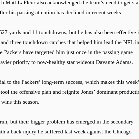
ch Matt LaFleur also acknowledged the team’s need to get sta
er his passing attention has declined in recent weeks.
 627 yards and 11 touchdowns, but he has also been effective 
 and three touchdown catches that helped him lead the NFL i
e Packers have targetted him just once in the passing game
eavier priority to now-healthy star wideout Davante Adams.
ial to the Packers’ long-term success, which makes this week
retool the offensive plan and reignite Jones’ dominant producti
 wins this season.
 run, but their bigger problem has emerged in the secondary
with a back injury he suffered last week against the Chicago