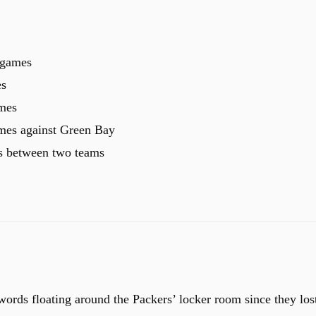
 games
es
ames
ames against Green Bay
s between two teams
ords floating around the Packers’ locker room since they los