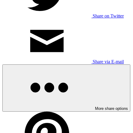
Share on Twitter
Share via E-mail
More share options