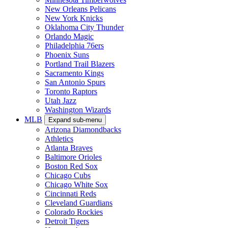
New Orleans Pelicans
New York Knicks
Oklahoma City Thunder
Orlando Magic
Philadelphia 76ers
Phoenix Suns
Portland Trail Blazers
Sacramento Kings
San Antonio Spurs
Toronto Raptors
Utah Jazz
Washington Wizards
MLB
Expand sub-menu
Arizona Diamondbacks
Athletics
Atlanta Braves
Baltimore Orioles
Boston Red Sox
Chicago Cubs
Chicago White Sox
Cincinnati Reds
Cleveland Guardians
Colorado Rockies
Detroit Tigers