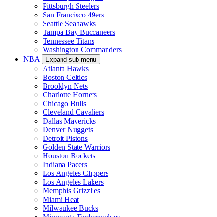
Pittsburgh Steelers
San Francisco 49ers
Seattle Seahawks
Tampa Bay Buccaneers
Tennessee Titans
Washington Commanders
NBA
Expand sub-menu
Atlanta Hawks
Boston Celtics
Brooklyn Nets
Charlotte Hornets
Chicago Bulls
Cleveland Cavaliers
Dallas Mavericks
Denver Nuggets
Detroit Pistons
Golden State Warriors
Houston Rockets
Indiana Pacers
Los Angeles Clippers
Los Angeles Lakers
Memphis Grizzlies
Miami Heat
Milwaukee Bucks
Minnesota Timberwolves