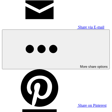
Share via E-mail
More share options
Share on Pinterest