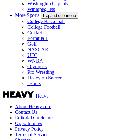
Washington Capitals
Winnipeg Jets
More Sports
Expand sub-menu
College Basketball
College Football
Cricket
Formula 1
Golf
NASCAR
UFC
WNBA
Olympics
Pro Wrestling
Heavy on Soccer
Tennis
Heavy
About Heavy.com
Contact Us
Editorial Guidelines
Opportunities
Privacy Policy
Terms of Service