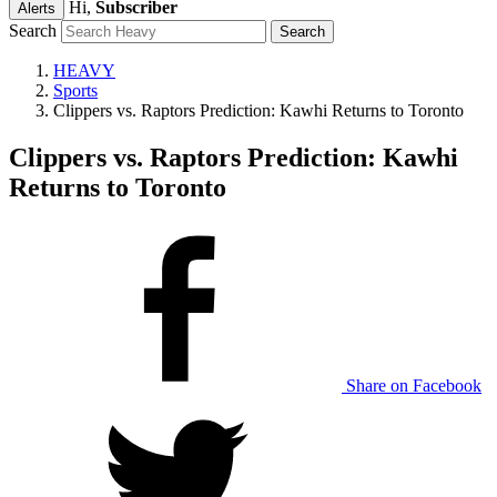
Hi,
Subscriber
Alerts
Search
HEAVY
Sports
Clippers vs. Raptors Prediction: Kawhi Returns to Toronto
Clippers vs. Raptors Prediction: Kawhi
Returns to Toronto
Share on Facebook