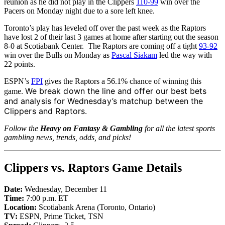
reunion as he did not play in the Clippers
110-99
win over the
Pacers on Monday night due to a sore left knee.
Toronto’s play has leveled off over the past week as the Raptors
have lost 2 of their last 3 games at home after starting out the season
8-0 at Scotiabank Center. The Raptors are coming off a tight
93-92
win over the Bulls on Monday as
Pascal Siakam
led the way with
22 points.
ESPN’s
FPI
gives the Raptors a 56.1% chance of winning this
We break down the line and offer our best bets
game.
and analysis for Wednesday’s matchup between the
Clippers and Raptors.
Follow the
Heavy on Fantasy & Gambling
for all the latest sports
gambling news, trends, odds, and picks!
Clippers vs. Raptors Game Details
Date:
Wednesday, December 11
Time:
7:00 p.m. ET
Location:
Scotiabank Arena (Toronto, Ontario)
TV:
ESPN, Prime Ticket, TSN