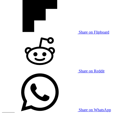
Share on Flipboard
Share on Reddit
Share on WhatsApp