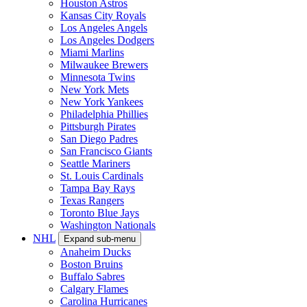
Houston Astros
Kansas City Royals
Los Angeles Angels
Los Angeles Dodgers
Miami Marlins
Milwaukee Brewers
Minnesota Twins
New York Mets
New York Yankees
Philadelphia Phillies
Pittsburgh Pirates
San Diego Padres
San Francisco Giants
Seattle Mariners
St. Louis Cardinals
Tampa Bay Rays
Texas Rangers
Toronto Blue Jays
Washington Nationals
NHL
Expand sub-menu
Anaheim Ducks
Boston Bruins
Buffalo Sabres
Calgary Flames
Carolina Hurricanes