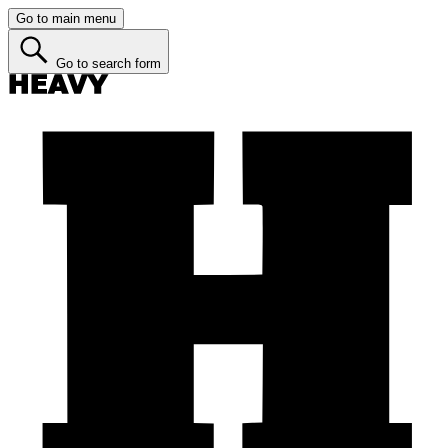
Go to main menu
Go to search form