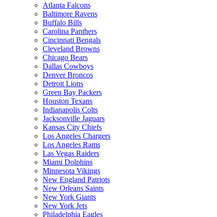
Atlanta Falcons
Baltimore Ravens
Buffalo Bills
Carolina Panthers
Cincinnati Bengals
Cleveland Browns
Chicago Bears
Dallas Cowboys
Denver Broncos
Detroit Lions
Green Bay Packers
Houston Texans
Indianapolis Colts
Jacksonville Jaguars
Kansas City Chiefs
Los Angeles Chargers
Los Angeles Rams
Las Vegas Raiders
Miami Dolphins
Minnesota Vikings
New England Patriots
New Orleans Saints
New York Giants
New York Jets
Philadelphia Eagles