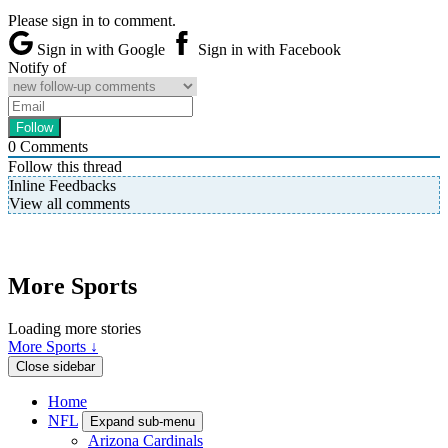
Please sign in to comment.
Sign in with Google
Sign in with Facebook
Notify of
0
Comments
Follow this thread
Inline Feedbacks
View all comments
More Sports
Loading more stories
More Sports ↓
Close sidebar
Home
NFL
Expand sub-menu
Arizona Cardinals