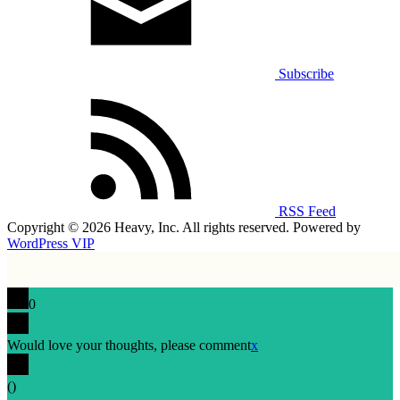
Subscribe
RSS Feed
Copyright © 2026 Heavy, Inc. All rights reserved. Powered by
WordPress VIP
0
Would love your thoughts, please comment
x
(
)