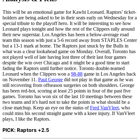
This will be an emotional game for Kawhi Leonard. Raptors’ ticket-
holders are being asked to be in their seats early on Wednesday for a
special tribute to the playoff hero. It will be interesting to see how
Leonard plays tonight and how the rest of the Clippers rally around
their new superstar. Los Angeles has been a below-average road
team this season with just a 5-6 record away from STAPLES Center
but a 13-1 mark at home. The Raptors just snuck by the Bulls in
what was a clear lookahead game on Monday. Overall, Toronto has
not played well of late having lost three of their last four games
despite the win over Chicago and it might be a good time to start
fading the Raptors until further notice. Toronto double-teamed
Leonard when the Clippers won a
98-88
game in Los Angeles back
on November 11.
Paul George
did not play in that game as he was
still recovering from offseason surgeries on both shoulders. George
has been red-hot, scoring at least 25 points in four of the past five
games. Toronto has won six of the last 10 meetings between these
two teams and it’s hard not to take the points in what should be a
close matchup. Keep an eye on the status of
Fred VanVleet
, who
could miss his second straight game with a knee injury. If VanVleet
plays, I like the Raptors.
PICK: Raptors +2.5