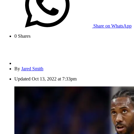
Share on WhatsApp
0
Shares
By
Jared Smith
Updated
Oct 13, 2022 at 7:33pm