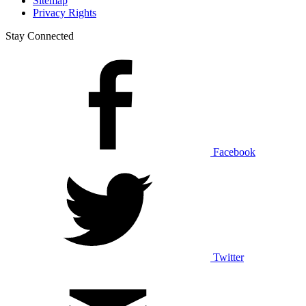
Sitemap
Privacy Rights
Stay Connected
Facebook
Twitter