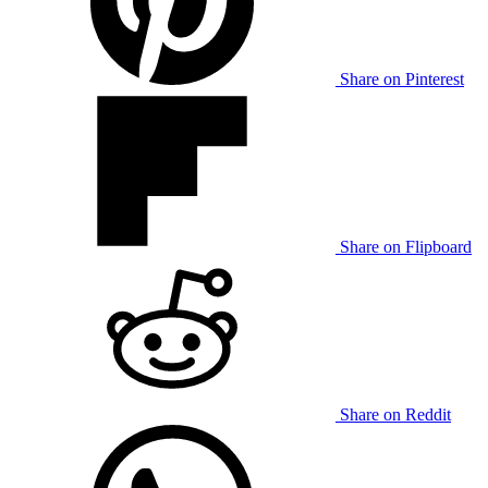
Share on Pinterest
Share on Flipboard
Share on Reddit