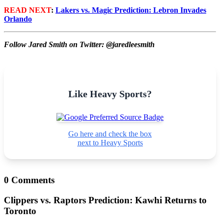
READ NEXT
:
Lakers vs. Magic Prediction: Lebron Invades
Orlando
Follow Jared Smith on Twitter: @jaredleesmith
Like Heavy Sports?
Go here and check the box
next to Heavy Sports
0 Comments
Clippers vs. Raptors Prediction: Kawhi Returns to
Toronto