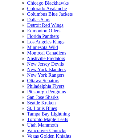
Chicago Blackhawks
Colorado Avalanche
Columbus Blue Jackets
Dallas Stars
Detroit Red Wings
Edmonton Oilers
Florida Panthers
Los Angeles Kings
Minnesota Wild
Montreal Canadiens
Nashville Predators
New Jersey Devils
New York Islanders
New York Rangers
Ottawa Senators
Philadelphia Flyers
Pittsburgh Penguins
San Jose Sharks
Seattle Kraken
St. Louis Blues
Tampa Bay Lightning
Toronto Maple Leafs
Utah Mammoth
Vancouver Canucks
Vegas Golden Knights