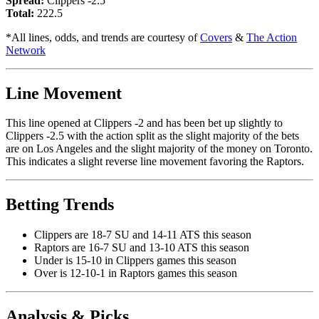
Spread:
Clippers -2.5
Total:
222.5
*All lines, odds, and trends are courtesy of
Covers
&
The Action
Network
Line Movement
This line opened at Clippers -2 and has been bet up slightly to
Clippers -2.5 with the action split as the slight majority of the bets
are on Los Angeles and the slight majority of the money on Toronto.
This indicates a slight reverse line movement favoring the Raptors.
Betting Trends
Clippers are 18-7 SU and 14-11 ATS this season
Raptors are 16-7 SU and 13-10 ATS this season
Under is 15-10 in Clippers games this season
Over is 12-10-1 in Raptors games this season
Analysis & Picks