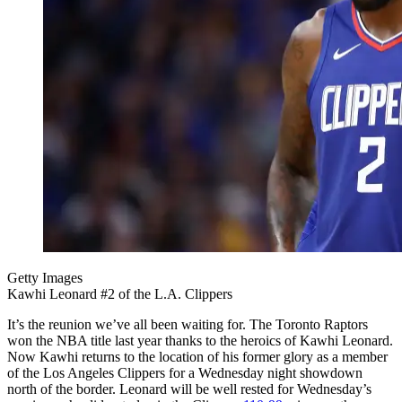
Getty Images
Kawhi Leonard #2 of the L.A. Clippers
It’s the reunion we’ve all been waiting for. The Toronto Raptors
won the NBA title last year thanks to the heroics of Kawhi Leonard.
Now Kawhi returns to the location of his former glory as a member
of the Los Angeles Clippers for a Wednesday night showdown
north of the border. Leonard will be well rested for Wednesday’s