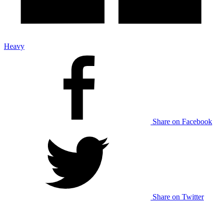
Heavy
Share on Facebook
Share on Twitter