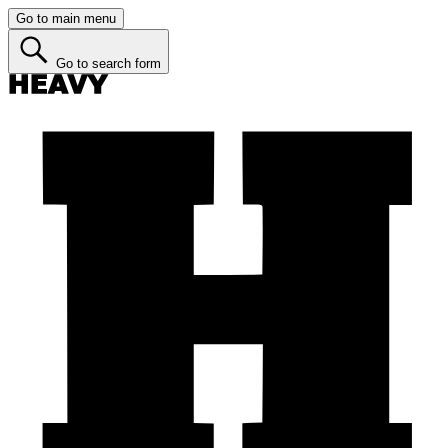
Go to main menu
Go to search form