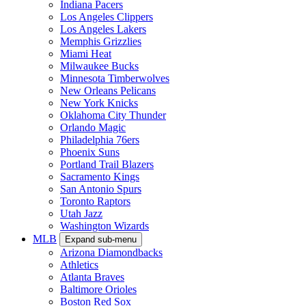
Indiana Pacers
Los Angeles Clippers
Los Angeles Lakers
Memphis Grizzlies
Miami Heat
Milwaukee Bucks
Minnesota Timberwolves
New Orleans Pelicans
New York Knicks
Oklahoma City Thunder
Orlando Magic
Philadelphia 76ers
Phoenix Suns
Portland Trail Blazers
Sacramento Kings
San Antonio Spurs
Toronto Raptors
Utah Jazz
Washington Wizards
MLB
Expand sub-menu
Arizona Diamondbacks
Athletics
Atlanta Braves
Baltimore Orioles
Boston Red Sox