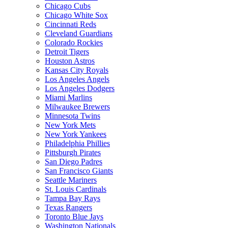
Chicago Cubs
Chicago White Sox
Cincinnati Reds
Cleveland Guardians
Colorado Rockies
Detroit Tigers
Houston Astros
Kansas City Royals
Los Angeles Angels
Los Angeles Dodgers
Miami Marlins
Milwaukee Brewers
Minnesota Twins
New York Mets
New York Yankees
Philadelphia Phillies
Pittsburgh Pirates
San Diego Padres
San Francisco Giants
Seattle Mariners
St. Louis Cardinals
Tampa Bay Rays
Texas Rangers
Toronto Blue Jays
Washington Nationals