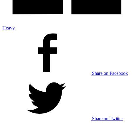
Heavy
Share on Facebook
Share on Twitter