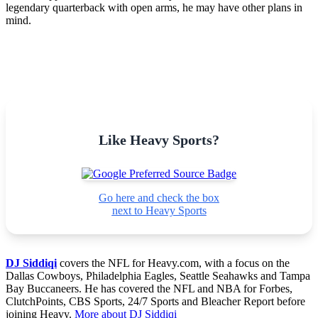
legendary quarterback with open arms, he may have other plans in
mind.
Like Heavy Sports?
Go here and check the box
next to Heavy Sports
DJ Siddiqi
covers the NFL for Heavy.com, with a focus on the
Dallas Cowboys, Philadelphia Eagles, Seattle Seahawks and Tampa
Bay Buccaneers. He has covered the NFL and NBA for Forbes,
ClutchPoints, CBS Sports, 24/7 Sports and Bleacher Report before
joining Heavy.
More about DJ Siddiqi