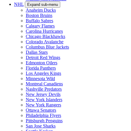
NHL
Expand sub-menu
Anaheim Ducks
Boston Bruins
Buffalo Sabres
Calgary Flames
Carolina Hurricanes
Chicago Blackhawks
Colorado Avalanche
Columbus Blue Jackets
Dallas Stars
Detroit Red Wings
Edmonton Oilers
Florida Panthers
Los Angeles Kings
Minnesota Wild
Montreal Canadiens
Nashville Predators
New Jersey Devils
New York Islanders
New York Rangers
Ottawa Senators
Philadelphia Flyers
Pittsburgh Penguins
San Jose Sharks