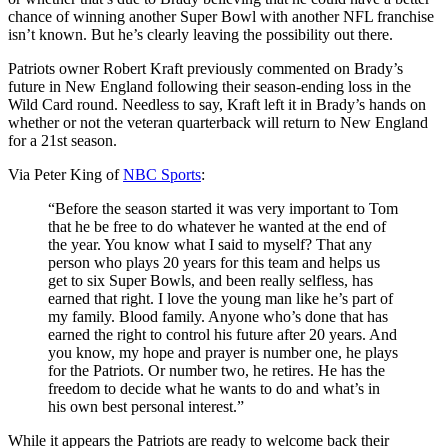
chance of winning another Super Bowl with another NFL franchise
isn’t known. But he’s clearly leaving the possibility out there.
Patriots owner Robert Kraft previously commented on Brady’s
future in New England following their season-ending loss in the
Wild Card round. Needless to say, Kraft left it in Brady’s hands on
whether or not the veteran quarterback will return to New England
for a 21st season.
Via Peter King of
NBC Sports
:
“Before the season started it was very important to Tom
that he be free to do whatever he wanted at the end of
the year. You know what I said to myself? That any
person who plays 20 years for this team and helps us
get to six Super Bowls, and been really selfless, has
earned that right. I love the young man like he’s part of
my family. Blood family. Anyone who’s done that has
earned the right to control his future after 20 years. And
you know, my hope and prayer is number one, he plays
for the Patriots. Or number two, he retires. He has the
freedom to decide what he wants to do and what’s in
his own best personal interest.”
While it appears the Patriots are ready to welcome back their