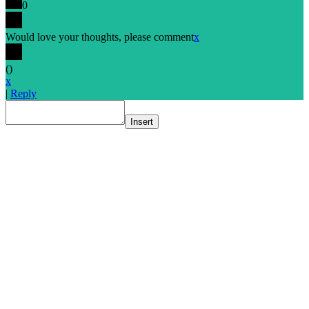
0
Would love your thoughts, please comment
x
(
)
x
|
Reply
Insert