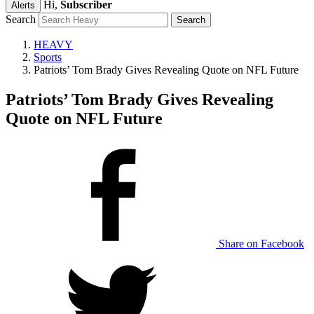
Hi,
Subscriber
Alerts
Search
HEAVY
Sports
Patriots’ Tom Brady Gives Revealing Quote on NFL Future
Patriots’ Tom Brady Gives Revealing
Quote on NFL Future
Share on Facebook