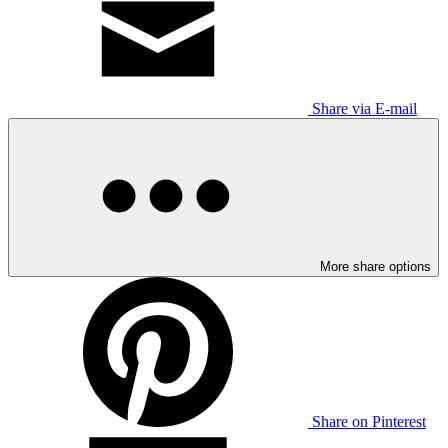
Share via E-mail
More share options
Share on Pinterest