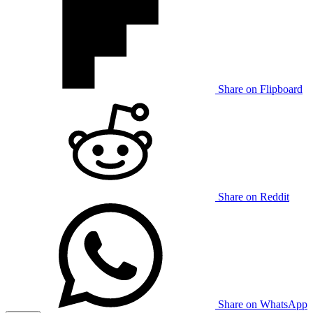
Share on Flipboard
Share on Reddit
Share on WhatsApp