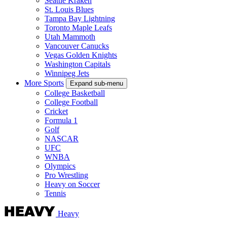
Seattle Kraken
St. Louis Blues
Tampa Bay Lightning
Toronto Maple Leafs
Utah Mammoth
Vancouver Canucks
Vegas Golden Knights
Washington Capitals
Winnipeg Jets
More Sports
Expand sub-menu
College Basketball
College Football
Cricket
Formula 1
Golf
NASCAR
UFC
WNBA
Olympics
Pro Wrestling
Heavy on Soccer
Tennis
Heavy