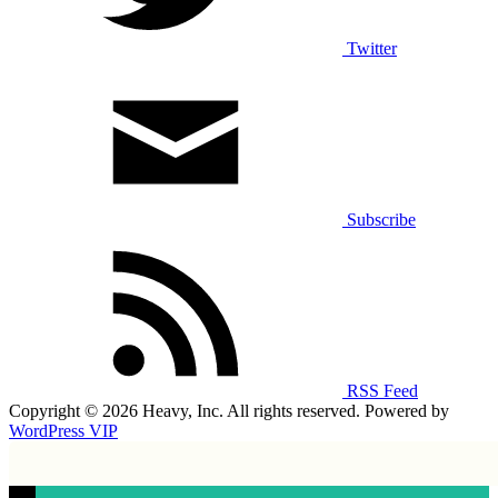
Twitter
Subscribe
RSS Feed
Copyright © 2026 Heavy, Inc. All rights reserved. Powered by
WordPress VIP