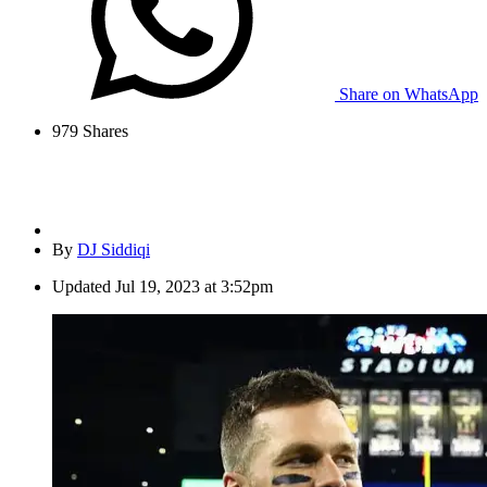
Share on WhatsApp
979
Shares
By
DJ Siddiqi
Updated
Jul 19, 2023 at 3:52pm