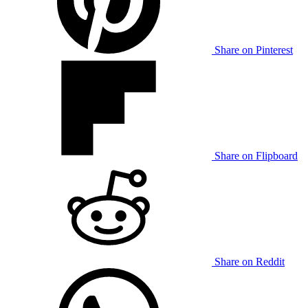
Share on Pinterest
Share on Flipboard
Share on Reddit