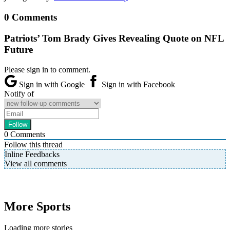
0 Comments
Patriots’ Tom Brady Gives Revealing Quote on NFL
Future
Please sign in to comment.
Sign in with Google
Sign in with Facebook
Notify of
0
Comments
Follow this thread
Inline Feedbacks
View all comments
More Sports
Loading more stories