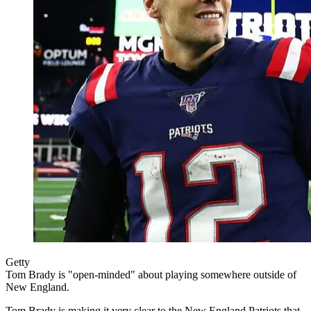
Getty
Tom Brady is "open-minded" about playing somewhere outside of
New England.
Tom Brady is making it very clear to the New England Patriots that