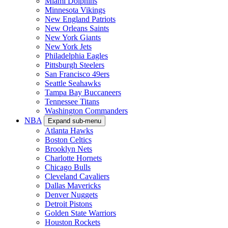
Miami Dolphins
Minnesota Vikings
New England Patriots
New Orleans Saints
New York Giants
New York Jets
Philadelphia Eagles
Pittsburgh Steelers
San Francisco 49ers
Seattle Seahawks
Tampa Bay Buccaneers
Tennessee Titans
Washington Commanders
NBA
Expand sub-menu
Atlanta Hawks
Boston Celtics
Brooklyn Nets
Charlotte Hornets
Chicago Bulls
Cleveland Cavaliers
Dallas Mavericks
Denver Nuggets
Detroit Pistons
Golden State Warriors
Houston Rockets