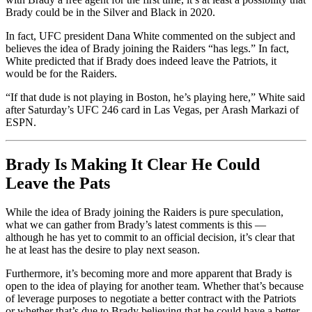
Brady could be in the Silver and Black in 2020.
In fact, UFC president Dana White commented on the subject and
believes the idea of Brady joining the Raiders “has legs.” In fact,
White predicted that if Brady does indeed leave the Patriots, it
would be for the Raiders.
“If that dude is not playing in Boston, he’s playing here,” White said
after Saturday’s UFC 246 card in Las Vegas, per Arash Markazi of
ESPN.
Brady Is Making It Clear He Could
Leave the Pats
While the idea of Brady joining the Raiders is pure speculation,
what we can gather from Brady’s latest comments is this —
although he has yet to commit to an official decision, it’s clear that
he at least has the desire to play next season.
Furthermore, it’s becoming more and more apparent that Brady is
open to the idea of playing for another team. Whether that’s because
of leverage purposes to negotiate a better contract with the Patriots
or whether that’s due to Brady believing that he could have a better