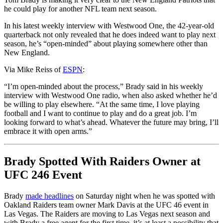
he could play for another NFL team next season.
In his latest weekly interview with Westwood One, the 42-year-old
quarterback not only revealed that he does indeed want to play next
season, he’s “open-minded” about playing somewhere other than
New England.
Via Mike Reiss of
ESPN
:
“I’m open-minded about the process,” Brady said in his weekly
interview with Westwood One radio, when also asked whether he’d
be willing to play elsewhere. “At the same time, I love playing
football and I want to continue to play and do a great job. I’m
looking forward to what’s ahead. Whatever the future may bring, I’ll
embrace it with open arms.”
Brady Spotted With Raiders Owner at
UFC 246 Event
Brady
made headlines
on Saturday night when he was spotted with
Oakland Raiders team owner Mark Davis at the UFC 46 event in
Las Vegas. The Raiders are moving to Las Vegas next season and
with Brady a free agent for the first time, it’s at least a possibility that