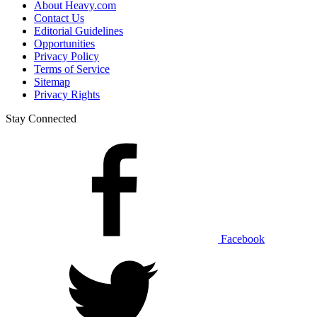
About Heavy.com
Contact Us
Editorial Guidelines
Opportunities
Privacy Policy
Terms of Service
Sitemap
Privacy Rights
Stay Connected
Facebook