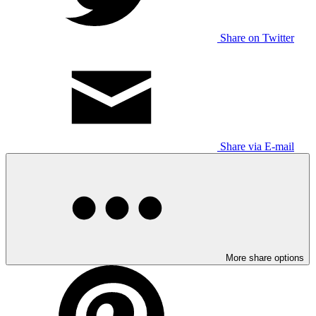
Share on Twitter
Share via E-mail
More share options