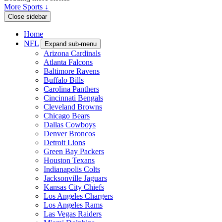
More Sports ↓
Close sidebar
Home
NFL
Expand sub-menu
Arizona Cardinals
Atlanta Falcons
Baltimore Ravens
Buffalo Bills
Carolina Panthers
Cincinnati Bengals
Cleveland Browns
Chicago Bears
Dallas Cowboys
Denver Broncos
Detroit Lions
Green Bay Packers
Houston Texans
Indianapolis Colts
Jacksonville Jaguars
Kansas City Chiefs
Los Angeles Chargers
Los Angeles Rams
Las Vegas Raiders