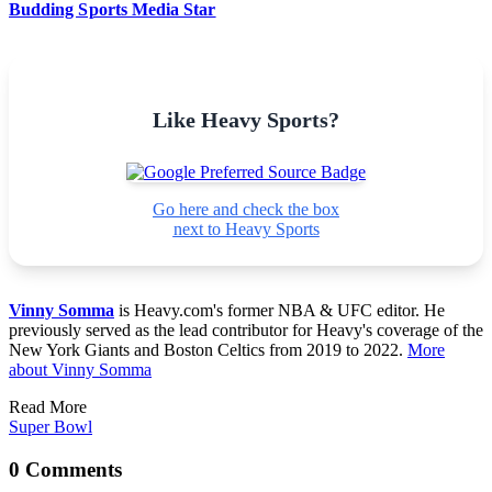
Budding Sports Media Star
Like Heavy Sports?
Go here and check the box
next to Heavy Sports
Vinny Somma
is Heavy.com's former NBA & UFC editor. He
previously served as the lead contributor for Heavy's coverage of the
New York Giants and Boston Celtics from 2019 to 2022.
More
about Vinny Somma
Read More
Super Bowl
0 Comments