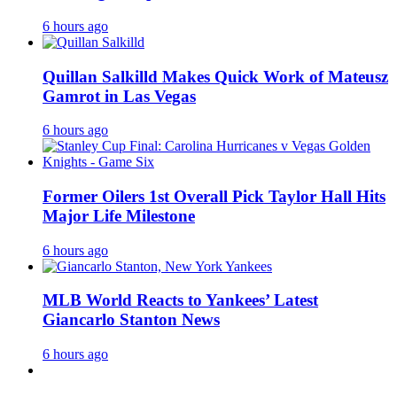
6 hours ago
Quillan Salkilld Makes Quick Work of Mateusz
Gamrot in Las Vegas
6 hours ago
Former Oilers 1st Overall Pick Taylor Hall Hits
Major Life Milestone
6 hours ago
MLB World Reacts to Yankees’ Latest
Giancarlo Stanton News
6 hours ago