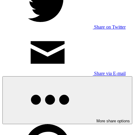
Share on Twitter
Share via E-mail
More share options