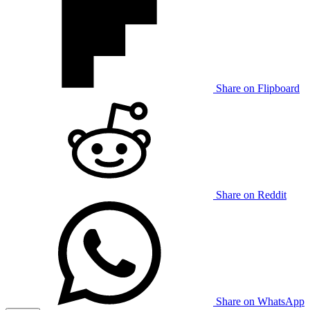
Share on Flipboard
Share on Reddit
Share on WhatsApp