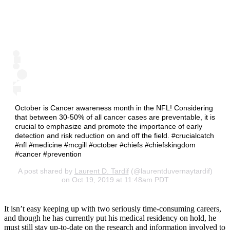
October is Cancer awareness month in the NFL! Considering
that between 30-50% of all cancer cases are preventable, it is
crucial to emphasize and promote the importance of early
detection and risk reduction on and off the field. #crucialcatch
#nfl #medicine #mcgill #october #chiefs #chiefskingdom
#cancer #prevention
A post shared by
Laurent D. Tardif
(@laurentduvernaytardif)
on Oct 19, 2019 at 11:48am PDT
It isn’t easy keeping up with two seriously time-consuming careers,
and though he has currently put his medical residency on hold, he
must still stay up-to-date on the research and information involved to