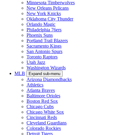
Minnesota Timberwolves
New Orleans Pelicans
New York Knicks
Oklahoma City Thunder
Orlando Magic
Philadelphia 76ers
Phoenix Suns
Portland Trail Blazers
Sacramento Kings
San Antonio Spurs
Toronto Raptors
Utah Jazz
Washington Wizards
MLB
Expand sub-menu
Arizona Diamondbacks
Athletics
Atlanta Braves
Baltimore Orioles
Boston Red Sox
Chicago Cubs
Chicago White Sox
Cincinnati Reds
Cleveland Guardians
Colorado Rockies
Detroit Tigers