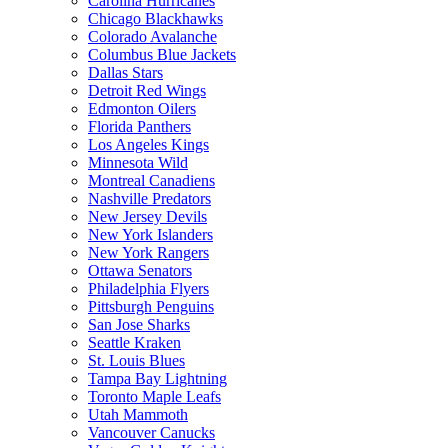
Carolina Hurricanes
Chicago Blackhawks
Colorado Avalanche
Columbus Blue Jackets
Dallas Stars
Detroit Red Wings
Edmonton Oilers
Florida Panthers
Los Angeles Kings
Minnesota Wild
Montreal Canadiens
Nashville Predators
New Jersey Devils
New York Islanders
New York Rangers
Ottawa Senators
Philadelphia Flyers
Pittsburgh Penguins
San Jose Sharks
Seattle Kraken
St. Louis Blues
Tampa Bay Lightning
Toronto Maple Leafs
Utah Mammoth
Vancouver Canucks