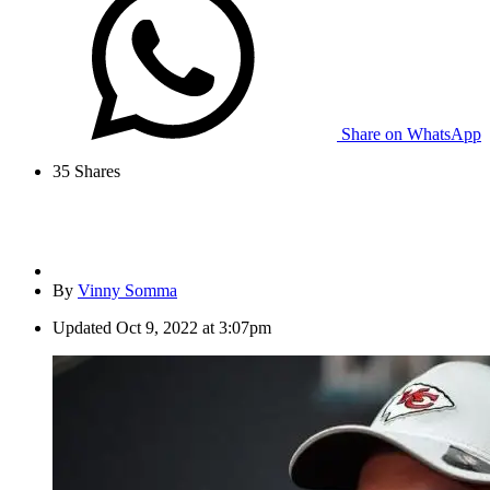
Share on WhatsApp
35
Shares
By
Vinny Somma
Updated
Oct 9, 2022 at 3:07pm