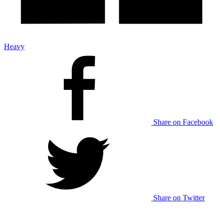
Heavy
Share on Facebook
Share on Twitter