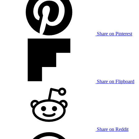
Share on Pinterest
Share on Flipboard
Share on Reddit