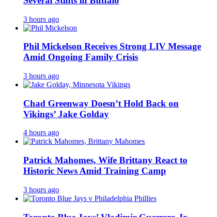
Several Stints in Buffalo
3 hours ago
Phil Mickelson Receives Strong LIV Message
Amid Ongoing Family Crisis
3 hours ago
Chad Greenway Doesn’t Hold Back on
Vikings’ Jake Golday
4 hours ago
Patrick Mahomes, Wife Brittany React to
Historic News Amid Training Camp
3 hours ago