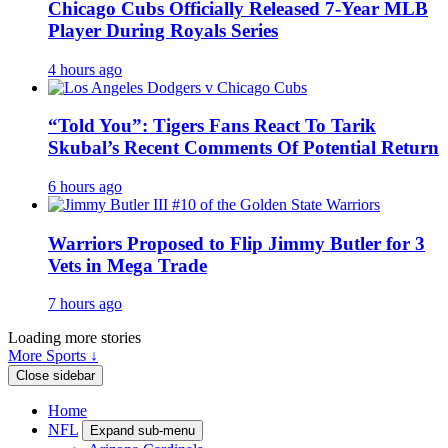
Chicago Cubs Officially Released 7-Year MLB
Player During Royals Series
4 hours ago
“Told You”: Tigers Fans React To Tarik
Skubal’s Recent Comments Of Potential Return
6 hours ago
Warriors Proposed to Flip Jimmy Butler for 3
Vets in Mega Trade
7 hours ago
Loading more stories
More Sports ↓
Close sidebar
Home
NFL
Expand sub-menu