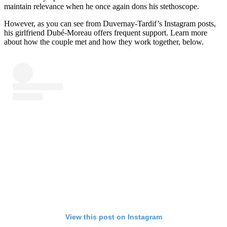
maintain relevance when he once again dons his stethoscope.
However, as you can see from Duvernay-Tardif’s Instagram posts,
his girlfriend Dubé-Moreau offers frequent support. Learn more
about how the couple met and how they work together, below.
View this post on Instagram