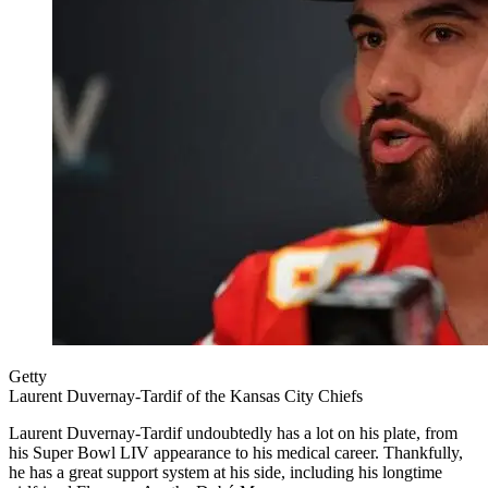
Getty
Laurent Duvernay-Tardif of the Kansas City Chiefs
Laurent Duvernay-Tardif undoubtedly has a lot on his plate, from
his Super Bowl LIV appearance to his medical career. Thankfully,
he has a great support system at his side, including his longtime