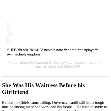
SUPERBOWL BOUND! #chiefs #afc #champ #nfl #playoffs
#win #chiefskingdom
A post shared by
Laurent D. Tardif
(@laurentduvernaytardif)
on Jan 19, 2020 at 5:05pm PST
She Was His Waitress Before his
Girlfriend
Before the Chiefs came calling, Duvernay-Tardif still had a tough
time balancing his schoolwork and his football. He used to study in