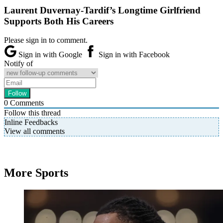
Laurent Duvernay-Tardif’s Longtime Girlfriend
Supports Both His Careers
Please sign in to comment.
Sign in with Google
Sign in with Facebook
Notify of
0
Comments
Follow this thread
Inline Feedbacks
View all comments
More Sports