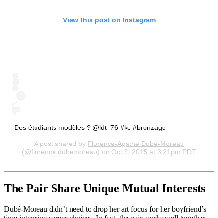
View this post on Instagram
Des étudiants modèles ? @ldt_76 #kc #bronzage
A post shared by
Florence-Agathe Dubé-Moreau
(@florence.dubemoreau) on Oct 9, 2015 at 3:21pm PDT
The Pair Share Unique Mutual Interests
Dubé-Moreau didn’t need to drop her art focus for her boyfriend’s
time-intensive career choices. In fact, the pair works well together