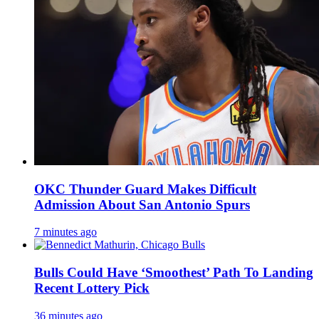
OKC Thunder Guard Makes Difficult
Admission About San Antonio Spurs
7 minutes ago
Bulls Could Have ‘Smoothest’ Path To Landing
Recent Lottery Pick
36 minutes ago