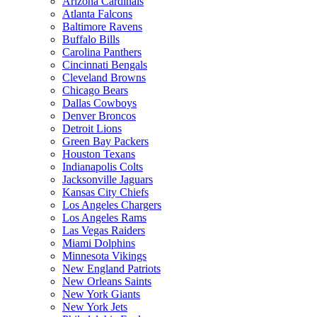
Arizona Cardinals
Atlanta Falcons
Baltimore Ravens
Buffalo Bills
Carolina Panthers
Cincinnati Bengals
Cleveland Browns
Chicago Bears
Dallas Cowboys
Denver Broncos
Detroit Lions
Green Bay Packers
Houston Texans
Indianapolis Colts
Jacksonville Jaguars
Kansas City Chiefs
Los Angeles Chargers
Los Angeles Rams
Las Vegas Raiders
Miami Dolphins
Minnesota Vikings
New England Patriots
New Orleans Saints
New York Giants
New York Jets