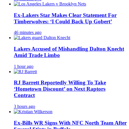
Ex-Lakers Star Makes Clear Statement For
Timberwolves: ‘I Could Back Up Gobert’
46 minutes ago
Lakers Accused of Mishandling Dalton Knecht
Amid Trade Limbo
1 hour ago
RJ Barrett Reportedly Willing To Take
‘Hometown Discount’ on Next Raptors
Contract
3 hours ago
Ex-Bills WR Signs With NFC North Team After