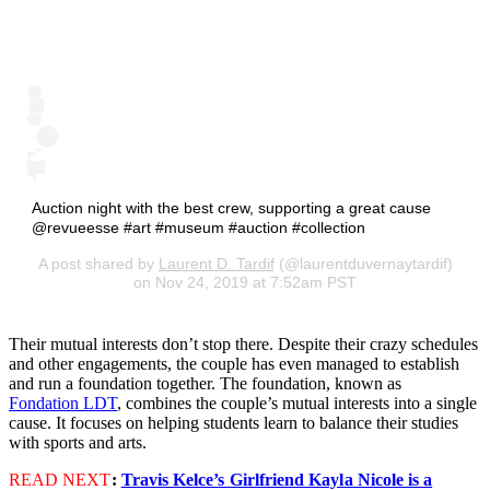
Auction night with the best crew, supporting a great cause
@revueesse #art #museum #auction #collection
A post shared by
Laurent D. Tardif
(@laurentduvernaytardif)
on Nov 24, 2019 at 7:52am PST
Their mutual interests don’t stop there. Despite their crazy schedules
and other engagements, the couple has even managed to establish
and run a foundation together. The foundation, known as
Fondation LDT
, combines the couple’s mutual interests into a single
cause. It focuses on helping students learn to balance their studies
with sports and arts.
READ NEXT
:
Travis Kelce’s Girlfriend Kayla Nicole is a