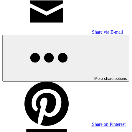
Share via E-mail
More share options
Share on Pinterest