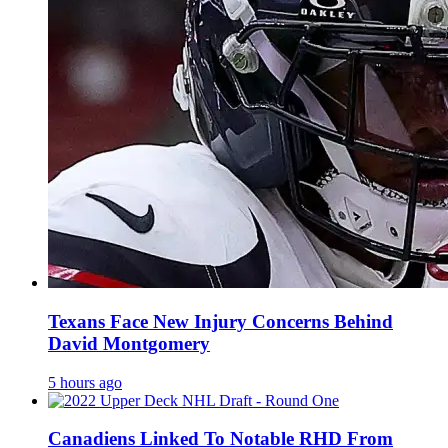
Texans Face New Injury Concerns Behind
David Montgomery
5 hours ago
Canadiens Linked To Notable RHD From