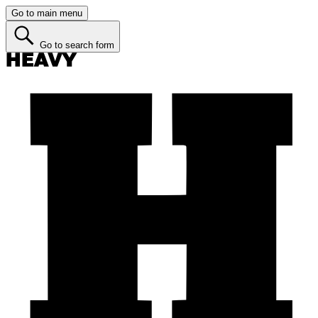
Go to main menu
Go to search form