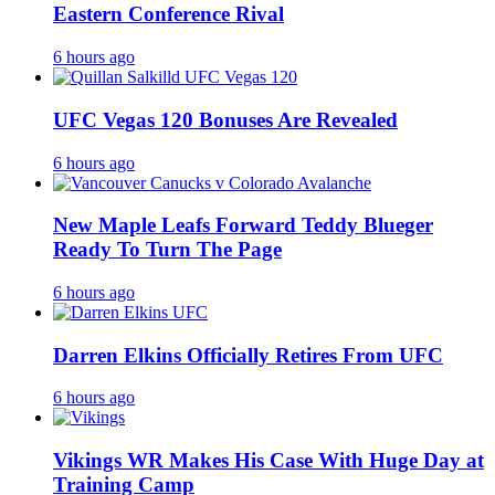
Eastern Conference Rival
6 hours ago
UFC Vegas 120 Bonuses Are Revealed
6 hours ago
New Maple Leafs Forward Teddy Blueger
Ready To Turn The Page
6 hours ago
Darren Elkins Officially Retires From UFC
6 hours ago
Vikings WR Makes His Case With Huge Day at
Training Camp