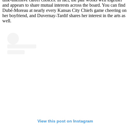
and appears to share mutual interests across the board. You can find
Dubé-Moreau at nearly every Kansas City Chiefs game cheering on
her boyfriend, and Duvernay-Tardif shares her interest in the arts as
well.
View this post on Instagram