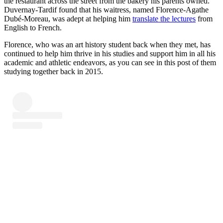
the restaurant across the street from the bakery his parents owned.
Duvernay-Tardif found that his waitress, named Florence-Agathe
Dubé-Moreau, was adept at helping him
translate the lectures
from
English to French.
Florence, who was an art history student back when they met, has
continued to help him thrive in his studies and support him in all his
academic and athletic endeavors, as you can see in this post of them
studying together back in 2015.