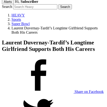
Hi,
Subscriber
Alerts
Search
HEAVY
Sports
Super Bowl
Laurent Duvernay-Tardif’s Longtime Girlfriend Supports
Both His Careers
Laurent Duvernay-Tardif’s Longtime
Girlfriend Supports Both His Careers
Share on Facebook