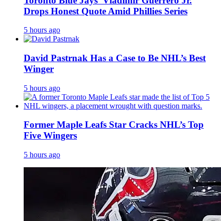
Toronto Blue Jays’ Vladimir Guerrero Jr.
Drops Honest Quote Amid Phillies Series
5 hours ago
David Pastrnak Has a Case to Be NHL’s Best
Winger
5 hours ago
Former Maple Leafs Star Cracks NHL’s Top
Five Wingers
5 hours ago