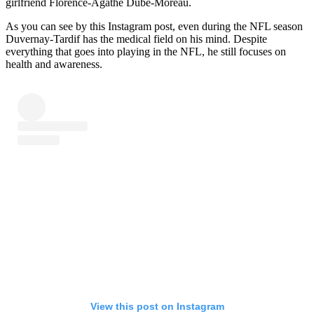
girlfriend Florence-Agathe Dubé-Moreau.
As you can see by this Instagram post, even during the NFL season
Duvernay-Tardif has the medical field on his mind. Despite
everything that goes into playing in the NFL, he still focuses on
health and awareness.
View this post on Instagram