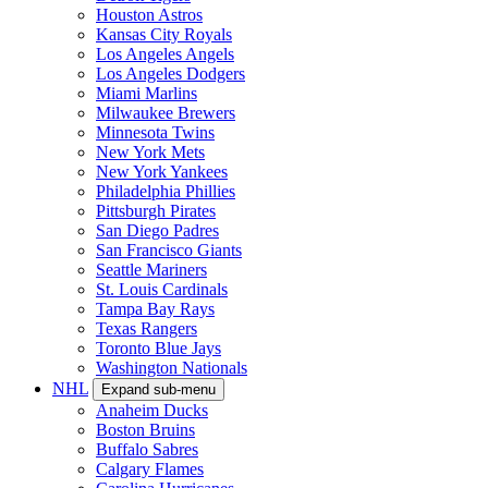
Houston Astros
Kansas City Royals
Los Angeles Angels
Los Angeles Dodgers
Miami Marlins
Milwaukee Brewers
Minnesota Twins
New York Mets
New York Yankees
Philadelphia Phillies
Pittsburgh Pirates
San Diego Padres
San Francisco Giants
Seattle Mariners
St. Louis Cardinals
Tampa Bay Rays
Texas Rangers
Toronto Blue Jays
Washington Nationals
NHL
Expand sub-menu
Anaheim Ducks
Boston Bruins
Buffalo Sabres
Calgary Flames