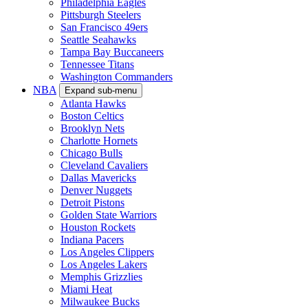
Philadelphia Eagles
Pittsburgh Steelers
San Francisco 49ers
Seattle Seahawks
Tampa Bay Buccaneers
Tennessee Titans
Washington Commanders
NBA
Expand sub-menu
Atlanta Hawks
Boston Celtics
Brooklyn Nets
Charlotte Hornets
Chicago Bulls
Cleveland Cavaliers
Dallas Mavericks
Denver Nuggets
Detroit Pistons
Golden State Warriors
Houston Rockets
Indiana Pacers
Los Angeles Clippers
Los Angeles Lakers
Memphis Grizzlies
Miami Heat
Milwaukee Bucks