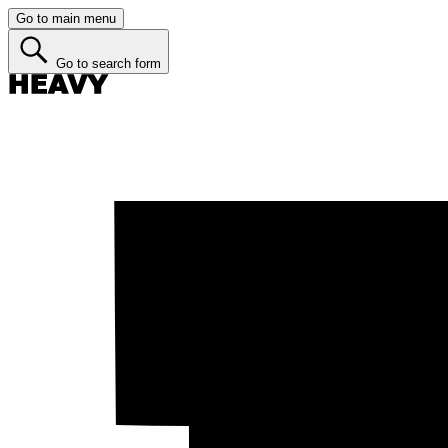
Go to main menu
Go to search form