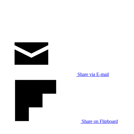
Share via E-mail
Share on Flipboard