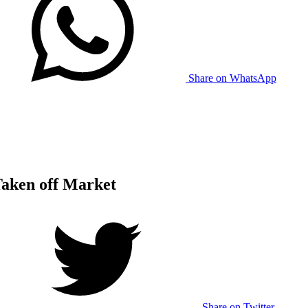
Share on WhatsApp
Taken off Market
Share on Twitter