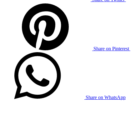
Share on Pinterest
Share on WhatsApp