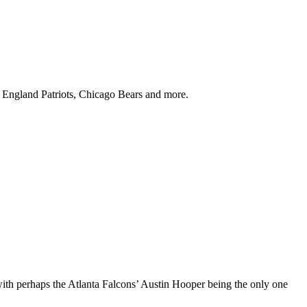
w England Patriots, Chicago Bears and more.
with perhaps the Atlanta Falcons’ Austin Hooper being the only one