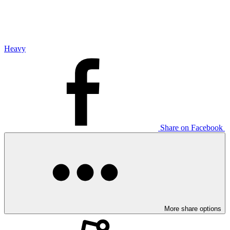
Heavy
Share on Facebook
More share options