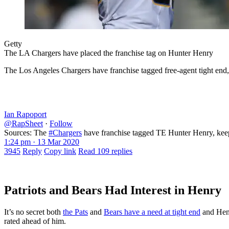
Getty
The LA Chargers have placed the franchise tag on Hunter Henry
The Los Angeles Chargers have franchise tagged free-agent tight end,
Ian Rapoport
@RapSheet
·
Follow
Sources: The
#Chargers
have franchise tagged TE Hunter Henry, keepi
1:24 pm · 13 Mar 2020
3945
Reply
Copy link
Read 109 replies
Patriots and Bears Had Interest in Henry
It’s no secret both
the Pats
and
Bears have a need at tight end
and Henr
rated ahead of him.