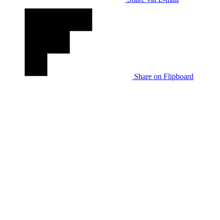
Share on Flipboard