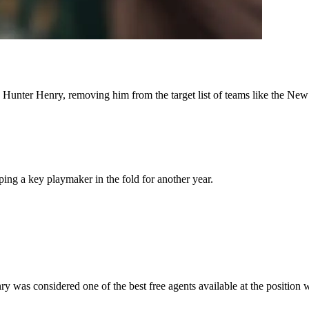
 Hunter Henry, removing him from the target list of teams like the Ne
ng a key playmaker in the fold for another year.
y was considered one of the best free agents available at the position 