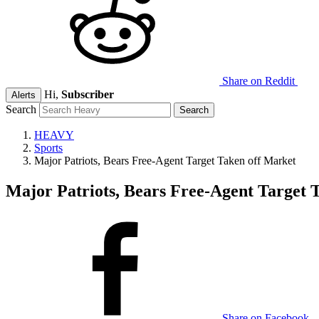
Share on Reddit
Hi,
Subscriber
Alerts
Search
HEAVY
Sports
Major Patriots, Bears Free-Agent Target Taken off Market
Major Patriots, Bears Free-Agent Target 
Share on Facebook