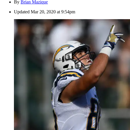
By
Brian Mazique
Updated
Mar 20, 2020 at 9:54pm