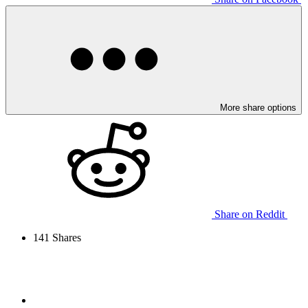
More share options
Share on Reddit
141
Shares