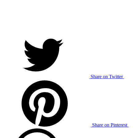
Share on Twitter
Share on Pinterest