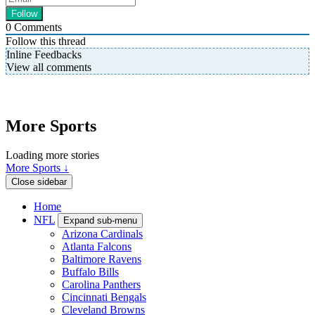
0
Comments
Follow this thread
Inline Feedbacks
View all comments
More Sports
Loading more stories
More Sports ↓
Close sidebar
Home
NFL
Expand sub-menu
Arizona Cardinals
Atlanta Falcons
Baltimore Ravens
Buffalo Bills
Carolina Panthers
Cincinnati Bengals
Cleveland Browns