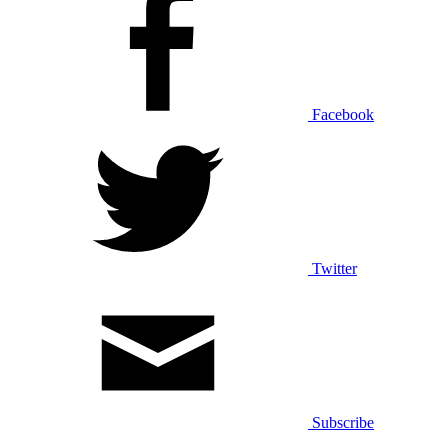
Facebook
Twitter
Subscribe