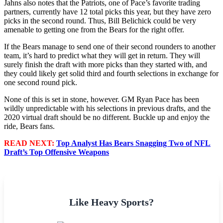
Jahns also notes that the Patriots, one of Pace’s favorite trading
partners, currently have 12 total picks this year, but they have zero
picks in the second round. Thus, Bill Belichick could be very
amenable to getting one from the Bears for the right offer.
If the Bears manage to send one of their second rounders to another
team, it’s hard to predict what they will get in return. They will
surely finish the draft with more picks than they started with, and
they could likely get solid third and fourth selections in exchange for
one second round pick.
None of this is set in stone, however. GM Ryan Pace has been
wildly unpredictable with his selections in previous drafts, and the
2020 virtual draft should be no different. Buckle up and enjoy the
ride, Bears fans.
READ NEXT:
Top Analyst Has Bears Snagging Two of NFL
Draft’s Top Offensive Weapons
Like Heavy Sports?