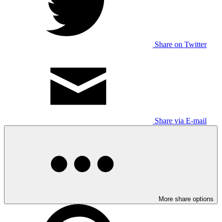
Share on Twitter
Share via E-mail
More share options