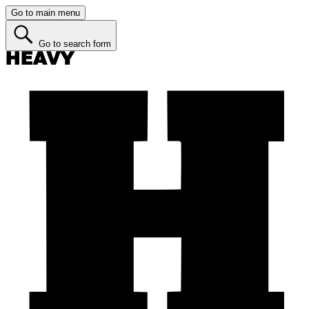
Go to main menu
Go to search form