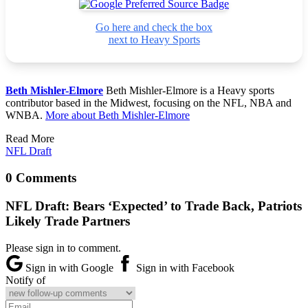
Go here and check the box
next to Heavy Sports
Beth Mishler-Elmore
Beth Mishler-Elmore is a Heavy sports
contributor based in the Midwest, focusing on the NFL, NBA and
WNBA.
More about Beth Mishler-Elmore
Read More
NFL Draft
0 Comments
NFL Draft: Bears ‘Expected’ to Trade Back, Patriots
Likely Trade Partners
Please sign in to comment.
Sign in with Google
Sign in with Facebook
Notify of