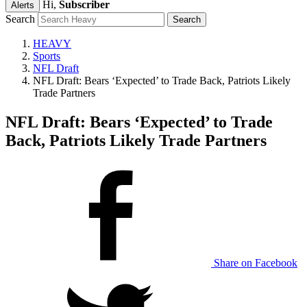
Hi,
Subscriber
Alerts
Search
HEAVY
Sports
NFL Draft
NFL Draft: Bears ‘Expected’ to Trade Back, Patriots Likely
Trade Partners
NFL Draft: Bears ‘Expected’ to Trade
Back, Patriots Likely Trade Partners
Share on Facebook