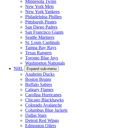
Minnesota Twins
New York Mets
New York Yankees
Philadelphia Phillies
Pittsburgh Pirates
San Diego Padres
San Francisco Giants
Seattle Mariners
St. Louis Cardinals
Tampa Bay Rays
Texas Rangers
Toronto Blue Jays
Washington Nationals
NHL
Expand sub-menu
Anaheim Ducks
Boston Bruins
Buffalo Sabres
Calgary Flames
Carolina Hurricanes
Chicago Blackhawks
Colorado Avalanche
Columbus Blue Jackets
Dallas Stars
Detroit Red Wings
Edmonton Oilers