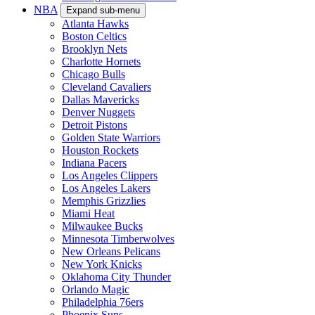
NBA
Expand sub-menu
Atlanta Hawks
Boston Celtics
Brooklyn Nets
Charlotte Hornets
Chicago Bulls
Cleveland Cavaliers
Dallas Mavericks
Denver Nuggets
Detroit Pistons
Golden State Warriors
Houston Rockets
Indiana Pacers
Los Angeles Clippers
Los Angeles Lakers
Memphis Grizzlies
Miami Heat
Milwaukee Bucks
Minnesota Timberwolves
New Orleans Pelicans
New York Knicks
Oklahoma City Thunder
Orlando Magic
Philadelphia 76ers
Phoenix Suns