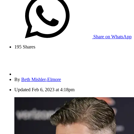
Share on WhatsApp
195
Shares
By
Beth Mishler-Elmore
Updated
Feb 6, 2023 at 4:18pm