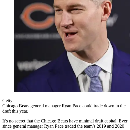
Getty
Chicago Bears general manager Ryan Pace could trade down in the
draft this year.
It’s no secret that the Chicago Bears have minimal draft capital. Ever
since general manager Ryan Pace traded the team’s 2019 and 2020