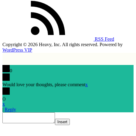
RSS Feed
Copyright © 2026 Heavy, Inc. All rights reserved. Powered by
WordPress VIP
0
Would love your thoughts, please comment
x
(
)
x
|
Reply
Insert