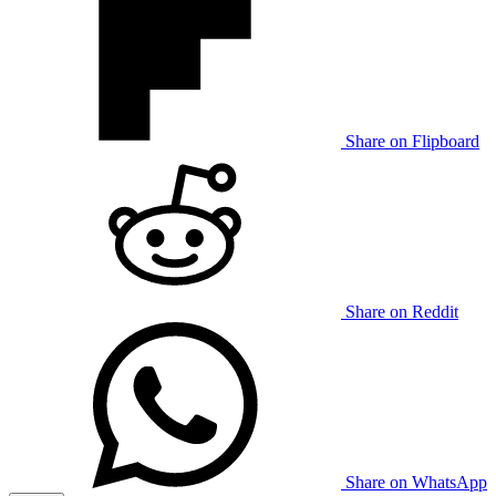
Share on Flipboard
Share on Reddit
Share on WhatsApp