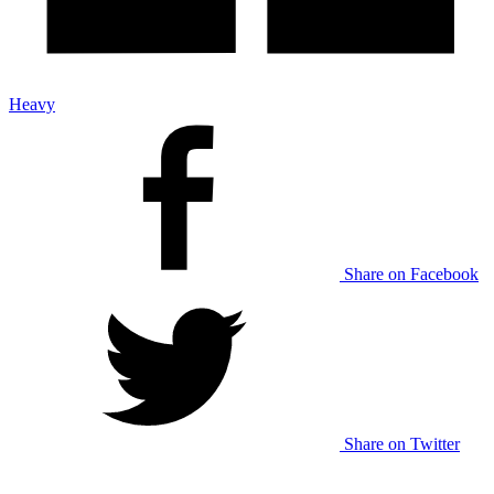
Heavy
Share on Facebook
Share on Twitter