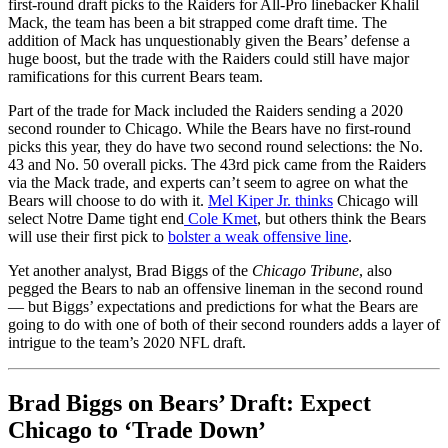
first-round draft picks to the Raiders for All-Pro linebacker Khalil
Mack, the team has been a bit strapped come draft time. The
addition of Mack has unquestionably given the Bears’ defense a
huge boost, but the trade with the Raiders could still have major
ramifications for this current Bears team.
Part of the trade for Mack included the Raiders sending a 2020
second rounder to Chicago. While the Bears have no first-round
picks this year, they do have two second round selections: the No.
43 and No. 50 overall picks. The 43rd pick came from the Raiders
via the Mack trade, and experts can’t seem to agree on what the
Bears will choose to do with it.
Mel Kiper Jr. thinks
Chicago will
select Notre Dame tight end
Cole Kmet
, but others think the Bears
will use their first pick to
bolster a weak offensive line
.
Yet another analyst, Brad Biggs of the
Chicago Tribune
, also
pegged the Bears to nab an offensive lineman in the second round
— but Biggs’ expectations and predictions for what the Bears are
going to do with one of both of their second rounders adds a layer of
intrigue to the team’s 2020 NFL draft.
Brad Biggs on Bears’ Draft: Expect
Chicago to ‘Trade Down’