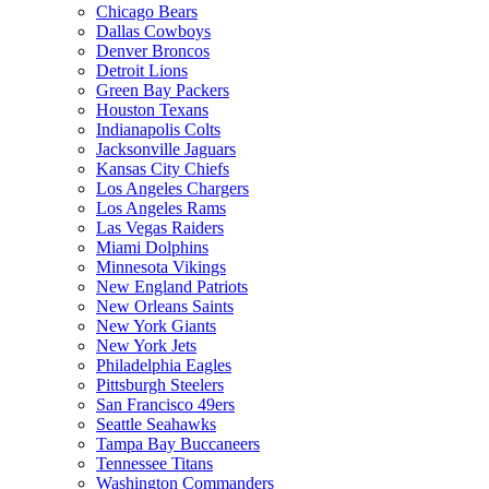
Chicago Bears
Dallas Cowboys
Denver Broncos
Detroit Lions
Green Bay Packers
Houston Texans
Indianapolis Colts
Jacksonville Jaguars
Kansas City Chiefs
Los Angeles Chargers
Los Angeles Rams
Las Vegas Raiders
Miami Dolphins
Minnesota Vikings
New England Patriots
New Orleans Saints
New York Giants
New York Jets
Philadelphia Eagles
Pittsburgh Steelers
San Francisco 49ers
Seattle Seahawks
Tampa Bay Buccaneers
Tennessee Titans
Washington Commanders