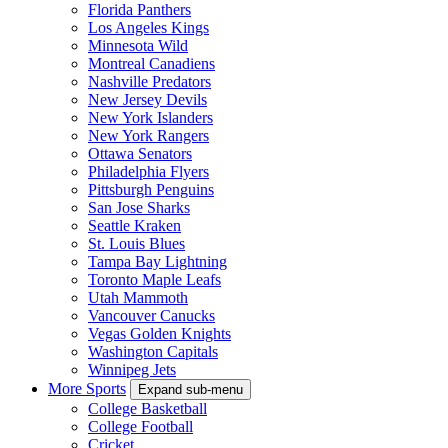
Florida Panthers
Los Angeles Kings
Minnesota Wild
Montreal Canadiens
Nashville Predators
New Jersey Devils
New York Islanders
New York Rangers
Ottawa Senators
Philadelphia Flyers
Pittsburgh Penguins
San Jose Sharks
Seattle Kraken
St. Louis Blues
Tampa Bay Lightning
Toronto Maple Leafs
Utah Mammoth
Vancouver Canucks
Vegas Golden Knights
Washington Capitals
Winnipeg Jets
More Sports
Expand sub-menu
College Basketball
College Football
Cricket