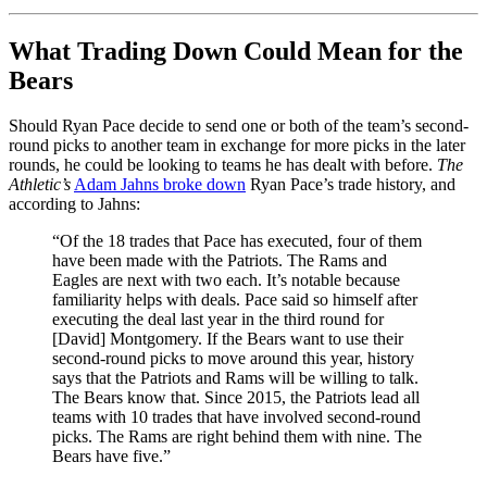
What Trading Down Could Mean for the
Bears
Should Ryan Pace decide to send one or both of the team’s second-
round picks to another team in exchange for more picks in the later
rounds, he could be looking to teams he has dealt with before.
The
Athletic’s
Adam Jahns broke down
Ryan Pace’s trade history, and
according to Jahns:
“Of the 18 trades that Pace has executed, four of them
have been made with the Patriots. The Rams and
Eagles are next with two each. It’s notable because
familiarity helps with deals. Pace said so himself after
executing the deal last year in the third round for
[David] Montgomery. If the Bears want to use their
second-round picks to move around this year, history
says that the Patriots and Rams will be willing to talk.
The Bears know that. Since 2015, the Patriots lead all
teams with 10 trades that have involved second-round
picks. The Rams are right behind them with nine. The
Bears have five.”