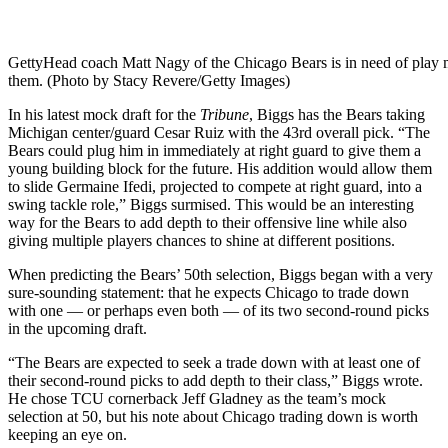
Getty
Head coach Matt Nagy of the Chicago Bears is in need of play m
them. (Photo by Stacy Revere/Getty Images)
In his latest mock draft for the
Tribune
, Biggs has the Bears taking
Michigan center/guard Cesar Ruiz with the 43rd overall pick. “The
Bears could plug him in immediately at right guard to give them a
young building block for the future. His addition would allow them
to slide Germaine Ifedi, projected to compete at right guard, into a
swing tackle role,” Biggs surmised. This would be an interesting
way for the Bears to add depth to their offensive line while also
giving multiple players chances to shine at different positions.
When predicting the Bears’ 50th selection, Biggs began with a very
sure-sounding statement: that he expects Chicago to trade down
with one — or perhaps even both — of its two second-round picks
in the upcoming draft.
“The Bears are expected to seek a trade down with at least one of
their second-round picks to add depth to their class,” Biggs wrote.
He chose TCU cornerback Jeff Gladney as the team’s mock
selection at 50, but his note about Chicago trading down is worth
keeping an eye on.