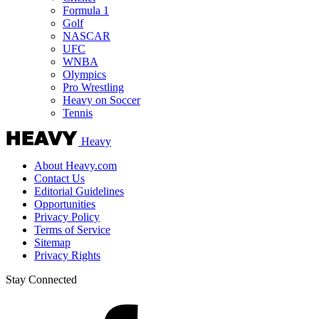
Formula 1
Golf
NASCAR
UFC
WNBA
Olympics
Pro Wrestling
Heavy on Soccer
Tennis
Heavy
About Heavy.com
Contact Us
Editorial Guidelines
Opportunities
Privacy Policy
Terms of Service
Sitemap
Privacy Rights
Stay Connected