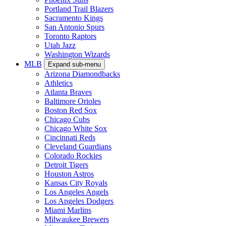
Portland Trail Blazers
Sacramento Kings
San Antonio Spurs
Toronto Raptors
Utah Jazz
Washington Wizards
MLB
Expand sub-menu
Arizona Diamondbacks
Athletics
Atlanta Braves
Baltimore Orioles
Boston Red Sox
Chicago Cubs
Chicago White Sox
Cincinnati Reds
Cleveland Guardians
Colorado Rockies
Detroit Tigers
Houston Astros
Kansas City Royals
Los Angeles Angels
Los Angeles Dodgers
Miami Marlins
Milwaukee Brewers