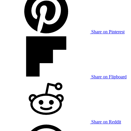
Share on Pinterest
Share on Flipboard
Share on Reddit