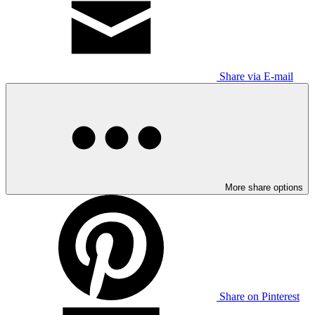
Share via E-mail
More share options
Share on Pinterest