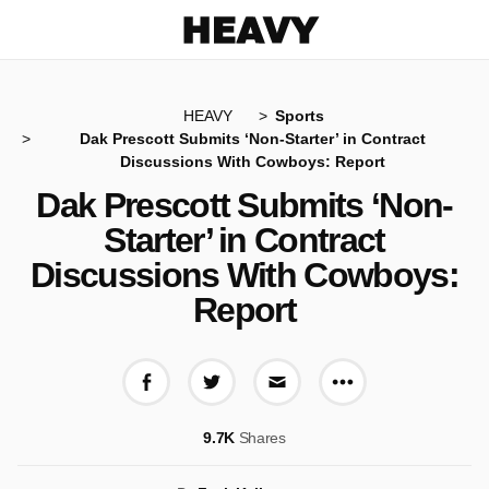
Heavy
HEAVY
Sports
Dak Prescott Submits ‘Non-Starter’ in Contract
Discussions With Cowboys: Report
Dak Prescott Submits ‘Non-
Starter’ in Contract
Discussions With Cowboys:
Report
More share op
Share on Facebook
Share on Twitter
Share via E-mail
9.7K
Shares