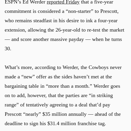
ESPN’s Ed Werder
reported Friday
that a five-year
commitment is considered a “non-starter” to Prescott,
who remains steadfast in his desire to ink a four-year
extension, allowing the 26-year-old to re-test the market
— and score another massive payday — when he turns
30.
What’s more, according to Werder, the Cowboys never
made a “new” offer as the sides haven’t met at the
bargaining table in “more than a month.” Werder goes
on to add, however, that the parties are “in striking
range” of tentatively agreeing to a deal that’d pay
Prescott “nearly” $35 million annually — ahead of the
deadline to sign his $31.4 million franchise tag.