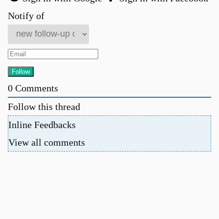
Notify of
0
Comments
Follow this thread
Inline Feedbacks
View all comments