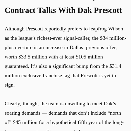
Contract Talks With Dak Prescott
Although Prescott reportedly
prefers to leapfrog Wilson
as the league’s richest-ever signal-caller, the $34 million-
plus overture is an increase in Dallas’ previous offer,
worth $33.5 million with at least $105 million
guaranteed. It’s also a significant bump from the $31.4
million exclusive franchise tag that Prescott is yet to
sign.
Clearly, though, the team is unwilling to meet Dak’s
soaring demands — demands that don’t include “north
of” $45 million for a hypothetical fifth year of the long-