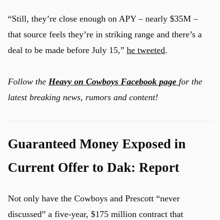
“Still, they’re close enough on APY – nearly $35M –
that source feels they’re in striking range and there’s a
deal to be made before July 15,”
he tweeted
.
Follow the
Heavy on Cowboys Facebook page
for the
latest breaking news, rumors and content!
Guaranteed Money Exposed in
Current Offer to Dak: Report
Not only have the Cowboys and Prescott “never
discussed” a five-year, $175 million contract that