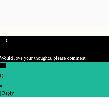
0
Would love your thoughts, please comment
x
(
)
x
|
Reply