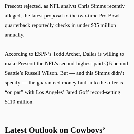
Prescott rejected, as NFL analyst Chris Simms recently
alleged, the latest proposal to the two-time Pro Bowl
quarterback reportedly checks in under $35 million
annually.
According to ESPN’s Todd Archer
, Dallas is willing to
make Prescott the NFL’s second-highest-paid QB behind
Seattle’s Russell Wilson. But — and this Simms didn’t
specify — the guaranteed money built into the offer is
“on par” with Los Angeles’ Jared Goff record-setting
$110 million.
Latest Outlook on Cowboys’