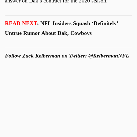
answer on Dak’s contract for the 2020 season.
READ NEXT
: NFL Insiders Squash ‘Definitely’
Untrue Rumor About Dak, Cowboys
Follow Zack Kelberman on Twitter:
@KelbermanNFL