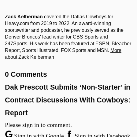
Zack Kelberman
covered the Dallas Cowboys for
Heavy.com from 2019 to 2022. An award-winning
sportswriter and podcaster, he previously served as the
Denver Broncos' lead writer for CBS Sports and
247Sports. His work has been featured at ESPN, Bleacher
Report, Sports Illustrated, FOX Sports and MSN.
More
about Zack Kelberman
0 Comments
Dak Prescott Submits ‘Non-Starter’ in
Contract Discussions With Cowboys:
Report
Please sign in to comment.
Sign in with Google
Sign in with Facebook