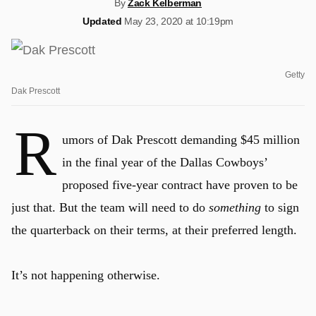
By
Zack Kelberman
Updated
May 23, 2020 at 10:19pm
Getty
Dak Prescott
R
umors of Dak Prescott demanding $45 million
in the final year of the Dallas Cowboys’
proposed five-year contract have proven to be
just that. But the team will need to do
something
to sign
the quarterback on their terms, at their preferred length.
It’s not happening otherwise.