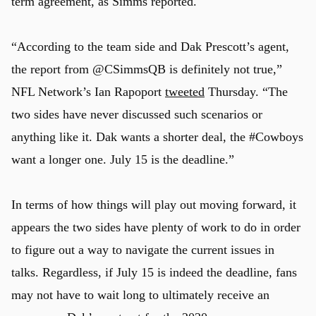
term agreement, as Simms reported.
“According to the team side and Dak Prescott’s agent,
the report from @CSimmsQB is definitely not true,”
NFL Network’s Ian Rapoport
tweeted
Thursday. “The
two sides have never discussed such scenarios or
anything like it. Dak wants a shorter deal, the #Cowboys
want a longer one. July 15 is the deadline.”
In terms of how things will play out moving forward, it
appears the two sides have plenty of work to do in order
to figure out a way to navigate the current issues in
talks. Regardless, if July 15 is indeed the deadline, fans
may not have to wait long to ultimately receive an