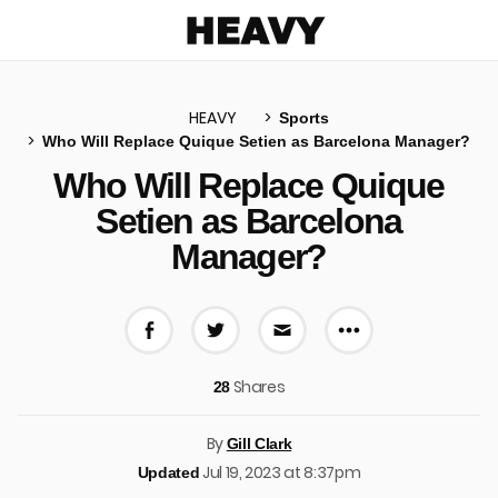
Heavy
HEAVY
Sports
Who Will Replace Quique Setien as Barcelona Manager?
u
Who Will Replace Quique
Setien as Barcelona
Manager?
More share 
Share on Facebook
Share on Twitter
Share via E-mail
Shares
28
By
Gill Clark
Jul 19, 2023 at 8:37pm
Updated