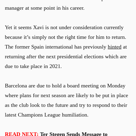
manager at some point in his career.
Yet it seems Xavi is not under consideration currently
because it’s simply not the right time for him to return.
The former Spain international has previously
hinted
at
returning after the next presidential elections which are
due to take place in 2021.
Barcelona are due to hold a board meeting on Monday
where plans for next season are likely to be put in place
as the club look to the future and try to respond to their
latest Champions League humiliation.
READ NEXT:
Ter Stegen Sends Message to