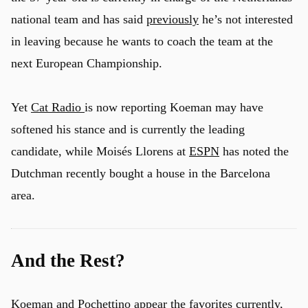
national team and has said
previously
he’s not interested
in leaving because he wants to coach the team at the
next European Championship.
Yet
Cat Radio
is now reporting Koeman may have
softened his stance and is currently the leading
candidate, while Moisés Llorens at
ESPN
has noted the
Dutchman recently bought a house in the Barcelona
area.
And the Rest?
Koeman and Pochettino appear the favorites currently,