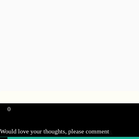
0
Would love your thoughts, please comment
x