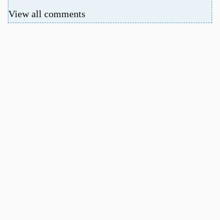
View all comments