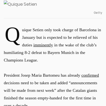
Getty
Q
uique Setien only took charge of Barcelona in
January but is expected to be relieved of his
duties
imminently
in the wake of the club’s
humiliating 8-2 defeat to Bayern Munich in the
Champions League.
President Josep Maria Bartomeu has already
confirmed
decisions need to be taken and added “announcements
will be made from next week” after the Catalan giants
finished the season empty-handed for the first time in
over a decade.