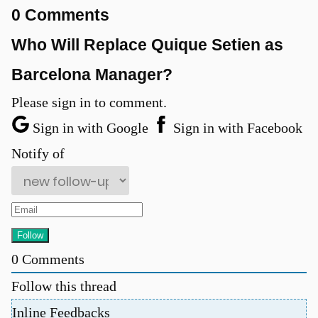
0 Comments
Who Will Replace Quique Setien as
Barcelona Manager?
Please sign in to comment.
Sign in with Google
Sign in with Facebook
Notify of
u
0
Comments
Follow this thread
Inline Feedbacks