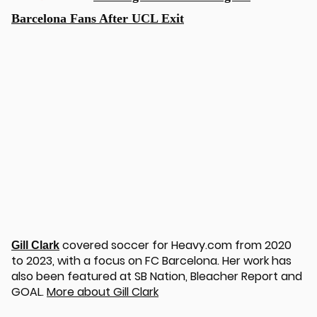
Barcelona Fans After UCL Exit
covered soccer for Heavy.com from 2020
Gill Clark
to 2023, with a focus on FC Barcelona. Her work has
also been featured at SB Nation, Bleacher Report and
GOAL.
More about Gill Clark