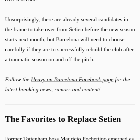
Unsurprisingly, there are already several candidates in
the frame to take over from Setien before the new season
starts next month, but Barcelona will need to choose
carefully if they are to successfully rebuild the club after
a traumatic season on and off the pitch.
Follow the
Heavy on Barcelona Facebook page
for the
latest breaking news, rumors and content!
The Favorites to Replace Setien
Former Tottenham boss Mauricio Pochettino emerged as