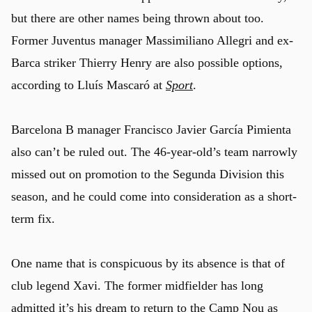
but there are other names being thrown about too.
Former Juventus manager Massimiliano Allegri and ex-
Barca striker Thierry Henry are also possible options,
according to Lluís Mascaró at
Sport
.
Barcelona B manager Francisco Javier García Pimienta
also can’t be ruled out. The 46-year-old’s team narrowly
missed out on promotion to the Segunda Division this
season, and he could come into consideration as a short-
term fix.
One name that is conspicuous by its absence is that of
u
club legend Xavi. The former midfielder has long
admitted it’s his dream to return to the Camp Nou as