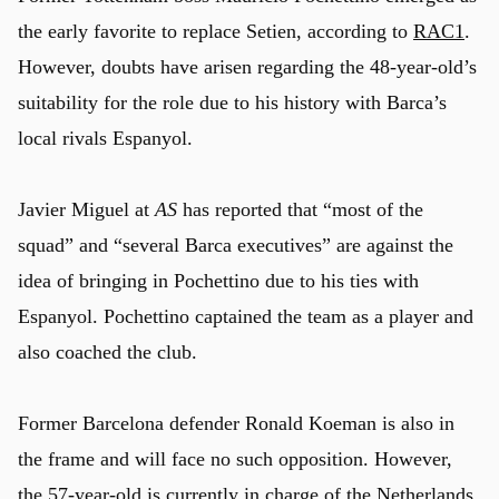
the early favorite to replace Setien, according to
RAC1
.
However, doubts have arisen regarding the 48-year-old’s
u
suitability for the role due to his history with Barca’s
local rivals Espanyol.
Javier Miguel at
AS
has reported that “most of the
squad” and “several Barca executives” are against the
idea of bringing in Pochettino due to his ties with
Espanyol. Pochettino captained the team as a player and
also coached the club.
Former Barcelona defender Ronald Koeman is also in
the frame and will face no such opposition. However,
the 57-year-old is currently in charge of the Netherlands