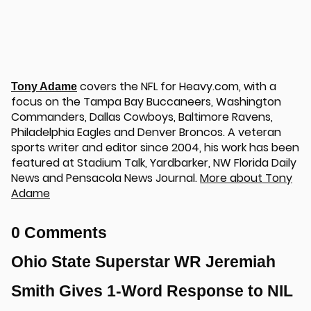
covers the NFL for Heavy.com, with a
Tony Adame
focus on the Tampa Bay Buccaneers, Washington
Commanders, Dallas Cowboys, Baltimore Ravens,
Philadelphia Eagles and Denver Broncos. A veteran
sports writer and editor since 2004, his work has been
featured at Stadium Talk, Yardbarker, NW Florida Daily
News and Pensacola News Journal.
More about Tony
Adame
0 Comments
Ohio State Superstar WR Jeremiah
Smith Gives 1-Word Response to NIL