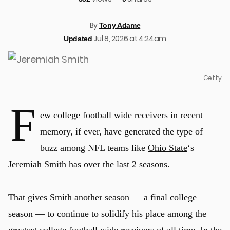
By
Tony Adame
Jul 8, 2026 at 4:24am
Updated
Getty
F
ew college football wide receivers in recent
memory, if ever, have generated the type of
buzz among NFL teams like
Ohio State
‘s
Jeremiah Smith has over the last 2 seasons.
That gives Smith another season — a final college
season — to continue to solidify his place among the