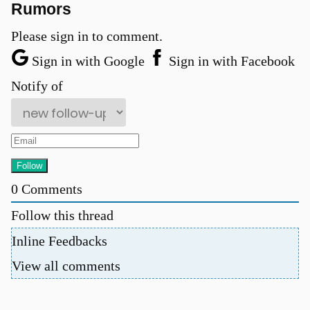
Rumors
Please sign in to comment.
Sign in with Google
Sign in with Facebook
Notify of
0
Comments
Follow this thread
Inline Feedbacks
View all comments