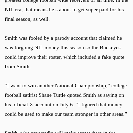
greatest college football wide receivers of all time. In the
NIL era, that means he’s about to get super paid for his
final season, as well.
Smith was fooled by a parody account that claimed he
was forgoing NIL money this season so the Buckeyes
could improve their roster, which included a fake quote
from Smith.
“I want to win another National Championship,” college
football satirist Shane Tuttle quoted Smith as saying on
his official X account on July 6. “I figured that money
could be used to make our team stronger in other areas.”