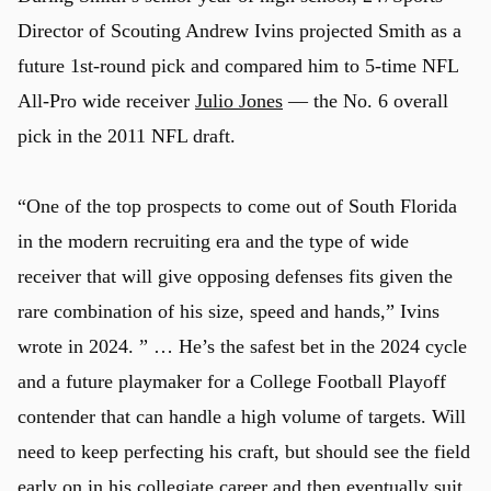
Director of Scouting Andrew Ivins projected Smith as a
future 1st-round pick and compared him to 5-time NFL
All-Pro wide receiver
Julio Jones
— the No. 6 overall
pick in the 2011 NFL draft.
“One of the top prospects to come out of South Florida
in the modern recruiting era and the type of wide
receiver that will give opposing defenses fits given the
rare combination of his size, speed and hands,” Ivins
wrote in 2024. ” … He’s the safest bet in the 2024 cycle
and a future playmaker for a College Football Playoff
contender that can handle a high volume of targets. Will
need to keep perfecting his craft, but should see the field
early on in his collegiate career and then eventually suit