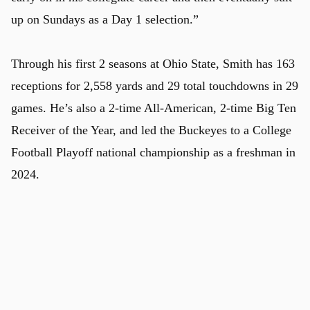
up on Sundays as a Day 1 selection.”
Through his first 2 seasons at Ohio State, Smith has 163
receptions for 2,558 yards and 29 total touchdowns in 29
games. He’s also a 2-time All-American, 2-time Big Ten
Receiver of the Year, and led the Buckeyes to a College
Football Playoff national championship as a freshman in
u
2024.