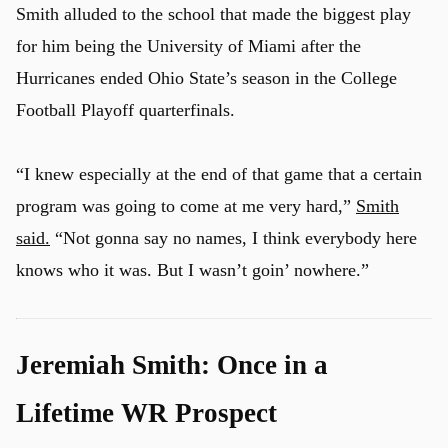
Smith alluded to the school that made the biggest play
for him being the University of Miami after the
Hurricanes ended Ohio State’s season in the College
Football Playoff quarterfinals.
“I knew especially at the end of that game that a certain
program was going to come at me very hard,”
Smith
said.
“Not gonna say no names, I think everybody here
knows who it was. But I wasn’t goin’ nowhere.”
Jeremiah Smith: Once in a
u
Lifetime WR Prospect