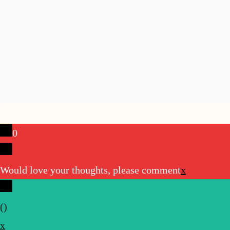
0
Would love your thoughts, please comment
x
(
)
x