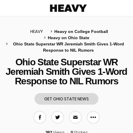
Heavy
HEAVY
Heavy on College Football
Heavy on Ohio State
Ohio State Superstar WR Jeremiah Smith Gives 1-Word
u
Response to NIL Rumors
Ohio State Superstar WR
Jeremiah Smith Gives 1-Word
Response to NIL Rumors
GET OHIO STATE NEWS
More share 
Share on Facebook
Share on Twitter
Share via E-mail
Views
Shares
382
0