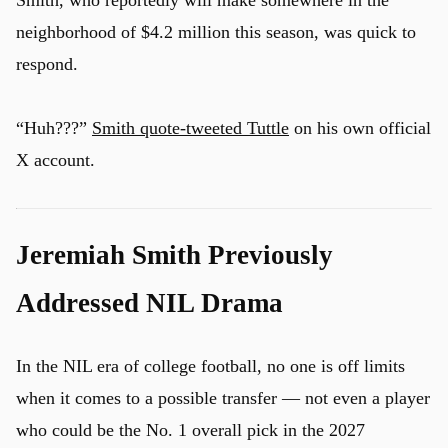
Smith, who reportedly will make somewhere in the
neighborhood of $4.2 million this season, was quick to
respond.
u
“Huh???”
Smith quote-tweeted Tuttle
on his own official
X account.
Jeremiah Smith Previously
Addressed NIL Drama
In the NIL era of college football, no one is off limits
when it comes to a possible transfer — not even a player
who could be the No. 1 overall pick in the 2027