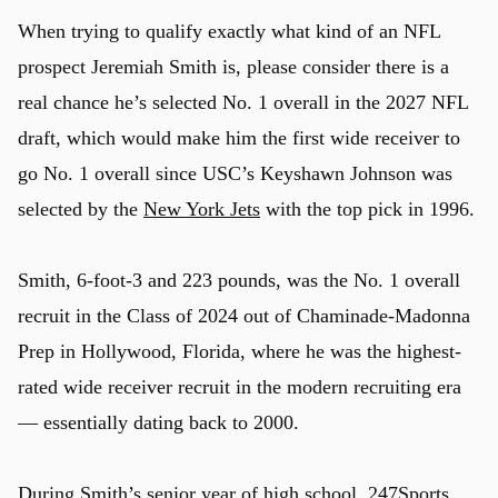
When trying to qualify exactly what kind of an NFL
prospect Jeremiah Smith is, please consider there is a
real chance he’s selected No. 1 overall in the 2027 NFL
draft, which would make him the first wide receiver to
go No. 1 overall since USC’s Keyshawn Johnson was
selected by the
New York Jets
with the top pick in 1996.
Smith, 6-foot-3 and 223 pounds, was the No. 1 overall
recruit in the Class of 2024 out of Chaminade-Madonna
Prep in Hollywood, Florida, where he was the highest-
rated wide receiver recruit in the modern recruiting era
— essentially dating back to 2000.
During Smith’s senior year of high school, 247Sports