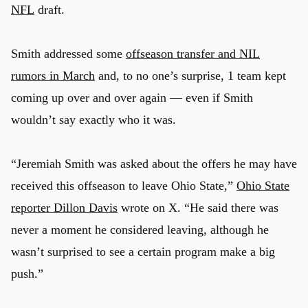
NFL
draft.
Smith addressed some
offseason transfer and NIL
rumors in March
and, to no one’s surprise, 1 team kept
coming up over and over again — even if Smith
wouldn’t say exactly who it was.
“Jeremiah Smith was asked about the offers he may have
received this offseason to leave Ohio State,”
Ohio State
reporter Dillon Davis
wrote on X. “He said there was
never a moment he considered leaving, although he
wasn’t surprised to see a certain program make a big
push.”