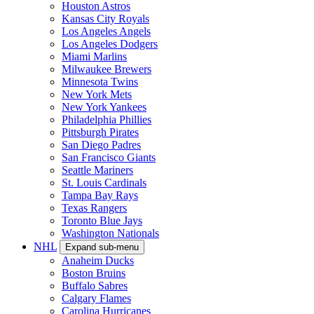
Houston Astros
Kansas City Royals
Los Angeles Angels
Los Angeles Dodgers
Miami Marlins
Milwaukee Brewers
Minnesota Twins
New York Mets
New York Yankees
Philadelphia Phillies
Pittsburgh Pirates
San Diego Padres
San Francisco Giants
Seattle Mariners
St. Louis Cardinals
Tampa Bay Rays
Texas Rangers
Toronto Blue Jays
Washington Nationals
NHL
Expand sub-menu
Anaheim Ducks
Boston Bruins
Buffalo Sabres
Calgary Flames
Carolina Hurricanes