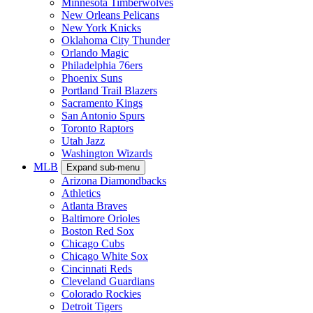
Minnesota Timberwolves
New Orleans Pelicans
New York Knicks
Oklahoma City Thunder
Orlando Magic
Philadelphia 76ers
Phoenix Suns
Portland Trail Blazers
Sacramento Kings
San Antonio Spurs
Toronto Raptors
Utah Jazz
Washington Wizards
MLB
Expand sub-menu
Arizona Diamondbacks
Athletics
Atlanta Braves
Baltimore Orioles
Boston Red Sox
Chicago Cubs
Chicago White Sox
Cincinnati Reds
Cleveland Guardians
Colorado Rockies
Detroit Tigers