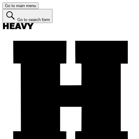
Go to main menu
Go to search form