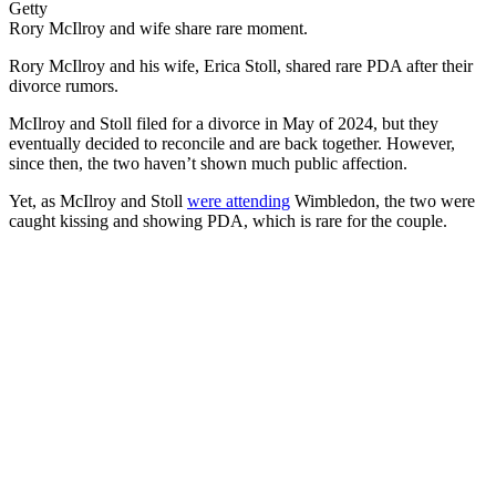
Getty
Rory McIlroy and wife share rare moment.
Rory McIlroy and his wife, Erica Stoll, shared rare PDA after their
divorce rumors.
McIlroy and Stoll filed for a divorce in May of 2024, but they
eventually decided to reconcile and are back together. However,
since then, the two haven’t shown much public affection.
Yet, as McIlroy and Stoll
were attending
Wimbledon, the two were
caught kissing and showing PDA, which is rare for the couple.