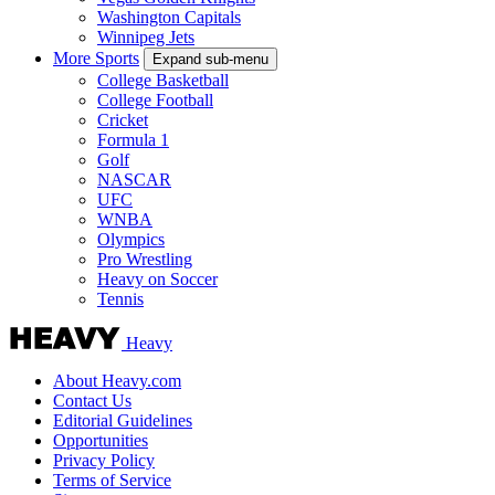
Washington Capitals
Winnipeg Jets
More Sports
Expand sub-menu
College Basketball
College Football
Cricket
Formula 1
Golf
NASCAR
UFC
WNBA
Olympics
Pro Wrestling
Heavy on Soccer
Tennis
Heavy
About Heavy.com
Contact Us
Editorial Guidelines
Opportunities
Privacy Policy
Terms of Service