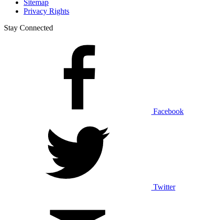
Sitemap
Privacy Rights
Stay Connected
Facebook
Twitter