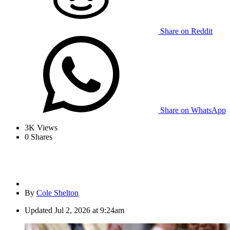
Share on Reddit
Share on WhatsApp
3K
Views
0
Shares
By
Cole Shelton
Updated
Jul 2, 2026 at 9:24am