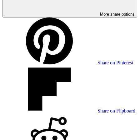
More share options
Share on Pinterest
Share on Flipboard