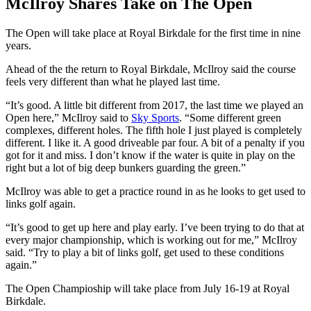
McIlroy Shares Take on The Open
The Open will take place at Royal Birkdale for the first time in nine
years.
Ahead of the the return to Royal Birkdale, McIlroy said the course
feels very different than what he played last time.
“It’s good. A little bit different from 2017, the last time we played an
Open here,” McIlroy said to
Sky Sports
. “Some different green
complexes, different holes. The fifth hole I just played is completely
different. I like it. A good driveable par four. A bit of a penalty if you
got for it and miss. I don’t know if the water is quite in play on the
right but a lot of big deep bunkers guarding the green.”
McIlroy was able to get a practice round in as he looks to get used to
links golf again.
“It’s good to get up here and play early. I’ve been trying to do that at
every major championship, which is working out for me,” McIlroy
said. “Try to play a bit of links golf, get used to these conditions
again.”
The Open Champioship will take place from July 16-19 at Royal
Birkdale.