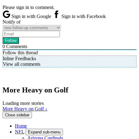
Please sign in to comment.
Sign in with Google
Sign in with Facebook
Notify of
0
Comments
Follow this thread
Inline Feedbacks
View all comments
More Heavy on Golf
Loading more stories
More Heavy on Golf ↓
Close sidebar
Home
NFL
Expand sub-menu
Arizona Cardinals