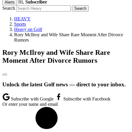
Hi,
Subscriber
Alerts
Search
HEAVY
Sports
Heavy on Golf
Rory McIlroy and Wife Share Rare Moment After Divorce
Rumors
Rory McIlroy and Wife Share Rare
Moment After Divorce Rumors
Unlock the latest Golf news — direct to your inbox.
Subscribe with Google
Subscribe with Facebook
Or enter your name and email