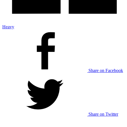
Heavy
Share on Facebook
Share on Twitter