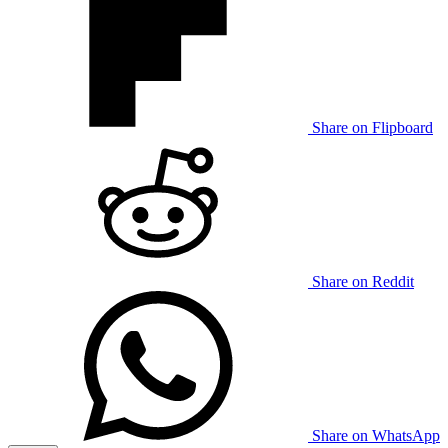
Share on Flipboard
Share on Reddit
Share on WhatsApp