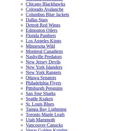
Chicago Blackhawks
Colorado Avalanche
Columbus Blue Jackets
Dallas Stars
Detroit Red Wings
Edmonton Oilers
Florida Panthers
Los Angeles Kings
Minnesota Wild
Montreal Canadiens
Nashville Predators
New Jersey Devils
New York Islanders
New York Rangers
Ottawa Senators
Philadelphia Flyers
Pittsburgh Penguins
San Jose Sharks
Seattle Kraken
St. Louis Blues
Tampa Bay Lightning
Toronto Maple Leafs
Utah Mammoth
Vancouver Canucks
Vegas Golden Knights