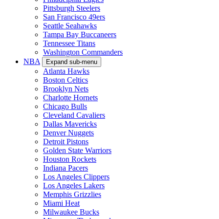
Pittsburgh Steelers
San Francisco 49ers
Seattle Seahawks
Tampa Bay Buccaneers
Tennessee Titans
Washington Commanders
NBA
Expand sub-menu
Atlanta Hawks
Boston Celtics
Brooklyn Nets
Charlotte Hornets
Chicago Bulls
Cleveland Cavaliers
Dallas Mavericks
Denver Nuggets
Detroit Pistons
Golden State Warriors
Houston Rockets
Indiana Pacers
Los Angeles Clippers
Los Angeles Lakers
Memphis Grizzlies
Miami Heat
Milwaukee Bucks