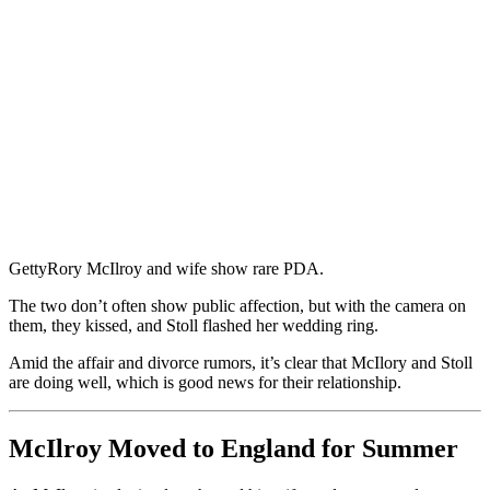
Getty
Rory McIlroy and wife show rare PDA.
The two don’t often show public affection, but with the camera on
them, they kissed, and Stoll flashed her wedding ring.
Amid the affair and divorce rumors, it’s clear that McIlory and Stoll
are doing well, which is good news for their relationship.
McIlroy Moved to England for Summer