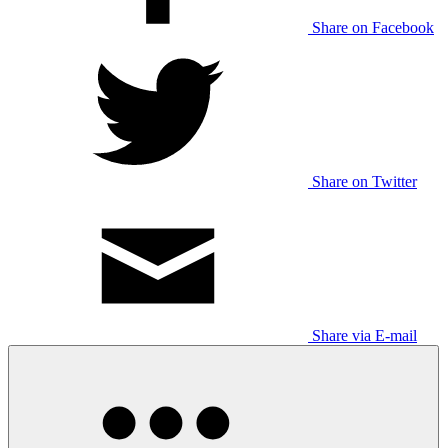
Share on Facebook
Share on Twitter
Share via E-mail