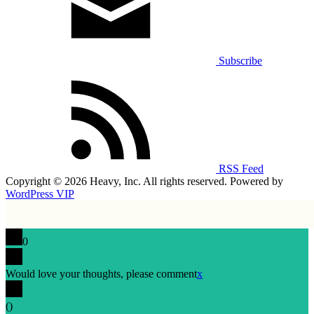
Subscribe
RSS Feed
Copyright © 2026 Heavy, Inc. All rights reserved. Powered by
WordPress VIP
0
Would love your thoughts, please comment
x
(
)