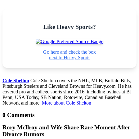
Like Heavy Sports?
Go here and check the box
next to Heavy Sports
Cole Shelton
Cole Shelton covers the NHL, MLB, Buffalo Bills,
Pittsburgh Steelers and Cleveland Browns for Heavy.com. He has
covered pro and college sports since 2016, including bylines at BJ
Penn, USA Today, SB Nation, Rotowire, Canadian Baseball
Network and more.
More about Cole Shelton
0 Comments
Rory McIlroy and Wife Share Rare Moment After
Divorce Rumors