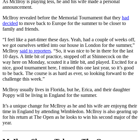
As McIlroy is playing less, he and his wife made a personal
announcement.
McIlroy revealed before the Memorial Tournament that they
had
decided
to move back to Europe for the summer to be closer to
family and friends.
“I feel like a part-timer these days. Yeah, had a couple of weeks off,
we got ourselves settled into our house in London for the summer,”
McIlroy
said to reporters
. “So, it was nice to be in there for the last
10 days. A little bit of practice, stopped off at Shinnecock on the
way here on Monday, scouted it a little bit, and played. Excited for a
nice, good tournament here, I missed this one last year, so it’s good
to be back. The course is as hard as ever, so looking forward to the
challenge this week.”
McIlroy usually lives in Florida, but he, Erica, and their daughter
Poppy will be living in England for the summer.
It’s a unique change for McIlroy as he and his wife are enjoyng their
time in England by attending Wimbledon. McIlroy is also gearing up
for his return at The Open as he looks to win his second major of the
year.