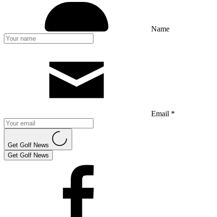
Name
Email *
Get Golf News
Get Golf News