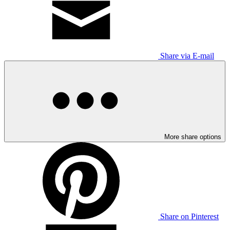
Share via E-mail
More share options
Share on Pinterest