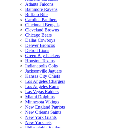
Atlanta Falcons
Baltimore Ravens
Buffalo Bills
Carolina Panthers
Cincinnati Bengals
Cleveland Browns
Chicago Bears
Dallas Cowboys
Denver Broncos
Detroit Lions
Green Bay Packers
Houston Texans
Indianapolis Colts
Jacksonville Jaguars
Kansas City Chiefs
Los Angeles Chargers
Los Angeles Rams
Las Vegas Raiders
Miami Dolphins
Minnesota Vikings
New England Patriots
New Orleans Saints
New York Giants
New York Jets
Philadelphia Eagles