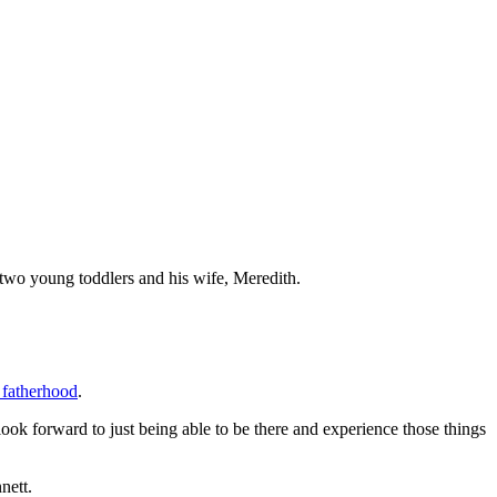
e two young toddlers and his wife, Meredith.
 fatherhood
.
I look forward to just being able to be there and experience those things
nett.