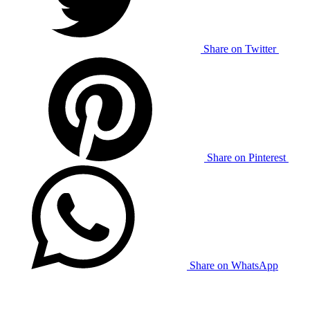
Share on Twitter
Share on Pinterest
Share on WhatsApp