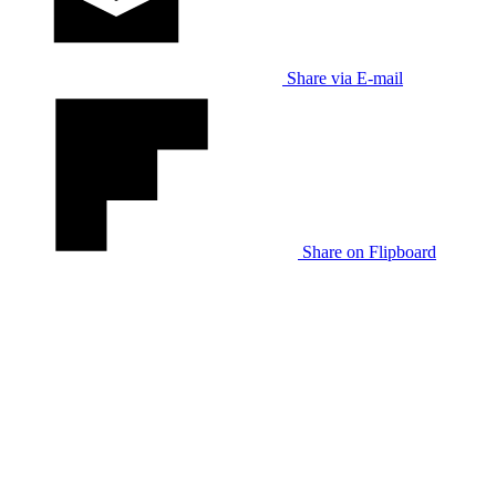
Share via E-mail
Share on Flipboard