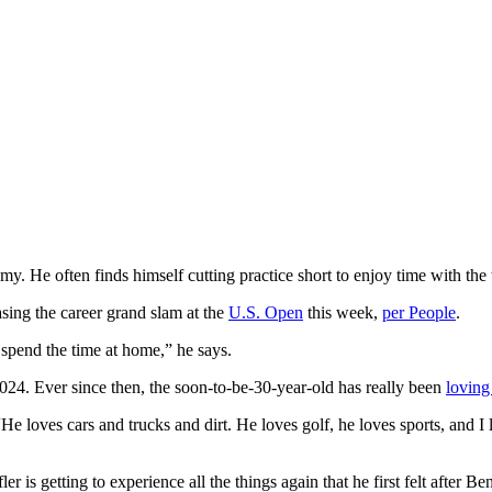
Remy. He often finds himself cutting practice short to enjoy time with th
asing the career grand slam at the
U.S. Open
this week,
per People
.
t spend the time at home,” he says.
024. Ever since then, the soon-to-be-30-year-old has really been
loving
. “He loves cars and trucks and dirt. He loves golf, he loves sports, and 
 is getting to experience all the things again that he first felt after Ben