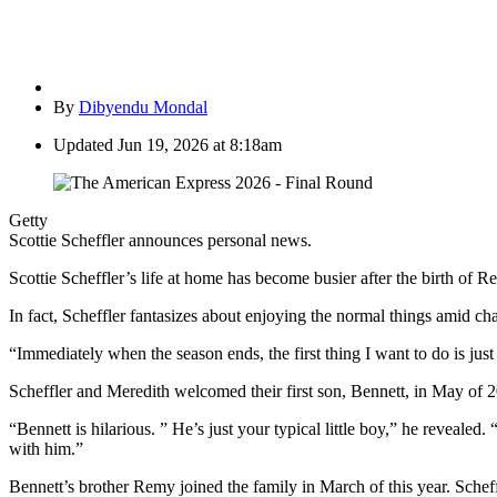
By
Dibyendu Mondal
Updated
Jun 19, 2026 at 8:18am
Getty
Scottie Scheffler announces personal news.
Scottie Scheffler’s life at home has become busier after the birth of 
In fact, Scheffler fantasizes about enjoying the normal things amid ch
“Immediately when the season ends, the first thing I want to do is jus
Scheffler and Meredith welcomed their first son, Bennett, in May of 2
“Bennett is hilarious. ” He’s just your typical little boy,” he revealed
with him.”
Bennett’s brother Remy joined the family in March of this year. Scheffler