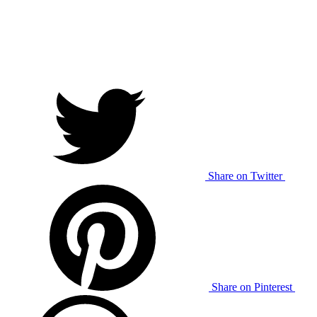
Share on Twitter
Share on Pinterest