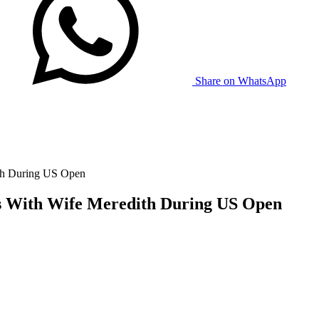
Share on WhatsApp
ith During US Open
ws With Wife Meredith During US Open