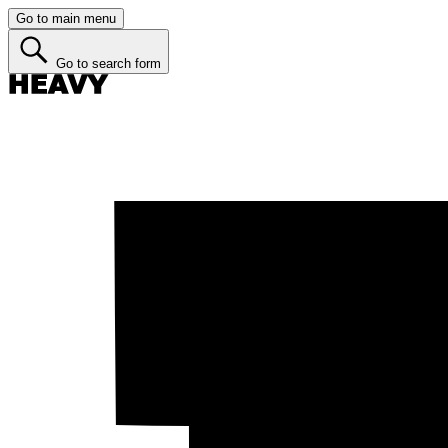
Go to main menu
Go to search form