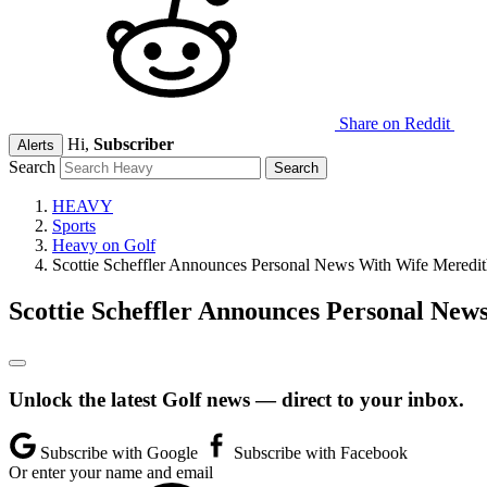
Share on Reddit
Hi,
Subscriber
Alerts
Search
HEAVY
Sports
Heavy on Golf
Scottie Scheffler Announces Personal News With Wife Mered
Scottie Scheffler Announces Personal Ne
Unlock the latest Golf news — direct to your inbox.
Subscribe with Google
Subscribe with Facebook
Or enter your name and email