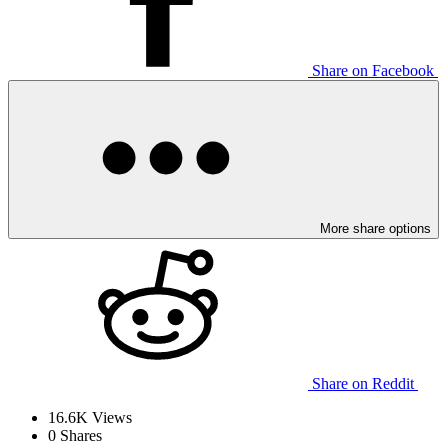
Share on Facebook
More share options
Share on Reddit
16.6K
Views
0
Shares