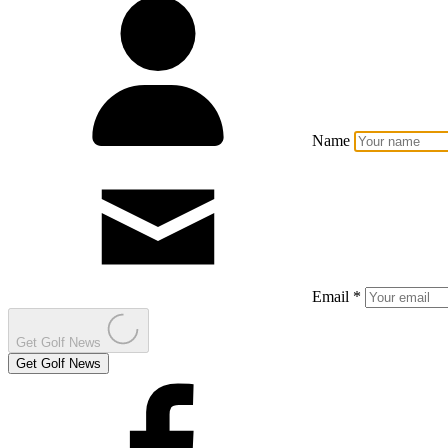
Name
Email *
Get Golf News
Get Golf News