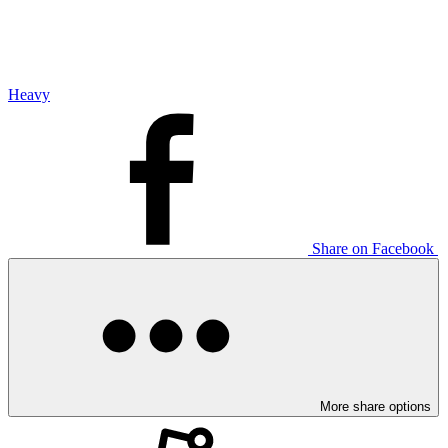
Heavy
Share on Facebook
More share options