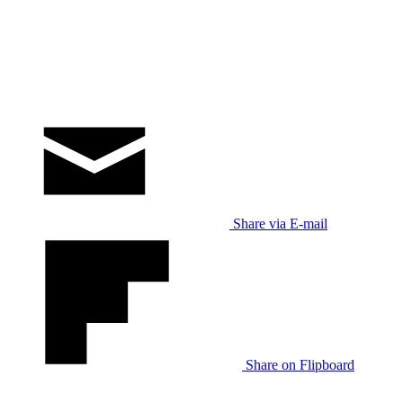
Share via E-mail
Share on Flipboard