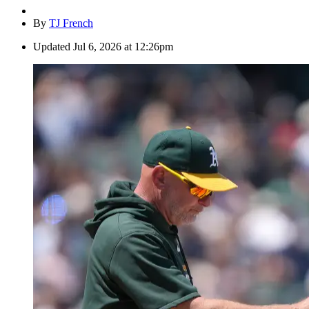
By
TJ French
Updated
Jul 6, 2026 at 12:26pm