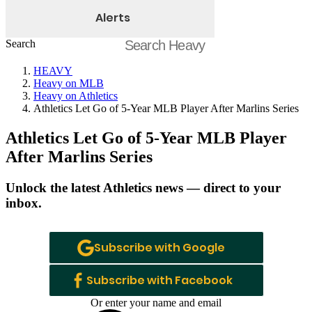
Alerts
Search
HEAVY
Heavy on MLB
Heavy on Athletics
Athletics Let Go of 5-Year MLB Player After Marlins Series
Athletics Let Go of 5-Year MLB Player
After Marlins Series
Unlock the latest Athletics news — direct to your
inbox.
Subscribe with Google
Subscribe with Facebook
Or enter your name and email