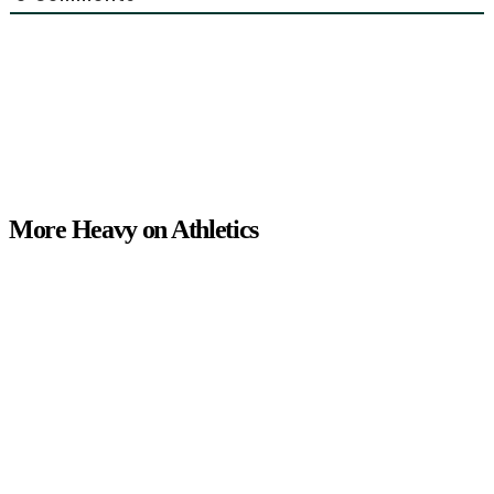
More Heavy on Athletics