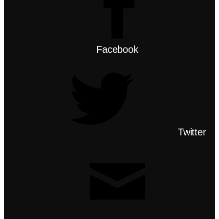
Facebook
Twitter