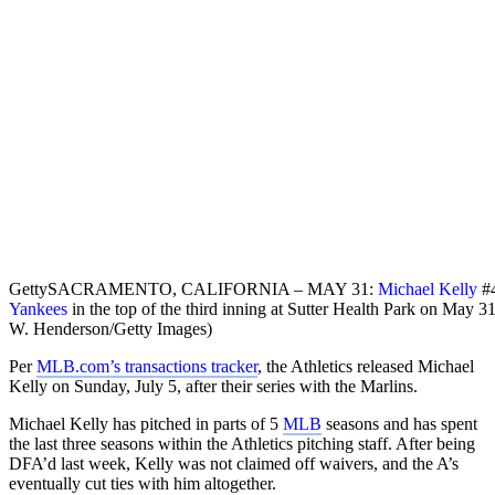
Getty
SACRAMENTO, CALIFORNIA – MAY 31:
Michael Kelly
#4
Yankees
in the top of the third inning at Sutter Health Park on May 
W. Henderson/Getty Images)
Per
MLB.com’s transactions tracker
, the Athletics released Michael
Kelly on Sunday, July 5, after their series with the Marlins.
Michael Kelly has pitched in parts of 5
MLB
seasons and has spent
the last three seasons within the Athletics pitching staff. After being
DFA’d last week, Kelly was not claimed off waivers, and the A’s
eventually cut ties with him altogether.