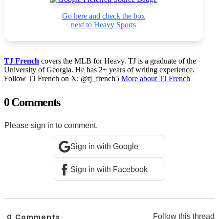
Go here and check the box
next to Heavy Sports
TJ French
covers the MLB for Heavy. TJ is a graduate of the
University of Georgia. He has 2+ years of writing experience.
Follow TJ French on X: @tj_french5
More about TJ French
0 Comments
Please sign in to comment.
Sign in with Google
Sign in with Facebook
0
Comments
Follow this thread