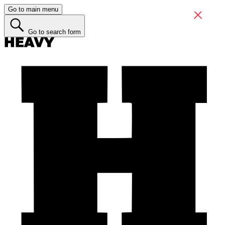
Go to main menu
Go to search form