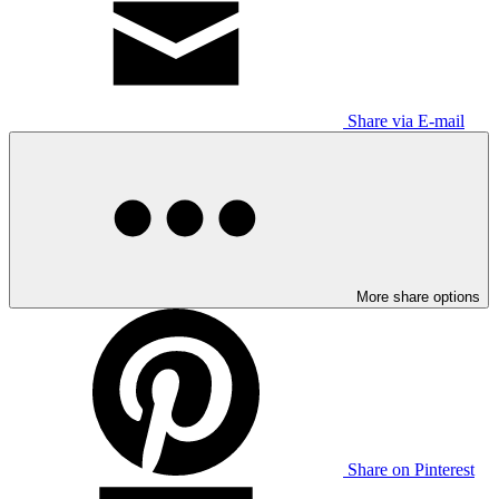
Share via E-mail
More share options
Share on Pinterest