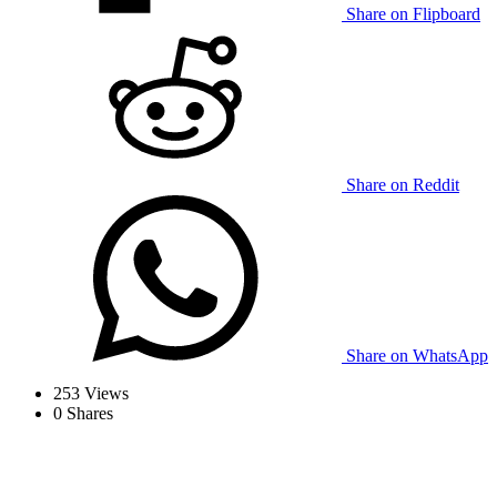
Share on Flipboard
Share on Reddit
Share on WhatsApp
253
Views
0
Shares