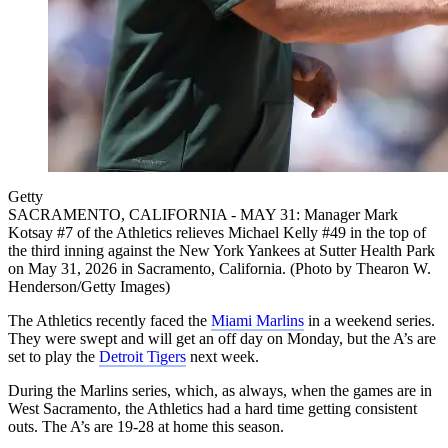
Getty
SACRAMENTO, CALIFORNIA - MAY 31: Manager Mark
Kotsay #7 of the Athletics relieves Michael Kelly #49 in the top of
the third inning against the New York Yankees at Sutter Health Park
on May 31, 2026 in Sacramento, California. (Photo by Thearon W.
Henderson/Getty Images)
The Athletics recently faced the
Miami Marlins
in a weekend series.
They were swept and will get an off day on Monday, but the A’s are
set to play the
Detroit Tigers
next week.
During the Marlins series, which, as always, when the games are in
West Sacramento, the Athletics had a hard time getting consistent
outs. The A’s are 19-28 at home this season.