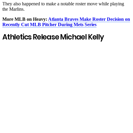
They also happened to make a notable roster move while playing
the Marlins.
More MLB on Heavy:
Atlanta Braves Make Roster Decision on
Recently Cut MLB Pitcher During Mets Series
Athletics Release Michael Kelly