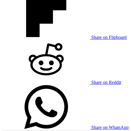
Share on Flipboard
Share on Reddit
Share on WhatsApp