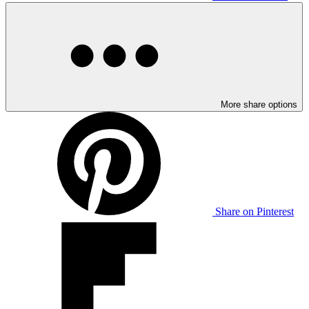
More share options
Share on Pinterest