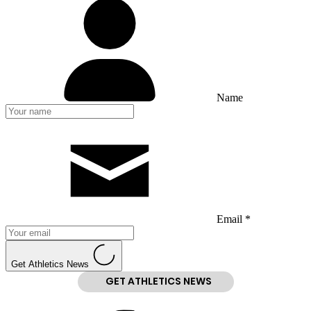
Name
Email *
Get Athletics News
GET ATHLETICS NEWS