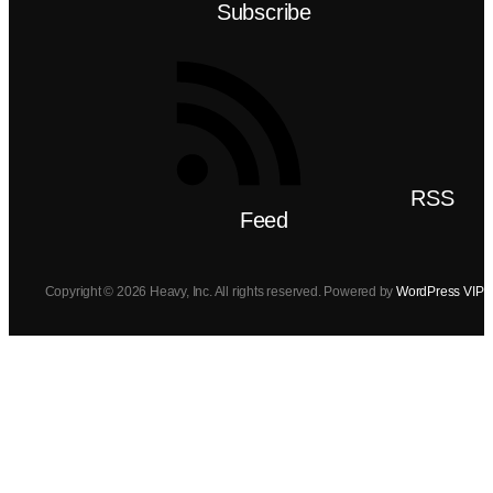
Subscribe
RSS
Feed
Copyright © 2026 Heavy, Inc. All rights reserved. Powered by
WordPress VIP