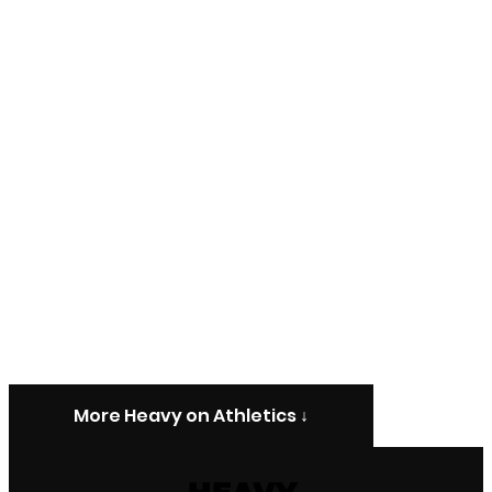
More Heavy on Athletics ↓