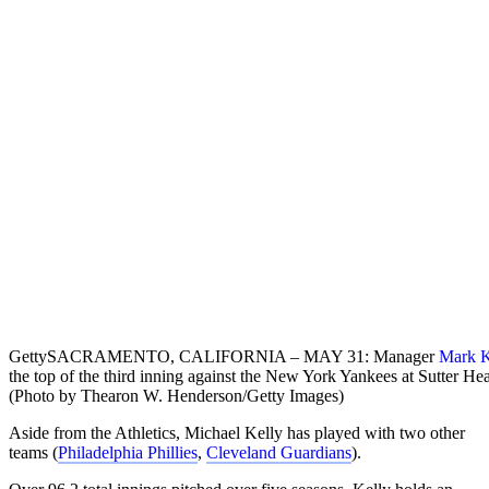
Getty
SACRAMENTO, CALIFORNIA – MAY 31: Manager
Mark K
the top of the third inning against the New York Yankees at Sutter H
(Photo by Thearon W. Henderson/Getty Images)
Aside from the Athletics, Michael Kelly has played with two other
teams (
Philadelphia Phillies
,
Cleveland Guardians
).