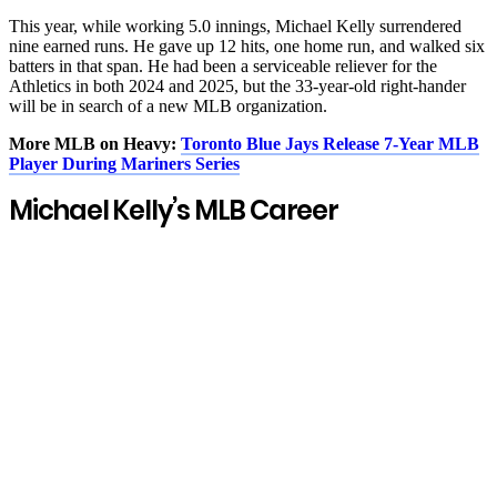
This year, while working 5.0 innings, Michael Kelly surrendered
nine earned runs. He gave up 12 hits, one home run, and walked six
batters in that span. He had been a serviceable reliever for the
Athletics in both 2024 and 2025, but the 33-year-old right-hander
will be in search of a new MLB organization.
More MLB on Heavy:
Toronto Blue Jays Release 7-Year MLB
Player During Mariners Series
Michael Kelly’s MLB Career