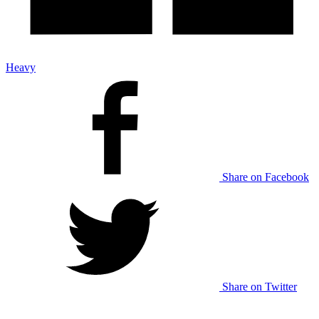
Heavy
Share on Facebook
Share on Twitter