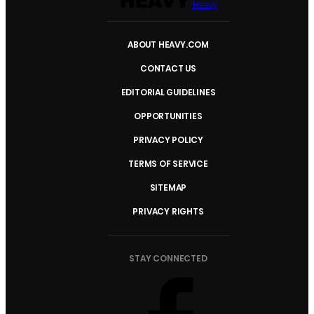
Heavy
ABOUT HEAVY.COM
CONTACT US
EDITORIAL GUIDELINES
OPPORTUNITIES
PRIVACY POLICY
TERMS OF SERVICE
SITEMAP
PRIVACY RIGHTS
STAY CONNECTED