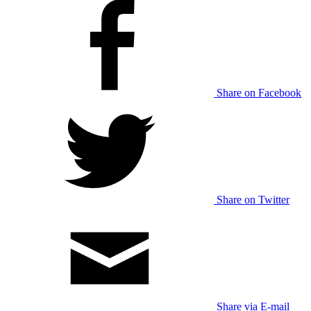
Share on Facebook
Share on Twitter
Share via E-mail