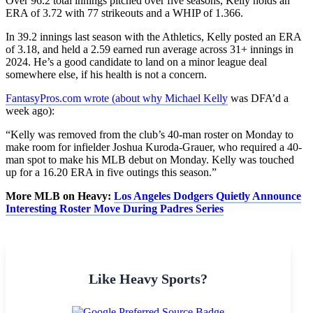
Over 96.2 total innings pitched over five seasons, Kelly holds an
ERA of 3.72 with 77 strikeouts and a WHIP of 1.366.
In 39.2 innings last season with the Athletics, Kelly posted an ERA
of 3.18, and held a 2.59 earned run average across 31+ innings in
2024. He’s a good candidate to land on a minor league deal
somewhere else, if his health is not a concern.
FantasyPros.com wrote (about why Michael Kelly
was DFA’d a
week ago):
“Kelly was removed from the club’s 40-man roster on Monday to
make room for infielder Joshua Kuroda-Grauer, who required a 40-
man spot to make his MLB debut on Monday. Kelly was touched
up for a 16.20 ERA in five outings this season.”
More MLB on Heavy:
Los Angeles Dodgers Quietly Announce
Interesting Roster Move During Padres Series
Like Heavy Sports?