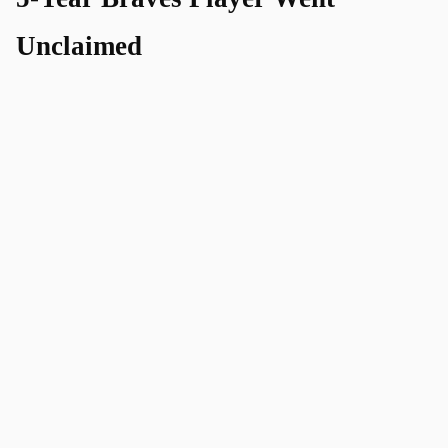
Unclaimed