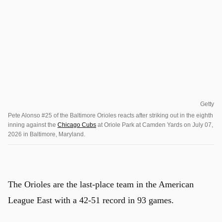
Getty
Pete Alonso #25 of the Baltimore Orioles reacts after striking out in the eighth
inning against the
Chicago Cubs
at Oriole Park at Camden Yards on July 07,
2026 in Baltimore, Maryland.
The Orioles are the last-place team in the American
League East with a 42-51 record in 93 games.