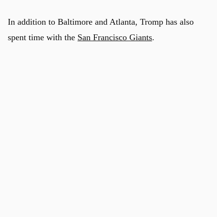
In addition to Baltimore and Atlanta, Tromp has also
spent time with the
San Francisco Giants
.