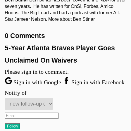
seven years. He has written for OnSI, Forbes, Amico
Hoops, The Big Lead and had a podcast with former All-
Star Jameer Nelson.
More about Ben Stinar
0 Comments
5-Year Atlanta Braves Player Goes
Unclaimed On Waivers
Please sign in to comment.
Sign in with Google
Sign in with Facebook
Notify of