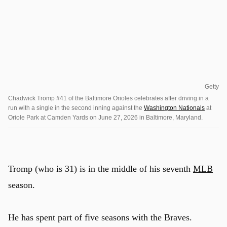
Getty
Chadwick Tromp #41 of the Baltimore Orioles celebrates after driving in a
run with a single in the second inning against the
Washington Nationals
at
Oriole Park at Camden Yards on June 27, 2026 in Baltimore, Maryland.
Tromp (who is 31) is in the middle of his seventh
MLB
season.
He has spent part of five seasons with the Braves.