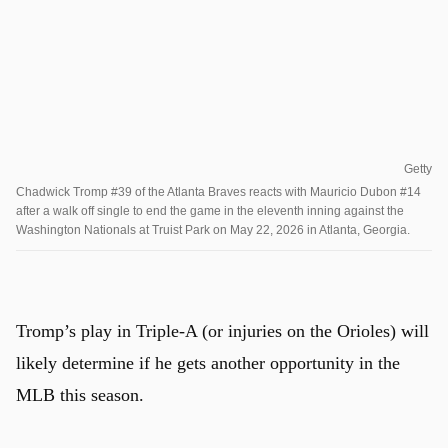
Getty
Chadwick Tromp #39 of the Atlanta Braves reacts with Mauricio Dubon #14
after a walk off single to end the game in the eleventh inning against the
Washington Nationals at Truist Park on May 22, 2026 in Atlanta, Georgia.
Tromp’s play in Triple-A (or injuries on the Orioles) will
likely determine if he gets another opportunity in the
MLB this season.