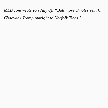
MLB.com
wrote
(on July 8): “Baltimore Orioles sent C
Chadwick Tromp outright to Norfolk Tides.”