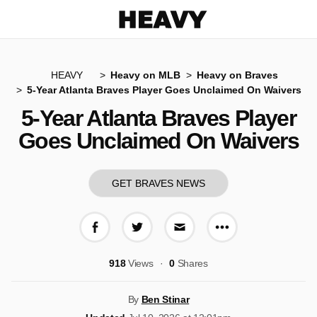
Heavy
HEAVY
Heavy on MLB
Heavy on Braves
5-Year Atlanta Braves Player Goes Unclaimed On Waivers
5-Year Atlanta Braves Player
Goes Unclaimed On Waivers
GET BRAVES NEWS
More share op
Share on Facebook
Share on Twitter
Share via E-mail
918
Views
0
Shares
By
Ben Stinar