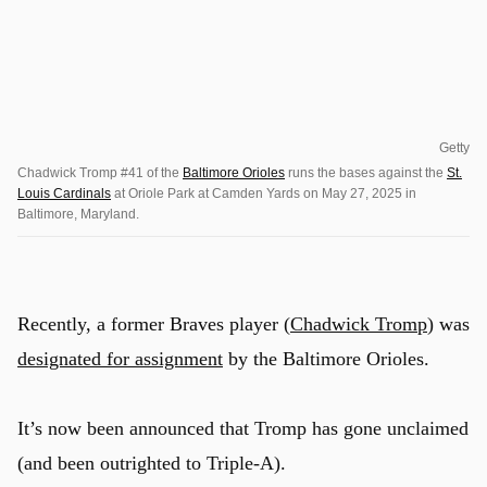
Getty
Chadwick Tromp #41 of the
Baltimore Orioles
runs the bases against the
St.
Louis Cardinals
at Oriole Park at Camden Yards on May 27, 2025 in
Baltimore, Maryland.
Recently, a former Braves player (
Chadwick Tromp
) was
designated for assignment
by the Baltimore Orioles.
It’s now been announced that Tromp has gone unclaimed
(and been outrighted to Triple-A).