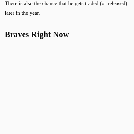
There is also the chance that he gets traded (or released)
later in the year.
Braves Right Now