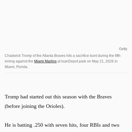
Getty
Chadwick Tromp of the Atlanta Braves hits a sacrifice bunt during the fifth
inning against the
Miami Marlins
at loanDepot park on May 21, 2026 in
Miami, Florida.
Tromp had started out this season with the Braves
(before joining the Orioles).
He is batting .250 with seven hits, four RBIs and two