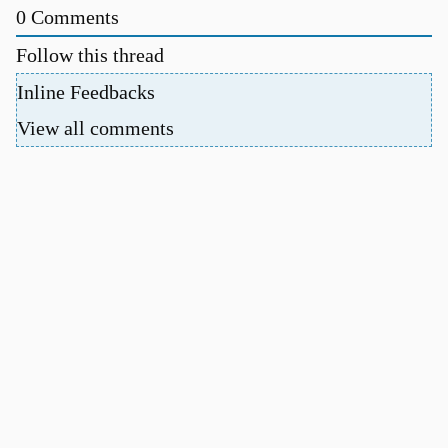
0
Comments
Follow this thread
Inline Feedbacks
View all comments