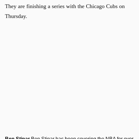
They are finishing a series with the Chicago Cubs on
Thursday.
Ben Stinar
Ben Stinar has been covering the NBA for over