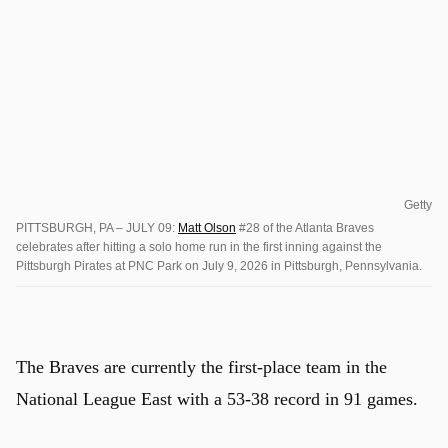
Getty
PITTSBURGH, PA – JULY 09:
Matt Olson
#28 of the Atlanta Braves
celebrates after hitting a solo home run in the first inning against the
Pittsburgh Pirates at PNC Park on July 9, 2026 in Pittsburgh, Pennsylvania.
The Braves are currently the first-place team in the
National League East with a 53-38 record in 91 games.