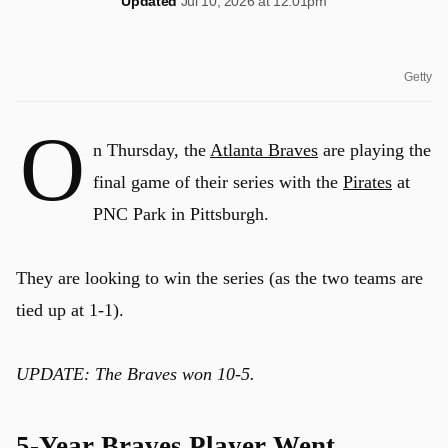
Updated
Jul 10, 2026 at 12:01pm
Getty
O
n Thursday, the
Atlanta Braves
are playing the
final game of their series with the
Pirates
at
PNC Park in Pittsburgh.
They are looking to win the series (as the two teams are
tied up at 1-1).
UPDATE: The Braves won 10-5.
5-Year Braves Player Went