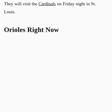
They will visit the
Cardinals
on Friday night in St.
Louis.
Orioles Right Now