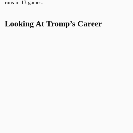
runs in 13 games.
Looking At Tromp’s Career