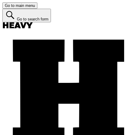
Go to main menu
Go to search form