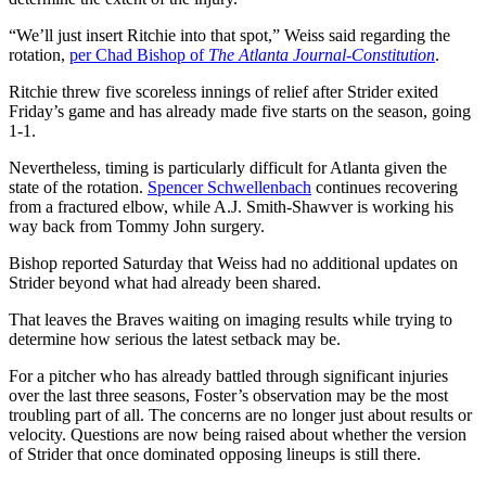
“We’ll just insert Ritchie into that spot,” Weiss said regarding the
rotation,
per Chad Bishop of
The Atlanta Journal-Constitution
.
Ritchie threw five scoreless innings of relief after Strider exited
Friday’s game and has already made five starts on the season, going
1-1.
Nevertheless, timing is particularly difficult for Atlanta given the
state of the rotation.
Spencer Schwellenbach
continues recovering
from a fractured elbow, while A.J. Smith-Shawver is working his
way back from Tommy John surgery.
Bishop reported Saturday that Weiss had no additional updates on
Strider beyond what had already been shared.
That leaves the Braves waiting on imaging results while trying to
determine how serious the latest setback may be.
For a pitcher who has already battled through significant injuries
over the last three seasons, Foster’s observation may be the most
troubling part of all. The concerns are no longer just about results or
velocity. Questions are now being raised about whether the version
of Strider that once dominated opposing lineups is still there.