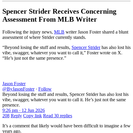
Spencer Strider Receives Concerning
Assessment From MLB Writer
Following the injury news,
MLB
writer Jason Foster shared a blunt
assessment of where Strider currently stands.
“Beyond losing the stuff and results,
Spencer Strider
has also lost his
vibe, swagger, whatever you want to call it,” Foster wrote on X.
“He’s just not the same presence.”
Jason Foster
@ByJasonFoster
·
Follow
Beyond losing the stuff and results, Spencer Strider has also lost his
vibe, swagger, whatever you want to call it. He’s just not the same
presence.
9:26 pm · 12 Jun 2026
208
Reply
Copy link
Read 30 replies
It’s a comment that likely would have been difficult to imagine a few
years ago.