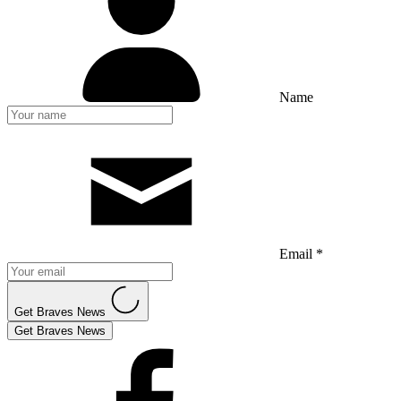
Name
Email *
Get Braves News
Get Braves News