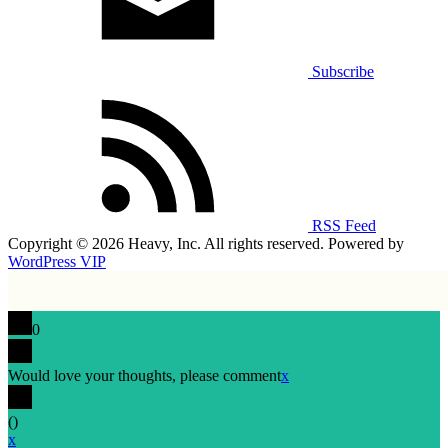
Subscribe
RSS Feed
Copyright © 2026 Heavy, Inc. All rights reserved. Powered by
WordPress VIP
0
Would love your thoughts, please comment
x
(
)
x