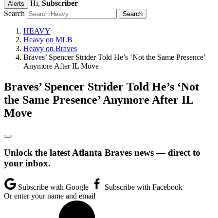
Hi,
Subscriber
Alerts
Search
HEAVY
Heavy on MLB
Heavy on Braves
Braves’ Spencer Strider Told He’s ‘Not the Same Presence’
Anymore After IL Move
Braves’ Spencer Strider Told He’s ‘Not
the Same Presence’ Anymore After IL
Move
Unlock the latest Atlanta Braves news — direct to
your inbox.
Subscribe with Google
Subscribe with Facebook
Or enter your name and email