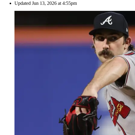
Updated
Jun 13, 2026 at 4:55pm