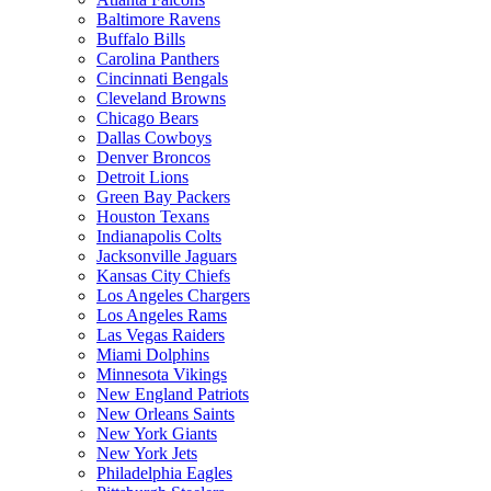
Baltimore Ravens
Buffalo Bills
Carolina Panthers
Cincinnati Bengals
Cleveland Browns
Chicago Bears
Dallas Cowboys
Denver Broncos
Detroit Lions
Green Bay Packers
Houston Texans
Indianapolis Colts
Jacksonville Jaguars
Kansas City Chiefs
Los Angeles Chargers
Los Angeles Rams
Las Vegas Raiders
Miami Dolphins
Minnesota Vikings
New England Patriots
New Orleans Saints
New York Giants
New York Jets
Philadelphia Eagles