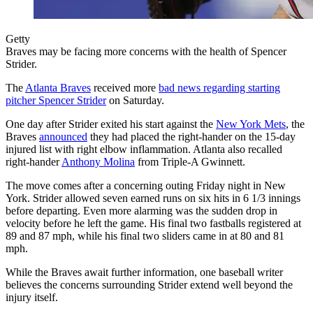
Getty
Braves may be facing more concerns with the health of Spencer
Strider.
The
Atlanta Braves
received more
bad news regarding starting
pitcher Spencer Strider
on Saturday.
One day after Strider exited his start against the
New York Mets
, the
Braves
announced
they had placed the right-hander on the 15-day
injured list with right elbow inflammation. Atlanta also recalled
right-hander
Anthony Molina
from Triple-A Gwinnett.
The move comes after a concerning outing Friday night in New
York. Strider allowed seven earned runs on six hits in 6 1/3 innings
before departing. Even more alarming was the sudden drop in
velocity before he left the game. His final two fastballs registered at
89 and 87 mph, while his final two sliders came in at 80 and 81
mph.
While the Braves await further information, one baseball writer
believes the concerns surrounding Strider extend well beyond the
injury itself.