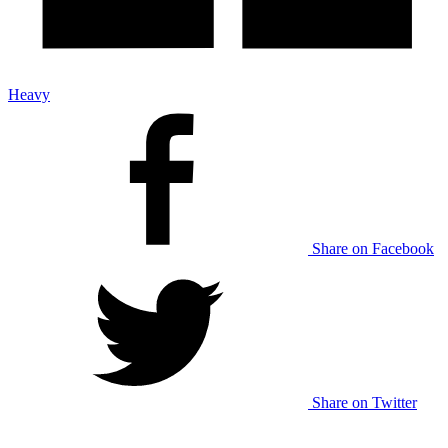
Heavy
Share on Facebook
Share on Twitter