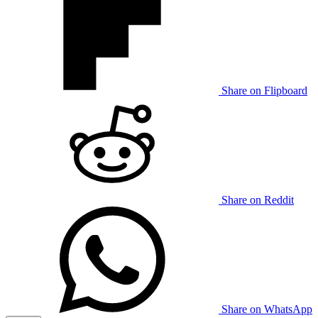
Share on Flipboard
Share on Reddit
Share on WhatsApp