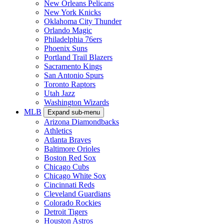
New Orleans Pelicans
New York Knicks
Oklahoma City Thunder
Orlando Magic
Philadelphia 76ers
Phoenix Suns
Portland Trail Blazers
Sacramento Kings
San Antonio Spurs
Toronto Raptors
Utah Jazz
Washington Wizards
MLB
Expand sub-menu
Arizona Diamondbacks
Athletics
Atlanta Braves
Baltimore Orioles
Boston Red Sox
Chicago Cubs
Chicago White Sox
Cincinnati Reds
Cleveland Guardians
Colorado Rockies
Detroit Tigers
Houston Astros