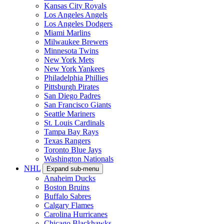
Kansas City Royals
Los Angeles Angels
Los Angeles Dodgers
Miami Marlins
Milwaukee Brewers
Minnesota Twins
New York Mets
New York Yankees
Philadelphia Phillies
Pittsburgh Pirates
San Diego Padres
San Francisco Giants
Seattle Mariners
St. Louis Cardinals
Tampa Bay Rays
Texas Rangers
Toronto Blue Jays
Washington Nationals
NHL
Expand sub-menu
Anaheim Ducks
Boston Bruins
Buffalo Sabres
Calgary Flames
Carolina Hurricanes
Chicago Blackhawks