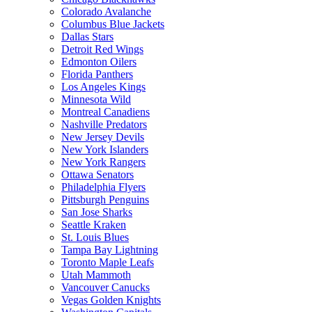
Colorado Avalanche
Columbus Blue Jackets
Dallas Stars
Detroit Red Wings
Edmonton Oilers
Florida Panthers
Los Angeles Kings
Minnesota Wild
Montreal Canadiens
Nashville Predators
New Jersey Devils
New York Islanders
New York Rangers
Ottawa Senators
Philadelphia Flyers
Pittsburgh Penguins
San Jose Sharks
Seattle Kraken
St. Louis Blues
Tampa Bay Lightning
Toronto Maple Leafs
Utah Mammoth
Vancouver Canucks
Vegas Golden Knights