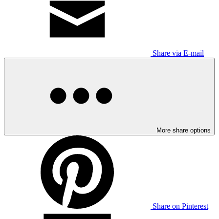
Share via E-mail
More share options
Share on Pinterest