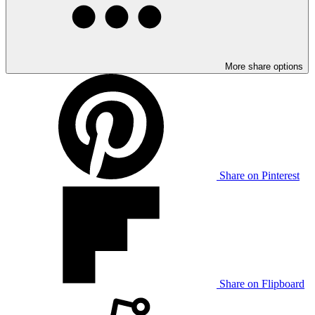
More share options
Share on Pinterest
Share on Flipboard