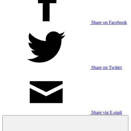
Share on Facebook
Share on Twitter
Share via E-mail