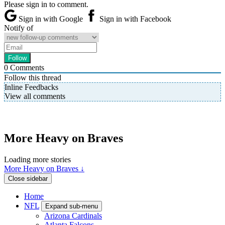
Please sign in to comment.
Sign in with Google
Sign in with Facebook
Notify of
0
Comments
Follow this thread
Inline Feedbacks
View all comments
More Heavy on Braves
Loading more stories
More Heavy on Braves ↓
Close sidebar
Home
NFL
Expand sub-menu
Arizona Cardinals
Atlanta Falcons