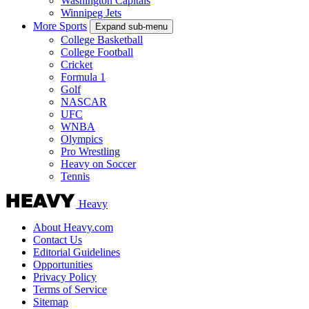
Washington Capitals
Winnipeg Jets
More Sports
Expand sub-menu
College Basketball
College Football
Cricket
Formula 1
Golf
NASCAR
UFC
WNBA
Olympics
Pro Wrestling
Heavy on Soccer
Tennis
Heavy
About Heavy.com
Contact Us
Editorial Guidelines
Opportunities
Privacy Policy
Terms of Service
Sitemap