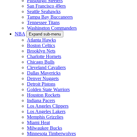
Pittsburgh Steelers
San Francisco 49ers
Seattle Seahawks
Tampa Bay Buccaneers
Tennessee Titans
Washington Commanders
NBA
Expand sub-menu
Atlanta Hawks
Boston Celtics
Brooklyn Nets
Charlotte Hornets
Chicago Bulls
Cleveland Cavaliers
Dallas Mavericks
Denver Nuggets
Detroit Pistons
Golden State Warriors
Houston Rockets
Indiana Pacers
Los Angeles Clippers
Los Angeles Lakers
Memphis Grizzlies
Miami Heat
Milwaukee Bucks
Minnesota Timberwolves