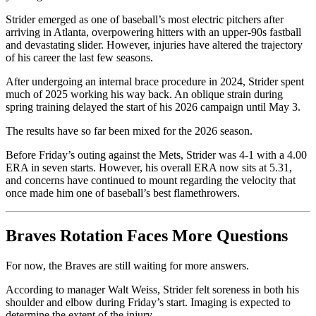
Strider emerged as one of baseball’s most electric pitchers after
arriving in Atlanta, overpowering hitters with an upper-90s fastball
and devastating slider. However, injuries have altered the trajectory
of his career the last few seasons.
After undergoing an internal brace procedure in 2024, Strider spent
much of 2025 working his way back. An oblique strain during
spring training delayed the start of his 2026 campaign until May 3.
The results have so far been mixed for the 2026 season.
Before Friday’s outing against the Mets, Strider was 4-1 with a 4.00
ERA in seven starts. However, his overall ERA now sits at 5.31,
and concerns have continued to mount regarding the velocity that
once made him one of baseball’s best flamethrowers.
Braves Rotation Faces More Questions
For now, the Braves are still waiting for more answers.
According to manager Walt Weiss, Strider felt soreness in both his
shoulder and elbow during Friday’s start. Imaging is expected to
determine the extent of the injury.