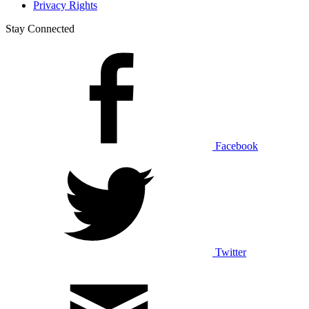
Privacy Rights
Stay Connected
Facebook
Twitter