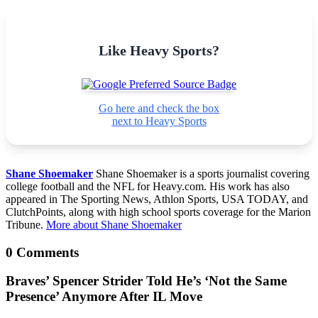
Like Heavy Sports?
Go here and check the box
next to Heavy Sports
Shane Shoemaker
Shane Shoemaker is a sports journalist covering
college football and the NFL for Heavy.com. His work has also
appeared in The Sporting News, Athlon Sports, USA TODAY, and
ClutchPoints, along with high school sports coverage for the Marion
Tribune.
More about Shane Shoemaker
0 Comments
Braves’ Spencer Strider Told He’s ‘Not the Same
Presence’ Anymore After IL Move