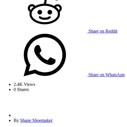
Share on Reddit
Share on WhatsApp
2.4K
Views
0
Shares
By
Shane Shoemaker