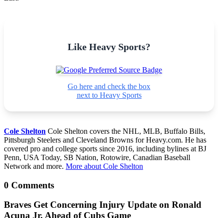
Like Heavy Sports?
Go here and check the box
next to Heavy Sports
Cole Shelton
Cole Shelton covers the NHL, MLB, Buffalo Bills,
Pittsburgh Steelers and Cleveland Browns for Heavy.com. He has
covered pro and college sports since 2016, including bylines at BJ
Penn, USA Today, SB Nation, Rotowire, Canadian Baseball
Network and more.
More about Cole Shelton
0 Comments
Braves Get Concerning Injury Update on Ronald
Acuna Jr. Ahead of Cubs Game