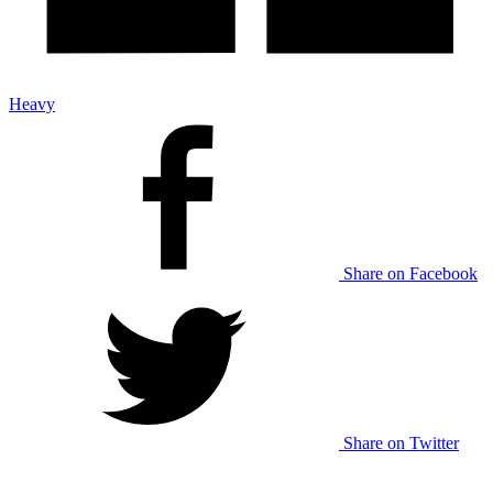
Heavy
Share on Facebook
Share on Twitter