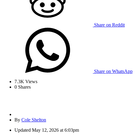
Share on Reddit
Share on WhatsApp
7.3K
Views
0
Shares
By
Cole Shelton
Updated
May 12, 2026 at 6:03pm