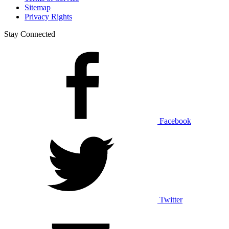
Sitemap
Privacy Rights
Stay Connected
Facebook
Twitter