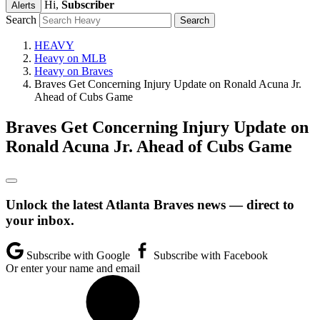
Hi,
Subscriber
Alerts
Search
HEAVY
Heavy on MLB
Heavy on Braves
Braves Get Concerning Injury Update on Ronald Acuna Jr.
Ahead of Cubs Game
Braves Get Concerning Injury Update on
Ronald Acuna Jr. Ahead of Cubs Game
Unlock the latest Atlanta Braves news — direct to
your inbox.
Subscribe with Google
Subscribe with Facebook
Or enter your name and email