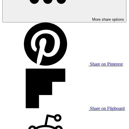
More share options
Share on Pinterest
Share on Flipboard