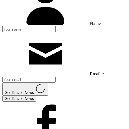
Name
Email *
Get Braves News
Get Braves News