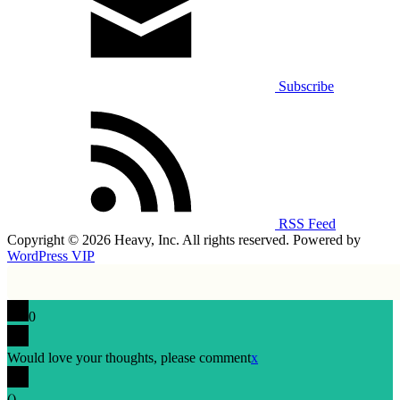
Subscribe
RSS Feed
Copyright © 2026 Heavy, Inc. All rights reserved. Powered by
WordPress VIP
0
Would love your thoughts, please comment
x
(
)