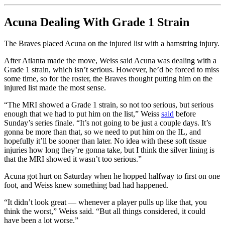
Acuna Dealing With Grade 1 Strain
The Braves placed Acuna on the injured list with a hamstring injury.
After Atlanta made the move, Weiss said Acuna was dealing with a
Grade 1 strain, which isn’t serious. However, he’d be forced to miss
some time, so for the roster, the Braves thought putting him on the
injured list made the most sense.
“The MRI showed a Grade 1 strain, so not too serious, but serious
enough that we had to put him on the list,” Weiss
said
before
Sunday’s series finale. “It’s not going to be just a couple days. It’s
gonna be more than that, so we need to put him on the IL, and
hopefully it’ll be sooner than later. No idea with these soft tissue
injuries how long they’re gonna take, but I think the silver lining is
that the MRI showed it wasn’t too serious.”
Acuna got hurt on Saturday when he hopped halfway to first on one
foot, and Weiss knew something bad had happened.
“It didn’t look great — whenever a player pulls up like that, you
think the worst,” Weiss said. “But all things considered, it could
have been a lot worse.”