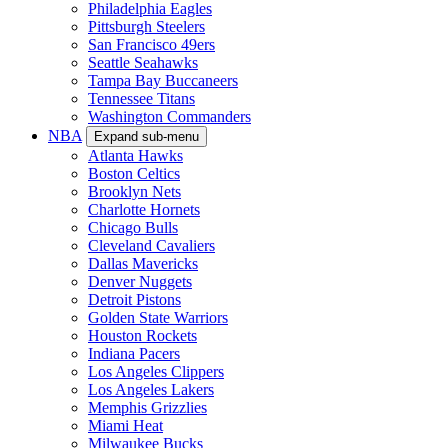
Philadelphia Eagles
Pittsburgh Steelers
San Francisco 49ers
Seattle Seahawks
Tampa Bay Buccaneers
Tennessee Titans
Washington Commanders
NBA
Expand sub-menu
Atlanta Hawks
Boston Celtics
Brooklyn Nets
Charlotte Hornets
Chicago Bulls
Cleveland Cavaliers
Dallas Mavericks
Denver Nuggets
Detroit Pistons
Golden State Warriors
Houston Rockets
Indiana Pacers
Los Angeles Clippers
Los Angeles Lakers
Memphis Grizzlies
Miami Heat
Milwaukee Bucks