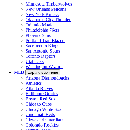
Minnesota Timberwolves
New Orleans Pelicans
New York Knicks
Oklahoma City Thunder
Orlando Magic
Philadelphia 76ers
Phoenix Suns
Portland Trail Blazers
Sacramento Kings
San Antonio Spurs
Toronto Raptors
Utah Jazz
Washington Wizards
MLB
Expand sub-menu
Arizona Diamondbacks
Athletics
Atlanta Braves
Baltimore Orioles
Boston Red Sox
Chicago Cubs
Chicago White Sox
Cincinnati Reds
Cleveland Guardians
Colorado Rockies