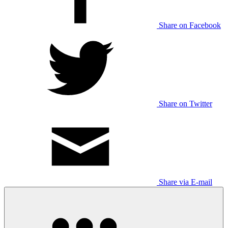
Share on Facebook
Share on Twitter
Share via E-mail