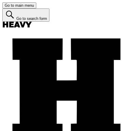
Go to main menu
Go to search form