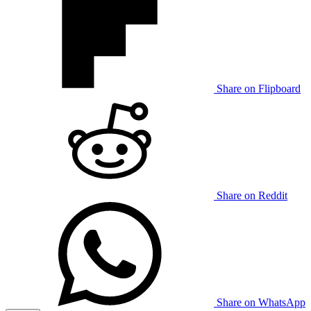
Share on Flipboard
Share on Reddit
Share on WhatsApp