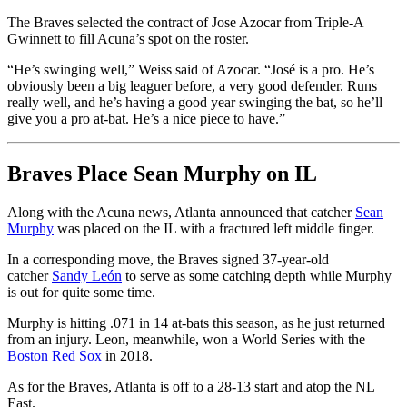
The Braves selected the contract of Jose Azocar from Triple-A
Gwinnett to fill Acuna’s spot on the roster.
“He’s swinging well,” Weiss said of Azocar. “José is a pro. He’s
obviously been a big leaguer before, a very good defender. Runs
really well, and he’s having a good year swinging the bat, so he’ll
give you a pro at-bat. He’s a nice piece to have.”
Braves Place Sean Murphy on IL
Along with the Acuna news, Atlanta announced that catcher
Sean
Murphy
was placed on the IL with a fractured left middle finger.
In a corresponding move, the Braves signed 37-year-old
catcher
Sandy León
to serve as some catching depth while Murphy
is out for quite some time.
Murphy is hitting .071 in 14 at-bats this season, as he just returned
from an injury. Leon, meanwhile, won a World Series with the
Boston Red Sox
in 2018.
As for the Braves, Atlanta is off to a 28-13 start and atop the NL
East.