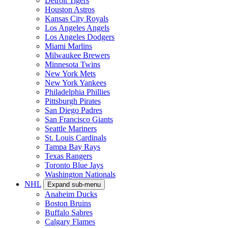
Detroit Tigers
Houston Astros
Kansas City Royals
Los Angeles Angels
Los Angeles Dodgers
Miami Marlins
Milwaukee Brewers
Minnesota Twins
New York Mets
New York Yankees
Philadelphia Phillies
Pittsburgh Pirates
San Diego Padres
San Francisco Giants
Seattle Mariners
St. Louis Cardinals
Tampa Bay Rays
Texas Rangers
Toronto Blue Jays
Washington Nationals
NHL
Expand sub-menu
Anaheim Ducks
Boston Bruins
Buffalo Sabres
Calgary Flames