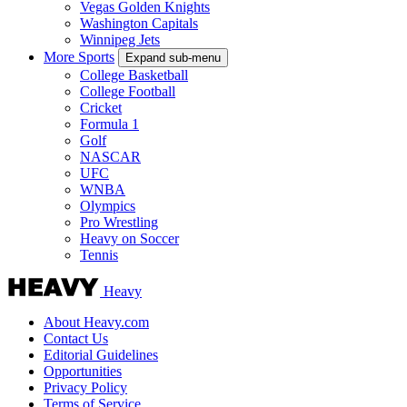
Vegas Golden Knights
Washington Capitals
Winnipeg Jets
More Sports
Expand sub-menu
College Basketball
College Football
Cricket
Formula 1
Golf
NASCAR
UFC
WNBA
Olympics
Pro Wrestling
Heavy on Soccer
Tennis
Heavy
About Heavy.com
Contact Us
Editorial Guidelines
Opportunities
Privacy Policy
Terms of Service