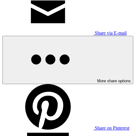
Share via E-mail
More share options
Share on Pinterest