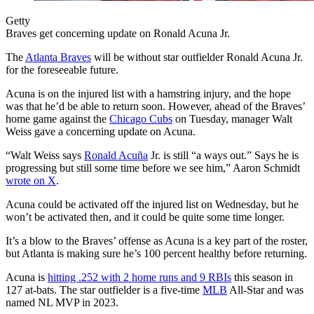
Getty
Braves get concerning update on Ronald Acuna Jr.
The
Atlanta Braves
will be without star outfielder Ronald Acuna Jr.
for the foreseeable future.
Acuna is on the injured list with a hamstring injury, and the hope
was that he’d be able to return soon. However, ahead of the Braves’
home game against the
Chicago Cubs
on Tuesday, manager Walt
Weiss gave a concerning update on Acuna.
“Walt Weiss says
Ronald Acuña
Jr. is still “a ways out.” Says he is
progressing but still some time before we see him,” Aaron Schmidt
wrote on X
.
Acuna could be activated off the injured list on Wednesday, but he
won’t be activated then, and it could be quite some time longer.
It’s a blow to the Braves’ offense as Acuna is a key part of the roster,
but Atlanta is making sure he’s 100 percent healthy before returning.
Acuna is
hitting .252 with 2 home runs and 9 RBIs
this season in
127 at-bats. The star outfielder is a five-time
MLB
All-Star and was
named NL MVP in 2023.