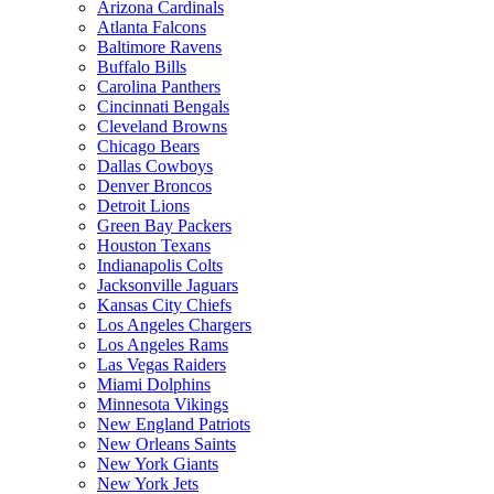
Arizona Cardinals
Atlanta Falcons
Baltimore Ravens
Buffalo Bills
Carolina Panthers
Cincinnati Bengals
Cleveland Browns
Chicago Bears
Dallas Cowboys
Denver Broncos
Detroit Lions
Green Bay Packers
Houston Texans
Indianapolis Colts
Jacksonville Jaguars
Kansas City Chiefs
Los Angeles Chargers
Los Angeles Rams
Las Vegas Raiders
Miami Dolphins
Minnesota Vikings
New England Patriots
New Orleans Saints
New York Giants
New York Jets