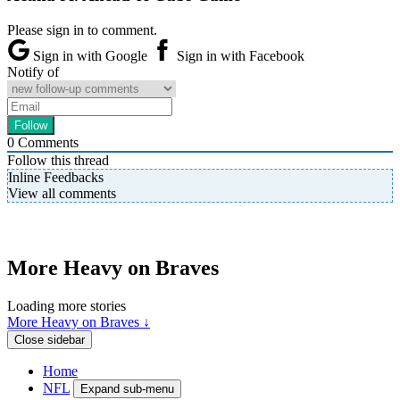
Please sign in to comment.
Sign in with Google
Sign in with Facebook
Notify of
0
Comments
Follow this thread
Inline Feedbacks
View all comments
More Heavy on Braves
Loading more stories
More Heavy on Braves ↓
Close sidebar
Home
NFL
Expand sub-menu