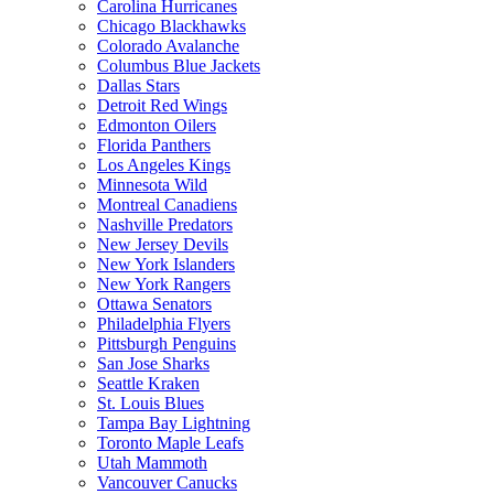
Carolina Hurricanes
Chicago Blackhawks
Colorado Avalanche
Columbus Blue Jackets
Dallas Stars
Detroit Red Wings
Edmonton Oilers
Florida Panthers
Los Angeles Kings
Minnesota Wild
Montreal Canadiens
Nashville Predators
New Jersey Devils
New York Islanders
New York Rangers
Ottawa Senators
Philadelphia Flyers
Pittsburgh Penguins
San Jose Sharks
Seattle Kraken
St. Louis Blues
Tampa Bay Lightning
Toronto Maple Leafs
Utah Mammoth
Vancouver Canucks