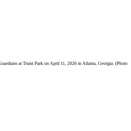
rdians at Truist Park on April 11, 2026 in Atlanta, Georgia. (Photo