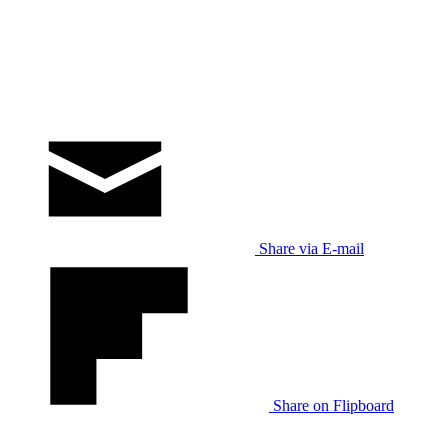
Share via E-mail
Share on Flipboard