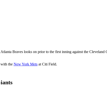
 Braves looks on prior to the first inning against the Cleveland Gua
s with the
New York Mets
at Citi Field.
iants