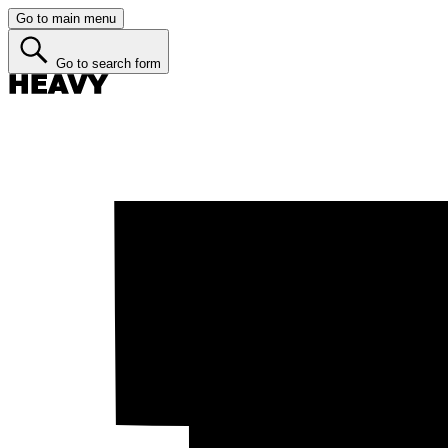
Go to main menu
Go to search form