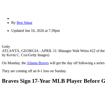
By
Ben Stinar
Updated
Jun 16, 2026 at 7:39pm
Getty
ATLANTA, GEORGIA - APRIL 11: Manager Walt Weiss #22 of the Atlanta
by Kevin C. Cox/Getty Images)
On Monday, the
Atlanta Braves
will get the day off following a serie
They are coming off an 8-1 loss on Sunday.
Braves Sign 17-Year MLB Player Before G