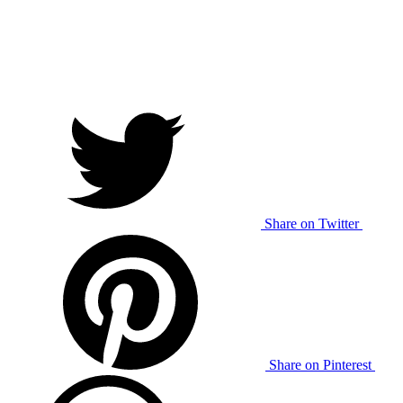
Share on Twitter
Share on Pinterest