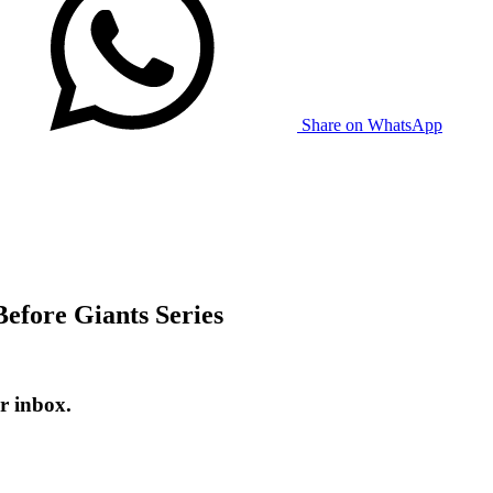
Share on WhatsApp
efore Giants Series
r inbox.