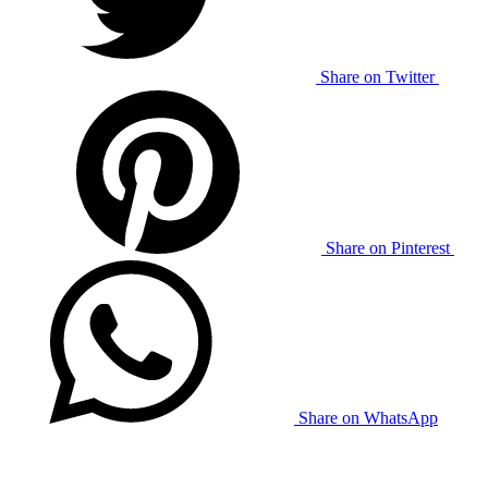
Share on Twitter
Share on Pinterest
Share on WhatsApp