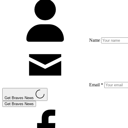
Name
Email *
Get Braves News
Get Braves News