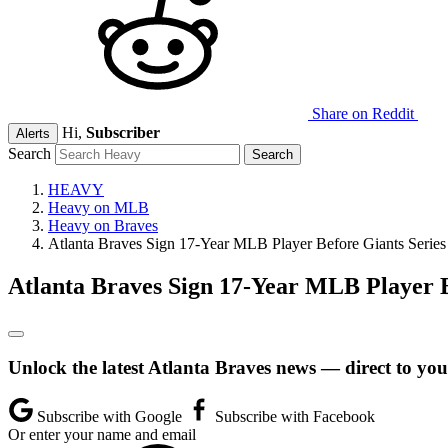
Share on Reddit
Hi,
Subscriber
Alerts
Search
HEAVY
Heavy on MLB
Heavy on Braves
Atlanta Braves Sign 17-Year MLB Player Before Giants Series
Atlanta Braves Sign 17-Year MLB Player B
Unlock the latest Atlanta Braves news — direct to you
Subscribe with Google
Subscribe with Facebook
Or enter your name and email