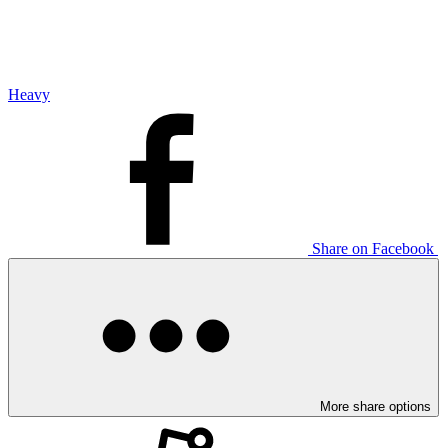
Heavy
Share on Facebook
More share options