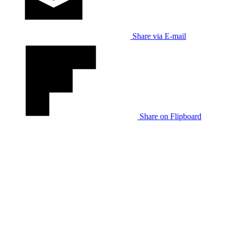
Share via E-mail
Share on Flipboard