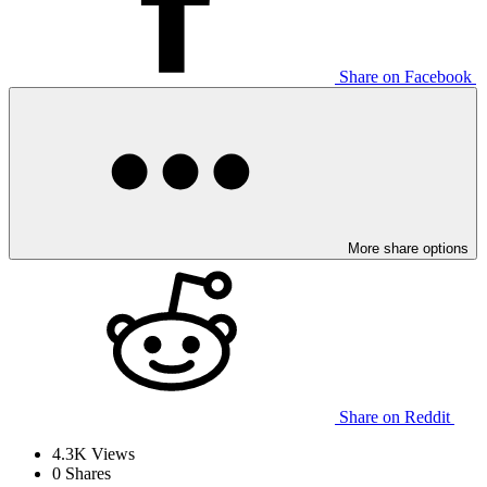
Share on Facebook
More share options
Share on Reddit
4.3K
Views
0
Shares