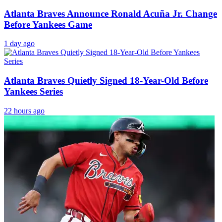
Atlanta Braves Announce Ronald Acuña Jr. Change
Before Yankees Game
1 day ago
Atlanta Braves Quietly Signed 18-Year-Old Before
Yankees Series
22 hours ago