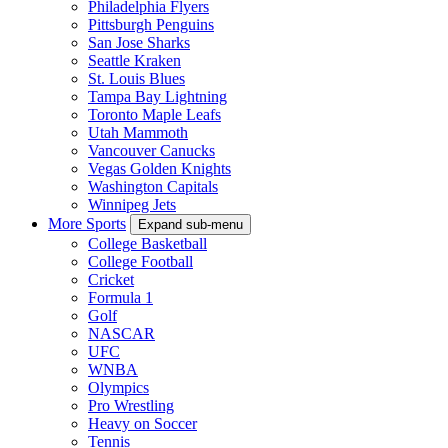
Philadelphia Flyers
Pittsburgh Penguins
San Jose Sharks
Seattle Kraken
St. Louis Blues
Tampa Bay Lightning
Toronto Maple Leafs
Utah Mammoth
Vancouver Canucks
Vegas Golden Knights
Washington Capitals
Winnipeg Jets
More Sports
Expand sub-menu
College Basketball
College Football
Cricket
Formula 1
Golf
NASCAR
UFC
WNBA
Olympics
Pro Wrestling
Heavy on Soccer
Tennis