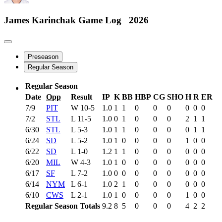
James Karinchak
Game Log
2026
Preseason
Regular Season
Regular Season
Date
Opp
Result
IP
K
BB
HBP
CG
SHO
H
R
ER
7/9
PIT
W
10-5
1.0
1
1
0
0
0
0
0
0
7/2
STL
L
11-5
1.0
0
1
0
0
0
2
1
1
6/30
STL
L
5-3
1.0
1
1
0
0
0
0
1
1
6/24
SD
L
5-2
1.0
1
0
0
0
0
1
0
0
6/22
SD
L
1-0
1.2
1
1
0
0
0
0
0
0
6/20
MIL
W
4-3
1.0
1
0
0
0
0
0
0
0
6/17
SF
L
7-2
1.0
0
0
0
0
0
0
0
0
6/14
NYM
L
6-1
1.0
2
1
0
0
0
0
0
0
6/10
CWS
L
2-1
1.0
1
0
0
0
0
1
0
0
Regular Season Totals
9.2
8
5
0
0
0
4
2
2