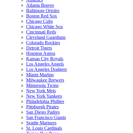
Atlanta Braves
Baltimore Orioles
Boston Red Sox
Chicago Cubs
Chicago White Sox
Cincinnati Reds
Cleveland Guardians
Colorado Rockies
Detroit Tigers
Houston Astros
Kansas City Royals
Los Angeles Angels
Los Angeles Dodgers
Miami Marlins
Milwaukee Brewers
Minnesota Twins
New York Mets
New York Yankees
Philadelphia Phillies
Pittsburgh Pirates
San Diego Padres
San Francisco Giants
Seattle Mariners
St. Louis Cardinals