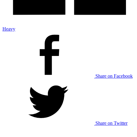
Heavy
Share on Facebook
Share on Twitter