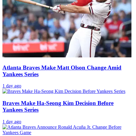
Atlanta Braves Make Matt Olson Change Amid
Yankees Series
1 day ago
Braves Make Ha-Seong Kim Decision Before
Yankees Series
1 day ago