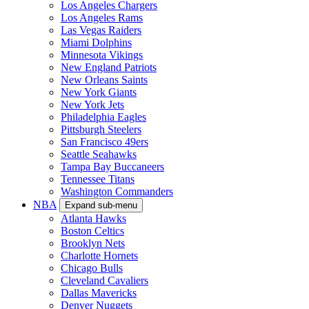
Los Angeles Chargers
Los Angeles Rams
Las Vegas Raiders
Miami Dolphins
Minnesota Vikings
New England Patriots
New Orleans Saints
New York Giants
New York Jets
Philadelphia Eagles
Pittsburgh Steelers
San Francisco 49ers
Seattle Seahawks
Tampa Bay Buccaneers
Tennessee Titans
Washington Commanders
NBA
Expand sub-menu
Atlanta Hawks
Boston Celtics
Brooklyn Nets
Charlotte Hornets
Chicago Bulls
Cleveland Cavaliers
Dallas Mavericks
Denver Nuggets