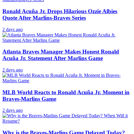
Ronald Acuña Jr. Drops Hilarious Ozzie Albies
Quote After Marlins-Braves Series
2 days ago
Atlanta Braves Manager Makes Honest Ronald
Acuña Jr. Statement After Marlins Game
2 days ago
MLB World Reacts to Ronald Acuña Jr. Moment in
Braves-Marlins Game
2 days ago
Why is the Braves-Marlins Game Delayed Today?