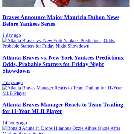
Braves Announce Major Mauricio Dubon News
Before Yankees Series
1 day ago
Atlanta Braves vs. New York Yankees Predictions,
Odds, Probable Starters for Friday Night
Showdown
2 days ago
Atlanta Braves Manager Reacts to Team Trading
for 11-Year MLB Player
14 hours ago