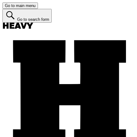
Go to main menu
Go to search form