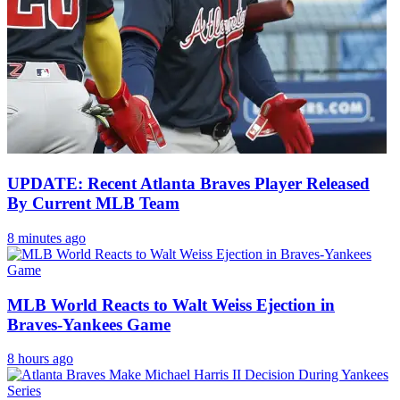
UPDATE: Recent Atlanta Braves Player Released
By Current MLB Team
8 minutes ago
MLB World Reacts to Walt Weiss Ejection in
Braves-Yankees Game
8 hours ago