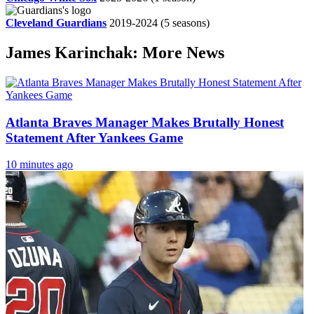
Cleveland Guardians
2019-2024
(5 seasons)
James Karinchak: More News
Atlanta Braves Manager Makes Brutally Honest
Statement After Yankees Game
10 minutes ago