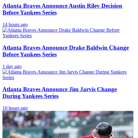
Atlanta Braves Announce Austin Riley Decision
Before Yankees Series
14 hours ago
Atlanta Braves Announce Drake Baldwin Change
Before Yankees Series
1 day ago
Atlanta Braves Announce Jim Jarvis Change
During Yankees Series
10 hours ago