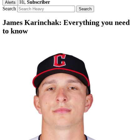
Hi,
Subscriber
Alerts
Search
James Karinchak: Everything you need
to know