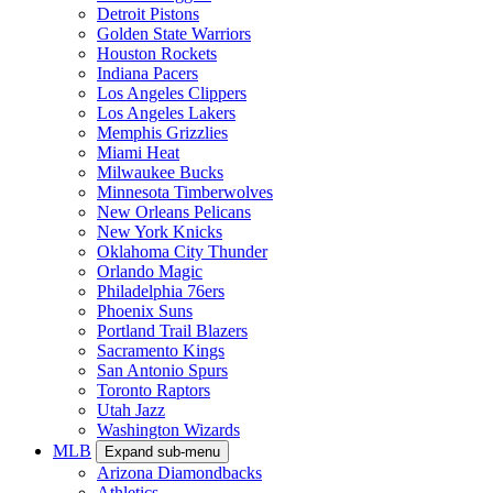
Detroit Pistons
Golden State Warriors
Houston Rockets
Indiana Pacers
Los Angeles Clippers
Los Angeles Lakers
Memphis Grizzlies
Miami Heat
Milwaukee Bucks
Minnesota Timberwolves
New Orleans Pelicans
New York Knicks
Oklahoma City Thunder
Orlando Magic
Philadelphia 76ers
Phoenix Suns
Portland Trail Blazers
Sacramento Kings
San Antonio Spurs
Toronto Raptors
Utah Jazz
Washington Wizards
MLB
Expand sub-menu
Arizona Diamondbacks
Athletics