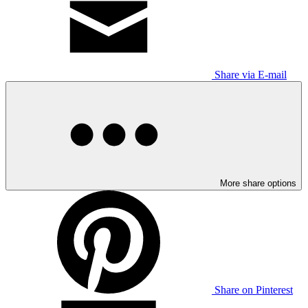
Share via E-mail
More share options
Share on Pinterest