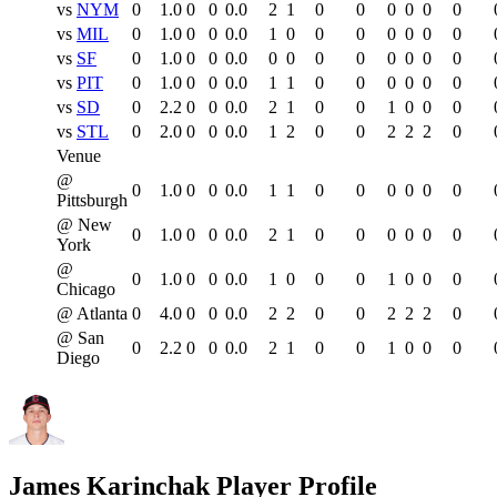
vs
NYM
0
1.0
0
0
0.0
2
1
0
0
0
0
0
0
vs
MIL
0
1.0
0
0
0.0
1
0
0
0
0
0
0
0
vs
SF
0
1.0
0
0
0.0
0
0
0
0
0
0
0
0
vs
PIT
0
1.0
0
0
0.0
1
1
0
0
0
0
0
0
vs
SD
0
2.2
0
0
0.0
2
1
0
0
1
0
0
0
vs
STL
0
2.0
0
0
0.0
1
2
0
0
2
2
2
0
Venue
@
0
1.0
0
0
0.0
1
1
0
0
0
0
0
0
Pittsburgh
@ New
0
1.0
0
0
0.0
2
1
0
0
0
0
0
0
York
@
0
1.0
0
0
0.0
1
0
0
0
1
0
0
0
Chicago
@ Atlanta
0
4.0
0
0
0.0
2
2
0
0
2
2
2
0
@ San
0
2.2
0
0
0.0
2
1
0
0
1
0
0
0
Diego
James Karinchak
Player Profile