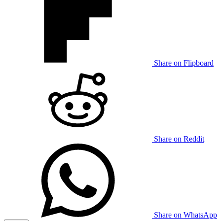
Share on Flipboard
Share on Reddit
Share on WhatsApp