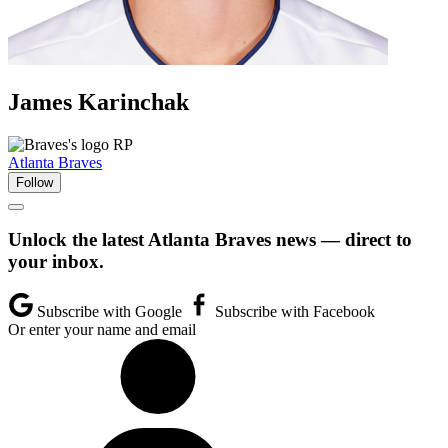
James
Karinchak
RP
Atlanta Braves
Follow
Unlock the latest Atlanta Braves news — direct to
your inbox.
Subscribe with Google
Subscribe with Facebook
Or enter your name and email