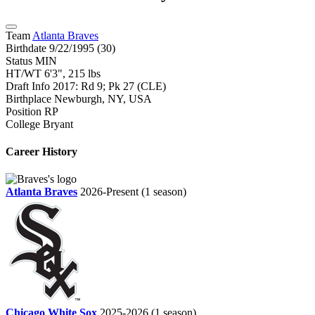
Team
Atlanta Braves
Birthdate
9/22/1995 (30)
Status
MIN
HT/WT
6'3", 215 lbs
Draft Info
2017: Rd 9; Pk 27 (CLE)
Birthplace
Newburgh, NY, USA
Position
RP
College
Bryant
Career History
Atlanta Braves
2026-Present
(1 season)
Chicago White Sox
2025-2026
(1 season)