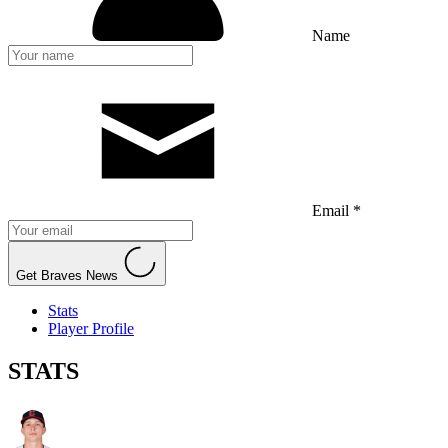
Name
Email *
Get Braves News
Stats
Player Profile
STATS