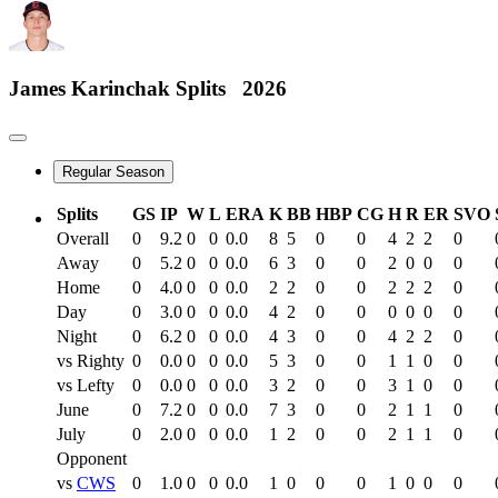
James Karinchak
Splits
2026
Regular Season
Splits
GS
IP
W
L
ERA
K
BB
HBP
CG
H
R
ER
SVO
Overall
0
9.2
0
0
0.0
8
5
0
0
4
2
2
0
Away
0
5.2
0
0
0.0
6
3
0
0
2
0
0
0
Home
0
4.0
0
0
0.0
2
2
0
0
2
2
2
0
Day
0
3.0
0
0
0.0
4
2
0
0
0
0
0
0
Night
0
6.2
0
0
0.0
4
3
0
0
4
2
2
0
vs Righty
0
0.0
0
0
0.0
5
3
0
0
1
1
0
0
vs Lefty
0
0.0
0
0
0.0
3
2
0
0
3
1
0
0
June
0
7.2
0
0
0.0
7
3
0
0
2
1
1
0
July
0
2.0
0
0
0.0
1
2
0
0
2
1
1
0
Opponent
vs
CWS
0
1.0
0
0
0.0
1
0
0
0
1
0
0
0