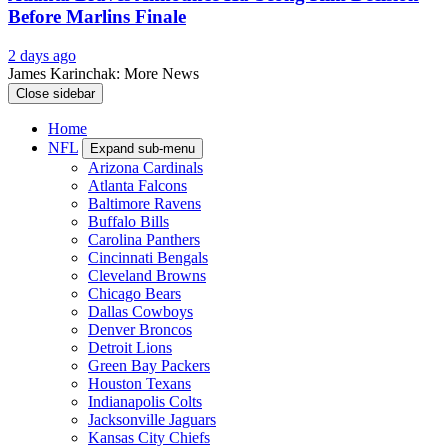
Before Marlins Finale
2 days ago
James Karinchak: More News
Close sidebar
Home
NFL
Expand sub-menu
Arizona Cardinals
Atlanta Falcons
Baltimore Ravens
Buffalo Bills
Carolina Panthers
Cincinnati Bengals
Cleveland Browns
Chicago Bears
Dallas Cowboys
Denver Broncos
Detroit Lions
Green Bay Packers
Houston Texans
Indianapolis Colts
Jacksonville Jaguars
Kansas City Chiefs