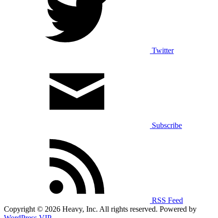
Twitter
Subscribe
RSS Feed
Copyright © 2026 Heavy, Inc. All rights reserved. Powered by
WordPress VIP