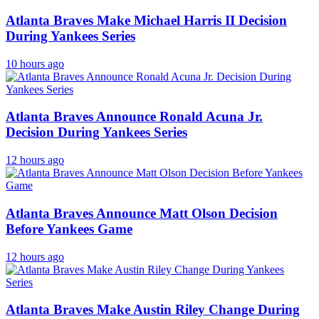
Atlanta Braves Make Michael Harris II Decision
During Yankees Series
10 hours ago
Atlanta Braves Announce Ronald Acuna Jr.
Decision During Yankees Series
12 hours ago
Atlanta Braves Announce Matt Olson Decision
Before Yankees Game
12 hours ago
Atlanta Braves Make Austin Riley Change During