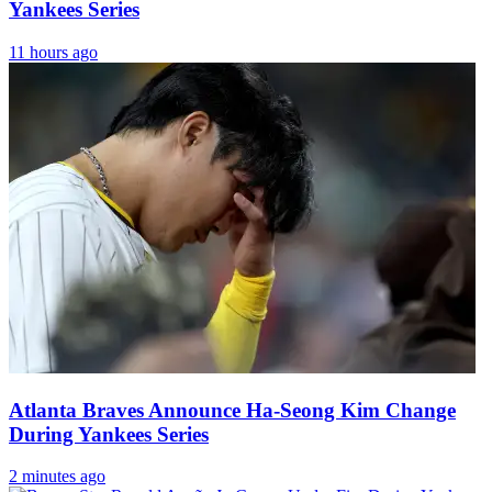
Yankees Series
11 hours ago
Atlanta Braves Announce Ha-Seong Kim Change
During Yankees Series
2 minutes ago