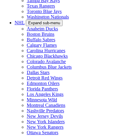
Tampa Bay Rays
Texas Rangers
Toronto Blue Jays
Washington Nationals
NHL
Expand sub-menu
Anaheim Ducks
Boston Bruins
Buffalo Sabres
Calgary Flames
Carolina Hurricanes
Chicago Blackhawks
Colorado Avalanche
Columbus Blue Jackets
Dallas Stars
Detroit Red Wings
Edmonton Oilers
Florida Panthers
Los Angeles Kings
Minnesota Wild
Montreal Canadiens
Nashville Predators
New Jersey Devils
New York Islanders
New York Rangers
Ottawa Senators