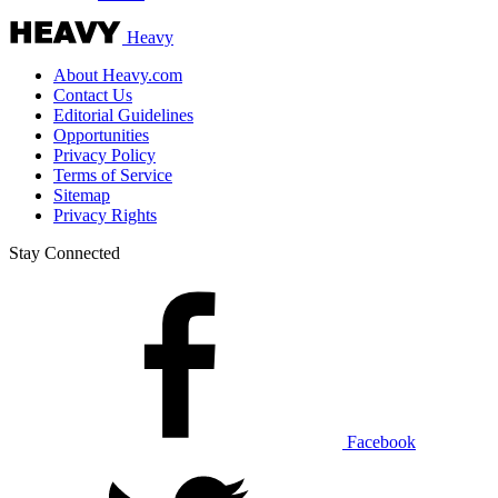
Heavy
About Heavy.com
Contact Us
Editorial Guidelines
Opportunities
Privacy Policy
Terms of Service
Sitemap
Privacy Rights
Stay Connected
Facebook