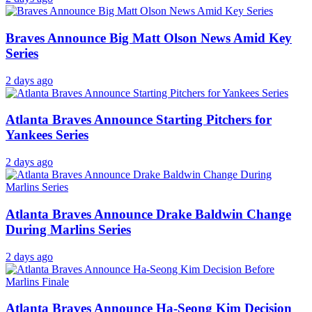
Braves Announce Big Matt Olson News Amid Key
Series
2 days ago
Atlanta Braves Announce Starting Pitchers for
Yankees Series
2 days ago
Atlanta Braves Announce Drake Baldwin Change
During Marlins Series
2 days ago
Atlanta Braves Announce Ha-Seong Kim Decision