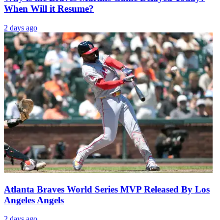
When Will it Resume?
2 days ago
Atlanta Braves World Series MVP Released By Los
Angeles Angels
2 days ago