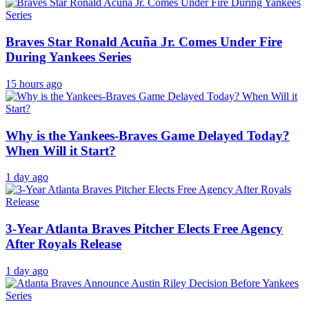
Braves Star Ronald Acuña Jr. Comes Under Fire
During Yankees Series
15 hours ago
Why is the Yankees-Braves Game Delayed Today?
When Will it Start?
1 day ago
3-Year Atlanta Braves Pitcher Elects Free Agency
After Royals Release
1 day ago