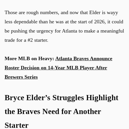
Those are rough numbers, and now that Elder is wayy
less dependable than he was at the start of 2026, it could
u
be pushing the urgency for Atlanta to make a meaningful
trade for a #2 starter.
More MLB on Heavy:
Atlanta Braves Announce
Roster Decision on 14-Year MLB Player After
Brewers Series
Bryce Elder’s Struggles Highlight
the Braves Need for Another
Starter