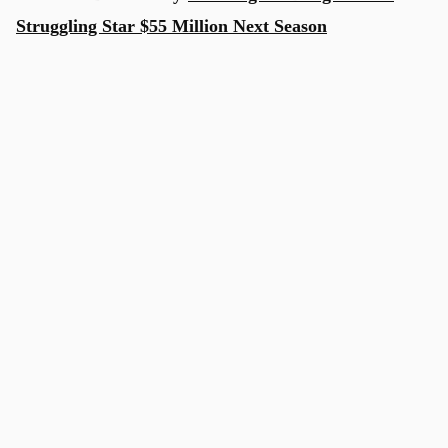
Struggling Star $55 Million Next Season