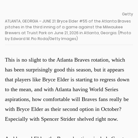
Getty
ATLANTA, GEORGIA – JUNE 21: Bryce Elder #55 of the Atlanta Braves
pitches in the third inning of a game against the Milwaukee
Brewers at Truist Park on June 21, 2026 in Atlanta, Georgia. (Photo
by Edward M. Pio Roda/Getty Images)
This is no slight to the Atlanta Braves rotation, which
has been surprisingly good this season, but it appears
that players like Bryce Elder is starting to regress down
to the mean, and with Atlanta having World Series
aspirations, how comfortable will Braves fans really be
with Bryce Elder as their second option in October?
u
Especially with Spencer Strider shelved right now.