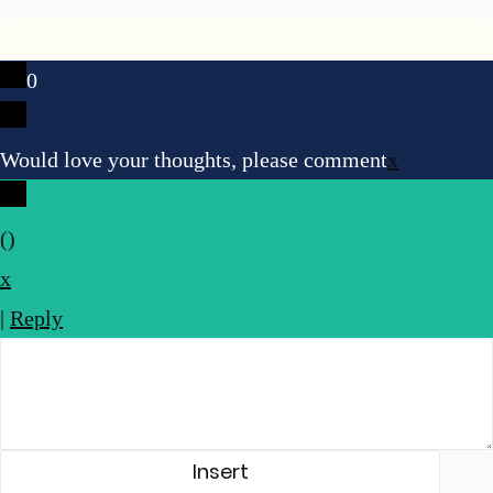
0
Would love your thoughts, please comment
x
(
)
x
|
Reply
Insert