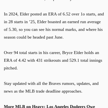
In 2024, Elder posted an ERA of 6.52 over 1o starts, and
in 28 starts in ’25, Elder boasted an earned run average
of 5.30, so you can see his normal marks, and where his
season could be headed past June.
Over 94 total starts in his career, Bryce Elder holds an
ERA of 4.42 with 431 strikeouts and 529.1 total innings
pitched.
Stay updated with all the Braves rumors, updates, and
news as the MLB trade deadline approaches.
More MLB on Heavy:
Los Angeles Dodgers Owe