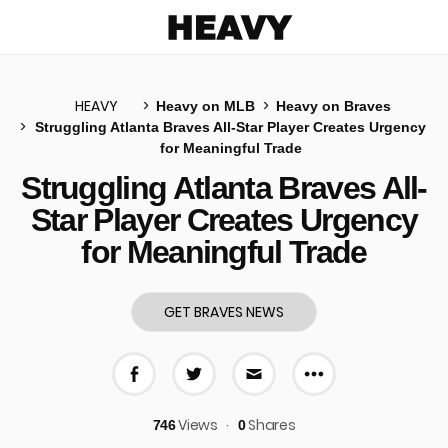
Heavy
HEAVY
Heavy on MLB
Heavy on Braves
Struggling Atlanta Braves All-Star Player Creates Urgency
for Meaningful Trade
u
Struggling Atlanta Braves All-
Star Player Creates Urgency
for Meaningful Trade
GET BRAVES NEWS
More share 
Share on Facebook
Share on Twitter
Share via E-mail
Views
Shares
746
0