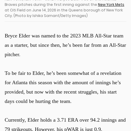
Braves pitches during the first inning against the
New York Mets
at Citi Field on June 14, 2026 in the Queens borough of New York
City. (Photo by Ishika Samant/Getty Images)
Bryce Elder was named to the 2023 MLB All-Star team
as a starter, but since then, he’s been far from an All-Star
pitcher.
u
To be fair to Elder, he’s been somewhat of a revelation
for Atlanta this season with the amount of innings he’s
provided, but now with the recent struggles, his start
days could be hurting the team.
Currently, Elder holds a 3.71 ERA over 94.2 innings and
79 strikeouts. However, his pWAR is just 0.9.