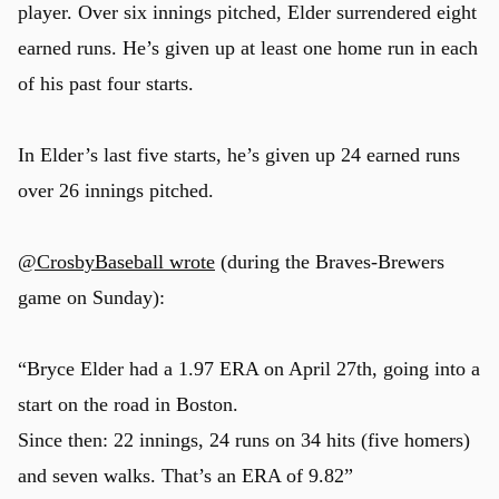
player. Over six innings pitched, Elder surrendered eight
earned runs. He’s given up at least one home run in each
of his past four starts.
In Elder’s last five starts, he’s given up 24 earned runs
over 26 innings pitched.
@CrosbyBaseball wrote
(during the Braves-Brewers
game on Sunday):
“Bryce Elder had a 1.97 ERA on April 27th, going into a
start on the road in Boston.
Since then: 22 innings, 24 runs on 34 hits (five homers)
and seven walks. That’s an ERA of 9.82”