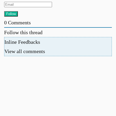
0
Comments
Follow this thread
Inline Feedbacks
View all comments