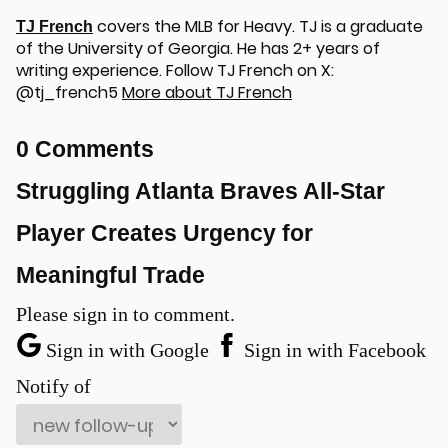
covers the MLB for Heavy. TJ is a graduate
TJ French
of the University of Georgia. He has 2+ years of
writing experience. Follow TJ French on X:
@tj_french5
More about TJ French
0 Comments
u
Struggling Atlanta Braves All-Star
Player Creates Urgency for
Meaningful Trade
Please sign in to comment.
Sign in with Google
Sign in with Facebook
Notify of