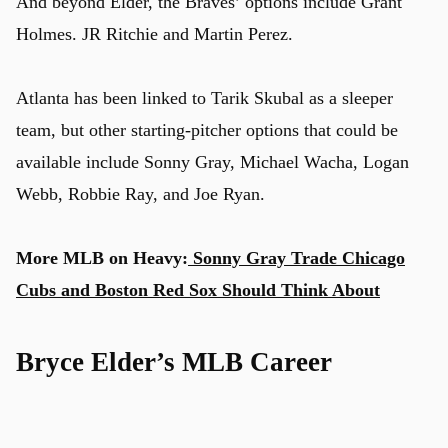
And beyond Elder, the Braves’ options include Grant
Holmes. JR Ritchie and Martin Perez.
Atlanta has been linked to Tarik Skubal as a sleeper
team, but other starting-pitcher options that could be
available include Sonny Gray, Michael Wacha, Logan
Webb, Robbie Ray, and Joe Ryan.
More MLB on Heavy:
Sonny Gray Trade Chicago
Cubs and Boston Red Sox Should Think About
Bryce Elder’s MLB Career