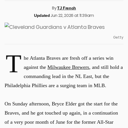
By
TJ French
Jun 22, 2026 at 11:39am
Updated
Getty
T
he Atlanta Braves are fresh off a series win
against the
Milwaukee Brewers
, and still hold a
commanding lead in the NL East, but the
Philadelphia Phillies are a surging team in MLB.
On Sunday afternoon, Bryce Elder got the start for the
Braves, and he got touched up again, in a continuation
of a very poor month of June for the former All-Star