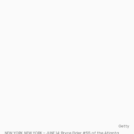
Getty
NEW YORK, NEW YORK – JUNE 14: Bryce Elder #55 of the Atlanta