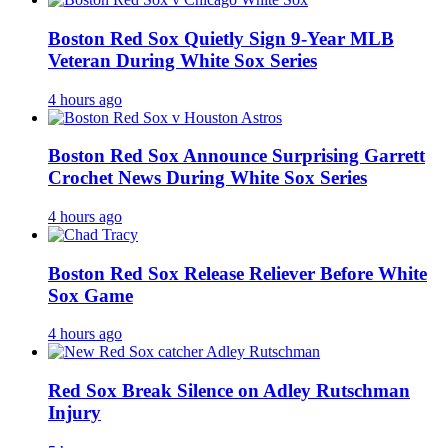
Boston Red Sox Quietly Sign 9-Year MLB
Veteran During White Sox Series
4 hours ago
Boston Red Sox Announce Surprising Garrett
Crochet News During White Sox Series
4 hours ago
Boston Red Sox Release Reliever Before White
Sox Game
4 hours ago
Red Sox Break Silence on Adley Rutschman
Injury