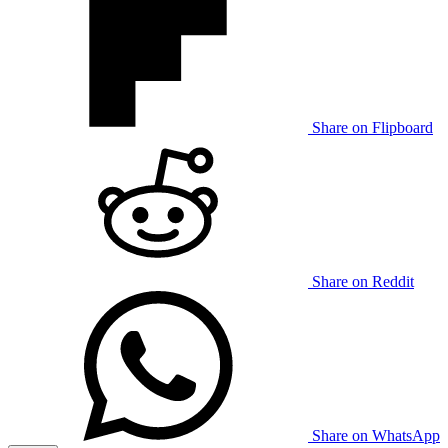
Share on Flipboard
Share on Reddit
Share on WhatsApp