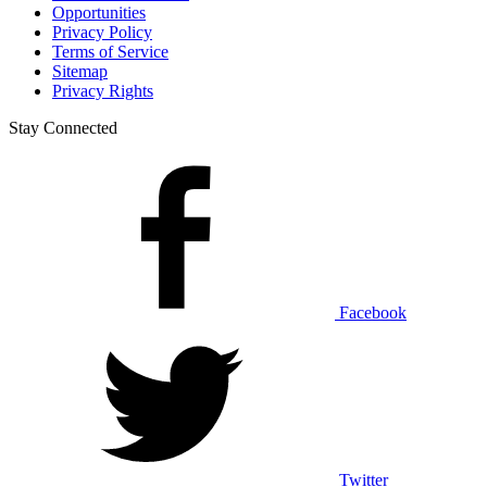
Opportunities
Privacy Policy
Terms of Service
Sitemap
Privacy Rights
Stay Connected
Facebook
Twitter