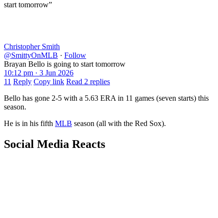
start tomorrow”
Christopher Smith
@SmittyOnMLB
·
Follow
Brayan Bello is going to start tomorrow
10:12 pm · 3 Jun 2026
11
Reply
Copy link
Read 2 replies
Bello has gone 2-5 with a 5.63 ERA in 11 games (seven starts) this
season.
He is in his fifth
MLB
season (all with the Red Sox).
Social Media Reacts