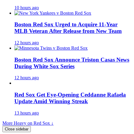
10 hours ago
Boston Red Sox Urged to Acquire 11-Year
MLB Veteran After Release from New Team
12 hours ago
Boston Red Sox Announce Triston Casas News
During White Sox Series
12 hours ago
Red Sox Get Eye-Opening Ceddanne Rafaela
Update Amid Winning Streak
13 hours ago
More Heavy on Red Sox ↓
Close sidebar