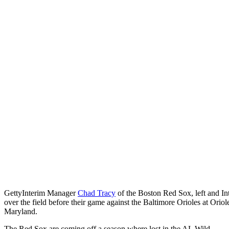
Getty
Interim Manager
Chad Tracy
of the Boston Red Sox, left and I
over the field before their game against the Baltimore Orioles at Ori
Maryland.
The Red Sox are coming off a season where lost in the AL Wild