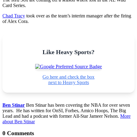
Card Series.
Chad Tracy
took over as the team’s interim manager after the firing
of Alex Cora.
Like Heavy Sports?
Go here and check the box
next to Heavy Sports
Ben Stinar
Ben Stinar has been covering the NBA for over seven
years. He has written for OnSI, Forbes, Amico Hoops, The Big
Lead and had a podcast with former All-Star Jameer Nelson.
More
about Ben Stinar
0 Comments