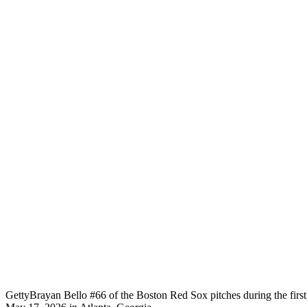
Getty
Brayan Bello #66 of the Boston Red Sox pitches during the first