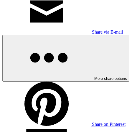
Share via E-mail
More share options
Share on Pinterest