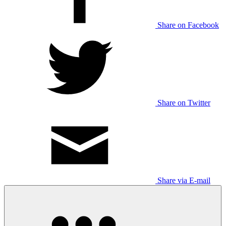
Share on Facebook
Share on Twitter
Share via E-mail