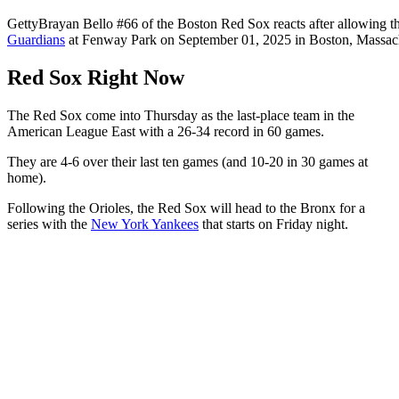
Getty
Brayan Bello #66 of the Boston Red Sox reacts after allowing th
Guardians
at Fenway Park on September 01, 2025 in Boston, Massach
Red Sox Right Now
The Red Sox come into Thursday as the last-place team in the
American League East with a 26-34 record in 60 games.
They are 4-6 over their last ten games (and 10-20 in 30 games at
home).
Following the Orioles, the Red Sox will head to the Bronx for a
series with the
New York Yankees
that starts on Friday night.