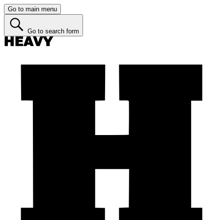
Go to main menu
Go to search form