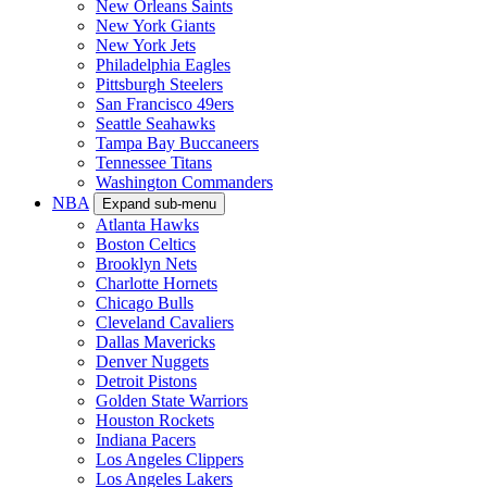
New Orleans Saints
New York Giants
New York Jets
Philadelphia Eagles
Pittsburgh Steelers
San Francisco 49ers
Seattle Seahawks
Tampa Bay Buccaneers
Tennessee Titans
Washington Commanders
NBA
Expand sub-menu
Atlanta Hawks
Boston Celtics
Brooklyn Nets
Charlotte Hornets
Chicago Bulls
Cleveland Cavaliers
Dallas Mavericks
Denver Nuggets
Detroit Pistons
Golden State Warriors
Houston Rockets
Indiana Pacers
Los Angeles Clippers
Los Angeles Lakers