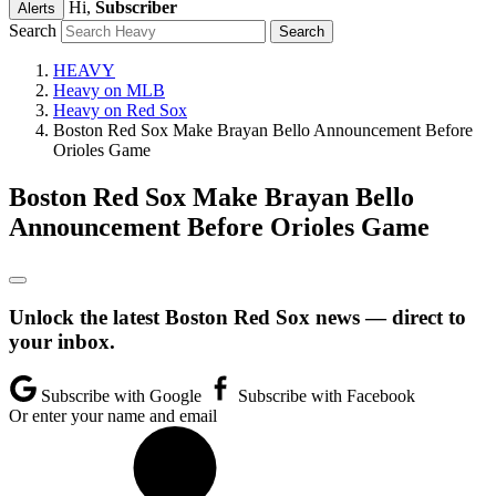
Hi,
Subscriber
Alerts
Search
HEAVY
Heavy on MLB
Heavy on Red Sox
Boston Red Sox Make Brayan Bello Announcement Before
Orioles Game
Boston Red Sox Make Brayan Bello
Announcement Before Orioles Game
Unlock the latest Boston Red Sox news — direct to
your inbox.
Subscribe with Google
Subscribe with Facebook
Or enter your name and email