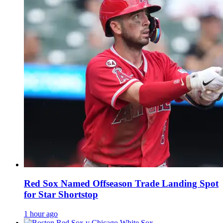
Red Sox Named Offseason Trade Landing Spot
for Star Shortstop
1 hour ago