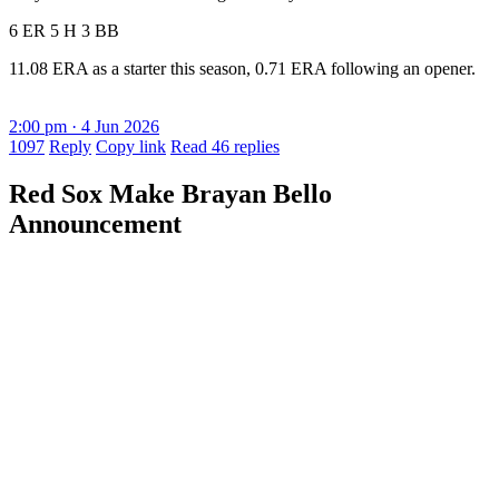
6 ER 5 H 3 BB
11.08 ERA as a starter this season, 0.71 ERA following an opener.
2:00 pm · 4 Jun 2026
1097
Reply
Copy link
Read 46 replies
Red Sox Make Brayan Bello
Announcement