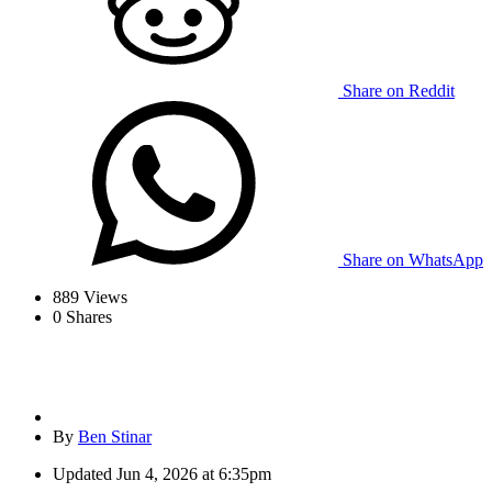
Share on Reddit
Share on WhatsApp
889
Views
0
Shares
By
Ben Stinar
Updated
Jun 4, 2026 at 6:35pm