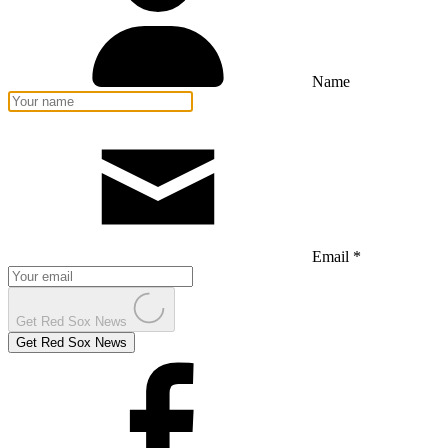
Name
Email *
Get Red Sox News
Get Red Sox News