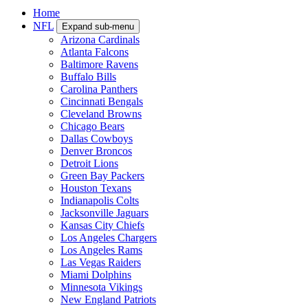
Home
NFL
Expand sub-menu
Arizona Cardinals
Atlanta Falcons
Baltimore Ravens
Buffalo Bills
Carolina Panthers
Cincinnati Bengals
Cleveland Browns
Chicago Bears
Dallas Cowboys
Denver Broncos
Detroit Lions
Green Bay Packers
Houston Texans
Indianapolis Colts
Jacksonville Jaguars
Kansas City Chiefs
Los Angeles Chargers
Los Angeles Rams
Las Vegas Raiders
Miami Dolphins
Minnesota Vikings
New England Patriots