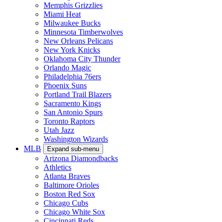
Memphis Grizzlies
Miami Heat
Milwaukee Bucks
Minnesota Timberwolves
New Orleans Pelicans
New York Knicks
Oklahoma City Thunder
Orlando Magic
Philadelphia 76ers
Phoenix Suns
Portland Trail Blazers
Sacramento Kings
San Antonio Spurs
Toronto Raptors
Utah Jazz
Washington Wizards
MLB
Expand sub-menu
Arizona Diamondbacks
Athletics
Atlanta Braves
Baltimore Orioles
Boston Red Sox
Chicago Cubs
Chicago White Sox
Cincinnati Reds