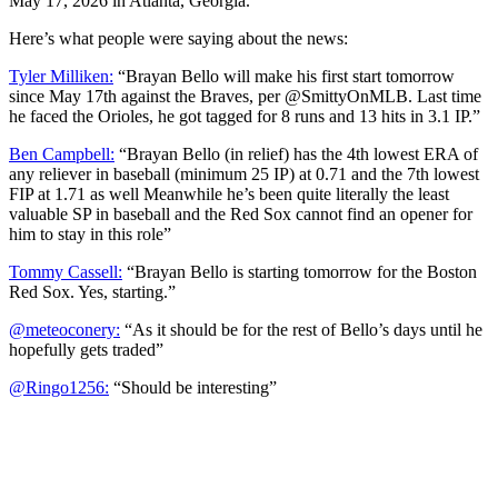
May 17, 2026 in Atlanta, Georgia.
Here’s what people were saying about the news:
Tyler Milliken:
“Brayan Bello will make his first start tomorrow
since May 17th against the Braves, per @SmittyOnMLB. Last time
he faced the Orioles, he got tagged for 8 runs and 13 hits in 3.1 IP.”
Ben Campbell:
“Brayan Bello (in relief) has the 4th lowest ERA of
any reliever in baseball (minimum 25 IP) at 0.71 and the 7th lowest
FIP at 1.71 as well Meanwhile he’s been quite literally the least
valuable SP in baseball and the Red Sox cannot find an opener for
him to stay in this role”
Tommy Cassell:
“Brayan Bello is starting tomorrow for the Boston
Red Sox. Yes, starting.”
@meteoconery:
“As it should be for the rest of Bello’s days until he
hopefully gets traded”
@Ringo1256:
“Should be interesting”