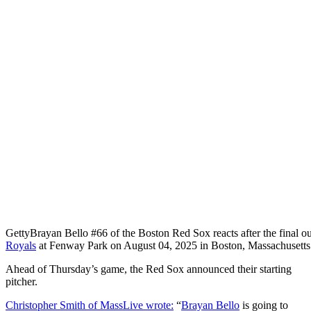
Getty
Brayan Bello #66 of the Boston Red Sox reacts after the final out
Royals
at Fenway Park on August 04, 2025 in Boston, Massachusetts
Ahead of Thursday’s game, the Red Sox announced their starting
pitcher.
Christopher Smith of MassLive wrote:
“
Brayan Bello
is going to