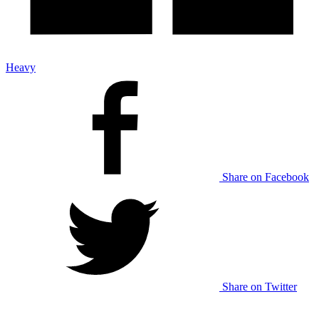
Heavy
Share on Facebook
Share on Twitter