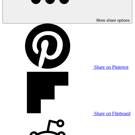
More share options
Share on Pinterest
Share on Flipboard