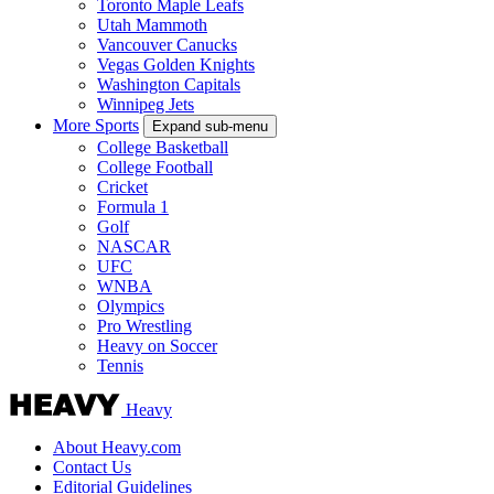
Toronto Maple Leafs
Utah Mammoth
Vancouver Canucks
Vegas Golden Knights
Washington Capitals
Winnipeg Jets
More Sports
Expand sub-menu
College Basketball
College Football
Cricket
Formula 1
Golf
NASCAR
UFC
WNBA
Olympics
Pro Wrestling
Heavy on Soccer
Tennis
Heavy
About Heavy.com
Contact Us
Editorial Guidelines