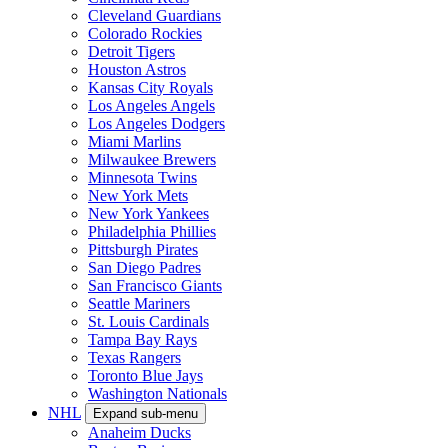
Cleveland Guardians
Colorado Rockies
Detroit Tigers
Houston Astros
Kansas City Royals
Los Angeles Angels
Los Angeles Dodgers
Miami Marlins
Milwaukee Brewers
Minnesota Twins
New York Mets
New York Yankees
Philadelphia Phillies
Pittsburgh Pirates
San Diego Padres
San Francisco Giants
Seattle Mariners
St. Louis Cardinals
Tampa Bay Rays
Texas Rangers
Toronto Blue Jays
Washington Nationals
NHL
Expand sub-menu
Anaheim Ducks