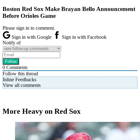
Boston Red Sox Make Brayan Bello Announcement
Before Orioles Game
Please sign in to comment.
Sign in with Google
Sign in with Facebook
Notify of
0
Comments
Follow this thread
Inline Feedbacks
View all comments
More Heavy on Red Sox