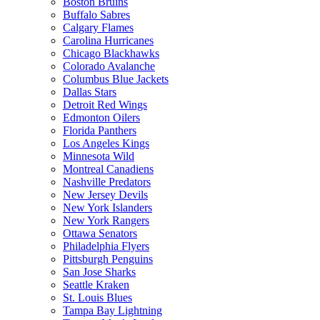
Boston Bruins
Buffalo Sabres
Calgary Flames
Carolina Hurricanes
Chicago Blackhawks
Colorado Avalanche
Columbus Blue Jackets
Dallas Stars
Detroit Red Wings
Edmonton Oilers
Florida Panthers
Los Angeles Kings
Minnesota Wild
Montreal Canadiens
Nashville Predators
New Jersey Devils
New York Islanders
New York Rangers
Ottawa Senators
Philadelphia Flyers
Pittsburgh Penguins
San Jose Sharks
Seattle Kraken
St. Louis Blues
Tampa Bay Lightning