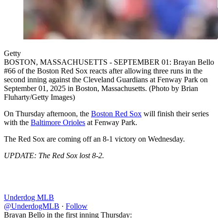
Getty
BOSTON, MASSACHUSETTS - SEPTEMBER 01: Brayan Bello
#66 of the Boston Red Sox reacts after allowing three runs in the
second inning against the Cleveland Guardians at Fenway Park on
September 01, 2025 in Boston, Massachusetts. (Photo by Brian
Fluharty/Getty Images)
On Thursday afternoon, the
Boston Red Sox
will finish their series
with the
Baltimore Orioles
at Fenway Park.
The Red Sox are coming off an 8-1 victory on Wednesday.
UPDATE: The Red Sox lost 8-2.
Underdog MLB
@UnderdogMLB
·
Follow
Brayan Bello in the first inning Thursday: