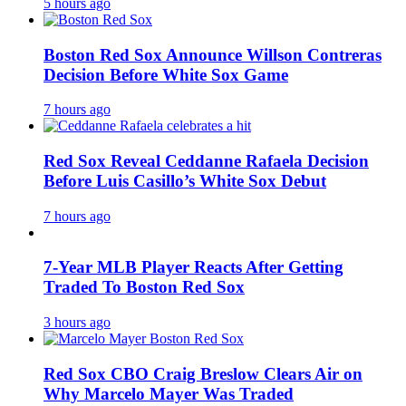
5 hours ago
Boston Red Sox Announce Willson Contreras
Decision Before White Sox Game
7 hours ago
Red Sox Reveal Ceddanne Rafaela Decision
Before Luis Casillo’s White Sox Debut
7 hours ago
7-Year MLB Player Reacts After Getting
Traded To Boston Red Sox
3 hours ago
Red Sox CBO Craig Breslow Clears Air on
Why Marcelo Mayer Was Traded