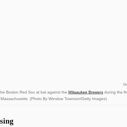
Ge
e Boston Red Sox at bat against the
Milwaukee Brewers
during the fir
n, Massachusetts. (Photo By Winslow Townson/Getty Images)
sing