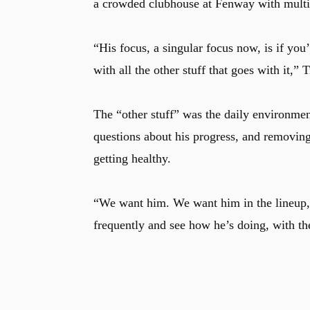
a crowded clubhouse at Fenway with multipl
“His focus, a singular focus now, is if you’
with all the other stuff that goes with it,” 
The “other stuff” was the daily environme
questions about his progress, and removing
getting healthy.
“We want him. We want him in the lineup,”
frequently and see how he’s doing, with th