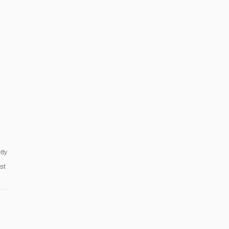
tty
st