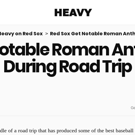
Heavy
Heavy on Red Sox
Red Sox Get Notable Roman Anth
Notable Roman A
Share on Facebook
Share on Twitter
Share via E-mail
More share options
During Road Trip
Ge
dle of a road trip that has produced some of the best baseball