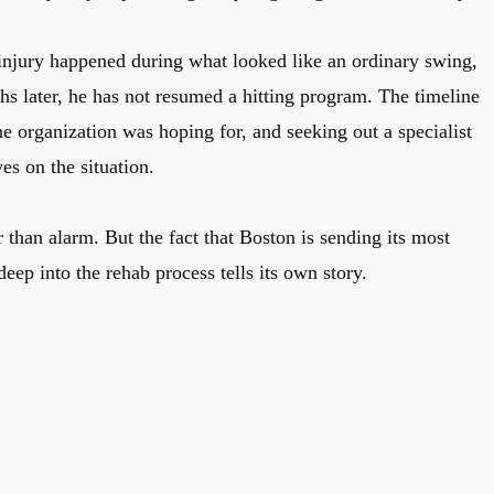
njury happened during what looked like an ordinary swing,
hs later, he has not resumed a hitting program. The timeline
e organization was hoping for, and seeking out a specialist
es on the situation.
r than alarm. But the fact that Boston is sending its most
deep into the rehab process tells its own story.