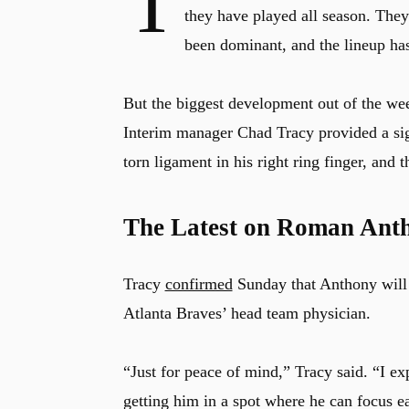
T
they have played all season. They 
been dominant, and the lineup has
But the biggest development out of the we
Interim manager Chad Tracy provided a si
torn ligament in his right ring finger, and 
The Latest on Roman Ant
Tracy
confirmed
Sunday that Anthony will v
Atlanta Braves’ head team physician.
“Just for peace of mind,” Tracy said. “I ex
getting him in a spot where he can focus e