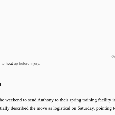
Ge
g to
heat
up before injury.
a
e weekend to send Anthony to their spring training facility i
tially described the move as logistical on Saturday, pointing t