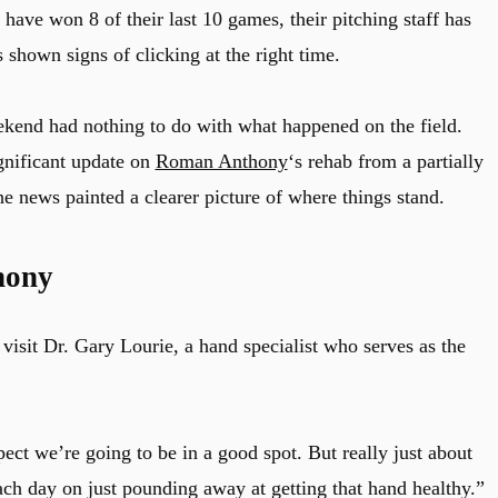
have won 8 of their last 10 games, their pitching staff has
 shown signs of clicking at the right time.
ekend had nothing to do with what happened on the field.
gnificant update on
Roman Anthony
‘s rehab from a partially
the news painted a clearer picture of where things stand.
hony
isit Dr. Gary Lourie, a hand specialist who serves as the
pect we’re going to be in a good spot. But really just about
ach day on just pounding away at getting that hand healthy.”