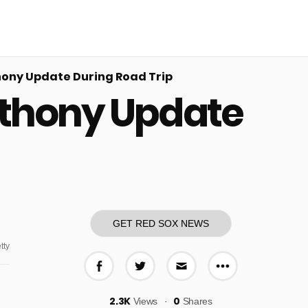
ony Update During Road Trip
nthony Update
GET RED SOX NEWS
tty
More share o
Share on Facebook
Share on Twitter
Share via E-mail
2.3K
0
Views
Shares