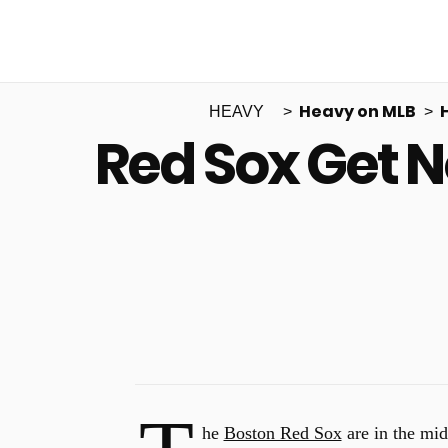
Heavy on MLB
HEAVY
Red Sox Get 
he
Boston Red Sox
are in the mid