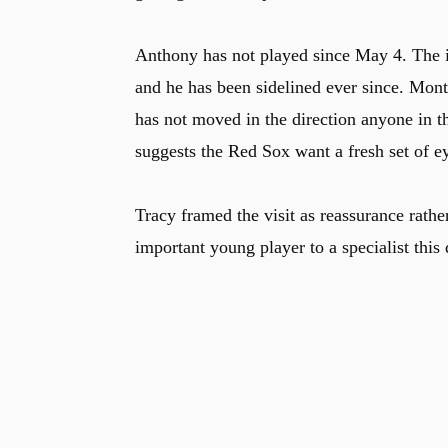
Anthony has not played since May 4. The i
and he has been sidelined ever since. Mont
has not moved in the direction anyone in th
suggests the Red Sox want a fresh set of ey
Tracy framed the visit as reassurance rathe
important young player to a specialist this 