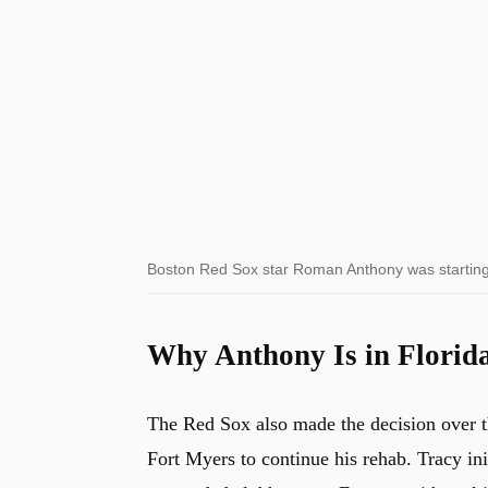
Boston Red Sox star Roman Anthony was startin
Why Anthony Is in Florid
The Red Sox also made the decision over th
Fort Myers to continue his rehab. Tracy ini