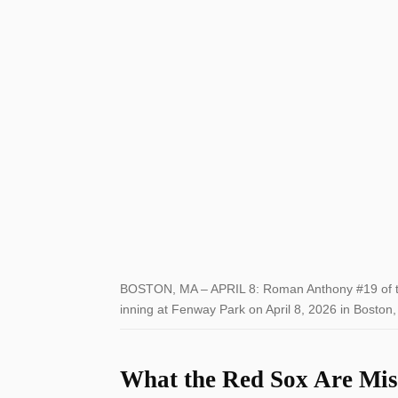
BOSTON, MA – APRIL 8: Roman Anthony #19 of th
inning at Fenway Park on April 8, 2026 in Bosto
What the Red Sox Are Mis