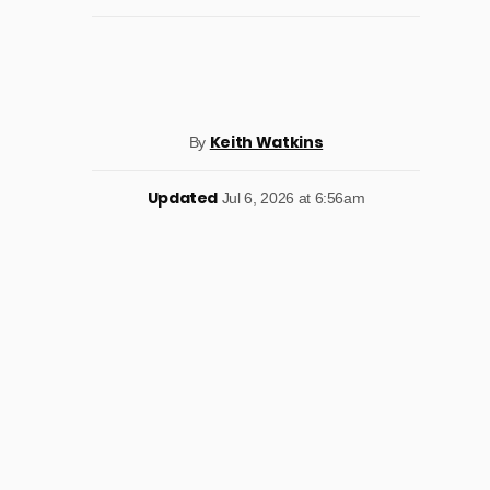
Keith Watkins
By
Updated
Jul 6, 2026 at 6:56am