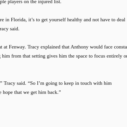
e players on the injured list.
re in Florida, it’s to get yourself healthy and not have to deal
Tracy said.
nt at Fenway. Tracy explained that Anthony would face consta
 him from that setting gives him the space to focus entirely o
 Tracy said. “So I’m going to keep in touch with him
e hope that we get him back.”