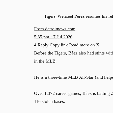
Tigers' Wenceel Perez resumes his r
From detroitnews.com
5:35 pm · 7 Jul 2026
4
Reply
Copy link
Read more on X
Before the Tigers, Báez also had stints wit
in the MLB.
He is a three-time
MLB
All-Star (and help
Over 1,372 career games, Báez is batting 
116 stolen bases.