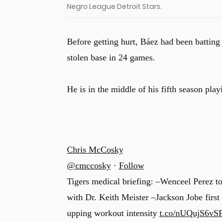
Negro League Detroit Stars.
Before getting hurt, Báez had been batting
stolen base in 24 games.
He is in the middle of his fifth season play
Chris McCosky
@cmccosky
·
Follow
Tigers medical briefing: –Wenceel Perez to
with Dr. Keith Meister –Jackson Jobe first
upping workout intensity
t.co/nUQujS6vS