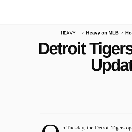
HEAVY
Heavy on MLB
He
Detroit Tige
u
Updat
n Tuesday, the
Detroit Tigers
ope