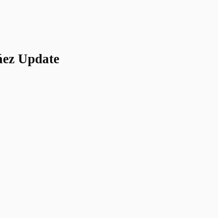
áez Update