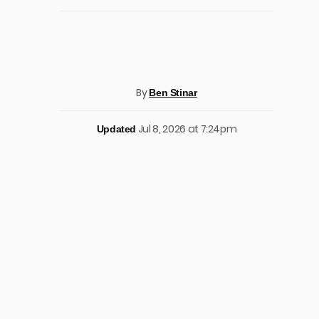
By
Ben Stinar
Jul 8, 2026 at 7:24pm
Updated