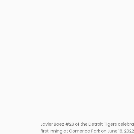
u
Javier Baez #28 of the Detroit Tigers celeb
first inning at Comerica Park on June 18, 202