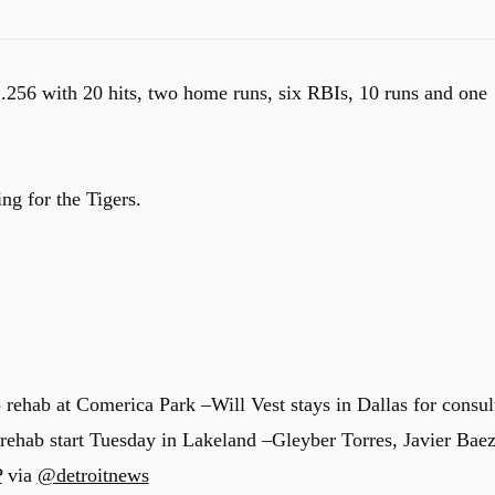
 .256 with 20 hits, two home runs, six RBIs, 10 runs and one
ing for the Tigers.
 rehab at Comerica Park –Will Vest stays in Dallas for consul
 rehab start Tuesday in Lakeland –Gleyber Torres, Javier Bae
P
via
@detroitnews