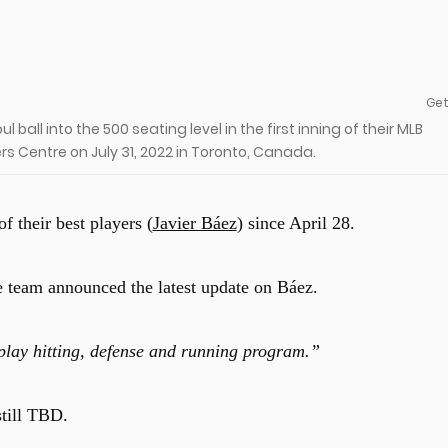
Get
l ball into the 500 seating level in the first inning of their MLB
s Centre on July 31, 2022 in Toronto, Canada.
 their best players (
Javier Báez
) since April 28.
he team announced the latest update on Báez.
play hitting, defense and running program.”
still TBD.