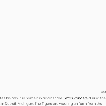
Get
rates his two-run home run against the
Texas Rangers
during the
2, in Detroit, Michigan. The Tigers are wearing uniform from the