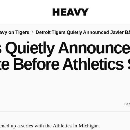
Heavy
avy on Tigers
Detroit Tigers Quietly Announced Javier B
Share on Facebook
Share on Twitter
Share via E-mail
rs Quietly Announce
More share options
e Before Athletics 
Get
ned up a series with the Athletics in Michigan.