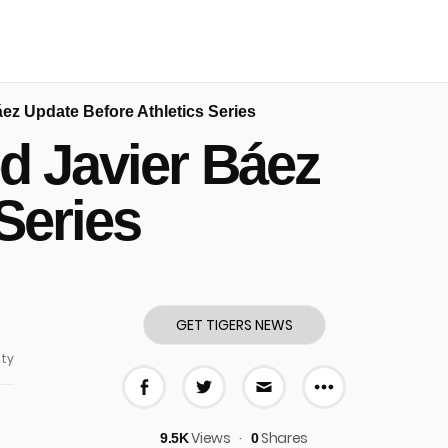
áez Update Before Athletics Series
d Javier Báez
Series
GET TIGERS NEWS
ty
More share
Share on Facebook
Share on Twitter
Share via E-mail
Views
Shares
9.5K
0