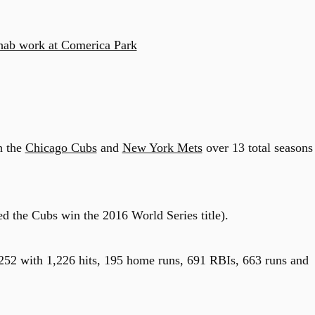
ehab work at Comerica Park
h the
Chicago Cubs
and
New York Mets
over 13 total seasons
ed the Cubs win the 2016 World Series title).
.252 with 1,226 hits, 195 home runs, 691 RBIs, 663 runs and