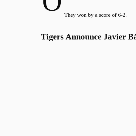
O
They won by a score of 6-2.
Tigers Announce Javier B