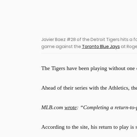
u
Javier Baez #28 of the Detroit Tigers hits a fou
game against the
Toronto Blue Jays
at Roger
The Tigers have been playing without one of
Ahead of their series with the Athletics, t
MLB.com
wrote
: “Completing a return-to-
According to the site, his return to play is 