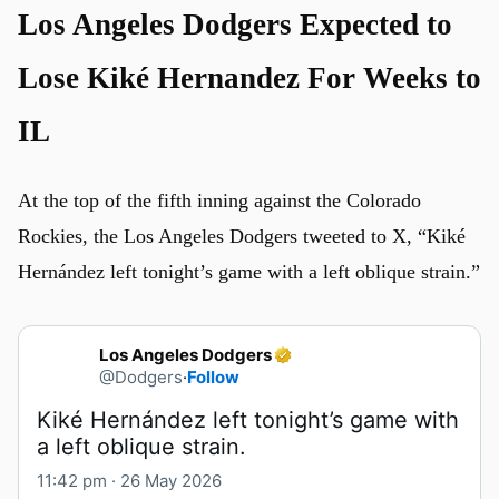
Los Angeles Dodgers Expected to
Lose Kiké Hernandez For Weeks to
IL
At the top of the fifth inning against the Colorado
Rockies, the Los Angeles Dodgers tweeted to X, “Kiké
Hernández left tonight’s game with a left oblique strain.”
Los Angeles Dodgers
@Dodgers
·
Follow
Kiké Hernández left tonight’s game with 
a left oblique strain.
11:42 pm · 26 May 2026