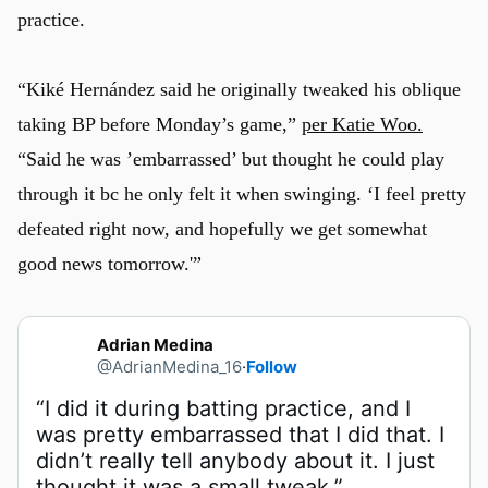
practice.
“Kiké Hernández said he originally tweaked his oblique
taking BP before Monday’s game,”
per Katie Woo.
“Said he was ’embarrassed’ but thought he could play
through it bc he only felt it when swinging. ‘I feel pretty
defeated right now, and hopefully we get somewhat
good news tomorrow.'”
Adrian Medina
@AdrianMedina_16
·
Follow
“I did it during batting practice, and I 
was pretty embarrassed that I did that. I 
didn’t really tell anybody about it. I just 