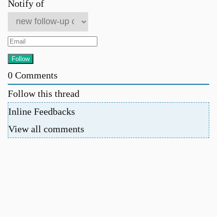
Notify of
0
Comments
Follow this thread
Inline Feedbacks
View all comments