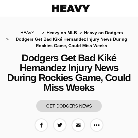
Heavy
HEAVY
Heavy on MLB
Heavy on Dodgers
Dodgers Get Bad Kiké Hernandez Injury News During
Rockies Game, Could Miss Weeks
Dodgers Get Bad Kiké
Hernandez Injury News
During Rockies Game, Could
Miss Weeks
GET DODGERS NEWS
More share op
Share on Facebook
Share on Twitter
Share via E-mail