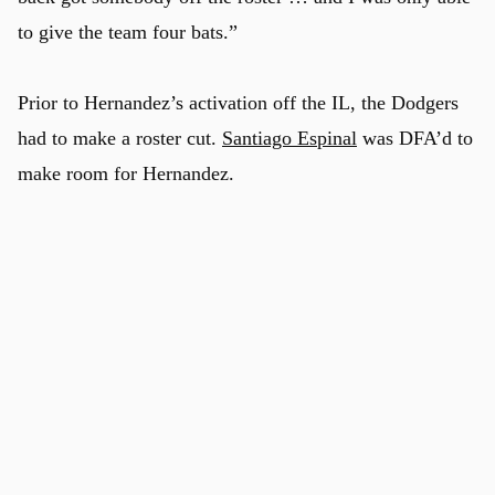
to give the team four bats.”
Prior to Hernandez’s activation off the IL, the Dodgers
had to make a roster cut.
Santiago Espinal
was DFA’d to
make room for Hernandez.