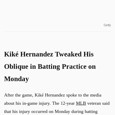
Getty
Kiké Hernandez Tweaked His
Oblique in Batting Practice on
Monday
After the game, Kiké Hernandez spoke to the media
about his in-game injury. The 12-year
MLB
veteran said
that his injury occurred on Monday during batting