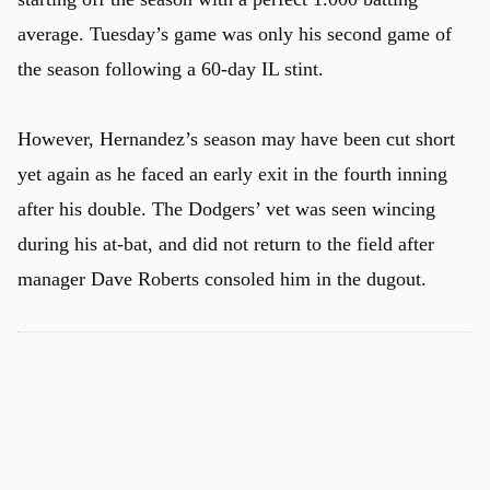
average. Tuesday’s game was only his second game of
the season following a 60-day IL stint.
However, Hernandez’s season may have been cut short
yet again as he faced an early exit in the fourth inning
after his double. The Dodgers’ vet was seen wincing
during his at-bat, and did not return to the field after
manager Dave Roberts consoled him in the dugout.