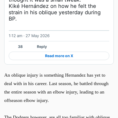
Kiké Hernández on how he felt the 
strain in his oblique yesterday during 
1:12 am · 27 May 2026
Watch on X
38
Reply
Read more on X
An oblique injury is something Hernandez has yet to
deal with in his career. Last season, he battled through
the entire season with an elbow injury, leading to an
offseason elbow injury.
The Dodgers however, are all too familiar with oblique