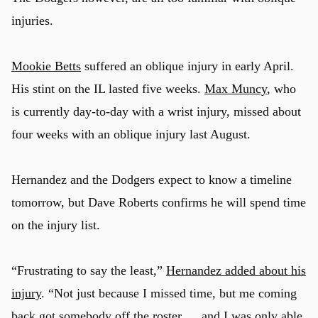
injuries.
Mookie Betts
suffered an oblique injury in early April.
His stint on the IL lasted five weeks.
Max Muncy
, who
is currently day-to-day with a wrist injury, missed about
four weeks with an oblique injury last August.
Hernandez and the Dodgers expect to know a timeline
tomorrow, but Dave Roberts confirms he will spend time
on the injury list.
“Frustrating to say the least,”
Hernandez added about his
injury
. “Not just because I missed time, but me coming
back got somebody off the roster … and I was only able