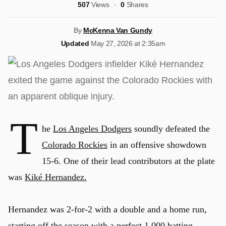
507
Views
0
Shares
By
McKenna Van Gundy
Updated
May 27, 2026 at 2:35am
T
he
Los Angeles Dodgers
soundly defeated the
Colorado Rockies
in an offensive showdown
15-6. One of their lead contributors at the plate
was
Kiké Hernandez.
Hernandez was 2-for-2 with a double and a home run,
starting off the season with a perfect 1.000 batting