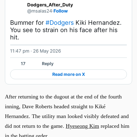
Dodgers_After_Duty
@msalas24
·
Follow
Bummer for 
#Dodgers
 Kiki Hernandez. 
You see to strain on his face after his 
hit. 
11:47 pm · 26 May 2026
Watch on X
17
Reply
Read more on X
After returning to the dugout at the end of the fourth
inning, Dave Roberts headed straight to Kiké
Hernandez. The utility man looked visibly defeated and
did not return to the game.
Hyeseong Kim
replaced him
in the batting order.