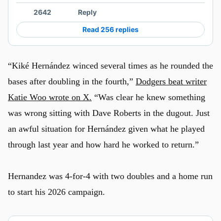
2642
Reply
Read 256 replies
“Kiké Hernández winced several times as he rounded the
bases after doubling in the fourth,”
Dodgers beat writer
Katie Woo wrote on X.
“Was clear he knew something
was wrong sitting with Dave Roberts in the dugout. Just
an awful situation for Hernández given what he played
through last year and how hard he worked to return.”
Hernandez was 4-for-4 with two doubles and a home run
to start his 2026 campaign.