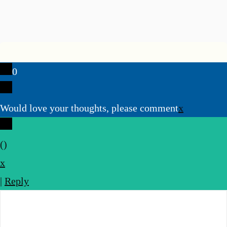
0
Would love your thoughts, please comment
x
(
)
x
|
Reply