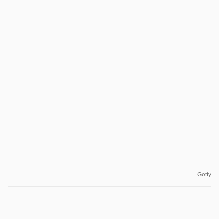
Getty