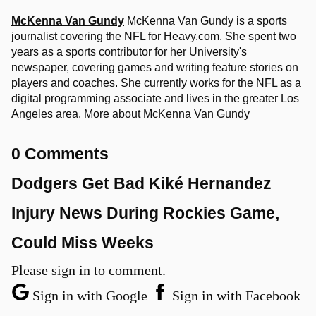
McKenna Van Gundy
McKenna Van Gundy is a sports
journalist covering the NFL for Heavy.com. She spent two
years as a sports contributor for her University's
newspaper, covering games and writing feature stories on
players and coaches. She currently works for the NFL as a
digital programming associate and lives in the greater Los
Angeles area.
More about McKenna Van Gundy
0 Comments
Dodgers Get Bad Kiké Hernandez
Injury News During Rockies Game,
Could Miss Weeks
Please sign in to comment.
Sign in with Google
Sign in with Facebook