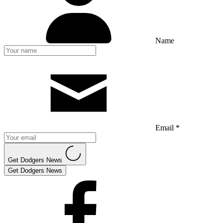
Name
Email *
Get Dodgers News
Get Dodgers News