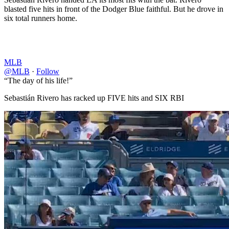
blasted five hits in front of the Dodger Blue faithful. But he drove in
six total runners home.
MLB
@MLB
·
Follow
“The day of his life!”
Sebastián Rivero has racked up FIVE hits and SIX RBI