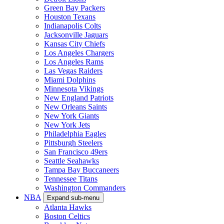
Green Bay Packers
Houston Texans
Indianapolis Colts
Jacksonville Jaguars
Kansas City Chiefs
Los Angeles Chargers
Los Angeles Rams
Las Vegas Raiders
Miami Dolphins
Minnesota Vikings
New England Patriots
New Orleans Saints
New York Giants
New York Jets
Philadelphia Eagles
Pittsburgh Steelers
San Francisco 49ers
Seattle Seahawks
Tampa Bay Buccaneers
Tennessee Titans
Washington Commanders
NBA
Expand sub-menu
Atlanta Hawks
Boston Celtics