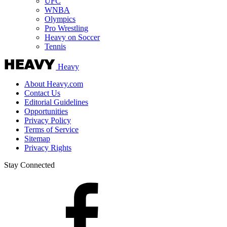
UFC
WNBA
Olympics
Pro Wrestling
Heavy on Soccer
Tennis
Heavy
About Heavy.com
Contact Us
Editorial Guidelines
Opportunities
Privacy Policy
Terms of Service
Sitemap
Privacy Rights
Stay Connected