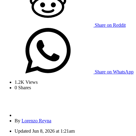
Share on Reddit
Share on WhatsApp
1.2K
Views
0
Shares
By
Lorenzo Reyna
Updated
Jun 8, 2026 at 1:21am