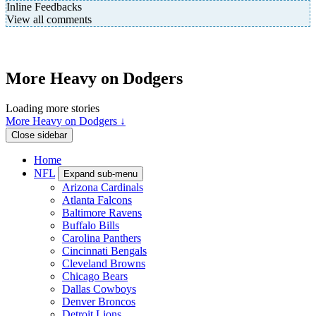
Inline Feedbacks
View all comments
More Heavy on Dodgers
Loading more stories
More Heavy on Dodgers ↓
Close sidebar
Home
NFL
Expand sub-menu
Arizona Cardinals
Atlanta Falcons
Baltimore Ravens
Buffalo Bills
Carolina Panthers
Cincinnati Bengals
Cleveland Browns
Chicago Bears
Dallas Cowboys
Denver Broncos
Detroit Lions