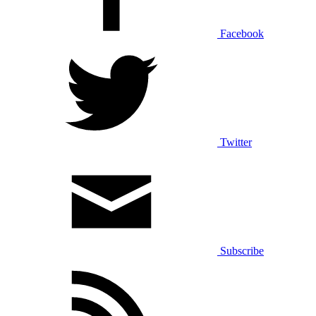
Facebook
Twitter
Subscribe