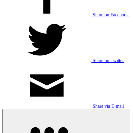
Share on Facebook
Share on Twitter
Share via E-mail