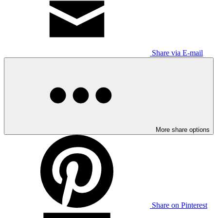
Share via E-mail
More share options
Share on Pinterest