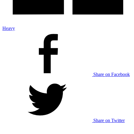
Heavy
Share on Facebook
Share on Twitter