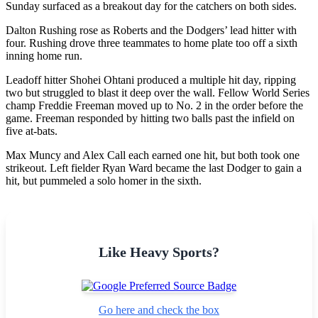
Sunday surfaced as a breakout day for the catchers on both sides.
Dalton Rushing rose as Roberts and the Dodgers’ lead hitter with
four. Rushing drove three teammates to home plate too off a sixth
inning home run.
Leadoff hitter Shohei Ohtani produced a multiple hit day, ripping
two but struggled to blast it deep over the wall. Fellow World Series
champ Freddie Freeman moved up to No. 2 in the order before the
game. Freeman responded by hitting two balls past the infield on
five at-bats.
Max Muncy and Alex Call each earned one hit, but both took one
strikeout. Left fielder Ryan Ward became the last Dodger to gain a
hit, but pummeled a solo homer in the sixth.
Like Heavy Sports?
Go here and check the box