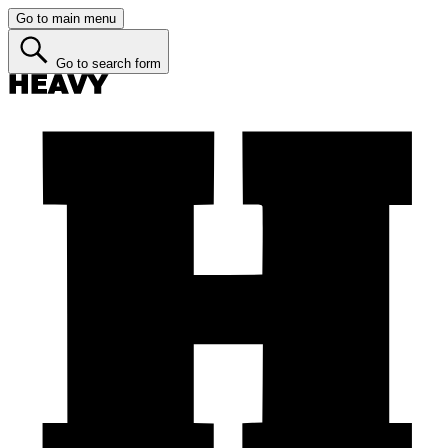
Go to main menu
Go to search form