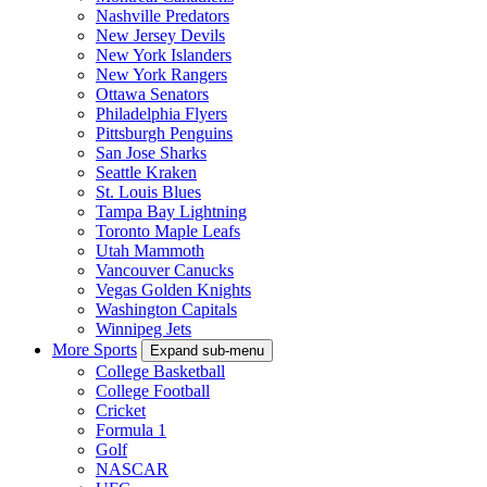
Nashville Predators
New Jersey Devils
New York Islanders
New York Rangers
Ottawa Senators
Philadelphia Flyers
Pittsburgh Penguins
San Jose Sharks
Seattle Kraken
St. Louis Blues
Tampa Bay Lightning
Toronto Maple Leafs
Utah Mammoth
Vancouver Canucks
Vegas Golden Knights
Washington Capitals
Winnipeg Jets
More Sports
Expand sub-menu
College Basketball
College Football
Cricket
Formula 1
Golf
NASCAR