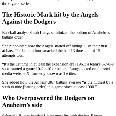
three-game series.
The Historic Mark hit by the Angels
Against the Dodgers
Baseball analyst Sarah Langs scrutinized the bottom of Anaheim’s
batting order.
She pinpointed how the Angels started off hitting 11 of their first 11
at-bats. The bottom four smacked the ball 13 times out of 15
attempts total.
“It’s the 1st time in at least the expansion era (1961) a team’s 6-7-8-9
spots started a game 10-for-10 or better,” Langs posted on the social
media website X, formerly known as Twitter.
She added how the Angels’ .867 batting average “is the highest by a
sixth to nine [batting order] in a game since at least 1900.”
Who Overpowered the Dodgers on
Anaheim’s side
Sebastián Rivero handed LA its most fits with the bat. Rivero