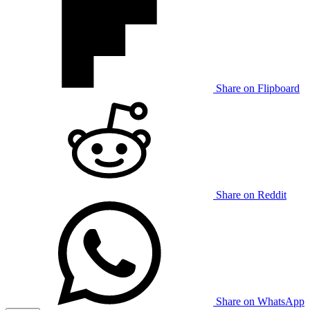
Share on Flipboard
Share on Reddit
Share on WhatsApp