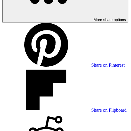
More share options
Share on Pinterest
Share on Flipboard