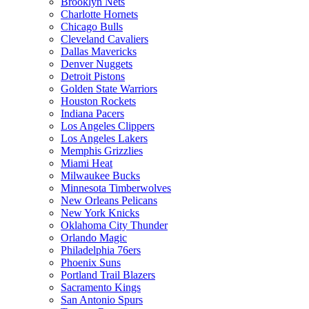
Brooklyn Nets
Charlotte Hornets
Chicago Bulls
Cleveland Cavaliers
Dallas Mavericks
Denver Nuggets
Detroit Pistons
Golden State Warriors
Houston Rockets
Indiana Pacers
Los Angeles Clippers
Los Angeles Lakers
Memphis Grizzlies
Miami Heat
Milwaukee Bucks
Minnesota Timberwolves
New Orleans Pelicans
New York Knicks
Oklahoma City Thunder
Orlando Magic
Philadelphia 76ers
Phoenix Suns
Portland Trail Blazers
Sacramento Kings
San Antonio Spurs