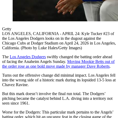
Getty
LOS ANGELES, CALIFORNIA - APRIL 24: Kyle Tucker #23 of
the Los Angeles Dodgers looks on in the dugout against the
Chicago Cubs at Dodger Stadium on April 24, 2026 in Los Angeles,
California. (Photo by Luke Hales/Getty Images)
The
Los Angeles Dodgers
swiftly changed the batting order ahead
of facing the Anaheim Angels Sunday.
Moving Mookie Betts out of
the order rose as one bold move made by manager Dave Roberts
.
Turns out the offensive change did minimal impact. Los Angeles fell
into the wrong side of a historic mark during its lopsided 13-5 loss at
Chavez Ravine.
But this mark doesn’t involve the final run total. The Dodgers’
pitching became the catalyst behind L.A. diving into a territory not
seen since 1961.
Worse for the Dodgers: This particular mark pertains to the Angels’
batting order, which hit an uncanny feat in the closing game of the