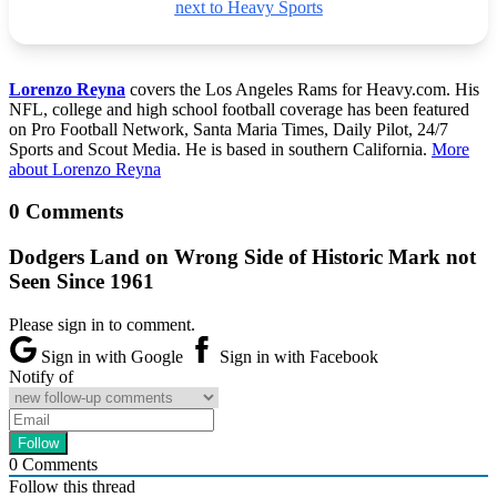
next to Heavy Sports
Lorenzo Reyna
covers the Los Angeles Rams for Heavy.com. His
NFL, college and high school football coverage has been featured
on Pro Football Network, Santa Maria Times, Daily Pilot, 24/7
Sports and Scout Media. He is based in southern California.
More
about Lorenzo Reyna
0 Comments
Dodgers Land on Wrong Side of Historic Mark not
Seen Since 1961
Please sign in to comment.
Sign in with Google
Sign in with Facebook
Notify of
0
Comments
Follow this thread