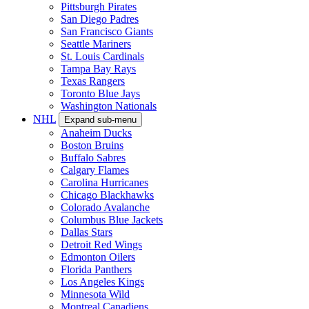
Pittsburgh Pirates
San Diego Padres
San Francisco Giants
Seattle Mariners
St. Louis Cardinals
Tampa Bay Rays
Texas Rangers
Toronto Blue Jays
Washington Nationals
NHL
Expand sub-menu
Anaheim Ducks
Boston Bruins
Buffalo Sabres
Calgary Flames
Carolina Hurricanes
Chicago Blackhawks
Colorado Avalanche
Columbus Blue Jackets
Dallas Stars
Detroit Red Wings
Edmonton Oilers
Florida Panthers
Los Angeles Kings
Minnesota Wild
Montreal Canadiens