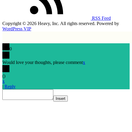
RSS Feed
Copyright © 2026 Heavy, Inc. All rights reserved. Powered by
WordPress VIP
0
Would love your thoughts, please comment
x
(
)
x
|
Reply
Insert