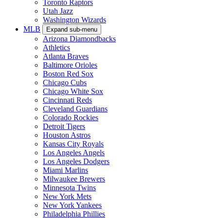
Toronto Raptors
Utah Jazz
Washington Wizards
MLB
Expand sub-menu
Arizona Diamondbacks
Athletics
Atlanta Braves
Baltimore Orioles
Boston Red Sox
Chicago Cubs
Chicago White Sox
Cincinnati Reds
Cleveland Guardians
Colorado Rockies
Detroit Tigers
Houston Astros
Kansas City Royals
Los Angeles Angels
Los Angeles Dodgers
Miami Marlins
Milwaukee Brewers
Minnesota Twins
New York Mets
New York Yankees
Philadelphia Phillies