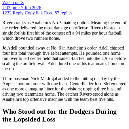
Watch on X
7:32 pm · 7 Jun 2026
1232
Reply
Copy link
Read 57 replies
Rivero ranks as Anaheim’s No. 9 batting option. Meaning the end of
the order delivered the most damage on offense. Rivero blasted a
single for his first hit of the contest off a 94 miles per hour fastball,
which drove two runners home.
Jo Adell pounded away at No. 6 in Anaheim’s order. Adell chipped
four hits total through five at-bat attempts. He pounded one home
run over to left center field that sailed 433 feet into the LA air before
scaling the outfield wall. Adell lured one of his teammates home on
the rip.
Third baseman Nick Madrigal added to the hitting display by the
Angels’ bottom order with one blast. Centerfielder Jose Siri emerged
as one more damaging hitter for the visitors; ripping three hits and
driving two teammates home. The catcher Rivero stood alone as
Anaheim’s top offensive machine with the team-best five hits.
Who Stood out for the Dodgers During
the Lopsided Loss