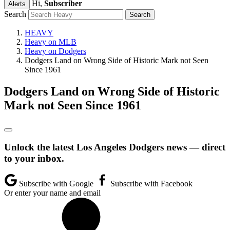
Hi,
Subscriber
Alerts
Search
HEAVY
Heavy on MLB
Heavy on Dodgers
Dodgers Land on Wrong Side of Historic Mark not Seen
Since 1961
Dodgers Land on Wrong Side of Historic
Mark not Seen Since 1961
Unlock the latest Los Angeles Dodgers news — direct
to your inbox.
Subscribe with Google
Subscribe with Facebook
Or enter your name and email