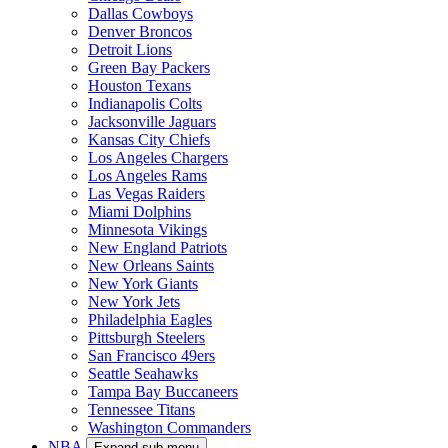
Dallas Cowboys
Denver Broncos
Detroit Lions
Green Bay Packers
Houston Texans
Indianapolis Colts
Jacksonville Jaguars
Kansas City Chiefs
Los Angeles Chargers
Los Angeles Rams
Las Vegas Raiders
Miami Dolphins
Minnesota Vikings
New England Patriots
New Orleans Saints
New York Giants
New York Jets
Philadelphia Eagles
Pittsburgh Steelers
San Francisco 49ers
Seattle Seahawks
Tampa Bay Buccaneers
Tennessee Titans
Washington Commanders
NBA
Expand sub-menu