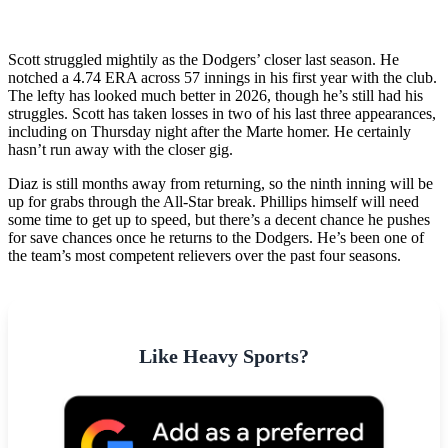
Scott struggled mightily as the Dodgers’ closer last season. He
notched a 4.74 ERA across 57 innings in his first year with the club.
The lefty has looked much better in 2026, though he’s still had his
struggles. Scott has taken losses in two of his last three appearances,
including on Thursday night after the Marte homer. He certainly
hasn’t run away with the closer gig.
Diaz is still months away from returning, so the ninth inning will be
up for grabs through the All-Star break. Phillips himself will need
some time to get up to speed, but there’s a decent chance he pushes
for save chances once he returns to the Dodgers. He’s been one of
the team’s most competent relievers over the past four seasons.
Like Heavy Sports?