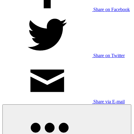
Share on Facebook
Share on Twitter
Share via E-mail