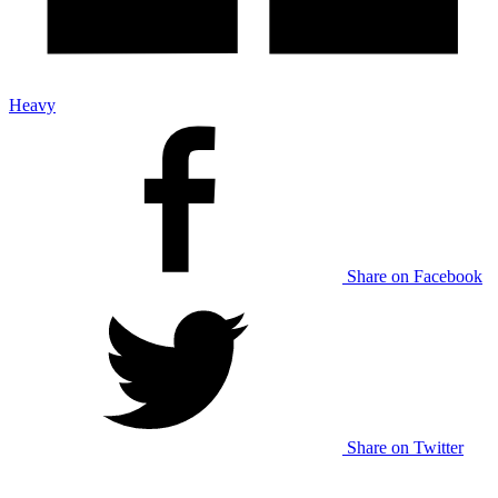
Heavy
Share on Facebook
Share on Twitter