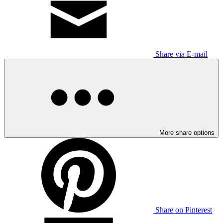
Share via E-mail
More share options
Share on Pinterest