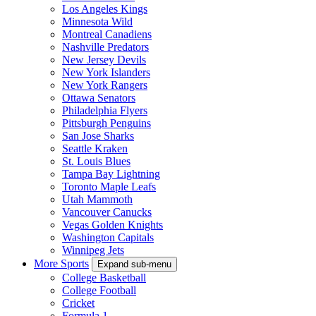
Los Angeles Kings
Minnesota Wild
Montreal Canadiens
Nashville Predators
New Jersey Devils
New York Islanders
New York Rangers
Ottawa Senators
Philadelphia Flyers
Pittsburgh Penguins
San Jose Sharks
Seattle Kraken
St. Louis Blues
Tampa Bay Lightning
Toronto Maple Leafs
Utah Mammoth
Vancouver Canucks
Vegas Golden Knights
Washington Capitals
Winnipeg Jets
More Sports
Expand sub-menu
College Basketball
College Football
Cricket
Formula 1