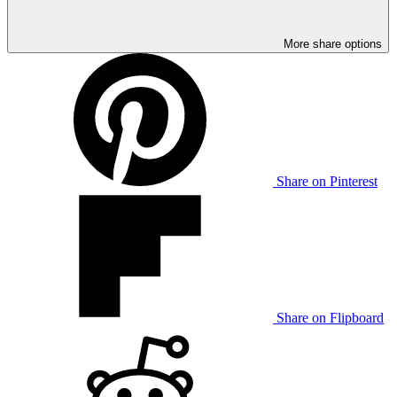
More share options
Share on Pinterest
Share on Flipboard