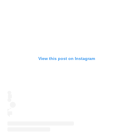
View this post on Instagram