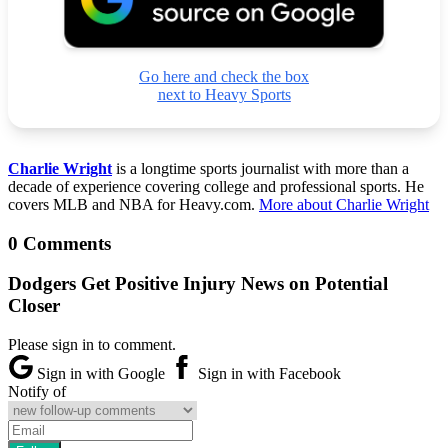
Go here and check the box
next to Heavy Sports
Charlie Wright
is a longtime sports journalist with more than a
decade of experience covering college and professional sports. He
covers MLB and NBA for Heavy.com.
More about Charlie Wright
0 Comments
Dodgers Get Positive Injury News on Potential
Closer
Please sign in to comment.
Sign in with Google
Sign in with Facebook
Notify of