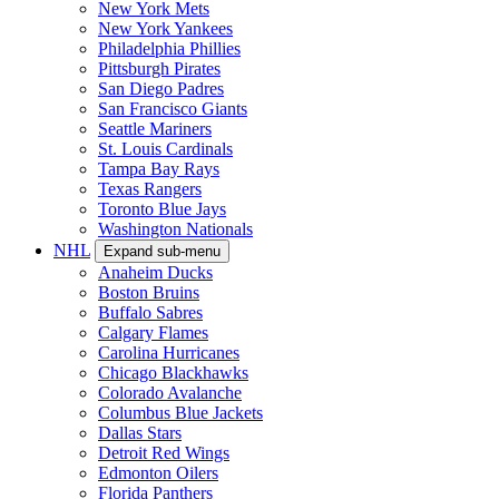
New York Mets
New York Yankees
Philadelphia Phillies
Pittsburgh Pirates
San Diego Padres
San Francisco Giants
Seattle Mariners
St. Louis Cardinals
Tampa Bay Rays
Texas Rangers
Toronto Blue Jays
Washington Nationals
NHL
Expand sub-menu
Anaheim Ducks
Boston Bruins
Buffalo Sabres
Calgary Flames
Carolina Hurricanes
Chicago Blackhawks
Colorado Avalanche
Columbus Blue Jackets
Dallas Stars
Detroit Red Wings
Edmonton Oilers
Florida Panthers