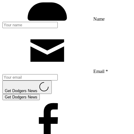
Name
Email *
Get Dodgers News
Get Dodgers News