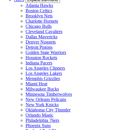
Atlanta Hawks
Boston Celtics
Brooklyn Nets
Charlotte Hornets
Chicago Bulls
Cleveland Cavaliers
Dallas Mavericks
Denver Nuggets
Detroit Pistons
Golden State Warriors
Houston Rockets
Indiana Pacers
Los Angeles Clippers
Los Angeles Lakers
Memphis Grizzlies
Miami Heat
Milwaukee Bucks
Minnesota Timberwolves
New Orleans Pelicans
New York Knicks
Oklahoma City Thunder
Orlando Magic
Philadelphia 76ers
Phoenix Suns