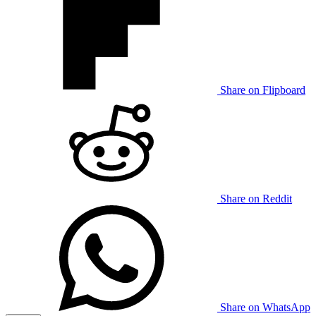
Share on Flipboard
Share on Reddit
Share on WhatsApp