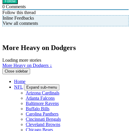
0
Comments
Follow this thread
Inline Feedbacks
View all comments
More Heavy on Dodgers
Loading more stories
More Heavy on Dodgers ↓
Close sidebar
Home
NFL
Expand sub-menu
Arizona Cardinals
Atlanta Falcons
Baltimore Ravens
Buffalo Bills
Carolina Panthers
Cincinnati Bengals
Cleveland Browns
Chicago Bears