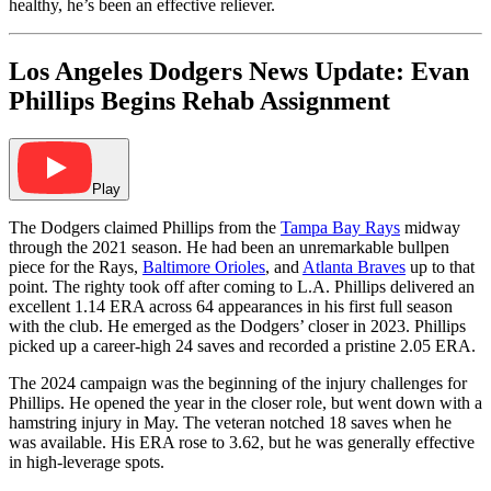
healthy, he’s been an effective reliever.
Los Angeles Dodgers News Update: Evan
Phillips Begins Rehab Assignment
Play
The Dodgers claimed Phillips from the
Tampa Bay Rays
midway
through the 2021 season. He had been an unremarkable bullpen
piece for the Rays,
Baltimore Orioles
, and
Atlanta Braves
up to that
point. The righty took off after coming to L.A. Phillips delivered an
excellent 1.14 ERA across 64 appearances in his first full season
with the club. He emerged as the Dodgers’ closer in 2023. Phillips
picked up a career-high 24 saves and recorded a pristine 2.05 ERA.
The 2024 campaign was the beginning of the injury challenges for
Phillips. He opened the year in the closer role, but went down with a
hamstring injury in May. The veteran notched 18 saves when he
was available. His ERA rose to 3.62, but he was generally effective
in high-leverage spots.