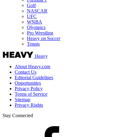
Golf
NASCAR
UFC
WNBA
Olympics
Pro Wrestling
Heavy on Soccer
Tennis
Heavy
About Heavy.com
Contact Us
Editorial Guidelines
Opportunities
Privacy Policy
Terms of Service
Sitemap
Privacy Rights
Stay Connected