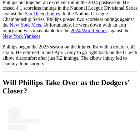
Phillips put together an excellent run in the 2024 postseason. He
tossed 4.1 scoreless innings in the National League Divisional Series
against the
San Diego Padres
. In the National League
Championship Series, Phillips posted two scoreless outings against
the
New York Mets
. Unfortunately, he went down with an arm
injury and was unavailable for the
2024 World Series
against the
New York Yankees
.
Phillips began the 2025 season on the injured list with a rotator cuff
strain. He returned in mid-April, only to go right back on the IL with
elbow discomfort after just 5.2 innings. The elbow injury led to
Tommy John surgery.
Will Phillips Take Over as the Dodgers’
Closer?