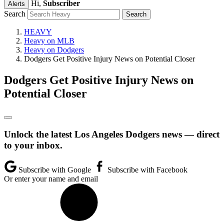
Hi,
Subscriber
Alerts
Search
HEAVY
Heavy on MLB
Heavy on Dodgers
Dodgers Get Positive Injury News on Potential Closer
Dodgers Get Positive Injury News on
Potential Closer
Unlock the latest Los Angeles Dodgers news — direct
to your inbox.
Subscribe with Google
Subscribe with Facebook
Or enter your name and email