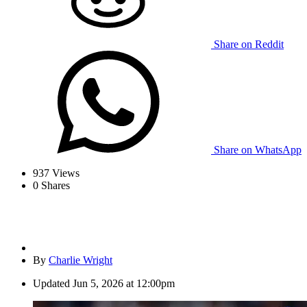
Share on Reddit
Share on WhatsApp
937
Views
0
Shares
By
Charlie Wright
Updated
Jun 5, 2026 at 12:00pm