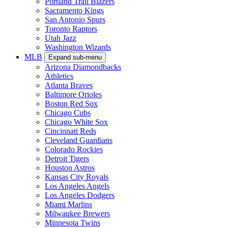
Portland Trail Blazers
Sacramento Kings
San Antonio Spurs
Toronto Raptors
Utah Jazz
Washington Wizards
MLB
Expand sub-menu
Arizona Diamondbacks
Athletics
Atlanta Braves
Baltimore Orioles
Boston Red Sox
Chicago Cubs
Chicago White Sox
Cincinnati Reds
Cleveland Guardians
Colorado Rockies
Detroit Tigers
Houston Astros
Kansas City Royals
Los Angeles Angels
Los Angeles Dodgers
Miami Marlins
Milwaukee Brewers
Minnesota Twins