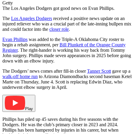
Getty
The Los Angeles Dodgers got good news on Evan Phillips.
The
Los Angeles Dodgers
received a positive news update on an
injured reliever who was a crucial part of the late-inning bullpen mix
and could factor into the
closer role
.
Evan Phillips
was added to the Triple-A Oklahoma City roster to
begin a rehab assignment, per
Bill Plunkett of the Orange County
Register
. The right-hander is working his way back from Tommy
John surgery. Phillips made seven appearances in 2025 before going
down with an elbow injury.
The Dodgers’ news comes after fill-in closer
Tanner Scott
gave up a
walk-off home run
to Arizona Diamondbacks second baseman Ketel
Marte on Thursday, June 4. Scott is replacing Edwin Diaz, who
underwent elbow surgery in April.
Play
Phillips has piled up 45 saves during his five seasons with the
Dodgers. He was the club’s primary closer in 2023 and 2024.
Phillips has been hampered by injuries in his career, but when