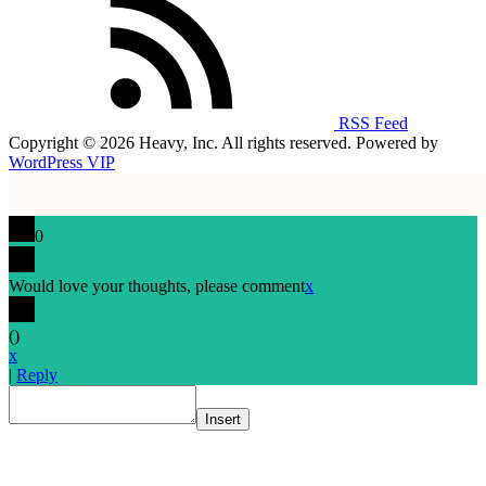
RSS Feed
Copyright © 2026 Heavy, Inc. All rights reserved. Powered by
WordPress VIP
0
Would love your thoughts, please comment
x
(
)
x
|
Reply
Insert