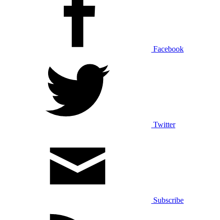
Facebook
Twitter
Subscribe