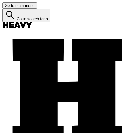
Go to main menu
Go to search form