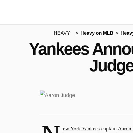
HEAVY
Heavy on MLB
Heav
Yankees Annou
Judge
ew York Yankees
captain
Aaron 