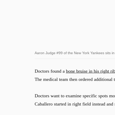
Aaron Judge #99 of the New York Yankees sits in t
Doctors found a
bone bruise in his right ri
The medical team then ordered additional te
Doctors want to examine specific spots mo
Caballero started in right field instead an