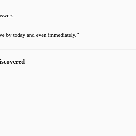
nswers.
ive by today and even immediately.”
iscovered