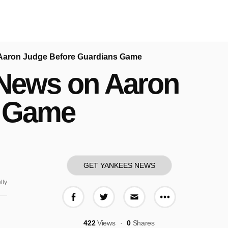
 Aaron Judge Before Guardians Game
 News on Aaron
s Game
GET YANKEES NEWS
tty
More share o
Share on Facebook
Share on Twitter
Share via E-mail
422
Views
0
Shares