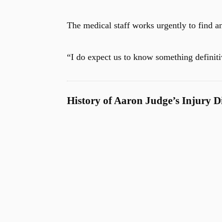
The medical staff works urgently to find a
“I do expect us to know something definit
History of Aaron Judge’s Injury D