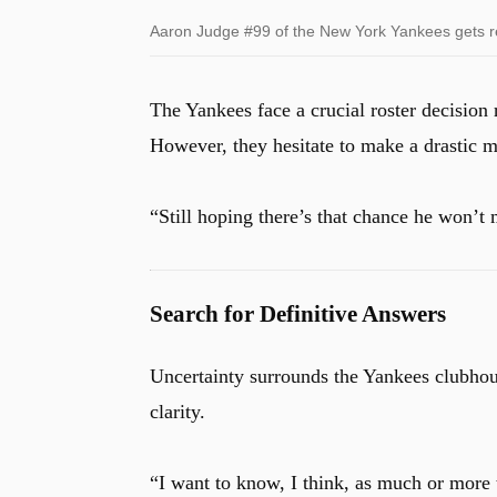
Aaron Judge #99 of the New York Yankees gets read
The Yankees face a crucial roster decision
However, they hesitate to make a drastic 
“Still hoping there’s that chance he won’
Search for Definitive Answers
Uncertainty surrounds the Yankees clubho
clarity.
“I want to know, I think, as much or more 