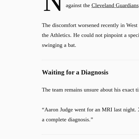
N
against the
Cleveland Guardians
The discomfort worsened recently in West 
the Athletics.
He could not pinpoint a speci
swinging a bat.
Waiting for a Diagnosis
The team remains unsure about his exact 
“Aaron Judge went for an MRI last night.
a complete diagnosis.”