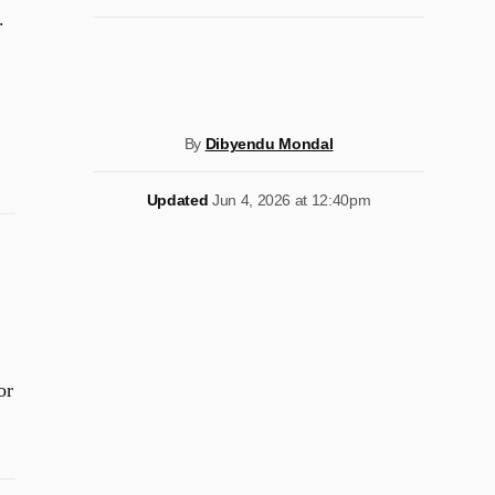
.
By
Dibyendu Mondal
Updated
Jun 4, 2026 at 12:40pm
or