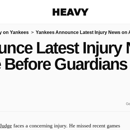
Heavy
y on Yankees
Yankees Announce Latest Injury News on
Share on Facebook
Share on Twitter
Share via E-mail
nce Latest Injury
More share options
 Before Guardian
Ge
Judge
faces a concerning injury.
He missed recent games