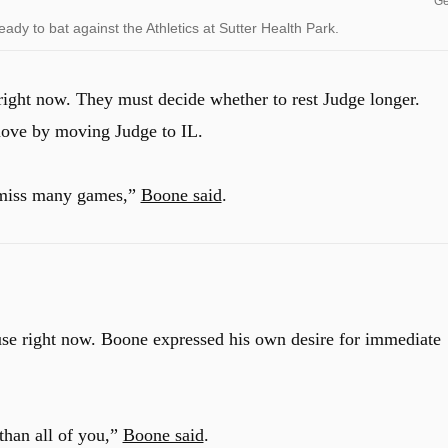
Ge
y to bat against the Athletics at Sutter Health Park.
 right now. They must decide whether to rest Judge longer.
move by moving Judge to IL.
t miss many games,”
Boone said
.
use right now.
Boone expressed his own desire for immediate
than all of you,”
Boone said
.