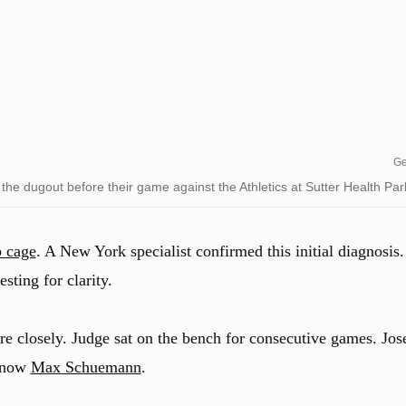
Ge
he dugout before their game against the Athletics at Sutter Health Par
b cage
.
A New York specialist confirmed this initial diagnosis.
sting for clarity.
re closely. Judge sat on the bench for consecutive games.
Jos
d now
Max Schuemann
.