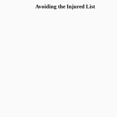
Avoiding the Injured List