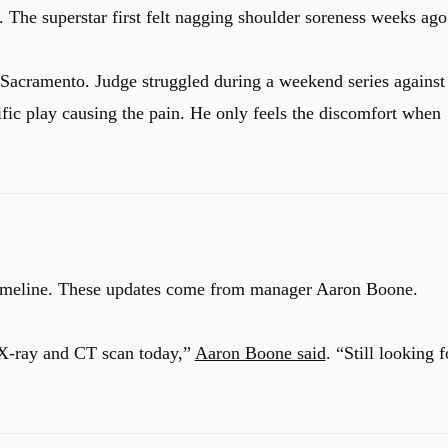
. The superstar first felt nagging shoulder soreness weeks ago
Sacramento. Judge struggled during a weekend series against
fic play causing the pain.
He only feels the discomfort when
timeline. These updates come from manager Aaron Boone.
 X-ray and CT scan today,”
Aaron Boone said
. “Still looking f