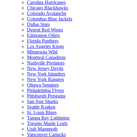
Carolina Hurricanes
Chicago Blackhawks
Colorado Avalanche
Columbus Blue Jackets
Dallas Stars
Detroit Red Wings
Edmonton Oilers
Florida Panthers
Los Angeles Kings
Minnesota Wild
Montreal Canadiens
Nashville Predators
New Jersey Devils
New York Islanders
New York Rangers
Ottawa Senators
Philadelphia Flyers
Pittsburgh Penguins
San Jose Sharks
Seattle Kraken
St. Louis Blues
Tampa Bay Lightning
Toronto Maple Leafs
Utah Mammoth
Vancouver Canucks