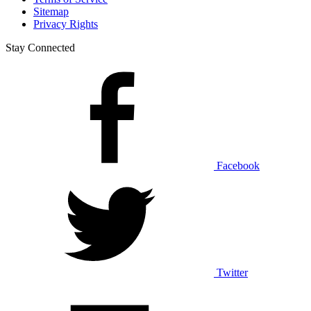
Sitemap
Privacy Rights
Stay Connected
Facebook
Twitter