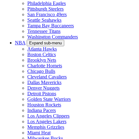
Philadelphia Eagles
Pittsburgh Steelers
San Francisco 49ers
Seattle Seahawks
Tampa Bay Buccaneers
Tennessee Titans
Washington Commanders
NBA
Expand sub-menu
Atlanta Hawks
Boston Celtics
Brooklyn Nets
Charlotte Hornets
Chicago Bulls
Cleveland Cavaliers
Dallas Mavericks
Denver Nuggets
Detroit Pistons
Golden State Warriors
Houston Rockets
Indiana Pacers
Los Angeles Clippers
Los Angeles Lakers
Memphis Grizzlies
Miami Heat
Milwaukee Bucks