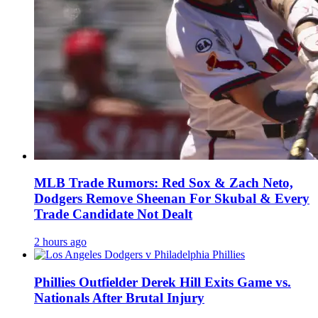
MLB Trade Rumors: Red Sox & Zach Neto,
Dodgers Remove Sheenan For Skubal & Every
Trade Candidate Not Dealt
2 hours ago
Phillies Outfielder Derek Hill Exits Game vs.
Nationals After Brutal Injury