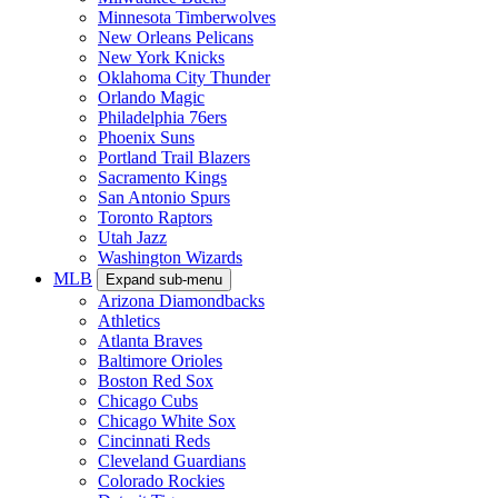
Minnesota Timberwolves
New Orleans Pelicans
New York Knicks
Oklahoma City Thunder
Orlando Magic
Philadelphia 76ers
Phoenix Suns
Portland Trail Blazers
Sacramento Kings
San Antonio Spurs
Toronto Raptors
Utah Jazz
Washington Wizards
MLB
Expand sub-menu
Arizona Diamondbacks
Athletics
Atlanta Braves
Baltimore Orioles
Boston Red Sox
Chicago Cubs
Chicago White Sox
Cincinnati Reds
Cleveland Guardians
Colorado Rockies