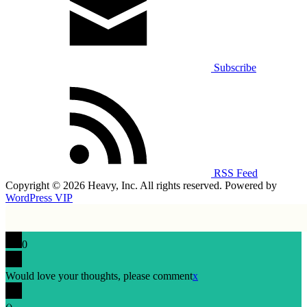
Subscribe
RSS Feed
Copyright © 2026 Heavy, Inc. All rights reserved. Powered by
WordPress VIP
0
Would love your thoughts, please comment
x