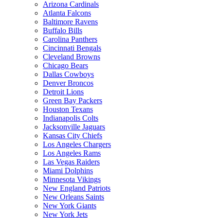
Arizona Cardinals
Atlanta Falcons
Baltimore Ravens
Buffalo Bills
Carolina Panthers
Cincinnati Bengals
Cleveland Browns
Chicago Bears
Dallas Cowboys
Denver Broncos
Detroit Lions
Green Bay Packers
Houston Texans
Indianapolis Colts
Jacksonville Jaguars
Kansas City Chiefs
Los Angeles Chargers
Los Angeles Rams
Las Vegas Raiders
Miami Dolphins
Minnesota Vikings
New England Patriots
New Orleans Saints
New York Giants
New York Jets