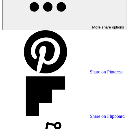
More share options
Share on Pinterest
Share on Flipboard