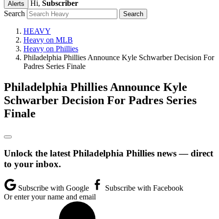
Hi,
Subscriber
Alerts
Search
HEAVY
Heavy on MLB
Heavy on Phillies
Philadelphia Phillies Announce Kyle Schwarber Decision For
Padres Series Finale
Philadelphia Phillies Announce Kyle
Schwarber Decision For Padres Series
Finale
Unlock the latest Philadelphia Phillies news — direct
to your inbox.
Subscribe with Google
Subscribe with Facebook
Or enter your name and email