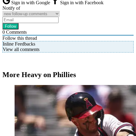
Sign in with Google
Sign in with Facebook
Notify of
0
Comments
Follow this thread
Inline Feedbacks
View all comments
More Heavy on Phillies