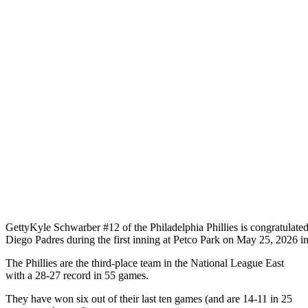
Getty
Kyle Schwarber #12 of the Philadelphia Phillies is congratulated
Diego Padres during the first inning at Petco Park on May 25, 2026 i
The Phillies are the third-place team in the National League East
with a 28-27 record in 55 games.
They have won six out of their last ten games (and are 14-11 in 25