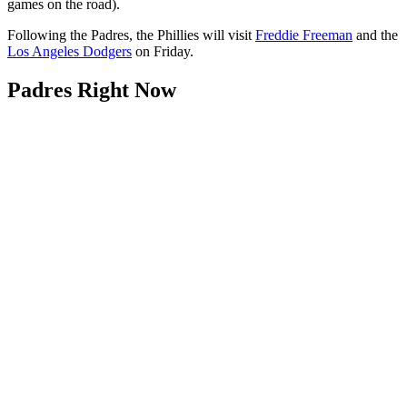
games on the road).
Following the Padres, the Phillies will visit
Freddie Freeman
and the
Los Angeles Dodgers
on Friday.
Padres Right Now