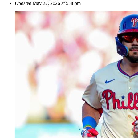
Updated
May 27, 2026 at 5:48pm