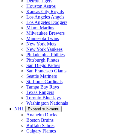
Detroit Tigers
Houston Astros
Kansas City Royals
Los Angeles Angels
Los Angeles Dodgers
Miami Marlins
Milwaukee Brewers
Minnesota Twins
New York Mets
New York Yankees
Philadelphia Phillies
Pittsburgh Pirates
San Diego Padres
San Francisco Giants
Seattle Mariners
St. Louis Cardinals
Tampa Bay Rays
Texas Rangers
Toronto Blue Jays
Washington Nationals
NHL
Expand sub-menu
Anaheim Ducks
Boston Bruins
Buffalo Sabres
Calgary Flames