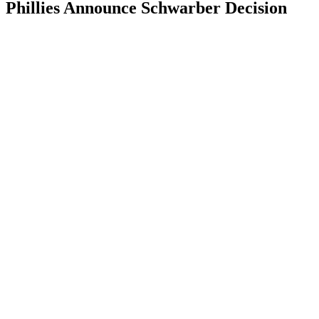
Phillies Announce Schwarber Decision