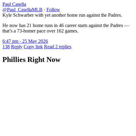
Paul Casella
@Paul_CasellaMLB
·
Follow
Kyle Schwarber with yet another home run against the Padres.
He now has 21 home runs in 46 career starts against the Padres —
that’s a 73-homer pace over 162 games.
6:47 pm · 25 May 2026
138
Reply
Copy link
Read 2 replies
Phillies Right Now