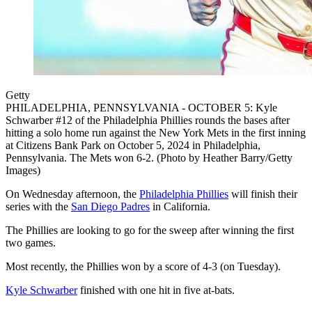
Getty
PHILADELPHIA, PENNSYLVANIA - OCTOBER 5: Kyle
Schwarber #12 of the Philadelphia Phillies rounds the bases after
hitting a solo home run against the New York Mets in the first inning
at Citizens Bank Park on October 5, 2024 in Philadelphia,
Pennsylvania. The Mets won 6-2. (Photo by Heather Barry/Getty
Images)
On Wednesday afternoon, the
Philadelphia Phillies
will finish their
series with the
San Diego Padres
in California.
The Phillies are looking to go for the sweep after winning the first
two games.
Most recently, the Phillies won by a score of 4-3 (on Tuesday).
Kyle Schwarber
finished with one hit in five at-bats.