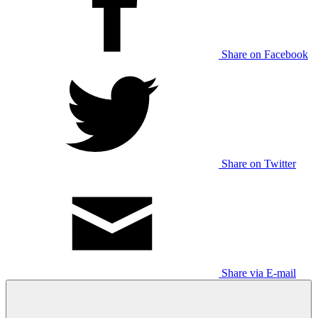
Share on Facebook
Share on Twitter
Share via E-mail