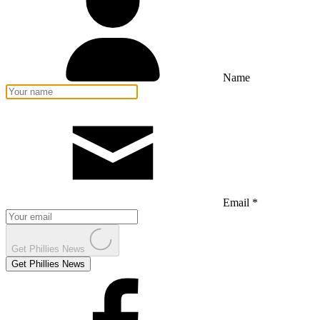
Name
Email *
Get Phillies News
Get Phillies News