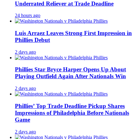
Underrated Reliever at Trade Deadline
24 hours ago
Luis Arraez Leaves Strong First Impression in
Phillies Debut
2 days ago
Phillies Star Bryce Harper Opens Up About
Playing Outfield Again After Nationals Win
2 days ago
Phillies’ Top Trade Deadline Pickup Shares
Impressions of Philadelphia Before Nationals
Game
2 days ago