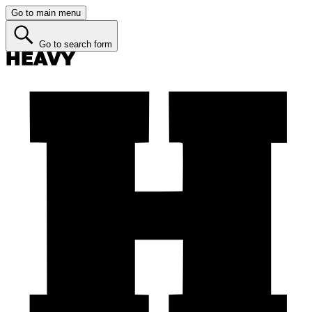
Go to main menu
Go to search form