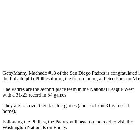
Getty
Manny Machado #13 of the San Diego Padres is congratulated in 
the Philadelphia Phillies during the fourth inning at Petco Park on M
The Padres are the second-place team in the National League West
with a 31-23 record in 54 games.
They are 5-5 over their last ten games (and 16-15 in 31 games at
home).
Following the Phillies, the Padres will head on the road to visit the
Washington Nationals on Friday.