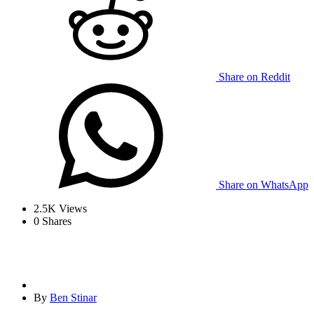
Share on Reddit
Share on WhatsApp
2.5K
Views
0
Shares
By
Ben Stinar