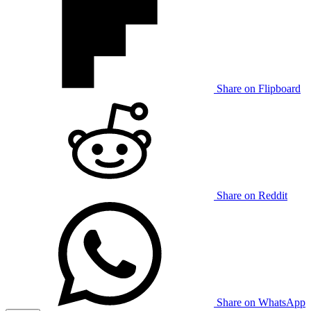
Share on Flipboard
Share on Reddit
Share on WhatsApp