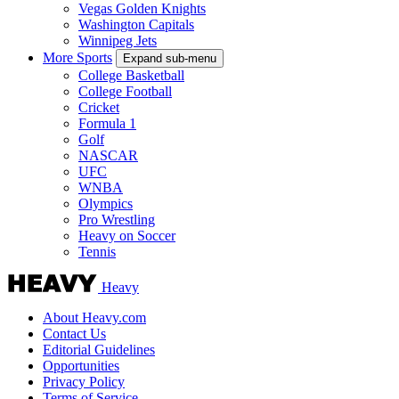
Vegas Golden Knights
Washington Capitals
Winnipeg Jets
More Sports
Expand sub-menu
College Basketball
College Football
Cricket
Formula 1
Golf
NASCAR
UFC
WNBA
Olympics
Pro Wrestling
Heavy on Soccer
Tennis
Heavy
About Heavy.com
Contact Us
Editorial Guidelines
Opportunities
Privacy Policy
Terms of Service