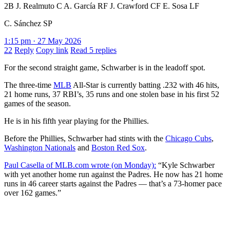
2B J. Realmuto C A. García RF J. Crawford CF E. Sosa LF
C. Sánchez SP
1:15 pm · 27 May 2026
22
Reply
Copy link
Read 5 replies
For the second straight game, Schwarber is in the leadoff spot.
The three-time
MLB
All-Star is currently batting .232 with 46 hits,
21 home runs, 37 RBI’s, 35 runs and one stolen base in his first 52
games of the season.
He is in his fifth year playing for the Phillies.
Before the Phillies, Schwarber had stints with the
Chicago Cubs
,
Washington Nationals
and
Boston Red Sox
.
Paul Casella of MLB.com wrote (on Monday):
“Kyle Schwarber
with yet another home run against the Padres. He now has 21 home
runs in 46 career starts against the Padres — that’s a 73-homer pace
over 162 games.”