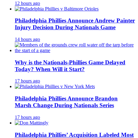
12 hours ago
Philadelphia Phillies Announce Andrew Painter
Injury Decision During Nationals Game
14 hours ago
Why is the Nationals-Phillies Game Delayed
Today? When Will it Start?
17 hours ago
Philadelphia Phillies Announce Brandon
Marsh Change During Nationals Series
17 hours ago
Philadelphia Phillies’ Acquisition Labeled Most