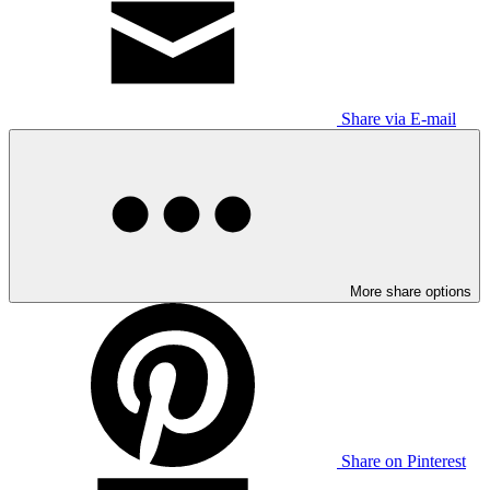
Share via E-mail
More share options
Share on Pinterest