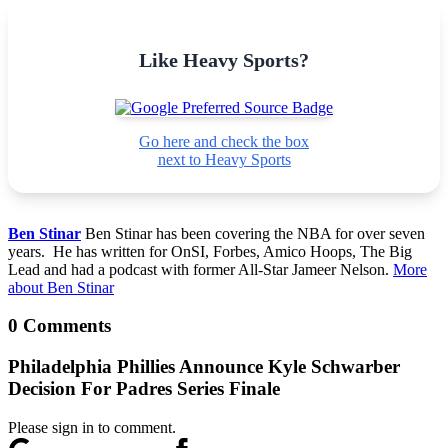
Like Heavy Sports?
Go here and check the box
next to Heavy Sports
Ben Stinar
Ben Stinar has been covering the NBA for over seven
years. He has written for OnSI, Forbes, Amico Hoops, The Big
Lead and had a podcast with former All-Star Jameer Nelson.
More
about Ben Stinar
0 Comments
Philadelphia Phillies Announce Kyle Schwarber
Decision For Padres Series Finale
Please sign in to comment.