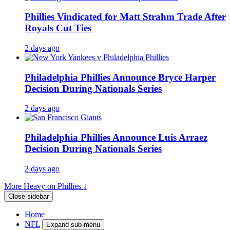
Phillies Vindicated for Matt Strahm Trade After
Royals Cut Ties
2 days ago
Philadelphia Phillies Announce Bryce Harper
Decision During Nationals Series
2 days ago
Philadelphia Phillies Announce Luis Arraez
Decision During Nationals Series
2 days ago
More Heavy on Phillies ↓
Close sidebar
Home
NFL
Expand sub-menu