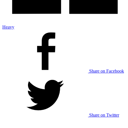
Heavy
Share on Facebook
Share on Twitter