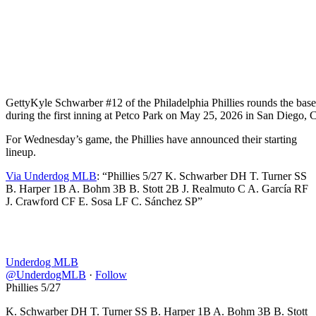
Getty
Kyle Schwarber #12 of the Philadelphia Phillies rounds the base
during the first inning at Petco Park on May 25, 2026 in San Diego, C
For Wednesday’s game, the Phillies have announced their starting
lineup.
Via Underdog MLB
: “Phillies 5/27 K. Schwarber DH T. Turner SS
B. Harper 1B A. Bohm 3B B. Stott 2B J. Realmuto C A. García RF
J. Crawford CF E. Sosa LF C. Sánchez SP”
Underdog MLB
@UnderdogMLB
·
Follow
Phillies 5/27
K. Schwarber DH T. Turner SS B. Harper 1B A. Bohm 3B B. Stott