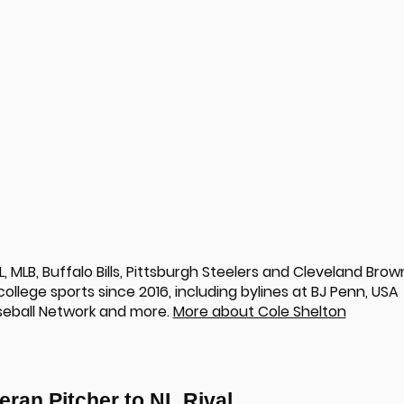
 MLB, Buffalo Bills, Pittsburgh Steelers and Cleveland Brow
llege sports since 2016, including bylines at BJ Penn, USA
seball Network and more.
More about Cole Shelton
eran Pitcher to NL Rival