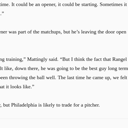
ime. It could be an opener, it could be starting. Sometimes it
.”
ner was part of the matchups, but he’s leaving the door open
ing training,” Mattingly said. “But I think the fact that Rangel
lt like, down there, he was going to be the best guy long term
een throwing the ball well. The last time he came up, we felt
at it looks like.”
, but Philadelphia is likely to trade for a pitcher.