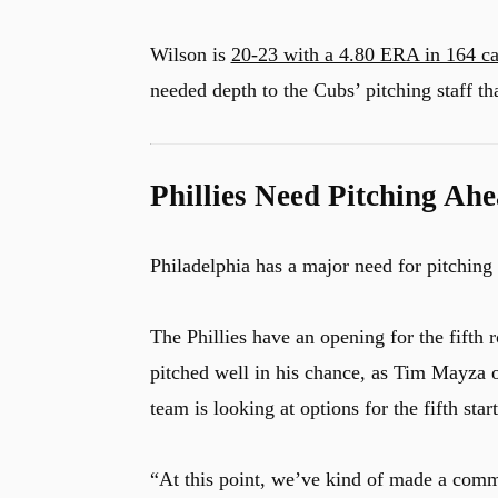
Wilson is
20-23 with a 4.80 ERA in 164 c
needed depth to the Cubs’ pitching staff tha
Phillies Need Pitching Ahe
Philadelphia has a major need for pitching
The Phillies have an opening for the fifth
pitched well in his chance, as Tim Mayza 
team is looking at options for the fifth start
“At this point, we’ve kind of made a commi