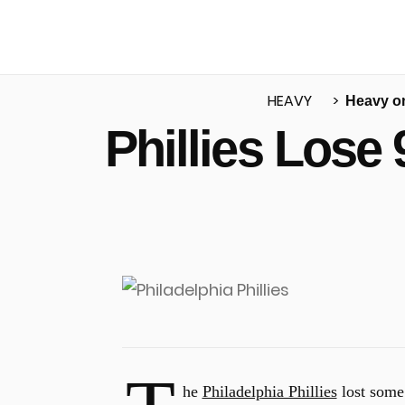
HEAVY
Heavy o
Phillies Lose
u
he
Philadelphia Phillies
lost some 