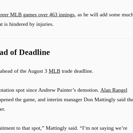
areer MLB games over 463 innings
, as he will add some much
t is hindered by injuries.
ad of Deadline
 ahead of the August 3
MLB
trade deadline.
 rotation spot since Andrew Painter’s demotion.
Alan Rangel
opened the game, and interim manager Don Mattingly said th
er.
tment to that spot,” Mattingly said. “I’m not saying we’re