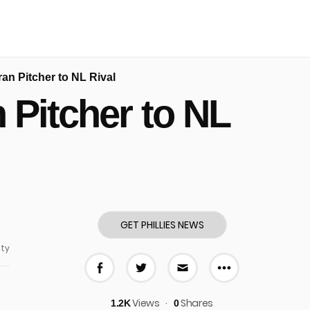
an Pitcher to NL Rival
 Pitcher to NL
GET PHILLIES NEWS
ty
More share
Share on Facebook
Share on Twitter
Share via E-mail
Views
Shares
1.2K
0