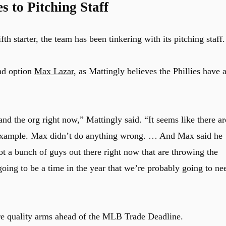
 to Pitching Staff
th starter, the team has been tinkering with its pitching staff.
nd option
Max Lazar
, as Mattingly believes the Phillies have 
and the org right now,” Mattingly said. “It seems like there ar
 example. Max didn’t do anything wrong. … And Max said he
 a bunch of guys out there right now that are throwing the
going to be a time in the year that we’re probably going to ne
ore quality arms ahead of the MLB Trade Deadline.