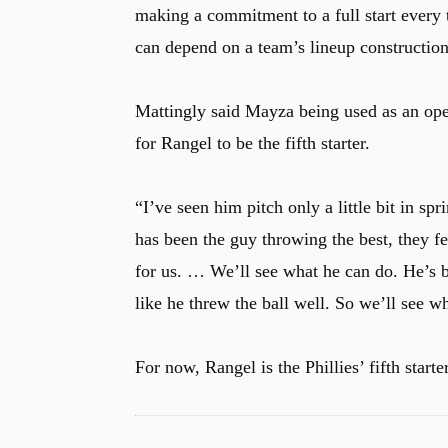
making a commitment to a full start every t
can depend on a team’s lineup construction
u
Mattingly said Mayza being used as an ope
for Rangel to be the fifth starter.
“I’ve seen him pitch only a little bit in spr
has been the guy throwing the best, they fe
for us. … We’ll see what he can do. He’s b
like he threw the ball well. So we’ll see wh
For now, Rangel is the Phillies’ fifth starter