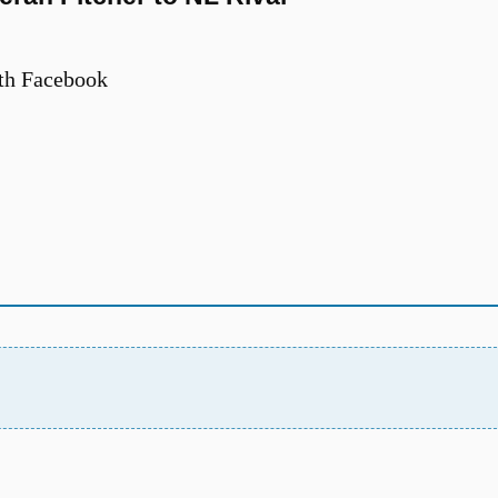
th Facebook