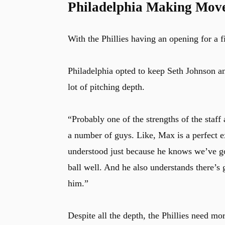
Philadelphia Making Moves
With the Phillies having an opening for a fif
Philadelphia opted to keep Seth Johnson a
lot of pitching depth.
“Probably one of the strengths of the staff 
a number of guys. Like, Max is a perfect
understood just because he knows we’ve got
ball well. And he also understands there’s 
him.”
Despite all the depth, the Phillies need m