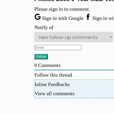
Please sign in to comment.
Sign in with Google
Sign in wi
Notify of
0
Comments
Follow this thread
Inline Feedbacks
View all comments