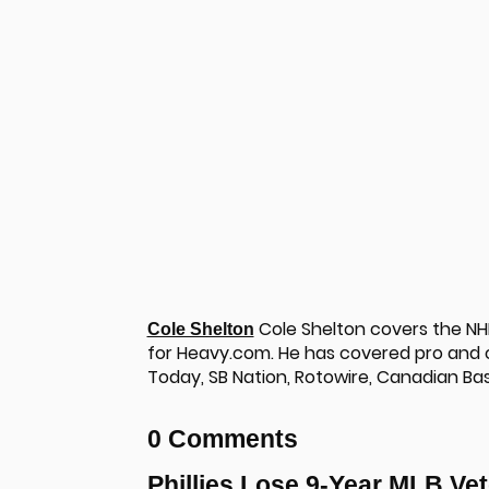
Cole Shelton covers the NHL,
Cole Shelton
for Heavy.com. He has covered pro and co
Today, SB Nation, Rotowire, Canadian Ba
u
0 Comments
Phillies Lose 9-Year MLB Vet