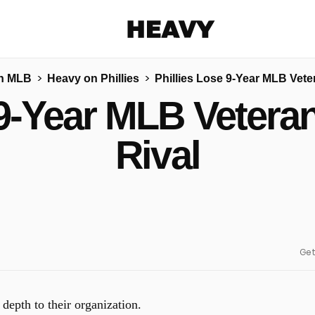
Heavy
n MLB
Heavy on Phillies
Phillies Lose 9-Year MLB Veter
Share on Facebook
Share on Twitter
Share via E-mail
 9-Year MLB Veteran
More share options
Rival
Get
depth to their organization.