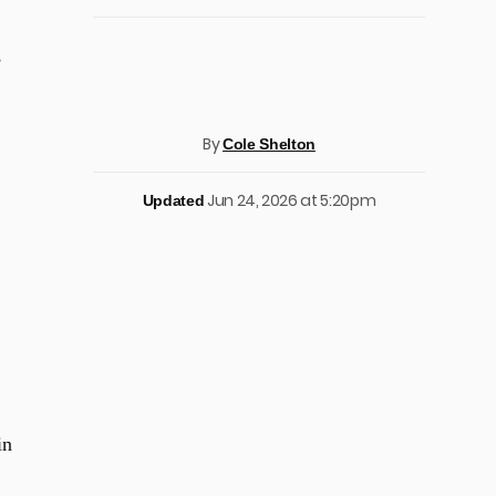
,
By
Cole Shelton
Jun 24, 2026 at 5:20pm
Updated
in