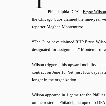
T
Philadelphia DFA’d
Bryse Wilson
the
Chicago Cubs
claimed the nine-year vet
reporter Meghan Montemurro.
“The Cubs have claimed RHP Bryse Wilson
designated for assignment,” Montemurro
w
Wilson triggered his upward mobility clause
contract on June 18. Yet, just four days la
longer in the organization.
Wilson appeared in 1 game for the Phillies,
on the roster as Philadelphia opted to DFA