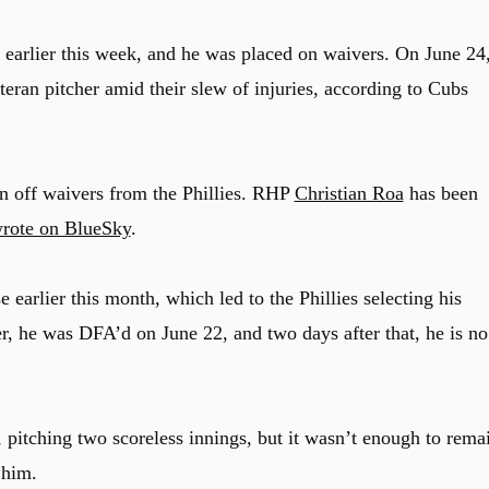
earlier this week, and he was placed on waivers. On June 24
eran pitcher amid their slew of injuries, according to Cubs
 off waivers from the Phillies. RHP
Christian Roa
has been
rote on BlueSky
.
 earlier this month, which led to the Phillies selecting his
ter, he was DFA’d on June 22, and two days after that, he is no
 pitching two scoreless innings, but it wasn’t enough to rema
 him.