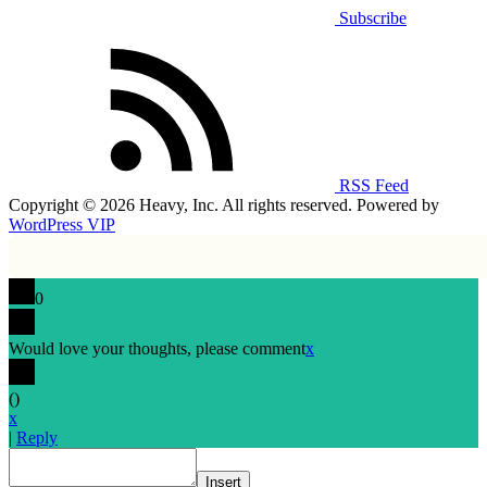
Subscribe
RSS Feed
Copyright © 2026 Heavy, Inc. All rights reserved. Powered by
WordPress VIP
0
Would love your thoughts, please comment
x
(
)
x
|
Reply
Insert