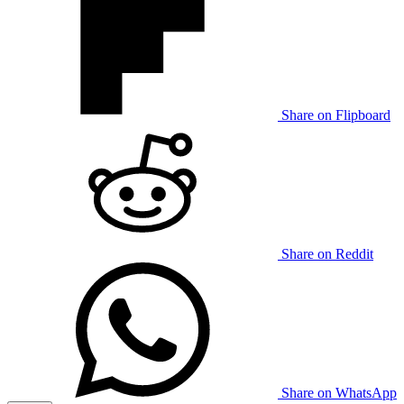
Share on Flipboard
Share on Reddit
Share on WhatsApp