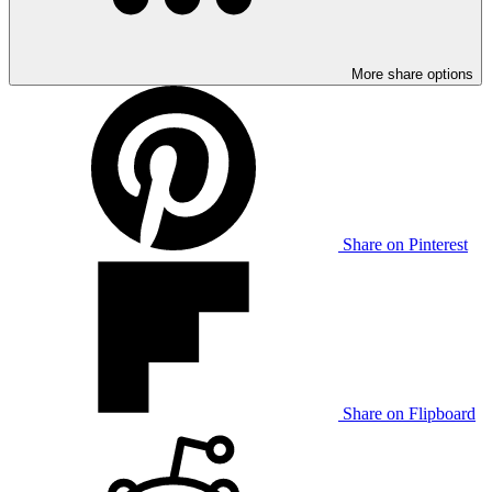
More share options
Share on Pinterest
Share on Flipboard