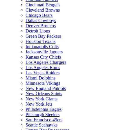
Cincinnati Bengals
Cleveland Browns
Chicago Bears
Dallas Cowboys
Denver Broncos
Detroit Lions
Green Bay Packers
Houston Texans
Indianapolis Colts
Jacksonville Jaguars
Kansas City Chiefs
Los Angeles Chargers
Los Angeles Rams
Las Vegas Raiders
Miami Dolphins
Minnesota Vikings
New England Patriots
New Orleans Saints
New York Giants
New York Jets
Philadelphia Eagles
Pittsburgh Steelers
San Francisco 49ers
Seattle Seahawks