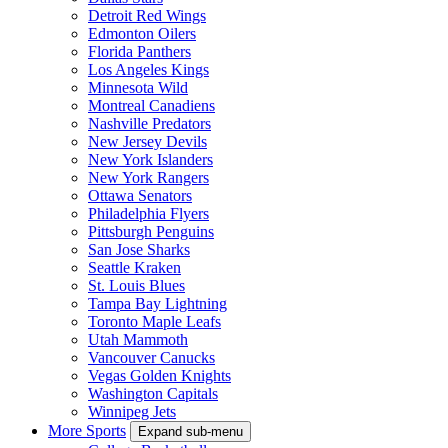
Detroit Red Wings
Edmonton Oilers
Florida Panthers
Los Angeles Kings
Minnesota Wild
Montreal Canadiens
Nashville Predators
New Jersey Devils
New York Islanders
New York Rangers
Ottawa Senators
Philadelphia Flyers
Pittsburgh Penguins
San Jose Sharks
Seattle Kraken
St. Louis Blues
Tampa Bay Lightning
Toronto Maple Leafs
Utah Mammoth
Vancouver Canucks
Vegas Golden Knights
Washington Capitals
Winnipeg Jets
More Sports
Expand sub-menu