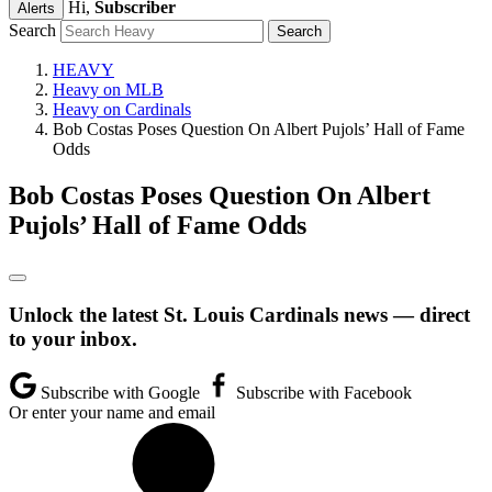
Hi,
Subscriber
Alerts
Search
HEAVY
Heavy on MLB
Heavy on Cardinals
Bob Costas Poses Question On Albert Pujols’ Hall of Fame
Odds
Bob Costas Poses Question On Albert
Pujols’ Hall of Fame Odds
Unlock the latest St. Louis Cardinals news — direct
to your inbox.
Subscribe with Google
Subscribe with Facebook
Or enter your name and email