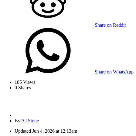
Share on Reddit
Share on WhatsApp
185
Views
0
Shares
By
AJ Stone
Updated
Jun 4, 2026 at 12:13am