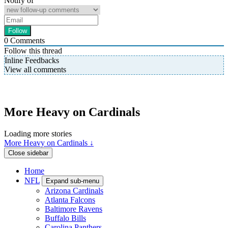
Notify of
0
Comments
Follow this thread
Inline Feedbacks
View all comments
More Heavy on Cardinals
Loading more stories
More Heavy on Cardinals ↓
Close sidebar
Home
NFL
Expand sub-menu
Arizona Cardinals
Atlanta Falcons
Baltimore Ravens
Buffalo Bills
Carolina Panthers