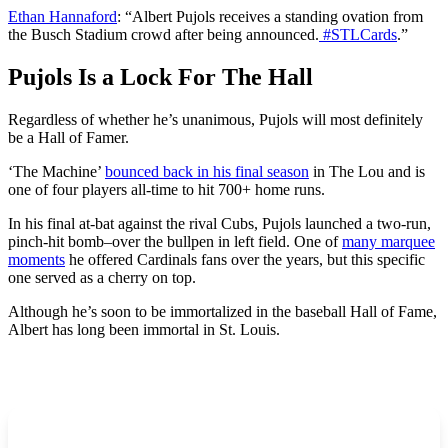
Ethan Hannaford
: “
Albert Pujols receives a standing ovation from
the Busch Stadium crowd after being announced.
#STLCards
.”
Pujols Is a Lock For The Hall
Regardless of whether he’s unanimous, Pujols will most definitely
be a Hall of Famer.
‘The Machine’
bounced back in his final season
in The Lou and is
one of four players all-time to hit 700+ home runs.
In his final at-bat against the rival Cubs, Pujols launched a two-run,
pinch-hit bomb–over the bullpen in left field. One of
many marquee
moments
he offered Cardinals fans over the years, but this specific
one served as a cherry on top.
Although he’s soon to be immortalized in the baseball Hall of Fame,
Albert has long been immortal in St. Louis.