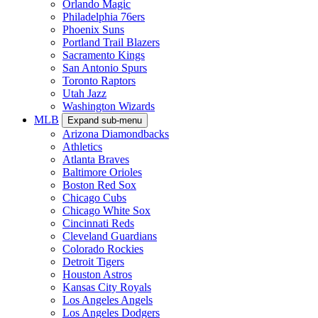
Orlando Magic
Philadelphia 76ers
Phoenix Suns
Portland Trail Blazers
Sacramento Kings
San Antonio Spurs
Toronto Raptors
Utah Jazz
Washington Wizards
MLB
Expand sub-menu
Arizona Diamondbacks
Athletics
Atlanta Braves
Baltimore Orioles
Boston Red Sox
Chicago Cubs
Chicago White Sox
Cincinnati Reds
Cleveland Guardians
Colorado Rockies
Detroit Tigers
Houston Astros
Kansas City Royals
Los Angeles Angels
Los Angeles Dodgers