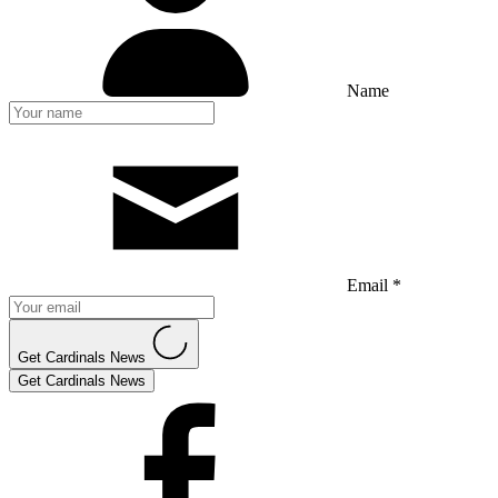
Name
Email *
Get Cardinals News
Get Cardinals News