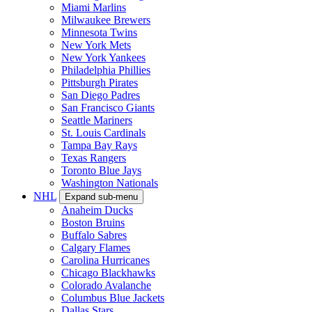
Miami Marlins
Milwaukee Brewers
Minnesota Twins
New York Mets
New York Yankees
Philadelphia Phillies
Pittsburgh Pirates
San Diego Padres
San Francisco Giants
Seattle Mariners
St. Louis Cardinals
Tampa Bay Rays
Texas Rangers
Toronto Blue Jays
Washington Nationals
NHL
Expand sub-menu
Anaheim Ducks
Boston Bruins
Buffalo Sabres
Calgary Flames
Carolina Hurricanes
Chicago Blackhawks
Colorado Avalanche
Columbus Blue Jackets
Dallas Stars