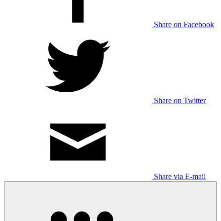
Share on Facebook
Share on Twitter
Share via E-mail