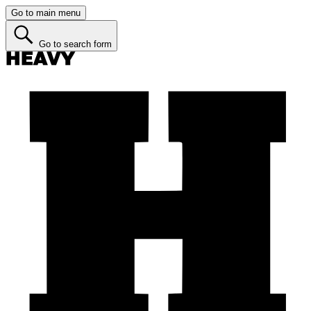
Go to main menu
Go to search form