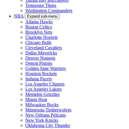
Tampa Bay Buccaneers
Tennessee Titans
Washington Commanders
NBA
Expand sub-menu
Atlanta Hawks
Boston Celtics
Brooklyn Nets
Charlotte Hornets
Chicago Bulls
Cleveland Cavaliers
Dallas Mavericks
Denver Nuggets
Detroit Pistons
Golden State Warriors
Houston Rockets
Indiana Pacers
Los Angeles Clippers
Los Angeles Lakers
Memphis Grizzlies
Miami Heat
Milwaukee Bucks
Minnesota Timberwolves
New Orleans Pelicans
New York Knicks
Oklahoma City Thunder