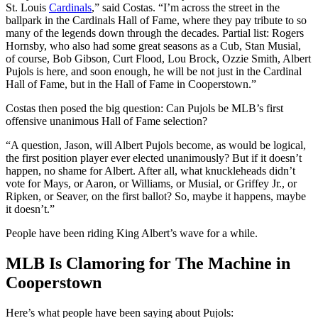
St. Louis
Cardinals
,” said Costas. “I’m across the street in the
ballpark in the Cardinals Hall of Fame, where they pay tribute to so
many of the legends down through the decades. Partial list: Rogers
Hornsby, who also had some great seasons as a Cub, Stan Musial,
of course, Bob Gibson, Curt Flood, Lou Brock, Ozzie Smith, Albert
Pujols is here, and soon enough, he will be not just in the Cardinal
Hall of Fame, but in the Hall of Fame in Cooperstown.”
Costas then posed the big question: Can Pujols be MLB’s first
offensive unanimous Hall of Fame selection?
“A question, Jason, will Albert Pujols become, as would be logical,
the first position player ever elected unanimously? But if it doesn’t
happen, no shame for Albert. After all, what knuckleheads didn’t
vote for Mays, or Aaron, or Williams, or Musial, or Griffey Jr., or
Ripken, or Seaver, on the first ballot? So, maybe it happens, maybe
it doesn’t.”
People have been riding King Albert’s wave for a while.
MLB Is Clamoring for The Machine in
Cooperstown
Here’s what people have been saying about Pujols: