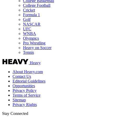
College Basketball
College Football
Cricket
Formula 1
Golf
NASCAR
UFC
WNBA
Olympics
Pro Wrestling
Heavy on Soccer
Tennis
Heavy
About Heavy.com
Contact Us
Editorial Guidelines
Opportunities
Privacy Policy
Terms of Service
Sitemap
Privacy Rights
Stay Connected