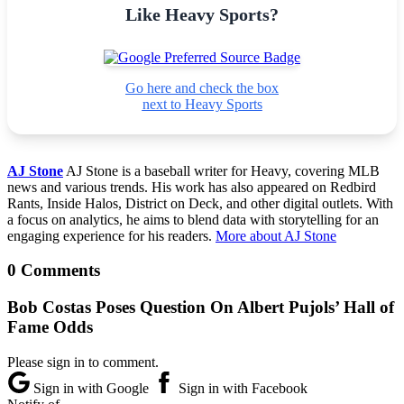
Like Heavy Sports?
Go here and check the box
next to Heavy Sports
AJ Stone
AJ Stone is a baseball writer for Heavy, covering MLB
news and various trends. His work has also appeared on Redbird
Rants, Inside Halos, District on Deck, and other digital outlets. With
a focus on analytics, he aims to blend data with storytelling for an
engaging experience for his readers.
More about AJ Stone
0 Comments
Bob Costas Poses Question On Albert Pujols’ Hall of
Fame Odds
Please sign in to comment.
Sign in with Google
Sign in with Facebook