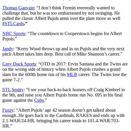
Thomas Gauvain
: “
I don’t think Fermin reeeeeally wanted to
challenge that, but he was too embarrassed by not swinging. He
pulled the classic Albert Pujols arms over the plate move as well
#STLCards
.”
NBC Sports
: “
The countdown to Cooperstown begins for Albert
Pujols.
”
Jandy
: “
Kerry Wood throws up and in on Pujols and the very next
pitch Albert takes him deep. Best call of Mike Shannon’s career
.”
Grey Duck Sports
: “
OTD in 2017: Ervin Santana and the Twins are
on the wrong side of history when Albert Pujols crushes a grand
slam for the 600th home run of his
MLB
career. The Twins lose the
game 7-2.
”
STL Smitty
: “
I see your back-to-back homers off Craig Kimbrel in
the 9th, and raise you Albert Pujols home run No. 695 in his final
game against the
Cubs
.”
Fuzzy
: “
Albert Pujols’ age 42 season doesn’t get talked about
enough..He goes back to the Cardinals, RAKES and ends up with
2.1-WAR/24-HR, bringing his career totals to 101.4-WAR/703-
HR
.”