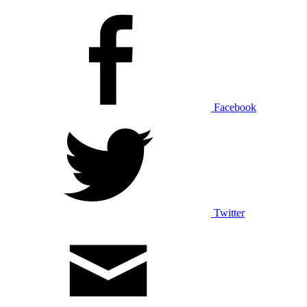
Facebook
Twitter