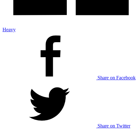
Heavy
Share on Facebook
Share on Twitter