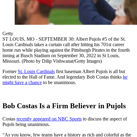
Getty
ST LOUIS, MO - SEPTEMBER 30: Albert Pujols #5 of the St.
Louis Cardinals takes a curtain call after hitting his 701st career
home run while playing against the Pittsburgh Pirates in the fourth
inning at Busch Stadium on September 30, 2022 in St Louis,
Missouri. (Photo by Dilip Vishwanat/Getty Images)
Former
St. Louis Cardinals
first baseman Albert Pujols is all but
elected to the Hall of Fame. And legendary Bob Costas thinks
he
might have a chance
to be unanimous.
Bob Costas Is a Firm Believer in Pujols
Costas
recently appeared on NBC Sports
to discuss the aspect of
Pujols being unanimous.
“As you know, few teams have a history as rich and colorful as the