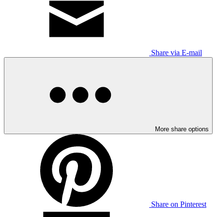
Share via E-mail
More share options
Share on Pinterest