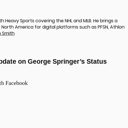
th Heavy Sports covering the NHL and MLB. He brings a
North America for digital platforms such as PFSN, Athlon
 Smith
pdate on George Springer’s Status
th Facebook