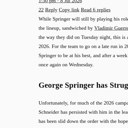
1:30 pm · 8 Jul 2026
22
Reply
Copy link
Read 6 replies
While Springer will still by playing his rol
the lineup, sandwiched by
Vladimir Guerr
the way they did on Tuesday night, this is 
2026. For the team to go on a late run in 
Springer to be at his best, and after a week
once again on Wednesday.
George Springer has Strugg
Unfortunately, for much of the 2026 campa
u
Schneider has persisted with him in the le
has been slid down the order with the hope