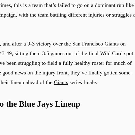
imes, this is a team that’s failed to go on a dominant run like
mpaign, with the team battling different injuries or struggles a
, and after a 9-3 victory over the
San Francisco Giants
on
43-49, sitting them 3.5 games out of the final Wild Card spot 
 been struggling to field a fully healthy roster for much of
e good news on the injury front, they’ve finally gotten some
their lineup ahead of the
Giants
series finale.
o the Blue Jays Lineup