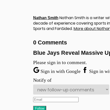
Nathan Smith is a writer wi
Nathan Smith
decade of experience covering sports in 
Sports and FanSided.
More about Nathan
0 Comments
Blue Jays Reveal Massive U
Please sign in to comment.
Sign in with Google
Sign in wi
Notify of