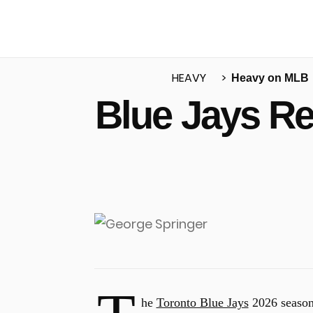
HEAVY
Heavy on MLB
Blue Jays R
u
he
Toronto Blue Jays
2026 season 