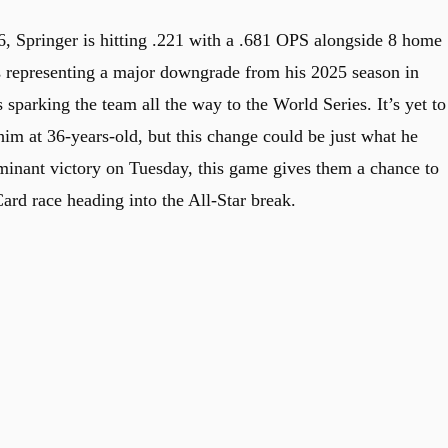
6, Springer is hitting .221 with a .681 OPS alongside 8 home
s representing a major downgrade from his 2025 season in
sparking the team all the way to the World Series. It’s yet to
him at 36-years-old, but this change could be just what he
ominant victory on Tuesday, this game gives them a chance to
d race heading into the All-Star break.