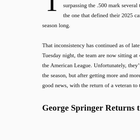
T
surpassing the .500 mark several t
the one that defined their 2025 ca
season long.
That inconsistency has continued as of late
Tuesday night, the team are now sitting at 
the American League. Unfortunately, they’ve
the season, but after getting more and mor
good news, with the return of a veteran to 
George Springer Returns t