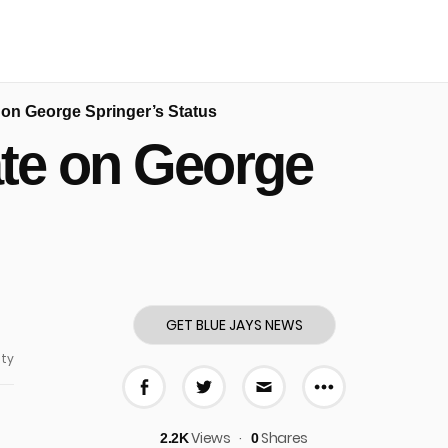
on George Springer’s Status
te on George
GET BLUE JAYS NEWS
ty
More share
Share on Facebook
Share on Twitter
Share via E-mail
Views
Shares
2.2K
0