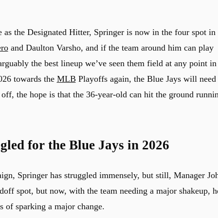
e as the Designated Hitter, Springer is now in the four spot in
ero
and Daulton Varsho, and if the team around him can play
arguably the best lineup we’ve seen them field at any point in
2026 towards the
MLB
Playoffs again, the Blue Jays will need
 off, the hope is that the 36-year-old can hit the ground runni
led for the Blue Jays in 2026
ign, Springer has struggled immensely, but still, Manager Jo
adoff spot, but now, with the team needing a major shakeup, h
s of sparking a major change.