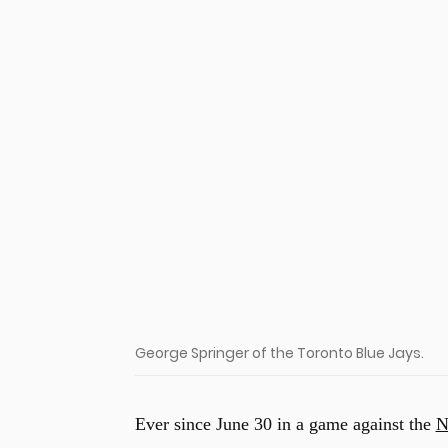
u
George Springer of the Toronto Blue Jays.
Ever since June 30 in a game against the
N