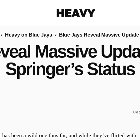
Heavy
Heavy on Blue Jays
Blue Jays Reveal Massive Update 
Share on Facebook
Share on Twitter
Share via E-mail
eveal Massive Upda
More share options
Springer’s Status
Get
has been a wild one thus far, and while they’ve flirted with