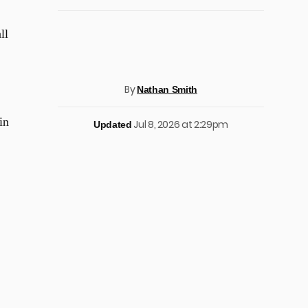
ll
By
Nathan Smith
in
Jul 8, 2026 at 2:29pm
Updated