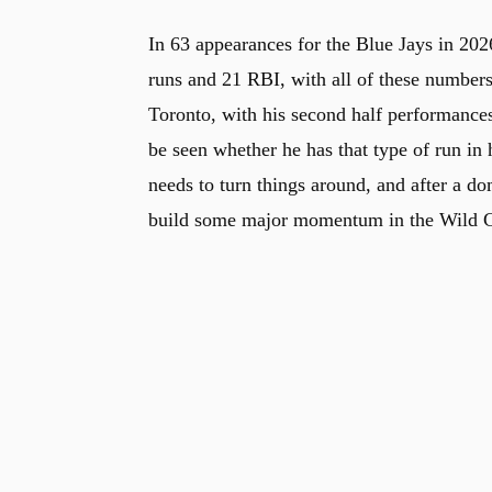
In 63 appearances for the Blue Jays in 202
runs and 21 RBI, with all of these number
Toronto, with his second half performances 
be seen whether he has that type of run in 
needs to turn things around, and after a d
build some major momentum in the Wild Car