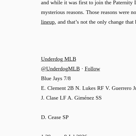
and while it was first to join the Paternity 
mysterious reasons. Those reasons were no
lineup
, and that’s not the only change that
Underdog MLB
@UnderdogMLB
·
Follow
Blue Jays 7/8
E. Clement 2B N. Lukes RF V. Guerrero J
J. Clase LF A. Giménez SS
D. Cease SP