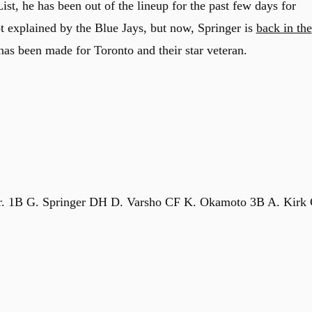
List, he has been out of the lineup for the past few days for
t explained by the Blue Jays, but now, Springer is
back in the
 has been made for Toronto and their star veteran.
r. 1B G. Springer DH D. Varsho CF K. Okamoto 3B A. Kirk