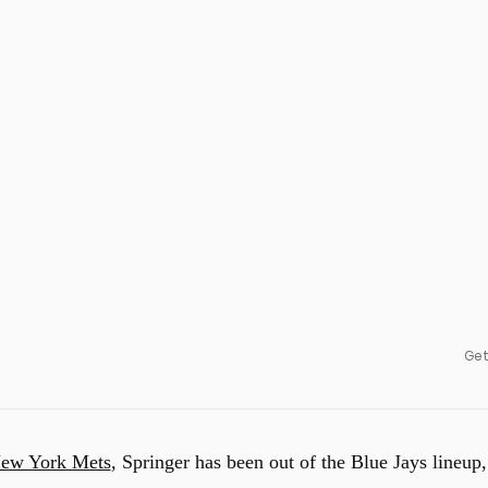
Get
ew York Mets
, Springer has been out of the Blue Jays lineup,