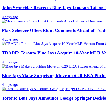
John Schneider Reacts to Blue Jays Jameson Taillon
4 days ago
Max Scherzer Offers Blunt Comments Ahead of Trad
4 days ago
TRADE: Toronto Blue Jays Acquire 10-Year MLB V
4 days ago
Blue Jays Make Surprising Move on 6.20-ERA Pitche
4 days ago
Toronto Blue Jays Announce George Springer Decisi