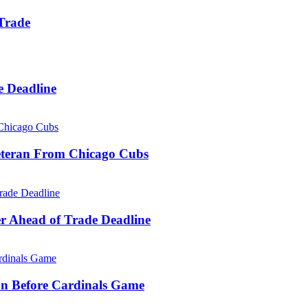
 Trade
e Deadline
eteran From Chicago Cubs
r Ahead of Trade Deadline
on Before Cardinals Game