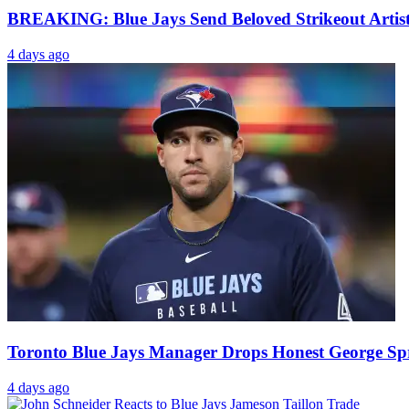
BREAKING: Blue Jays Send Beloved Strikeout Artis
4 days ago
Toronto Blue Jays Manager Drops Honest George Spri
4 days ago