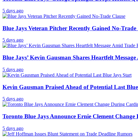
5 days ago
Blue Jays Veteran Pitcher Recently Gained No-Trade
5 days ago
Blue Jays’ Kevin Gausman Shares Heartfelt Messag
5 days ago
Kevin Gausman Praised Ahead of Potential Last Blue
5 days ago
Toronto Blue Jays Announce Ernie Clement Change D
5 days ago