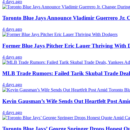
4 days ago
Toronto Blue Jays Announce Vladimir Guerrero Jr. C
4 days ago
Former Blue Jays Pitcher Eric Lauer Thriving With 
4 days ago
MLB Trade Rumors: Failed Tarik Skubal Trade Deals
4 days ago
Kevin Gausman’s Wife Sends Out Heartfelt Post Ami
4 days ago
Toronto Blue Jays’ George Springer Drops Honest Qu