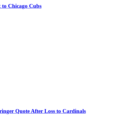
t to Chicago Cubs
nger Quote After Loss to Cardinals