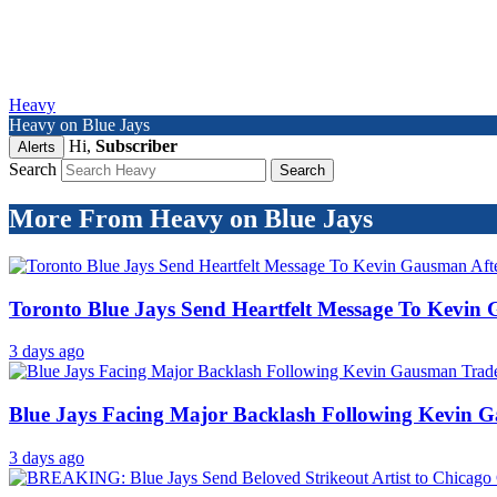
Heavy
Heavy on Blue Jays
Hi,
Subscriber
Alerts
Search
More From Heavy on Blue Jays
Toronto Blue Jays Send Heartfelt Message To Kevin
3 days ago
Blue Jays Facing Major Backlash Following Kevin 
3 days ago