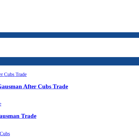
 Gausman After Cubs Trade
Gausman Trade