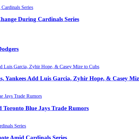
hange During Cardinals Series
Dodgers
, Yankees Add Luis Garcia, Zyhir Hope, & Casey Miz
d Toronto Blue Jays Trade Rumors
ote Amid Cardinals Series