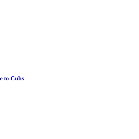
e to Cubs