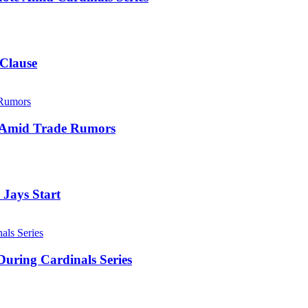
 Clause
e Amid Trade Rumors
 Jays Start
uring Cardinals Series