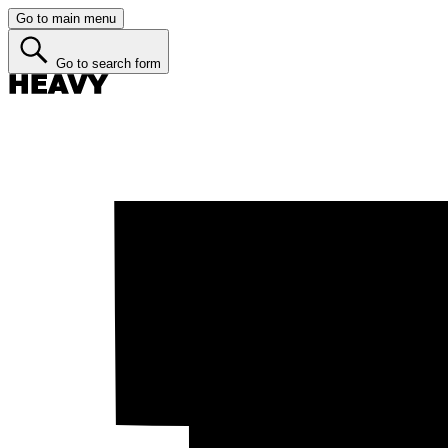
Go to main menu
Go to search form