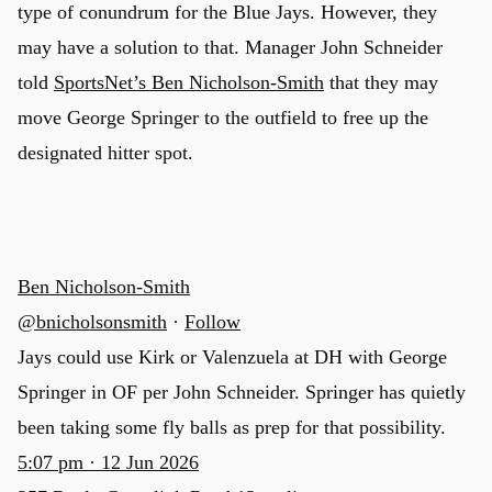
type of conundrum for the Blue Jays. However, they
may have a solution to that. Manager John Schneider
told
SportsNet’s Ben Nicholson-Smith
that they may
move George Springer to the outfield to free up the
designated hitter spot.
Ben Nicholson-Smith
@bnicholsonsmith
·
Follow
Jays could use Kirk or Valenzuela at DH with George
Springer in OF per John Schneider. Springer has quietly
been taking some fly balls as prep for that possibility.
5:07 pm · 12 Jun 2026