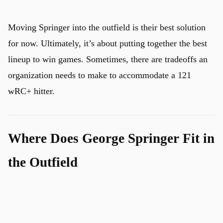
Moving Springer into the outfield is their best solution
for now. Ultimately, it’s about putting together the best
lineup to win games. Sometimes, there are tradeoffs an
organization needs to make to accommodate a 121
wRC+ hitter.
Where Does George Springer Fit in
the Outfield