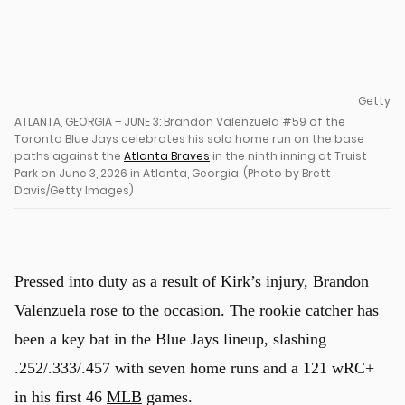
Getty
ATLANTA, GEORGIA – JUNE 3: Brandon Valenzuela #59 of the
Toronto Blue Jays celebrates his solo home run on the base
paths against the
Atlanta Braves
in the ninth inning at Truist
Park on June 3, 2026 in Atlanta, Georgia. (Photo by Brett
Davis/Getty Images)
Pressed into duty as a result of Kirk’s injury, Brandon
Valenzuela rose to the occasion. The rookie catcher has
been a key bat in the Blue Jays lineup, slashing
u
.252/.333/.457 with seven home runs and a 121 wRC+
in his first 46
MLB
games.