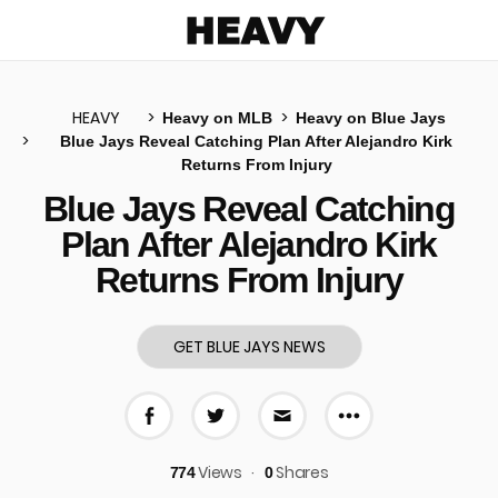
Heavy
HEAVY
Heavy on MLB
Heavy on Blue Jays
Blue Jays Reveal Catching Plan After Alejandro Kirk
Returns From Injury
u
Blue Jays Reveal Catching
Plan After Alejandro Kirk
Returns From Injury
GET BLUE JAYS NEWS
More share 
Share on Facebook
Share on Twitter
Share via E-mail
Views
Shares
774
0