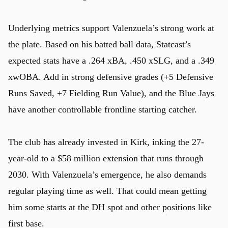
Underlying metrics support Valenzuela’s strong work at
the plate. Based on his batted ball data, Statcast’s
expected stats have a .264 xBA, .450 xSLG, and a .349
xwOBA. Add in strong defensive grades (+5 Defensive
Runs Saved, +7 Fielding Run Value), and the Blue Jays
have another controllable frontline starting catcher.
The club has already invested in Kirk, inking the 27-
year-old to a $58 million extension that runs through
2030. With Valenzuela’s emergence, he also demands
regular playing time as well. That could mean getting
him some starts at the DH spot and other positions like
first base.