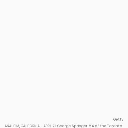
u
Getty
ANAHEIM, CALIFORNIA – APRIL 21: George Springer #4 of the Toronto