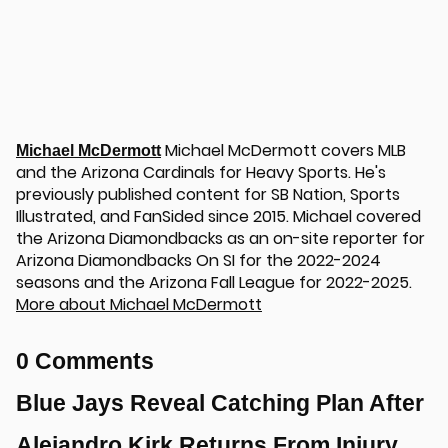
Michael McDermott covers MLB
Michael McDermott
and the Arizona Cardinals for Heavy Sports. He's
previously published content for SB Nation, Sports
Illustrated, and FanSided since 2015. Michael covered
the Arizona Diamondbacks as an on-site reporter for
Arizona Diamondbacks On SI for the 2022-2024
seasons and the Arizona Fall League for 2022-2025.
More about Michael McDermott
0 Comments
Blue Jays Reveal Catching Plan After
Alejandro Kirk Returns From Injury