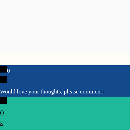
0
Would love your thoughts, please comment
x
(
)
x