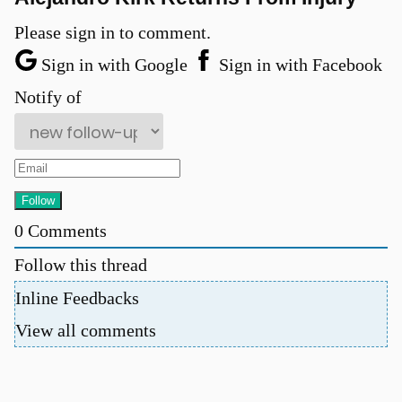
Please sign in to comment.
Sign in with Google
Sign in with Facebook
Notify of
0
Comments
Follow this thread
Inline Feedbacks
View all comments