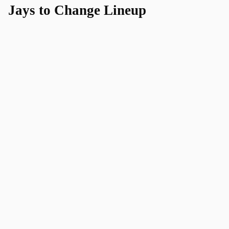
Jays to Change Lineup