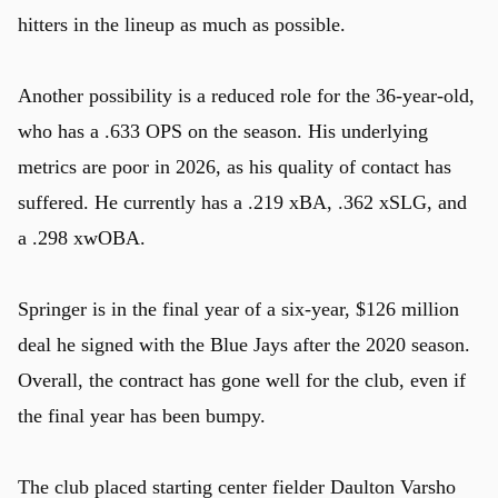
hitters in the lineup as much as possible.
Another possibility is a reduced role for the 36-year-old,
who has a .633 OPS on the season. His underlying
metrics are poor in 2026, as his quality of contact has
suffered. He currently has a .219 xBA, .362 xSLG, and
a .298 xwOBA.
Springer is in the final year of a six-year, $126 million
deal he signed with the Blue Jays after the 2020 season.
Overall, the contract has gone well for the club, even if
the final year has been bumpy.
The club placed starting center fielder Daulton Varsho