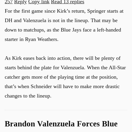
257
Reply
Copy link
Read 13 replies
For the first game since Kirk’s return, Springer starts at
DH and Valenzuela is not in the lineup. That may be
u
down to matchups, as the Blue Jays face a left-handed
starter in Ryan Weathers.
As Kirk eases back into action, there will be plenty of
starts behind the plate for Valenzuela. When the All-Star
catcher gets more of the playing time at the position,
that’s when Schneider will have to make more drastic
changes to the lineup.
Brandon Valenzuela Forces Blue