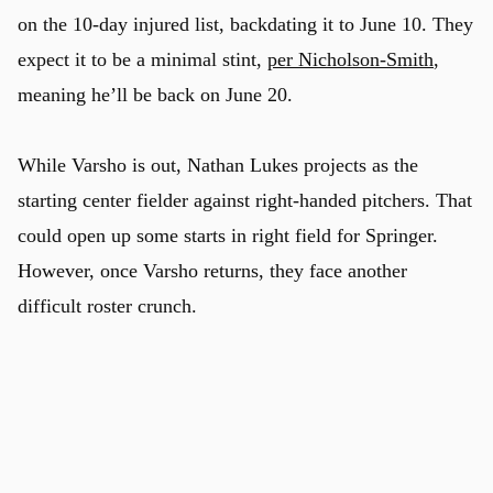
on the 10-day injured list, backdating it to June 10. They
expect it to be a minimal stint,
per Nicholson-Smith
,
meaning he’ll be back on June 20.
While Varsho is out, Nathan Lukes projects as the
u
starting center fielder against right-handed pitchers. That
could open up some starts in right field for Springer.
However, once Varsho returns, they face another
difficult roster crunch.