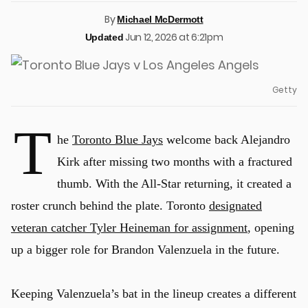
By
Michael McDermott
Jun 12, 2026 at 6:21pm
Updated
Getty
T
he
Toronto Blue Jays
welcome back Alejandro
Kirk after missing two months with a fractured
thumb. With the All-Star returning, it created a
roster crunch behind the plate. Toronto
designated
veteran catcher Tyler Heineman for assignment
, opening
up a bigger role for Brandon Valenzuela in the future.
Keeping Valenzuela’s bat in the lineup creates a different