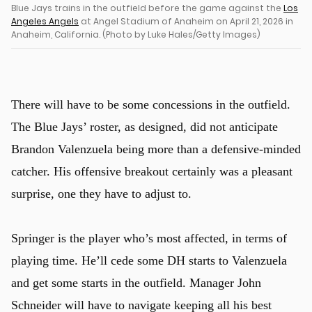
Blue Jays trains in the outfield before the game against the
Los
Angeles Angels
at Angel Stadium of Anaheim on April 21, 2026 in
Anaheim, California. (Photo by Luke Hales/Getty Images)
There will have to be some concessions in the outfield.
The Blue Jays’ roster, as designed, did not anticipate
Brandon Valenzuela being more than a defensive-minded
catcher. His offensive breakout certainly was a pleasant
surprise, one they have to adjust to.
Springer is the player who’s most affected, in terms of
playing time. He’ll cede some DH starts to Valenzuela
and get some starts in the outfield. Manager John
Schneider will have to navigate keeping all his best