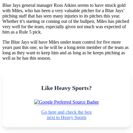
Blue Jays general manager Ross Atkins seems to have struck gold
with Miles, who has been a very valuable pitcher for a Blue Jays’
pitching staff that has seen many injuries to its pitches this year.
Whether it’s starting or coming out of the bullpen, Miles has pitched
very well for the team, especially given not much was expected of
him as a Rule 5 pick.
The Blue Jays will have Miles under team control for five more
years past this one, so he will be a long-term member of the team as
long as they want to keep him and as long as he keeps pitching as
well as he has this season.
Like Heavy Sports?
Go here and check the box
next to Heavy Sports