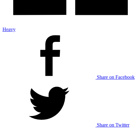
Heavy
Share on Facebook
Share on Twitter