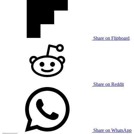
Share on Flipboard
Share on Reddit
Share on WhatsApp