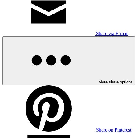
Share via E-mail
More share options
Share on Pinterest