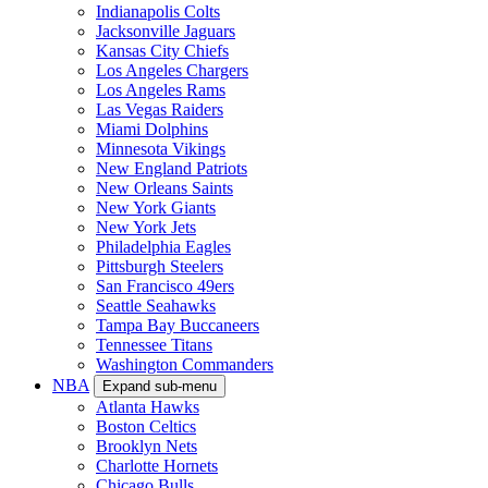
Indianapolis Colts
Jacksonville Jaguars
Kansas City Chiefs
Los Angeles Chargers
Los Angeles Rams
Las Vegas Raiders
Miami Dolphins
Minnesota Vikings
New England Patriots
New Orleans Saints
New York Giants
New York Jets
Philadelphia Eagles
Pittsburgh Steelers
San Francisco 49ers
Seattle Seahawks
Tampa Bay Buccaneers
Tennessee Titans
Washington Commanders
NBA
Expand sub-menu
Atlanta Hawks
Boston Celtics
Brooklyn Nets
Charlotte Hornets
Chicago Bulls