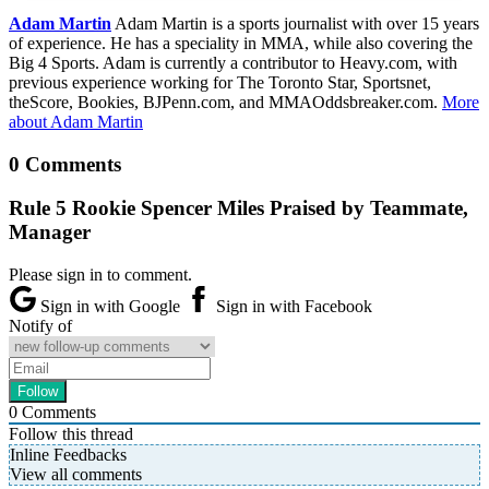
Adam Martin
Adam Martin is a sports journalist with over 15 years
of experience. He has a speciality in MMA, while also covering the
Big 4 Sports. Adam is currently a contributor to Heavy.com, with
previous experience working for The Toronto Star, Sportsnet,
theScore, Bookies, BJPenn.com, and MMAOddsbreaker.com.
More
about Adam Martin
0 Comments
Rule 5 Rookie Spencer Miles Praised by Teammate,
Manager
Please sign in to comment.
Sign in with Google
Sign in with Facebook
Notify of
0
Comments
Follow this thread
Inline Feedbacks
View all comments