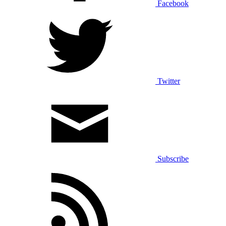
Facebook
Twitter
Subscribe