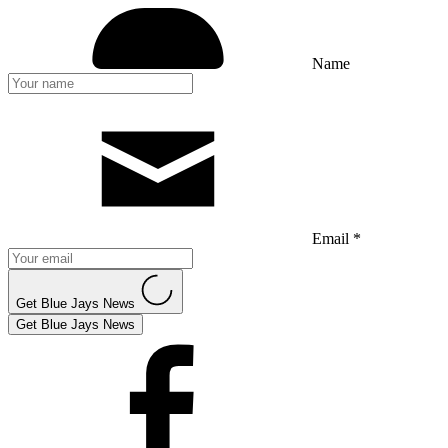
Name
Email *
Get Blue Jays News
Get Blue Jays News