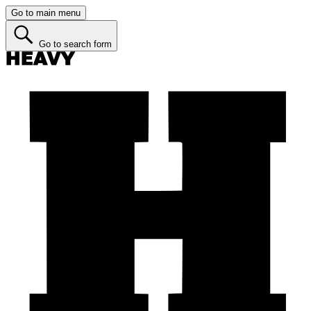
Go to main menu
Go to search form