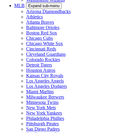
MLB
Expand sub-menu
Arizona Diamondbacks
Athletics
Atlanta Braves
Baltimore Orioles
Boston Red Sox
Chicago Cubs
Chicago White Sox
Cincinnati Reds
Cleveland Guardians
Colorado Rockies
Detroit Tigers
Houston Astros
Kansas City Royals
Los Angeles Angels
Los Angeles Dodgers
Miami Marlins
Milwaukee Brewers
Minnesota Twins
New York Mets
New York Yankees
Philadelphia Phillies
Pittsburgh Pirates
San Diego Padres