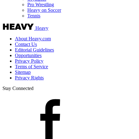
Pro Wrestling
Heavy on Soccer
Tennis
Heavy
About Heavy.com
Contact Us
Editorial Guidelines
Opportunities
Privacy Policy
Terms of Service
Sitemap
Privacy Rights
Stay Connected