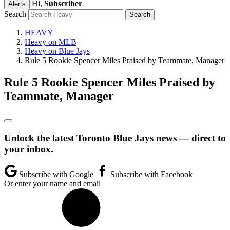
Hi,
Subscriber
Alerts
Search
HEAVY
Heavy on MLB
Heavy on Blue Jays
Rule 5 Rookie Spencer Miles Praised by Teammate, Manager
Rule 5 Rookie Spencer Miles Praised by
Teammate, Manager
Unlock the latest Toronto Blue Jays news — direct to
your inbox.
Subscribe with Google
Subscribe with Facebook
Or enter your name and email