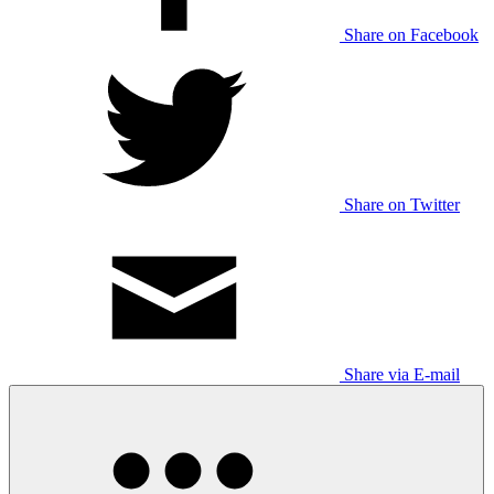
Share on Facebook
Share on Twitter
Share via E-mail