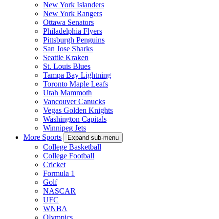
New York Islanders
New York Rangers
Ottawa Senators
Philadelphia Flyers
Pittsburgh Penguins
San Jose Sharks
Seattle Kraken
St. Louis Blues
Tampa Bay Lightning
Toronto Maple Leafs
Utah Mammoth
Vancouver Canucks
Vegas Golden Knights
Washington Capitals
Winnipeg Jets
More Sports
Expand sub-menu
College Basketball
College Football
Cricket
Formula 1
Golf
NASCAR
UFC
WNBA
Olympics