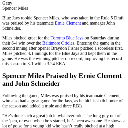
Getty
Spencer Miles
Blue Jays rookie Spencer Miles, who was taken in the Rule 5 Draft,
was praised by his teammate
Ernie Clement
and manager John
Schneider.
Miles pitched great for the
Toronto Blue Jays
on Saturday during
their 6-4 win over the
Baltimore Orioles
. Entering the game in the
second inning after opener Braydon Fisher pitched a scoreless first,
Miles pitched 4.1 innings for the Blue Jays and kept them in the
game. He was the winning pitcher on record, improving his record
this season to 3-1 with a 3.54 ERA.
Spencer Miles Praised by Ernie Clement
and John Schneider
Following the game, Miles was praised by his teammate Clement,
who also had a great game for the Jays, as he hit his sixth homer of
the season and added a triple and three RBIs.
“He’s done such a great job in whatever role. The long guy out of
the ‘pen, or even when he’s started, he’s been awesome. He shows a
lot of poise for a young kid who hasn’t really pitched at a high