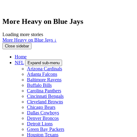
More Heavy on Blue Jays
Loading more stories
More Heavy on Blue Jays ↓
Close sidebar
Home
NFL
Expand sub-menu
Arizona Cardinals
Atlanta Falcons
Baltimore Ravens
Buffalo Bills
Carolina Panthers
Cincinnati Bengals
Cleveland Browns
Chicago Bears
Dallas Cowboys
Denver Broncos
Detroit Lions
Green Bay Packers
Houston Texans