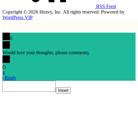
RSS Feed
Copyright © 2026 Heavy, Inc. All rights reserved. Powered by
WordPress VIP
0
Would love your thoughts, please comment
x
(
)
x
|
Reply
Insert