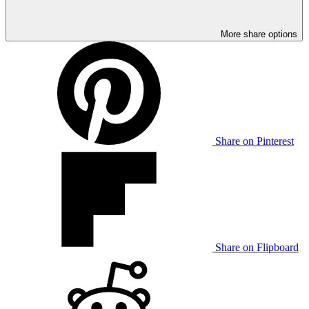
More share options
Share on Pinterest
Share on Flipboard