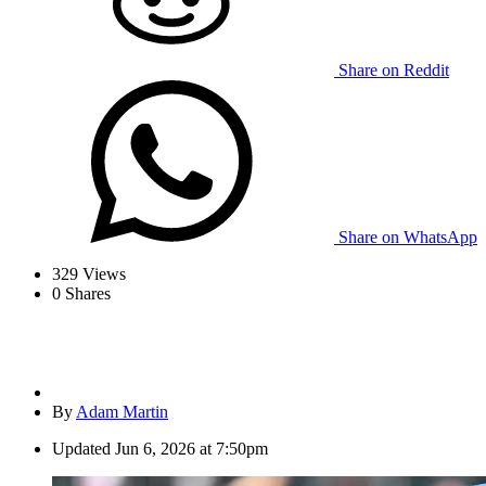
Share on Reddit
Share on WhatsApp
329
Views
0
Shares
By
Adam Martin
Updated
Jun 6, 2026 at 7:50pm