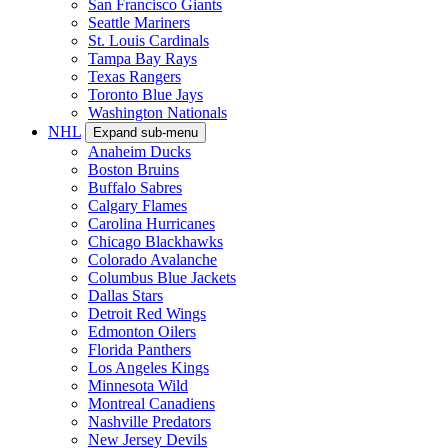
San Francisco Giants
Seattle Mariners
St. Louis Cardinals
Tampa Bay Rays
Texas Rangers
Toronto Blue Jays
Washington Nationals
NHL
Expand sub-menu
Anaheim Ducks
Boston Bruins
Buffalo Sabres
Calgary Flames
Carolina Hurricanes
Chicago Blackhawks
Colorado Avalanche
Columbus Blue Jackets
Dallas Stars
Detroit Red Wings
Edmonton Oilers
Florida Panthers
Los Angeles Kings
Minnesota Wild
Montreal Canadiens
Nashville Predators
New Jersey Devils