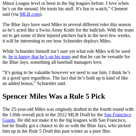
Minor League level or been in the big leagues before. I love when
he’s on the mound. He trusts his stuff. It’s fun to watch,” Clement
said (via
MLB.com
).
The Blue Jays have used Miles in several different roles this season
as he’s acted like a Swiss Army Knife for the ballclub. With the team
set to get some of their injured pitchers back in the next few weeks,
it will be interesting to see how Schneider deploys Miles.
While Schneider himself isn’t sure yet what role Miles will be used
in,
he is happy that he’s on his team
and that he can be versatile for
the Blue Jays, something all baseball managers love.
“It’s going to be valuable however we need to use him. I think he’s
in a good spot regardless. The fact that he’s built up is kind of like
an added bonus,” Schneider said.
Spencer Miles Was a Rule 5 Pick
The 25-year-old Miles was originaly drafted in the fourth round with
the 136th overall pick in the 2022 MLB Draft by the
San Francisco
Giants
. He did not make it to the big leagues with San Francisco,
but he finally got a chance to do so with the Blue Jays, who picked
him up in the Rule 5 Draft this past winter as a pure flier.