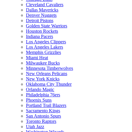
Cleveland Cavaliers
Dallas Mavericks
Denver Nuggets
Detroit Pistons
Golden State Warriors
Houston Rockets
Indiana Pacers
Los Angeles Clippers
Los Angeles Lakers
Memphis Grizzlies
Miami Heat
Milwaukee Bucks
Minnesota Timberwolves
New Orleans Pelicans
New York Knicks
Oklahoma City Thunder
Orlando Magic
Philadelphia 76ers
Phoenix Suns
Portland Trail Blazers
Sacramento Kings
San Antonio Spurs
Toronto Raptors
Utah Jazz
Washington Wizards