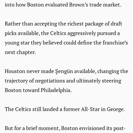
into how Boston evaluated Brown’s trade market.
Rather than accepting the richest package of draft
picks available, the Celtics aggressively pursued a
young star they believed could define the franchise’s
next chapter.
Houston never made Şengün available, changing the
trajectory of negotiations and ultimately steering
Boston toward Philadelphia.
The Celtics still landed a former All-Star in George.
But for a brief moment, Boston envisioned its post-