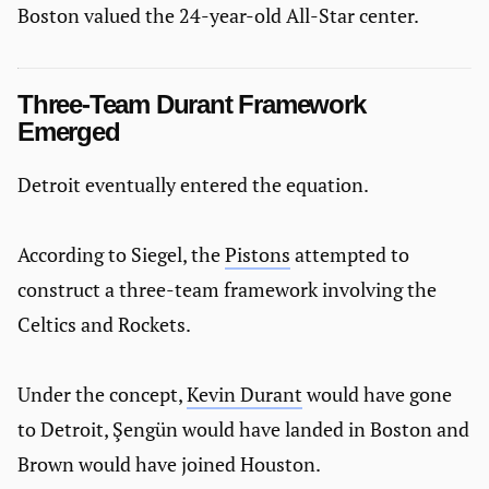
Boston valued the 24-year-old All-Star center.
Three-Team Durant Framework
Emerged
Detroit eventually entered the equation.
According to Siegel, the
Pistons
attempted to
construct a three-team framework involving the
Celtics and Rockets.
Under the concept,
Kevin Durant
would have gone
to Detroit, Şengün would have landed in Boston and
Brown would have joined Houston.