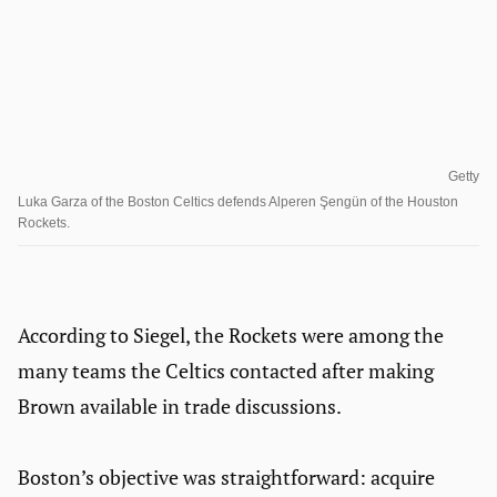
Getty
Luka Garza of the Boston Celtics defends Alperen Şengün of the Houston
Rockets.
According to Siegel, the Rockets were among the
many teams the Celtics contacted after making
Brown available in trade discussions.
Boston’s objective was straightforward: acquire