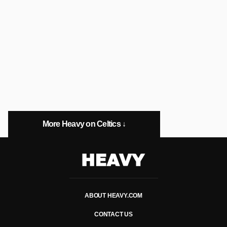
More Heavy on Celtics ↓
Heavy
ABOUT HEAVY.COM
CONTACT US