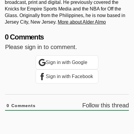
broadcast, print and digital. He previously covered the
Knicks for Empire Sports Media and the NBA for Off the
Glass. Originally from the Philippines, he is now based in
Jersey City, New Jersey.
More about Alder Almo
0 Comments
Please sign in to comment.
Sign in with Google
Sign in with Facebook
Follow this thread
0
Comments