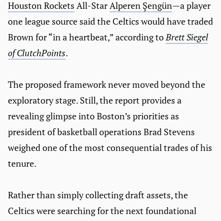
Houston Rockets
All-Star
Alperen Şengün
—a player
one league source said the Celtics would have traded
Brown for “in a heartbeat,” according to
Brett Siegel
of ClutchPoints
.
The proposed framework never moved beyond the
exploratory stage. Still, the report provides a
revealing glimpse into Boston’s priorities as
president of basketball operations Brad Stevens
weighed one of the most consequential trades of his
tenure.
Rather than simply collecting draft assets, the
Celtics were searching for the next foundational