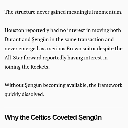
The structure never gained meaningful momentum.
Houston reportedly had no interest in moving both
Durant and Şengün in the same transaction and
never emerged as a serious Brown suitor despite the
All-Star forward reportedly having interest in
joining the Rockets.
Without Şengün becoming available, the framework
quickly dissolved.
Why the Celtics Coveted Şengün