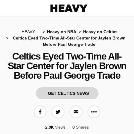
Heavy
HEAVY
Heavy on NBA
Heavy on Celtics
Celtics Eyed Two-Time All-Star Center for Jaylen Brown
Before Paul George Trade
Celtics Eyed Two-Time All-
Star Center for Jaylen Brown
Before Paul George Trade
GET CELTICS NEWS
More share op
Share on Facebook
Share on Twitter
Share via E-mail
2.9K
Views
0
Shares