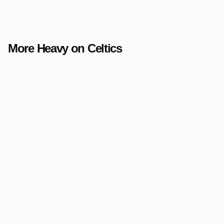
More Heavy on Celtics