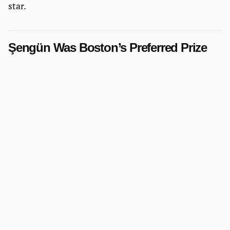
star.
Şengün Was Boston’s Preferred Prize