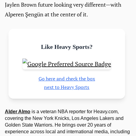
Jaylen Brown future looking very different—with
Alperen Şengün at the center of it.
Like Heavy Sports?
Go here and check the box
next to Heavy Sports
Alder Almo
is a veteran NBA reporter for Heavy.com,
covering the New York Knicks, Los Angeles Lakers and
Golden State Warriors. He brings over 20 years of
experience across local and international media, including