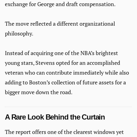
exchange for George and draft compensation.
The move reflected a different organizational
philosophy.
Instead of acquiring one of the NBA’s brightest
young stars, Stevens opted for an accomplished
veteran who can contribute immediately while also
adding to Boston’s collection of future assets for a
bigger move down the road.
A Rare Look Behind the Curtain
The report offers one of the clearest windows yet