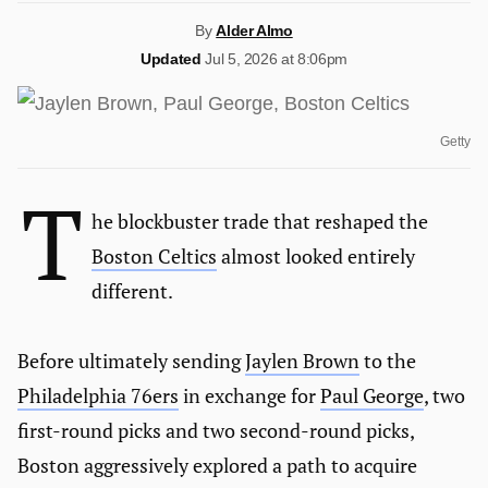
By
Alder Almo
Updated
Jul 5, 2026 at 8:06pm
Getty
T
he blockbuster trade that reshaped the
Boston Celtics
almost looked entirely
different.
Before ultimately sending
Jaylen Brown
to the
Philadelphia 76ers
in exchange for
Paul George
, two
first-round picks and two second-round picks,
Boston aggressively explored a path to acquire