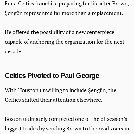
For a Celtics franchise preparing for life after Brown,
Şengün represented far more than a replacement.
He offered the possibility of a new centerpiece
capable of anchoring the organization for the next
decade.
Celtics Pivoted to Paul George
With Houston unwilling to include Şengün, the
Celtics shifted their attention elsewhere.
Boston ultimately completed one of the offseason’s
biggest trades by sending Brown to the rival 76ers in