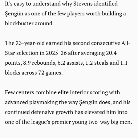
It’s easy to understand why Stevens identified
Şengün as one of the few players worth building a
blockbuster around.
The 23-year-old earned his second consecutive All-
Star selection in 2025-26 after averaging 20.4
points, 8.9 rebounds, 6.2 assists, 1.2 steals and 1.1
blocks across 72 games.
Few centers combine elite interior scoring with
advanced playmaking the way Şengün does, and his
continued defensive growth has elevated him into
one of the league’s premier young two-way big men.