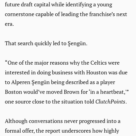
future draft capital while identifying a young
cornerstone capable of leading the franchise’s next
era.
That search quickly led to Şengün.
“One of the major reasons why the Celtics were
interested in doing business with Houston was due
to Alperen Şengün being described as a player
Boston would’ve moved Brown for ‘in a heartbeat,'”
one source close to the situation told
ClutchPoints
.
Although conversations never progressed into a
formal offer, the report underscores how highly