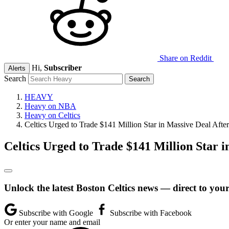
Share on Reddit
Hi,
Subscriber
Alerts
Search
HEAVY
Heavy on NBA
Heavy on Celtics
Celtics Urged to Trade $141 Million Star in Massive Deal Aft
Celtics Urged to Trade $141 Million Star 
Unlock the latest Boston Celtics news — direct to you
Subscribe with Google
Subscribe with Facebook
Or enter your name and email