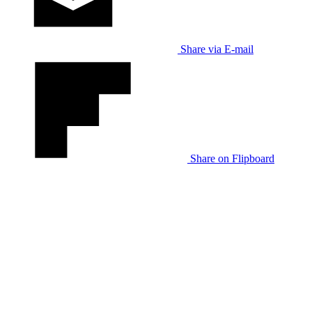
Share via E-mail
Share on Flipboard