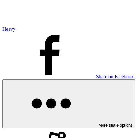
Heavy
Share on Facebook
More share options