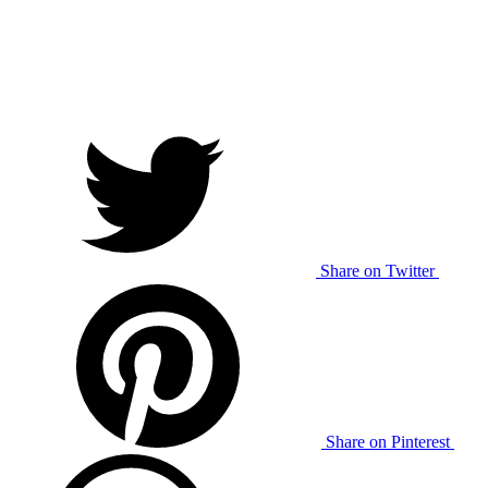
Share on Twitter
Share on Pinterest