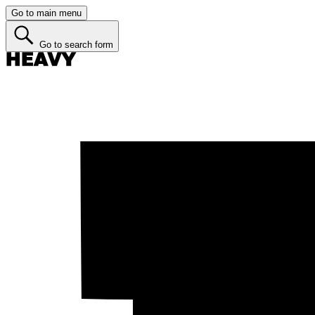
Go to main menu
Go to search form