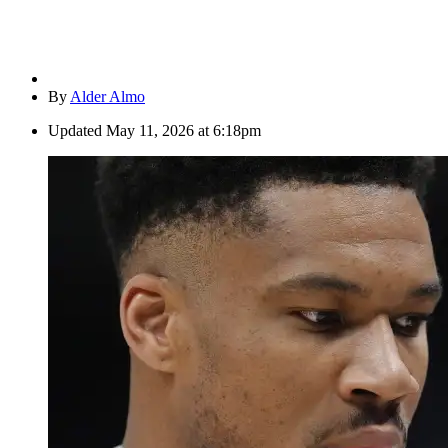
By
Alder Almo
Updated
May 11, 2026 at 6:18pm