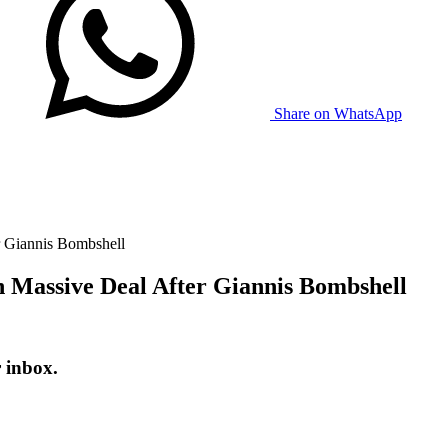
Share on WhatsApp
er Giannis Bombshell
in Massive Deal After Giannis Bombshell
r inbox.