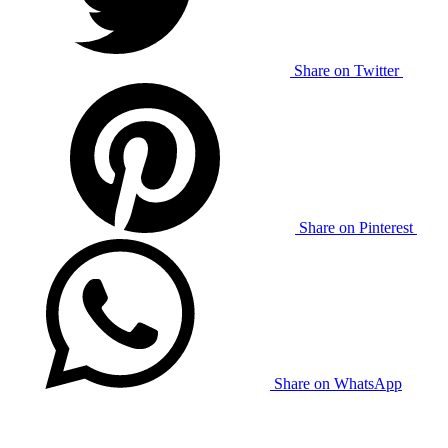
Share on Twitter
Share on Pinterest
Share on WhatsApp