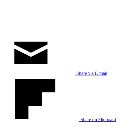
Share via E-mail
Share on Flipboard