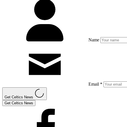
Name
Email *
Get Celtics News
Get Celtics News