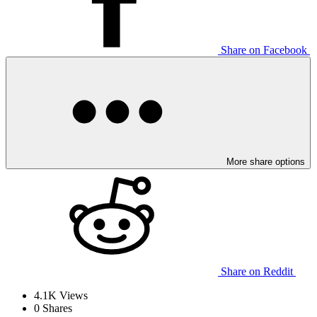
Share on Facebook
More share options
Share on Reddit
4.1K
Views
0
Shares