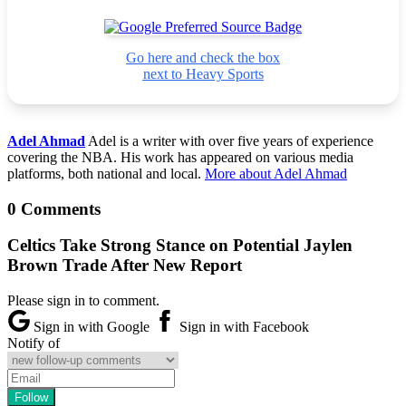
Go here and check the box
next to Heavy Sports
Adel Ahmad
Adel is a writer with over five years of experience
covering the NBA. His work has appeared on various media
platforms, both national and local.
More about Adel Ahmad
0 Comments
Celtics Take Strong Stance on Potential Jaylen
Brown Trade After New Report
Please sign in to comment.
Sign in with Google
Sign in with Facebook
Notify of