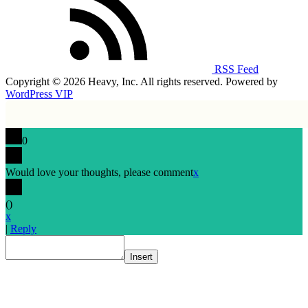
RSS Feed
Copyright © 2026 Heavy, Inc. All rights reserved. Powered by
WordPress VIP
0
Would love your thoughts, please comment
x
(
)
x
|
Reply
Insert