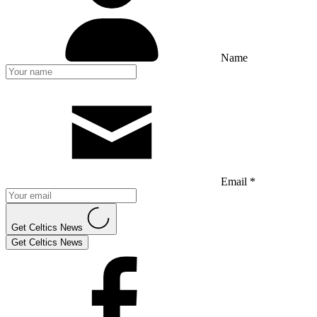
Name
Email *
Get Celtics News
Get Celtics News