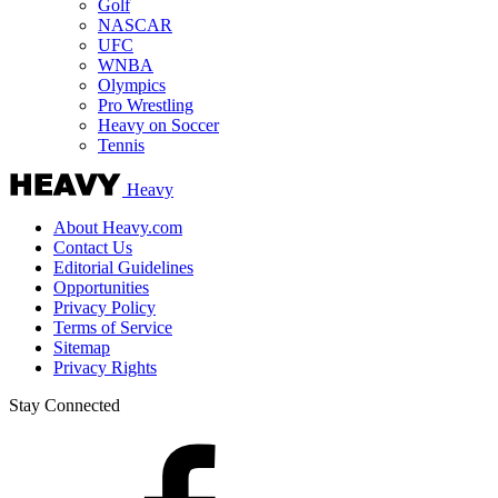
Golf
NASCAR
UFC
WNBA
Olympics
Pro Wrestling
Heavy on Soccer
Tennis
Heavy
About Heavy.com
Contact Us
Editorial Guidelines
Opportunities
Privacy Policy
Terms of Service
Sitemap
Privacy Rights
Stay Connected