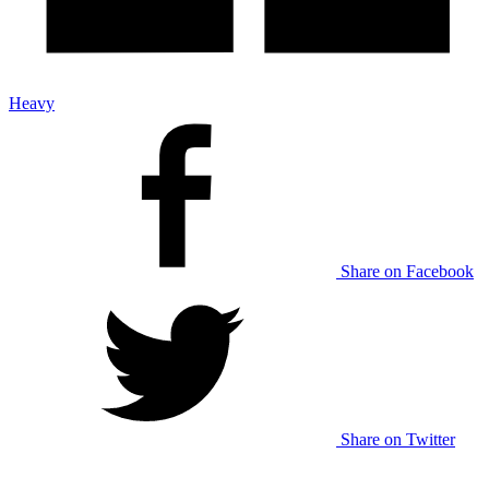
Heavy
Share on Facebook
Share on Twitter