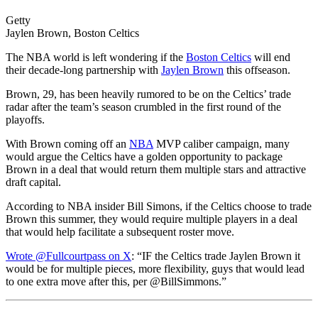
Getty
Jaylen Brown, Boston Celtics
The NBA world is left wondering if the
Boston Celtics
will end
their decade-long partnership with
Jaylen Brown
this offseason.
Brown, 29, has been heavily rumored to be on the Celtics’ trade
radar after the team’s season crumbled in the first round of the
playoffs.
With Brown coming off an
NBA
MVP caliber campaign, many
would argue the Celtics have a golden opportunity to package
Brown in a deal that would return them multiple stars and attractive
draft capital.
According to NBA insider Bill Simons, if the Celtics choose to trade
Brown this summer, they would require multiple players in a deal
that would help facilitate a subsequent roster move.
Wrote @Fullcourtpass on X
: “IF the Celtics trade Jaylen Brown it
would be for multiple pieces, more flexibility, guys that would lead
to one extra move after this, per @BillSimmons.”