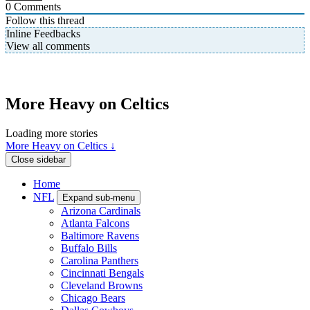
0
Comments
Follow this thread
Inline Feedbacks
View all comments
More Heavy on Celtics
Loading more stories
More Heavy on Celtics ↓
Close sidebar
Home
NFL
Expand sub-menu
Arizona Cardinals
Atlanta Falcons
Baltimore Ravens
Buffalo Bills
Carolina Panthers
Cincinnati Bengals
Cleveland Browns
Chicago Bears