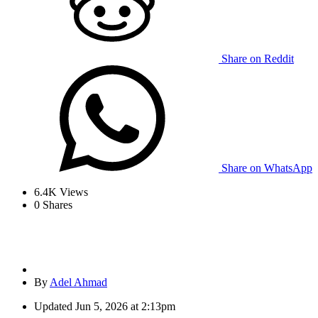
Share on Reddit
Share on WhatsApp
6.4K
Views
0
Shares
By
Adel Ahmad
Updated
Jun 5, 2026 at 2:13pm