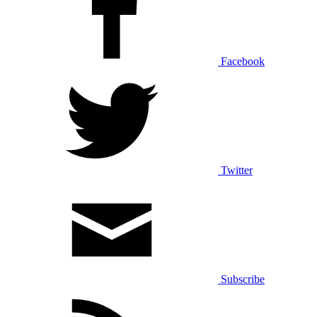
Facebook
Twitter
Subscribe