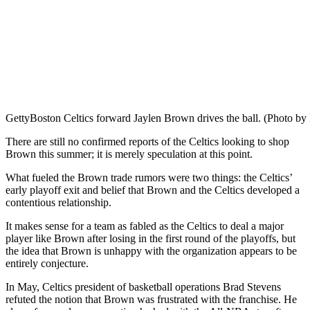
Getty
Boston Celtics forward Jaylen Brown drives the ball. (Photo b
There are still no confirmed reports of the Celtics looking to shop
Brown this summer; it is merely speculation at this point.
What fueled the Brown trade rumors were two things: the Celtics’
early playoff exit and belief that Brown and the Celtics developed a
contentious relationship.
It makes sense for a team as fabled as the Celtics to deal a major
player like Brown after losing in the first round of the playoffs, but
the idea that Brown is unhappy with the organization appears to be
entirely conjecture.
In May, Celtics president of basketball operations Brad Stevens
refuted the notion that Brown was frustrated with the franchise. He