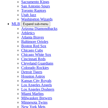
Sacramento Kings
San Antonio Spurs
Toronto Raptors
Utah Jazz
Washington Wizards
MLB
Expand sub-menu
Arizona Diamondbacks
Athletics
Atlanta Braves
Baltimore Orioles
Boston Red Sox
Chicago Cubs
Chicago White Sox
Cincinnati Reds
Cleveland Guardians
Colorado Rockies
Detroit Tigers
Houston Astros
Kansas City Royals
Los Angeles Angels
Los Angeles Dodgers
Miami Marlins
Milwaukee Brewers
Minnesota Twins
New York Mets