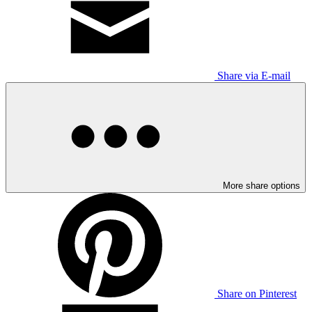
Share via E-mail
More share options
Share on Pinterest