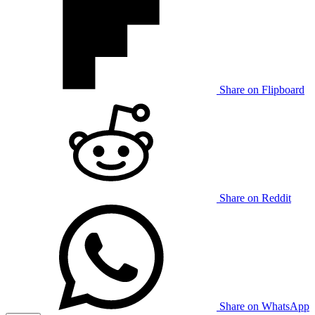
Share on Flipboard
Share on Reddit
Share on WhatsApp