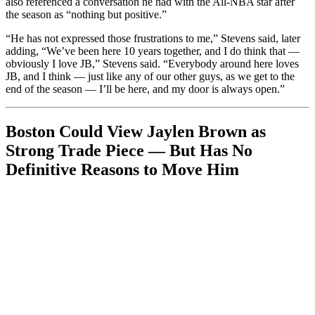
also referenced a conversation he had with the All-NBA star after
the season as “nothing but positive.”
“He has not expressed those frustrations to me,” Stevens said, later
adding, “We’ve been here 10 years together, and I do think that —
obviously I love JB,” Stevens said. “Everybody around here loves
JB, and I think — just like any of our other guys, as we get to the
end of the season — I’ll be here, and my door is always open.”
Boston Could View Jaylen Brown as
Strong Trade Piece — But Has No
Definitive Reasons to Move Him