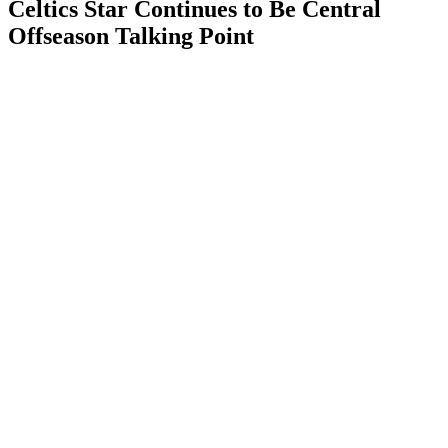
Celtics Star Continues to Be Central
Offseason Talking Point