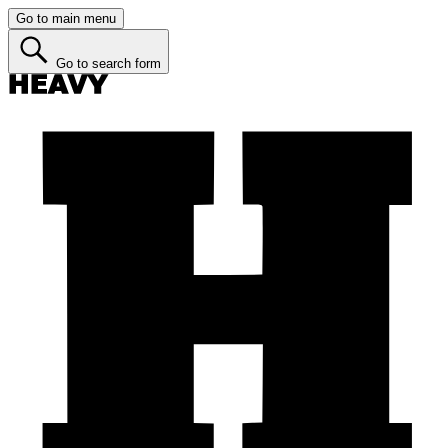
Go to main menu
Go to search form