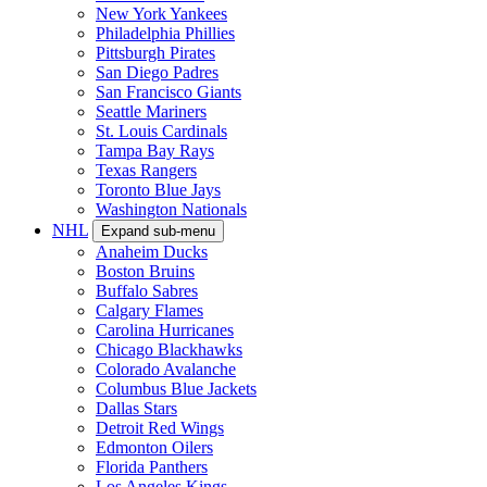
New York Yankees
Philadelphia Phillies
Pittsburgh Pirates
San Diego Padres
San Francisco Giants
Seattle Mariners
St. Louis Cardinals
Tampa Bay Rays
Texas Rangers
Toronto Blue Jays
Washington Nationals
NHL
Expand sub-menu
Anaheim Ducks
Boston Bruins
Buffalo Sabres
Calgary Flames
Carolina Hurricanes
Chicago Blackhawks
Colorado Avalanche
Columbus Blue Jackets
Dallas Stars
Detroit Red Wings
Edmonton Oilers
Florida Panthers
Los Angeles Kings