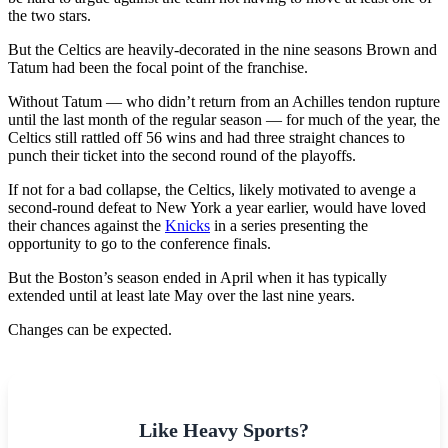
the two stars.
But the Celtics are heavily-decorated in the nine seasons Brown and
Tatum had been the focal point of the franchise.
Without Tatum — who didn’t return from an Achilles tendon rupture
until the last month of the regular season — for much of the year, the
Celtics still rattled off 56 wins and had three straight chances to
punch their ticket into the second round of the playoffs.
If not for a bad collapse, the Celtics, likely motivated to avenge a
second-round defeat to New York a year earlier, would have loved
their chances against the
Knicks
in a series presenting the
opportunity to go to the conference finals.
But the Boston’s season ended in April when it has typically
extended until at least late May over the last nine years.
Changes can be expected.
Like Heavy Sports?