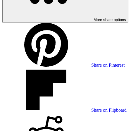
More share options
Share on Pinterest
Share on Flipboard