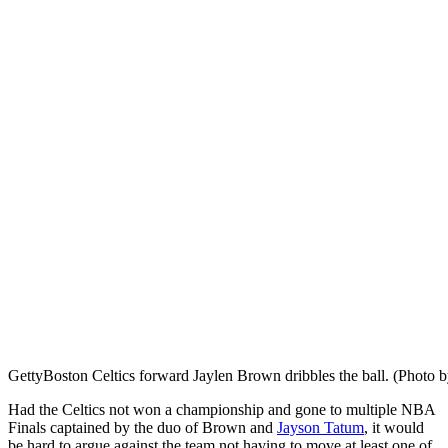
Getty
Boston Celtics forward Jaylen Brown dribbles the ball. (Phot
Had the Celtics not won a championship and gone to multiple NBA
Finals captained by the duo of Brown and
Jayson Tatum
, it would
be hard to argue against the team not having to move at least one of