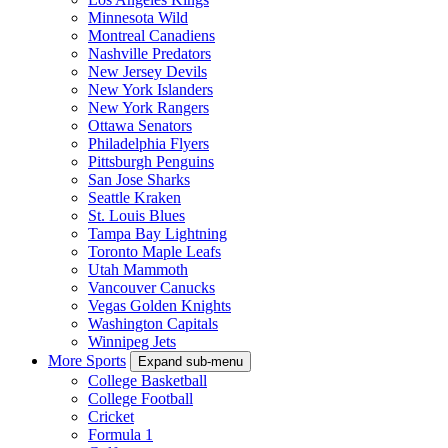
Minnesota Wild
Montreal Canadiens
Nashville Predators
New Jersey Devils
New York Islanders
New York Rangers
Ottawa Senators
Philadelphia Flyers
Pittsburgh Penguins
San Jose Sharks
Seattle Kraken
St. Louis Blues
Tampa Bay Lightning
Toronto Maple Leafs
Utah Mammoth
Vancouver Canucks
Vegas Golden Knights
Washington Capitals
Winnipeg Jets
More Sports
Expand sub-menu
College Basketball
College Football
Cricket
Formula 1