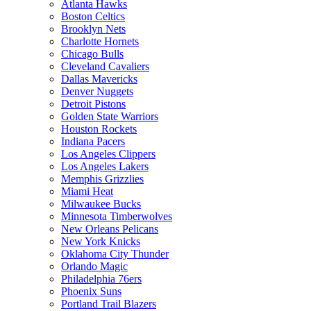
Atlanta Hawks
Boston Celtics
Brooklyn Nets
Charlotte Hornets
Chicago Bulls
Cleveland Cavaliers
Dallas Mavericks
Denver Nuggets
Detroit Pistons
Golden State Warriors
Houston Rockets
Indiana Pacers
Los Angeles Clippers
Los Angeles Lakers
Memphis Grizzlies
Miami Heat
Milwaukee Bucks
Minnesota Timberwolves
New Orleans Pelicans
New York Knicks
Oklahoma City Thunder
Orlando Magic
Philadelphia 76ers
Phoenix Suns
Portland Trail Blazers