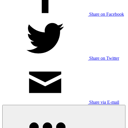
Share on Facebook
Share on Twitter
Share via E-mail