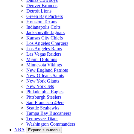
Dallas Cowboys
Denver Broncos
Detroit Lions
Green Bay Packers
Houston Texans
Indianapolis Colts
Jacksonville Jaguars
Kansas City Chiefs
Los Angeles Chargers
Los Angeles Rams
Las Vegas Raiders
Miami Dolphins
Minnesota Vikings
New England Patriots
New Orleans Saints
New York Giants
New York Jets
Philadelphia Eagles
Pittsburgh Steelers
San Francisco 49ers
Seattle Seahawks
Tampa Bay Buccaneers
Tennessee Titans
Washington Commanders
NBA
Expand sub-menu