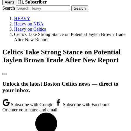
Hi,
Subscriber
Alerts
Search
HEAVY
Heavy on NBA
Heavy on Celtics
Celtics Take Strong Stance on Potential Jaylen Brown Trade
After New Report
Celtics Take Strong Stance on Potential
Jaylen Brown Trade After New Report
Unlock the latest Boston Celtics news — direct to
your inbox.
Subscribe with Google
Subscribe with Facebook
Or enter your name and email