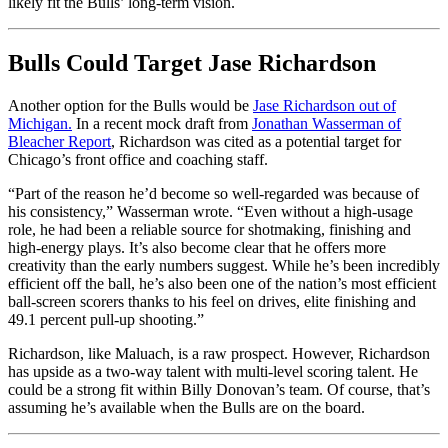
likely fit the Bulls’ long-term vision.
Bulls Could Target Jase Richardson
Another option for the Bulls would be
Jase Richardson out of
Michigan.
In a recent mock draft from
Jonathan Wasserman of
Bleacher Report
, Richardson was cited as a potential target for
Chicago’s front office and coaching staff.
“Part of the reason he’d become so well-regarded was because of
his consistency,” Wasserman wrote. “Even without a high-usage
role, he had been a reliable source for shotmaking, finishing and
high-energy plays. It’s also become clear that he offers more
creativity than the early numbers suggest. While he’s been incredibly
efficient off the ball, he’s also been one of the nation’s most efficient
ball-screen scorers thanks to his feel on drives, elite finishing and
49.1 percent pull-up shooting.”
Richardson, like Maluach, is a raw prospect. However, Richardson
has upside as a two-way talent with multi-level scoring talent. He
could be a strong fit within Billy Donovan’s team. Of course, that’s
assuming he’s available when the Bulls are on the board.