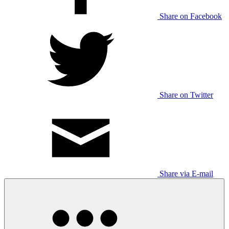
Share on Facebook
Share on Twitter
Share via E-mail