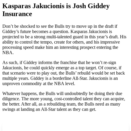
Kasparas Jakucionis is Josh Giddey
Insurance
Don’t be shocked to see the Bulls try to move up in the draft if
Giddey’s future becomes a question. Kasparas Jakucionis is
projected to be a strong multi-talented guard in this year’s draft. His
ability to control the tempo, create for others, and his impressive
processing speed make him an interesting prospect entering the
NBA.
As such, if Giddey informs the franchise that he won’t re-sign
Jakucionis, he could quickly emerge as a top target. Of course, if
that scenario were to play out, the Bulls’ rebuild would be set back
multiple years. Giddey is a borderline All-Star. Jakucionis is an
unproven commodity at the NBA level.
Whatever happens, the Bulls will undoubtedly be doing their due
diligence. The more young, cost-controlled talent they can acquire,
the better. After all, as a rebuilding team, the Bulls need as many
swings at landing an All-Star talent as they can get.