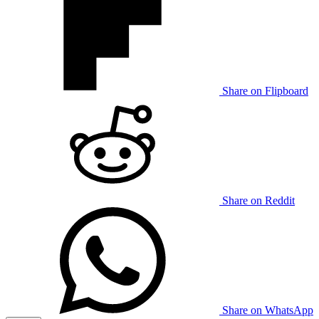
Share on Flipboard
Share on Reddit
Share on WhatsApp