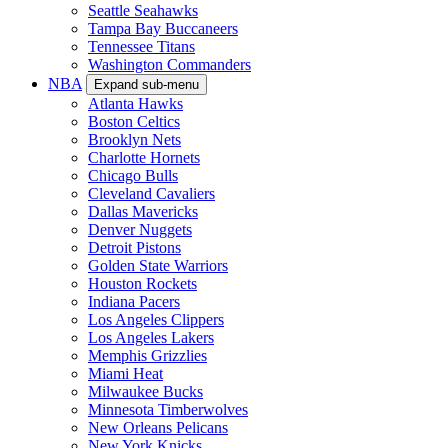
Seattle Seahawks
Tampa Bay Buccaneers
Tennessee Titans
Washington Commanders
NBA
Expand sub-menu
Atlanta Hawks
Boston Celtics
Brooklyn Nets
Charlotte Hornets
Chicago Bulls
Cleveland Cavaliers
Dallas Mavericks
Denver Nuggets
Detroit Pistons
Golden State Warriors
Houston Rockets
Indiana Pacers
Los Angeles Clippers
Los Angeles Lakers
Memphis Grizzlies
Miami Heat
Milwaukee Bucks
Minnesota Timberwolves
New Orleans Pelicans
New York Knicks