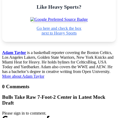
Like Heavy Sports?
Go here and check the box
next to Heavy Sports
Adam Taylor
is a basketball reporter covering the Boston Celtics,
Los Angeles Lakers, Golden State Warriors, New York Knicks and
Miami Heat for Heavy. He holds bylines for CelticsBlog, USA
Today and Yardbarker. Adam also covers the WWE and AEW. He
has a bachelor’s degree in creative writing from Open University.
More about Adam Taylor
0 Comments
Bulls Take Raw 7-Foot-2 Center in Latest Mock
Draft
Please sign in to comment.