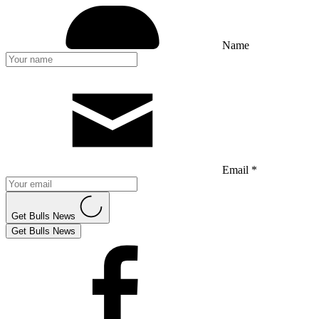
Name
Email *
Get Bulls News
Get Bulls News