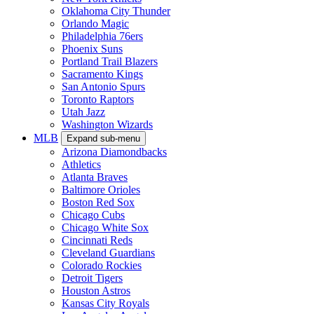
Oklahoma City Thunder
Orlando Magic
Philadelphia 76ers
Phoenix Suns
Portland Trail Blazers
Sacramento Kings
San Antonio Spurs
Toronto Raptors
Utah Jazz
Washington Wizards
MLB
Expand sub-menu
Arizona Diamondbacks
Athletics
Atlanta Braves
Baltimore Orioles
Boston Red Sox
Chicago Cubs
Chicago White Sox
Cincinnati Reds
Cleveland Guardians
Colorado Rockies
Detroit Tigers
Houston Astros
Kansas City Royals