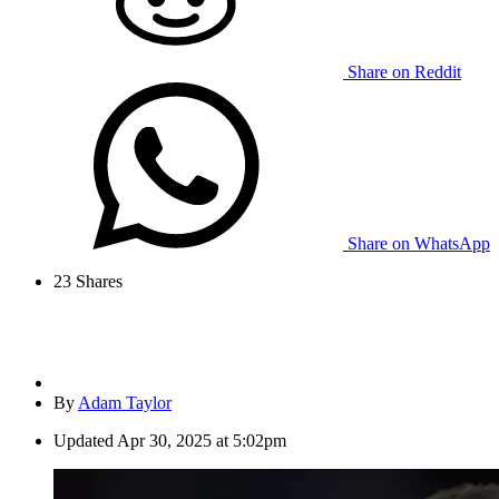
Share on Reddit
Share on WhatsApp
23
Shares
By
Adam Taylor
Updated
Apr 30, 2025 at 5:02pm