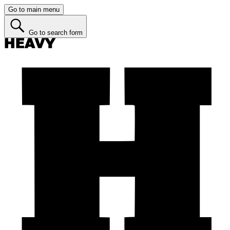
Go to main menu
Go to search form