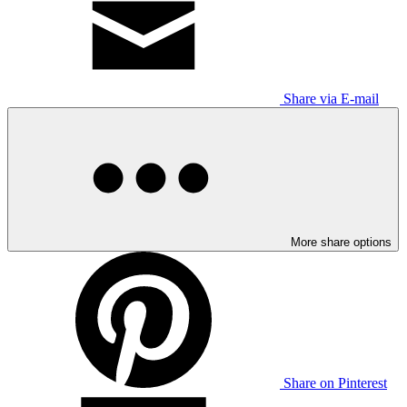
Share via E-mail
More share options
Share on Pinterest