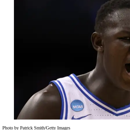
Photo by Patrick Smith/Getty Images