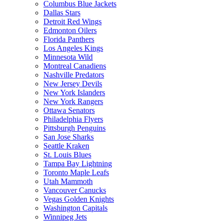
Columbus Blue Jackets
Dallas Stars
Detroit Red Wings
Edmonton Oilers
Florida Panthers
Los Angeles Kings
Minnesota Wild
Montreal Canadiens
Nashville Predators
New Jersey Devils
New York Islanders
New York Rangers
Ottawa Senators
Philadelphia Flyers
Pittsburgh Penguins
San Jose Sharks
Seattle Kraken
St. Louis Blues
Tampa Bay Lightning
Toronto Maple Leafs
Utah Mammoth
Vancouver Canucks
Vegas Golden Knights
Washington Capitals
Winnipeg Jets