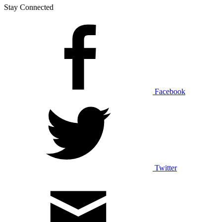
Stay Connected
Facebook
Twitter