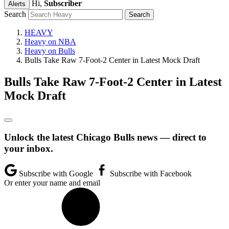
Hi,
Subscriber
Alerts
Search
HEAVY
Heavy on NBA
Heavy on Bulls
Bulls Take Raw 7-Foot-2 Center in Latest Mock Draft
Bulls Take Raw 7-Foot-2 Center in Latest
Mock Draft
Unlock the latest Chicago Bulls news — direct to
your inbox.
Subscribe with Google
Subscribe with Facebook
Or enter your name and email