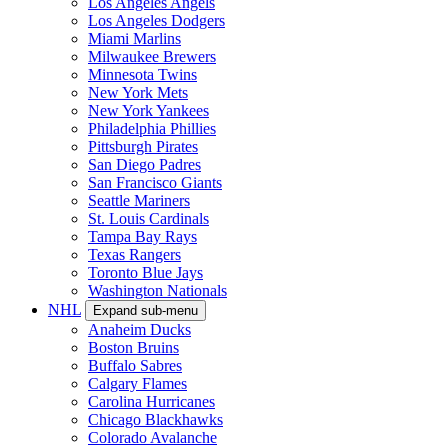
Los Angeles Angels
Los Angeles Dodgers
Miami Marlins
Milwaukee Brewers
Minnesota Twins
New York Mets
New York Yankees
Philadelphia Phillies
Pittsburgh Pirates
San Diego Padres
San Francisco Giants
Seattle Mariners
St. Louis Cardinals
Tampa Bay Rays
Texas Rangers
Toronto Blue Jays
Washington Nationals
NHL
Expand sub-menu
Anaheim Ducks
Boston Bruins
Buffalo Sabres
Calgary Flames
Carolina Hurricanes
Chicago Blackhawks
Colorado Avalanche