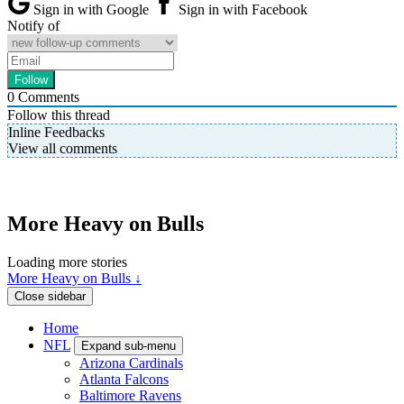
Sign in with Google
Sign in with Facebook
Notify of
0
Comments
Follow this thread
Inline Feedbacks
View all comments
More Heavy on Bulls
Loading more stories
More Heavy on Bulls ↓
Close sidebar
Home
NFL
Expand sub-menu
Arizona Cardinals
Atlanta Falcons
Baltimore Ravens