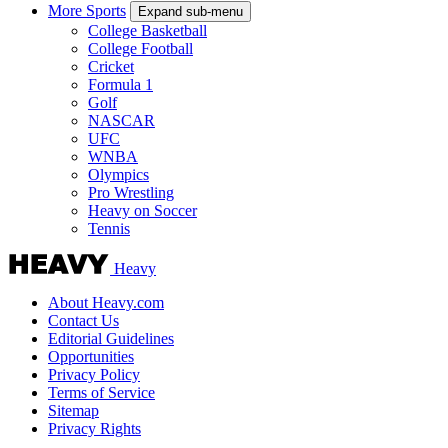
More Sports
Expand sub-menu
College Basketball
College Football
Cricket
Formula 1
Golf
NASCAR
UFC
WNBA
Olympics
Pro Wrestling
Heavy on Soccer
Tennis
Heavy
About Heavy.com
Contact Us
Editorial Guidelines
Opportunities
Privacy Policy
Terms of Service
Sitemap
Privacy Rights