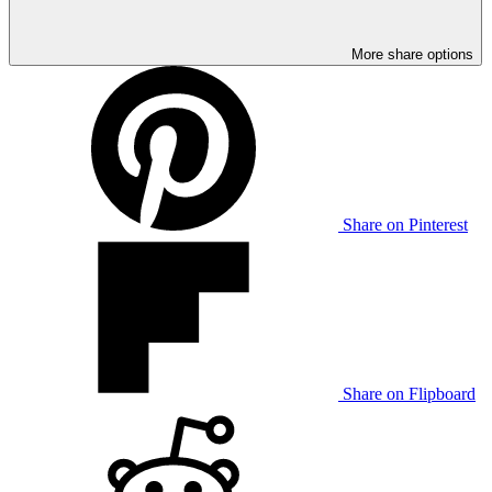
More share options
Share on Pinterest
Share on Flipboard