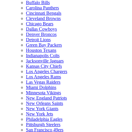
Buffalo Bills
Carolina Panthers
Cincinnati Bengals
Cleveland Browns
Chicago Bears
Dallas Cowboys
Denver Broncos
Detroit Lions
Green Bay Packers
Houston Texans
Indianapolis Colts
Jacksonville Jaguars
Kansas City Chiefs
Los Angeles Chargers
Los Angeles Rams
Las Vegas Raiders
Miami Dolphins
Minnesota Vikings
New England Patriots
New Orleans Saints
New York Giants
New York Jets
Philadelphia Eagles
Pittsburgh Steelers
San Francisco 49ers