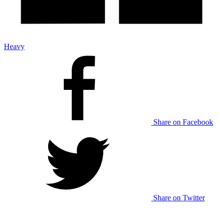
Heavy
Share on Facebook
Share on Twitter