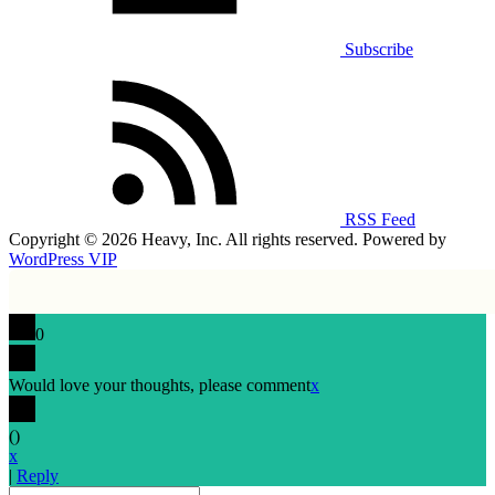
Subscribe
RSS Feed
Copyright © 2026 Heavy, Inc. All rights reserved. Powered by
WordPress VIP
0
Would love your thoughts, please comment
x
(
)
x
|
Reply