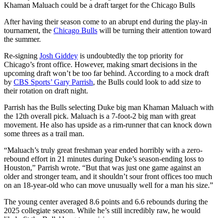
Khaman Maluach could be a draft target for the Chicago Bulls
After having their season come to an abrupt end during the play-in
tournament, the
Chicago Bulls
will be turning their attention toward
the summer.
Re-signing
Josh Giddey
is undoubtedly the top priority for
Chicago’s front office. However, making smart decisions in the
upcoming draft won’t be too far behind. According to a mock draft
by
CBS Sports’ Gary Parrish
, the Bulls could look to add size to
their rotation on draft night.
Parrish has the Bulls selecting Duke big man Khaman Maluach with
the 12th overall pick. Maluach is a 7-foot-2 big man with great
movement. He also has upside as a rim-runner that can knock down
some threes as a trail man.
“Maluach’s truly great freshman year ended horribly with a zero-
rebound effort in 21 minutes during Duke’s season-ending loss to
Houston,” Parrish wrote. “But that was just one game against an
older and stronger team, and it shouldn’t sour front offices too much
on an 18-year-old who can move unusually well for a man his size.”
The young center averaged 8.6 points and 6.6 rebounds during the
2025 collegiate season. While he’s still incredibly raw, he would